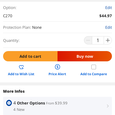
Option:
Edit
C270
$44.97
Protection Plan
:
None
Edit
Quantity:
Add to cart
Buy now
Add to Wish List
Price Alert
Add to Compare
More Infos
4
Other Options
$39.99
From
right
4 New