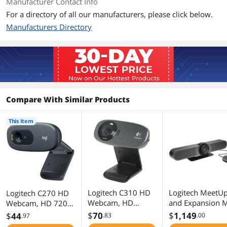
Manufacturer Contact Info
For a directory of all our manufacturers, please click below.
3-megapixel snapshots
Manufacturers Directory
Includes Logitech Vid HD
Built-in mic with RightSound
RightLight technology
IM compatibility
Compare With Similar Products
Free video editing software
This Item
Smoother. Sharper. Richer. Clearer.
Package Contents
Package Contents
Webcam with 5-foot cable
Logitech webcam software with
Logitech Vid HD
User documentation
Logitech C310 HD
Logitech MeetU
Logitech C270 HD
Webcam, HD
and Expansion M
Webcam, HD 720p,
720p/30fps,
HD Video and
Additional Information
Widescreen HD
$
70
$
1,149
$
44
.83
.00
.97
Widescreen HD
Audio
Video Calling, HD