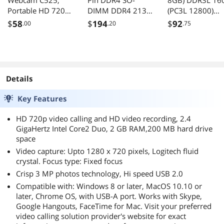
Webcam C525,
Pin DDR4 SO-
8GB) DDR3L 16
Portable HD 720p
DIMM DDR4 2133
(PC3L 12800)
Video Calling with
(PC4 17000)
Desktop Memor
$
58
$
194
$
92
.00
.20
.75
Autofocus
Laptop Memory
Model
Model
CT2K102464BD
CT16G4SFD8213
0B
Details
Key Features
HD 720p video calling and HD video recording, 2.4
GigaHertz Intel Core2 Duo, 2 GB RAM,200 MB hard drive
space
Video capture: Upto 1280 x 720 pixels, Logitech fluid
crystal. Focus type: Fixed focus
Crisp 3 MP photos technology, Hi speed USB 2.0
Compatible with: Windows 8 or later, MacOS 10.10 or
later, Chrome OS, with USB-A port. Works with Skype,
Google Hangouts, FaceTime for Mac. Visit your preferred
video calling solution provider's website for exact