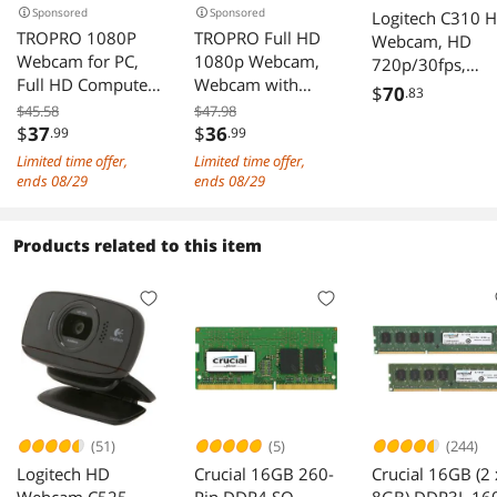
Sponsored
Sponsored
Logitech C310 
TROPRO 1080P
TROPRO Full HD
Webcam, HD
Webcam for PC,
1080p Webcam,
720p/30fps,
Full HD Computer
Webcam with
Widescreen HD
$
70
.83
Camera with
Microphone
Video Calling, H
$45.58
$47.98
Cover, USB Web
Streaming
$
37
$
36
.99
.99
Light Correction
Cam with
Computer Web
Noise-Reducing
Limited time offer,
Limited time offer,
Microphone,
Cam for PC Laptop
Mic, For Skype,
ends 08/29
ends 08/29
Cover, Expandable
Desktop 360
FaceTime,
Tripod, Streaming
Degree Rotation
Hangouts, WebE
Products related to this item
Camera for Skype,
Computer Camera
PC/Mac/Laptop
Streaming,
Highly Compatible
acbook/Tablet -
Teleconference
with
Black
etc.
Win10/8/8.1/7/XP
Linux Mac
(51)
(5)
(244)
Logitech HD
Crucial 16GB 260-
Crucial 16GB (2 