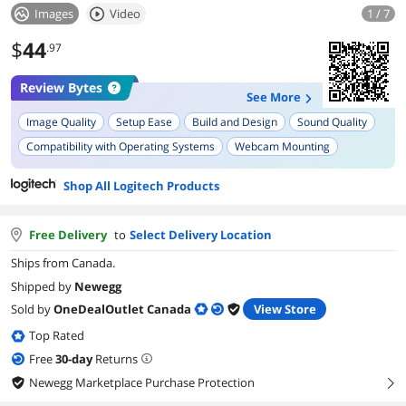
Images
Video
1 / 7
$
44
.97
Review Bytes
See More
Image Quality
Setup Ease
Build and Design
Sound Quality
Compatibility with Operating Systems
Webcam Mounting
Microphone Quality
Plug and Play Functionality
Shop All Logitech Products
Product Durability
Video Recording Features
Free Delivery
to
Select Delivery Location
Ships from Canada.
Shipped by
Newegg
Sold by
OneDealOutlet Canada
View Store
Top Rated
Free
30
-day
Returns
Newegg Marketplace Purchase Protection
right