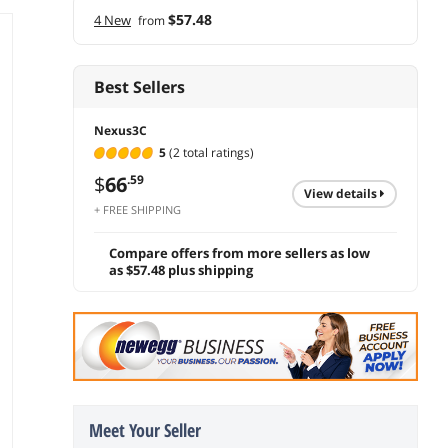
$57.48
4 New
from
Best Sellers
Nexus3C
5
(2 total ratings)
$
66
.59
view details
+ FREE SHIPPING
Compare offers from more sellers as low
as $57.48 plus shipping
Meet Your Seller