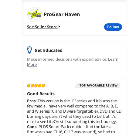
ProGear Haven
See Seller Store
follow
Get Educated
Make informed decisions with expert advice.
Learn
More
TOP FAVORABLE REVIEW
Good Results
Pros:
This version is the "F" series and it burns the
few media I have very well compared to the A, B, E,
and W series (C and D were forgettable). DVD and CD
burning days aren't what they used to be, but it's
nice to see LiteOn still supporting this technology.
Cons:
PLDS Smart Pack couldn't find the latest
firmware (had CL16, CL17 was around), so had to