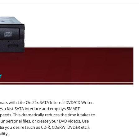
rmats with Lite-On 24x SATA Internal DVD/CD Writer.
s a fast SATA interface and employs SMART
speeds. This dramatically reduces the time it takes to
our personal files, or create your DVD videos. Use
ia you desire (such as CD-R, CD±RW, DVD±R etc.).
lity.