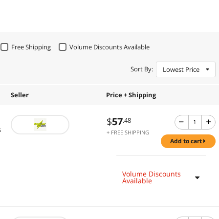
Free Shipping
Volume Discounts Available
Sort By:
Lowest Price
Seller
Price + Shipping
$
57
.48
s
+ FREE SHIPPING
add to cart
Volume Discounts
Available