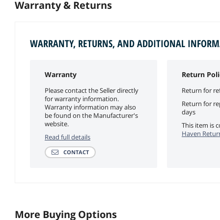
Warranty & Returns
WARRANTY, RETURNS, AND ADDITIONAL INFOR
Warranty
Return Poli
Please contact the Seller directly
Return for re
for warranty information.
Return for r
Warranty information may also
days
be found on the Manufacturer's
website.
This item is
Haven Return
Read full details
CONTACT
More Buying Options