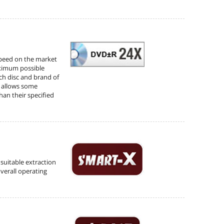
speed on the market
aximum possible
ch disc and brand of
d allows some
han their specified
suitable extraction
verall operating