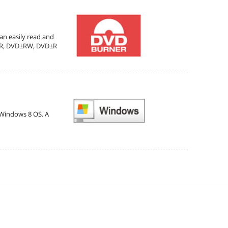
can easily read and
D±R, DVD±RW, DVD±R
e Windows 8 OS. A