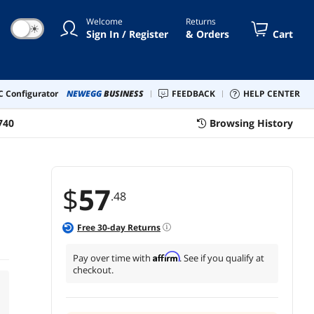
Welcome
Returns
☀
Sign In / Register
& Orders
Cart
 Configurator
NEWEGG
BUSINESS
FEEDBACK
HELP CENTER
740
Browsing History
$
57
.48
Free
30
-day Returns
Affirm
Pay over time with
. See if you qualify at
checkout.