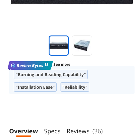
See more
Review Bytes
"Burning and Reading Capability"
"Installation Ease"
"Reliability"
"Compatibility"
"Build/Design Quality"
"Brand Reputation"
"Performance Speed"
"Appearance"
Overview
Specs
Reviews
(36)