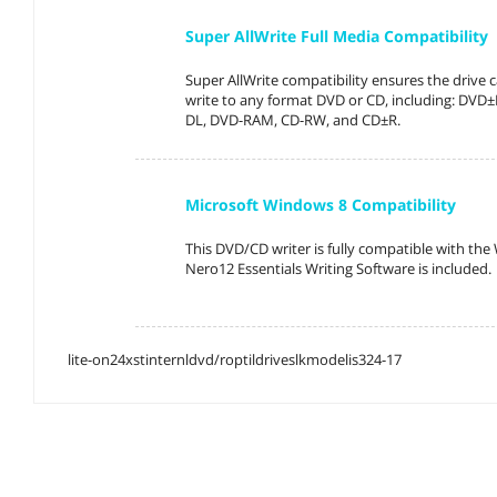
Super AllWrite Full Media Compatibility
Super AllWrite compatibility ensures the drive 
write to any format DVD or CD, including: DV
DL, DVD-RAM, CD-RW, and CD±R.
Microsoft Windows 8 Compatibility
This DVD/CD writer is fully compatible with th
Nero12 Essentials Writing Software is included.
lite-on24xstinternldvd/roptildriveslkmodelis324-17