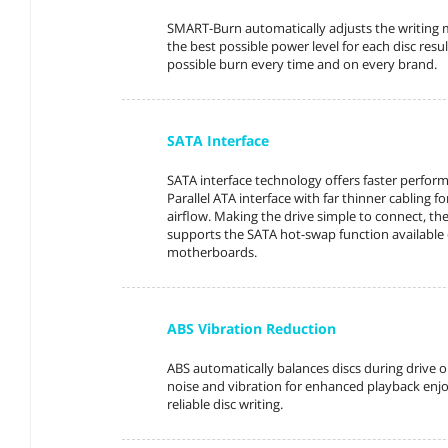
SMART-Burn automatically adjusts the writing 
the best possible power level for each disc resul
possible burn every time and on every brand.
SATA Interface
SATA interface technology offers faster perfor
Parallel ATA interface with far thinner cabling fo
airflow. Making the drive simple to connect, the
supports the SATA hot-swap function availabl
motherboards.
ABS Vibration Reduction
ABS automatically balances discs during drive 
noise and vibration for enhanced playback en
reliable disc writing.