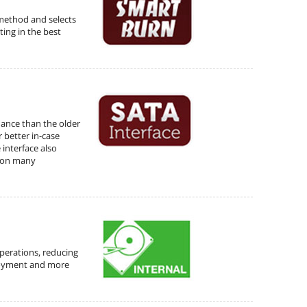
method and selects
ting in the best
mance than the older
r better in-case
 interface also
e on many
operations, reducing
joyment and more