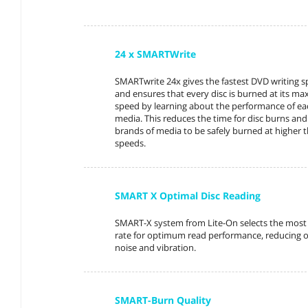
24 x SMARTWrite
SMARTwrite 24x gives the fastest DVD writing 
and ensures that every disc is burned at its m
speed by learning about the performance of ea
media. This reduces the time for disc burns an
brands of media to be safely burned at higher t
speeds.
SMART X Optimal Disc Reading
SMART-X system from Lite-On selects the most 
rate for optimum read performance, reducing o
noise and vibration.
SMART-Burn Quality