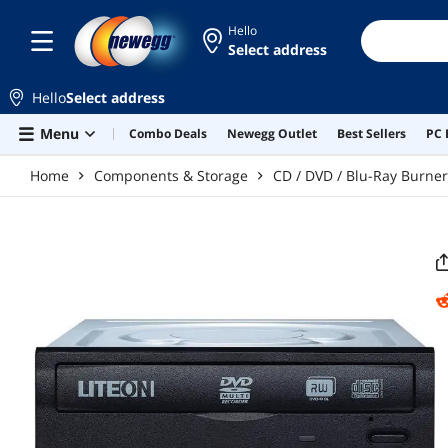
Skip to main content
Hello
Select address
Hello
Select address
Menu
Combo Deals
Newegg Outlet
Best Sellers
PC 
Home
Components & Storage
CD / DVD / Blu-Ray Burne