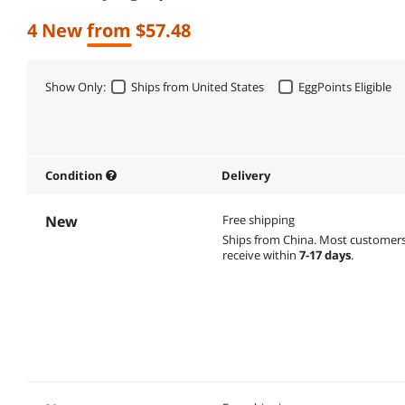
4 New from $57.48
Show Only:
Ships from United States
EggPoints Eligible
Condition
Delivery
New
Free shipping
Ships from China.
Most customer
receive within
7-17 days
.