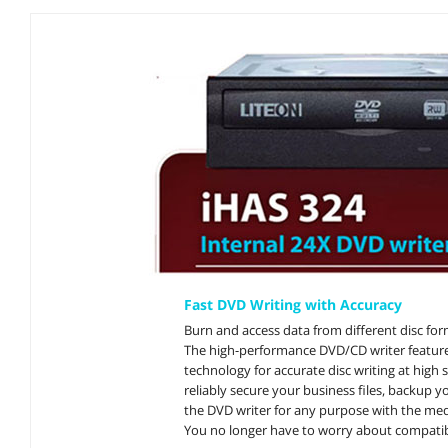
Fast DVD Writing with Accuracy
Burn and access data from different disc fo
The high-performance DVD/CD writer feature
technology for accurate disc writing at high 
reliably secure your business files, backup y
the DVD writer for any purpose with the med
You no longer have to worry about compatibi