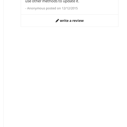
use other methods to update it.
-
Anonymous
posted on
12/12/2015
write a review