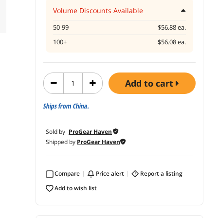
Volume Discounts Available
50-99
$56.88 ea.
100+
$56.08 ea.
add to cart
Ships from China.
Sold by
ProGear Haven
Shipped by
ProGear Haven
Compare
price alert
report a listing
add to wish list