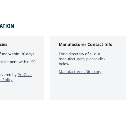
MATION
cies
Manufacturer Contact Info
fund within: 30 days
For a directory of all our
manufacturers, please click
eplacement within: 90
below.
Manufacturers Directory
 covered by
ProGear
 Policy