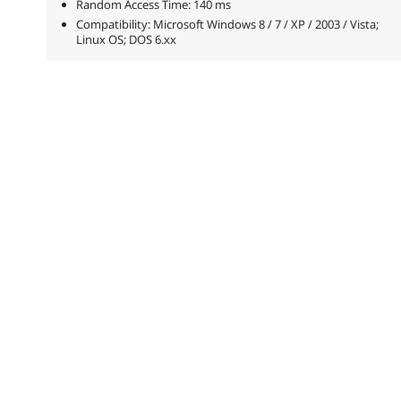
Random Access Time: 140 ms
Compatibility: Microsoft Windows 8 / 7 / XP / 2003 / Vista;
Linux OS; DOS 6.xx