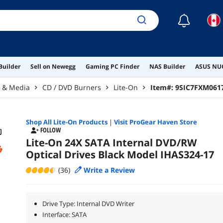
☾
Builder
Sell on Newegg
Gaming PC Finder
NAS Builder
ASUS NUC
r & Media
CD / DVD Burners
Lite-On
Item#:
9SIC7FXM061
Shop All
Lite-On
Products
|
Visit ProGear Haven Store
FOLLOW
Lite-On 24X SATA Internal DVD/RW
Optical Drives Black Model IHAS324-17
(36)
Write a Review
Drive Type: Internal DVD Writer
Interface: SATA