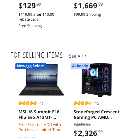
$
129
$
1,669
$
6
.99
.99
240mm Radiator
5.0 Graphics Card
x16 
Dual Fans
Car
$119.99
after
$10.00
$99.99 Shipping
Free 
rebate card
Free Shipping
TOP SELLING ITEMS
See All
Newegg Select
AI Ready
(1)
(15)
MSI 16 Summit E16
Stoneforged Crescent
Leno
Flip Evo A13MT-
Gaming PC AMD
Gen 
417CA i7-1360P 32GB
Ryzen 7 7700X
16" Low Blue Light,
Free External HDD with
$2,699.99
$4,4
1TB Touch Screen
Radeon RX 9070 XT
Inte
Purchase, Limited-Time
$
2,326
$
3
.99
Pen Windows 11
32GB DDR5 Windows
275
Offer: