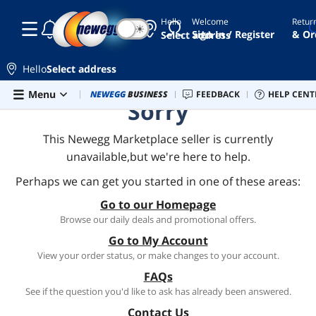
Hello
Welcome
Retur
☾
☀
Sign In / Register
& Or
Select address
Hello
Select address
Skip to main content
Menu
Combo Deals
NEWEGG
BUSINESS
Newegg Outlet
FEEDBACK
Best Sellers
HELP CENT
PC 
Sorry
This Newegg Marketplace seller is currently
unavailable,but we're here to help.
Perhaps we can get you started in one of these areas:
Go to our Homepage
Browse our daily deals and promotional offers.
Go to My Account
View your order status, or make changes to your account.
FAQs
See if the question you'd like to ask has already been answered.
Contact Us