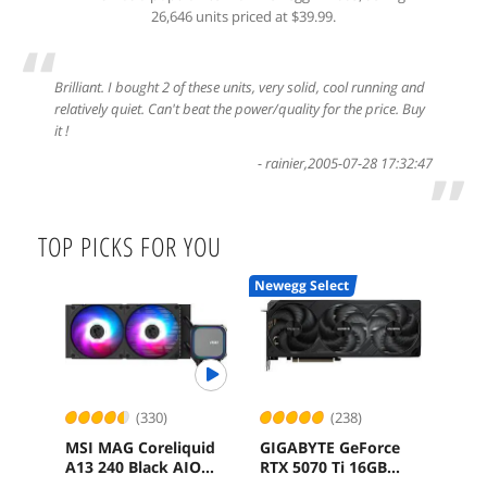
26,646 units priced at $39.99.
“
Brilliant. I bought 2 of these units, very solid, cool running and
relatively quiet. Can't beat the power/quality for the price. Buy
it !
-
rainier
,
2005-07-28 17:32:47
”
TOP PICKS FOR YOU
Newegg Select
(330)
(238)
MSI MAG Coreliquid
GIGABYTE GeForce
SAP
A13 240 Black AIO
RTX 5070 Ti 16GB
Rad
ARGB Cooling
GDDR7 PCI Express
16G