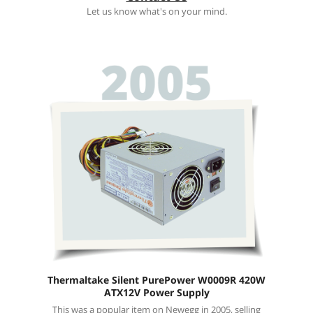
Let us know what's on your mind.
Thermaltake Silent PurePower W0009R 420W
ATX12V Power Supply
This was a popular item on Newegg in 2005, selling