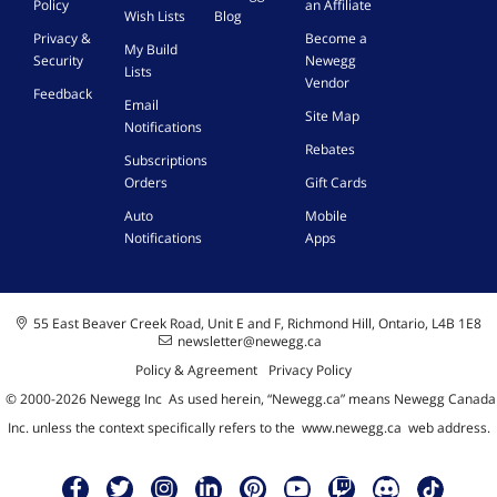
Policy
an Affiliate
Wish Lists
Blog
Privacy &
Become a
My Build
Security
Newegg
Lists
Vendor
Feedback
Email
Site Map
Notifications
Rebates
Subscriptions
Orders
Gift Cards
Auto
Mobile
Notifications
Apps
55 East Beaver Creek Road, Unit E and F, Richmond Hill, Ontario, L4B 1E8
newsletter@newegg.ca
Policy & Agreement
Privacy Policy
© 2000-
2026
Newegg Inc
A
s used herein, “Newegg.ca” means Newegg Canada
Inc. unless the context specifically refers to the
www.newegg.ca
web address.