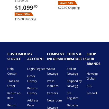
$1,699.00
Home
11 Home
RTX 5
Save:
13%
Sav
12G
$
1,099
.00
$29.99 Shipping
Free 
SSD
Save:
35%
$15.00 Shipping
CUSTOMER
MY
COMPANY
TOOLS &
SHOP
SERVICE
ACCOUNT
INFORMATION
RESOURCES
OUR
BRANDS
Help
Login/Register
About
Sell on
Center
Newegg
Newegg
Newegg
Order
Global
Track an
History
Press
Shipped by
Order
Inquiries
Newegg
ABS
Returns
Return an
History
Careers
3PL
Rosewill
Item
Logistics
Address
Newsroom
Return
Book
Become
Newegg