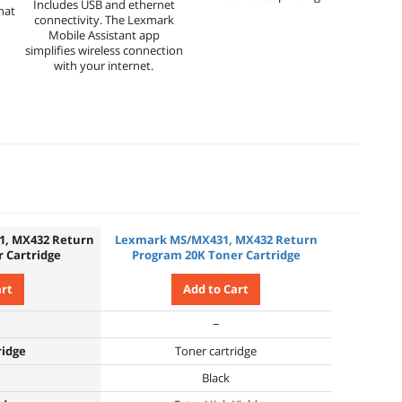
Includes USB and ethernet
hat
connectivity. The Lexmark
Mobile Assistant app
simplifies wireless connection
with your internet.
1, MX432 Return
Lexmark MS/MX431, MX432 Return
 Cartridge
Program 20K Toner Cartridge
art
Add to Cart
−
ridge
Toner cartridge
Black