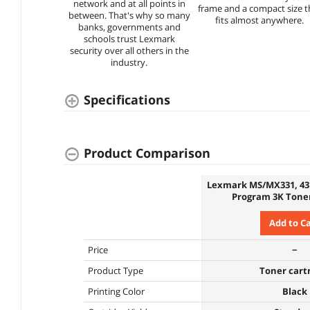
network and at all points in
frame and a compact size t
between. That's why so many
fits almost anywhere.
banks, governments and
schools trust Lexmark
security over all others in the
industry.
Specifications
Product Comparison
Lexmark MS/MX331, 43
Program 3K Toner
Add to C
Price
−
Product Type
Toner cart
Printing Color
Black