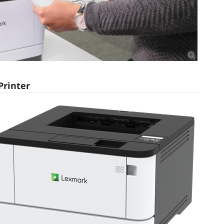
Printer