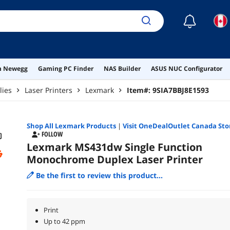
☾
on Newegg
Gaming PC Finder
NAS Builder
ASUS NUC Configurator
lies
Laser Printers
Lexmark
Item#:
9SIA7BBJ8E1593
Shop All
Lexmark
Products
|
Visit OneDealOutlet Canada Sto
FOLLOW
Lexmark MS431dw Single Function
Monochrome Duplex Laser Printer
Be the first to review this product...
Print
Up to 42 ppm