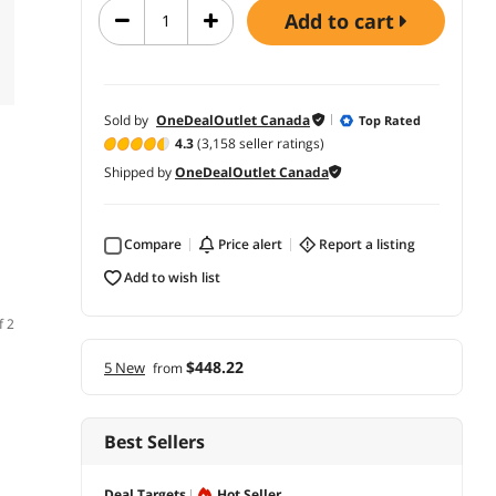
add to cart
Sold by
OneDealOutlet Canada
Top Rated
4.3
(3,158 seller ratings)
Shipped by
OneDealOutlet Canada
Compare
price alert
report a listing
add to wish list
f 2
$448.22
5 New
from
Best Sellers
Deal Targets
Hot Seller