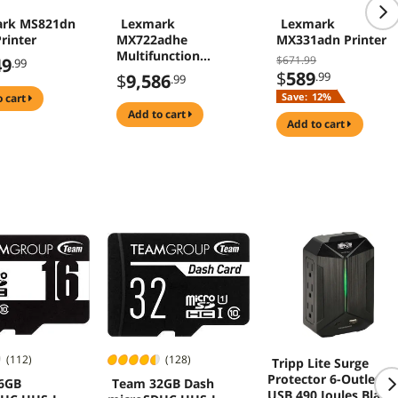
rk MS821dn
Lexmark
Lexmark
rinter
MX722adhe
MX331adn Printer
Multifunction
$671.99
49
.99
Monochrome
$
589
.99
$
9,586
.99
Duplex Laser
Save:
12%
o cart
Printer
add to cart
add to cart
(112)
(128)
Tripp Lite Surge
Protector 6-Outlet 2
6GB
Team 32GB Dash
USB 490 Joules Black