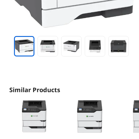
Similar Products