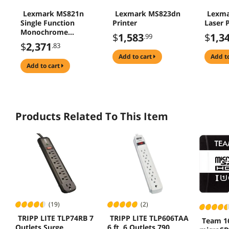
Lexmark MS821n
Lexmark MS823dn
Lexma
Single Function
Printer
Laser P
Monochrome
$
1,583
$
1,3
.99
Duplex Laser
$
2,371
.83
Printer
add to cart
add t
add to cart
Products Related To This Item
(19)
(2)
TRIPP LITE TLP74RB 7
TRIPP LITE TLP606TAA
Team 1
Outlets Surge
6 ft. 6 Outlets 790