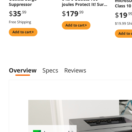
microSD
Suppressor
joules Protect It! Surge
Class 1
Suppressor - TAA
with Ad
$
35
$
179
.99
.99
$
19
.9
Compliant
Free Shipping
$19.99 Sh
add to cart
add to cart
add to 
Overview
Specs
Reviews