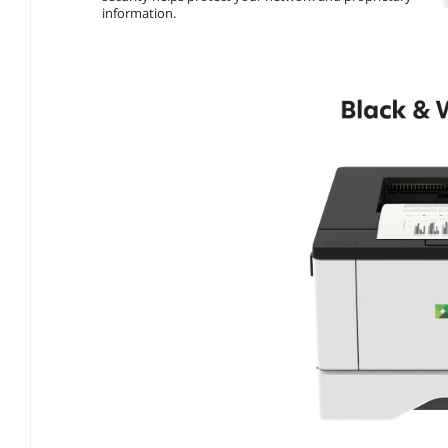
information.