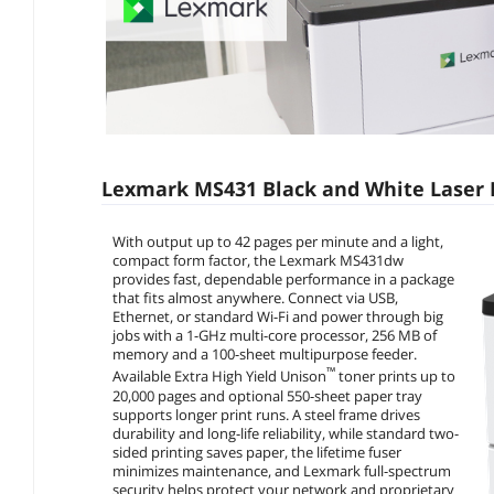
Lexmark MS431 Black and White Laser 
With output up to 42 pages per minute and a light,
compact form factor, the Lexmark MS431dw
provides fast, dependable performance in a package
that fits almost anywhere. Connect via USB,
Ethernet, or standard Wi-Fi and power through big
jobs with a 1-GHz multi-core processor, 256 MB of
memory and a 100-sheet multipurpose feeder.
™
Available Extra High Yield Unison
toner prints up to
20,000 pages and optional 550-sheet paper tray
supports longer print runs. A steel frame drives
durability and long-life reliability, while standard two-
sided printing saves paper, the lifetime fuser
minimizes maintenance, and Lexmark full-spectrum
security helps protect your network and proprietary