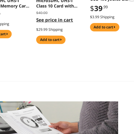
HC UHS-I
microSDHC UHS-I
SK62USBC
0 Memory Card
Class 10 Card with
$
39
.99
apter
Adapter
$40.00
9
$3.99 Shipping
See price in cart
ipping
add to cart
$29.99 Shipping
cart
add to cart