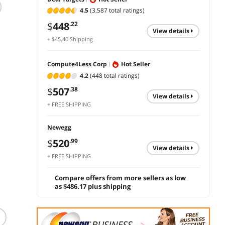
4.5
(3,587 total ratings)
Brother HL-L5000D
Canon Color
HP La
-Business
imageCLASS
M209d
$
448
.22
Monochrome Laser
LBP647Cdw
view details
$
194
+ $45.40 Shipping
Printer with Duplex
Wireless Duplex
$
366
$
503
.27
.02
Printing and
Laser Printer
add 
Parallel Interface
Compute4Less Corp
Hot Seller
add to cart
add to cart
4.2
(448 total ratings)
$
507
.38
view details
+ FREE SHIPPING
Newegg
$
520
.99
view details
+ FREE SHIPPING
Compare offers from more sellers as low
as $486.17 plus shipping
(1)
(29)
TRIPP LITE IBAR12 15
Tripp Lite STRIKER 7
Feet 12 Outlets 3840
Outlets Surge