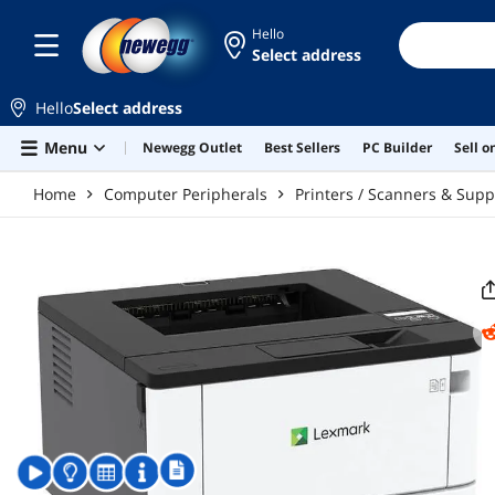
Skip to main content
Hello
Select address
Hello
Select address
Menu
Newegg Outlet
Best Sellers
PC Builder
Sell 
Home
Computer Peripherals
Printers / Scanners & Supp