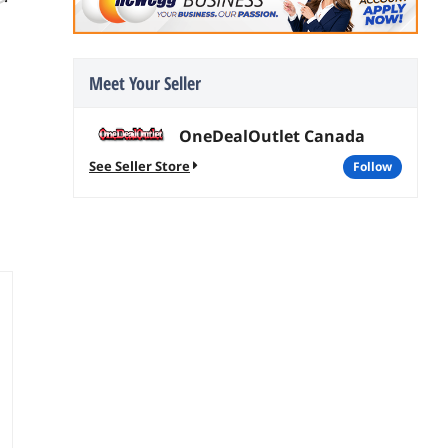
joules Surge
Suppressor
Suppressors
$
269
$
43
.75
.99
Free Shipping
$2.99 Shipping
Meet Your Seller
add to cart
add to cart
OneDealOutlet Canada
See Seller Store
follow