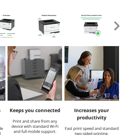
s
Keeps you connected
Increases your
productivity
​Print and share from any
device with standard Wi-Fi
de
Fast print speed and standard
and full mobile support.
l
two-sided printing.