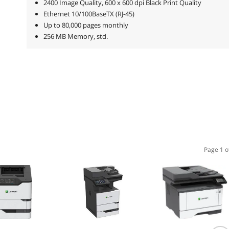
2400 Image Quality, 600 x 600 dpi Black Print Quality
Ethernet 10/100BaseTX (RJ-45)
Up to 80,000 pages monthly
256 MB Memory, std.
Page 1 o