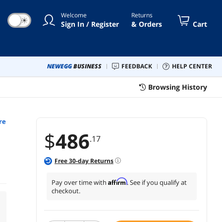
Welcome
Returns
☀
Sign In / Register
& Orders
Cart
NEWEGG
BUSINESS
FEEDBACK
HELP CENTER
Browsing History
re
$
486
.17
Free
30
-day Returns
Affirm
Pay over time with
. See if you qualify at
checkout.