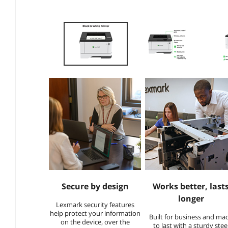
Secure by design​
Works better, last
longer
Lexmark security features
help protect your information
Built for business and ma
on the device, over the
to last with a sturdy stee