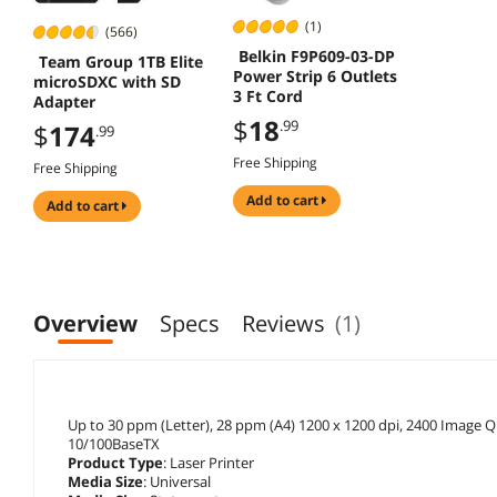
(1)
(566)
Belkin F9P609-03-DP
Team Group 1TB Elite
Power Strip 6 Outlets
microSDXC with SD
3 Ft Cord
Adapter
$
18
.99
$
174
.99
Free Shipping
Free Shipping
add to cart
add to cart
Overview
Specs
Reviews
(1)
Up to 30 ppm (Letter), 28 ppm (A4) 1200 x 1200 dpi, 2400 Image Qu
10/100BaseTX
Product Type
: Laser Printer
Media Size
: Universal