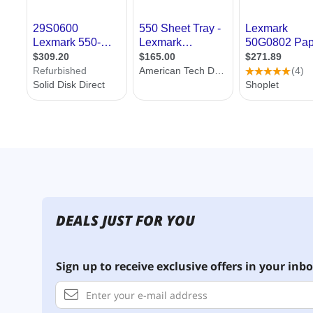
DEALS JUST FOR YOU
Sign up to receive exclusive offers in your inbo