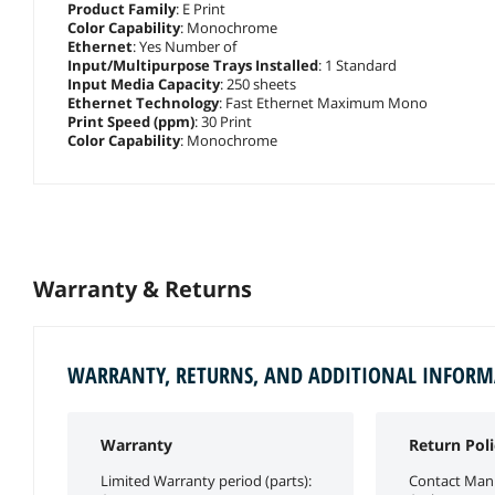
Product Family
: E Print
Color Capability
: Monochrome
Ethernet
: Yes Number of
Input/Multipurpose Trays Installed
: 1 Standard
Input Media Capacity
: 250 sheets
Ethernet Technology
: Fast Ethernet Maximum Mono
Print Speed (ppm)
: 30 Print
Color Capability
: Monochrome
Warranty & Returns
WARRANTY, RETURNS, AND ADDITIONAL INFOR
Warranty
Return Poli
Limited Warranty period (parts):
Contact Manu