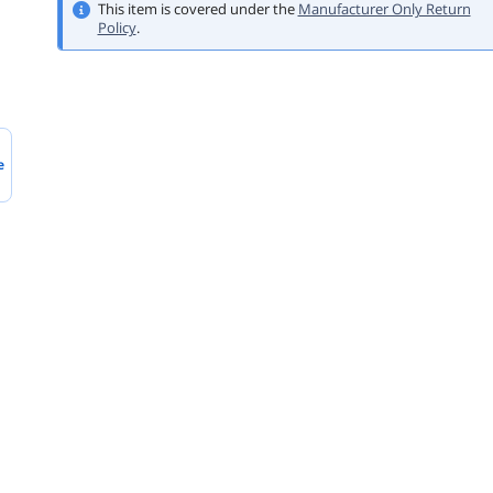
This item is covered under the
Manufacturer Only Return
Policy
.
e