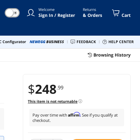
Welcome
Returns
☀
Sign In / Register
& Orders
Cart
 Configurator
NEWEGG
BUSINESS
FEEDBACK
HELP CENTER
Browsing History
$
248
.99
This item is not returnable
Affirm
Pay over time with
. See if you qualify at
checkout.