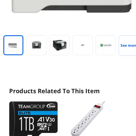
See mor
Products Related To This Item