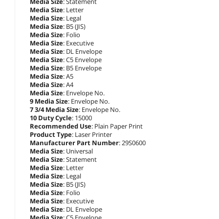
Media Size
: Statement
Media Size
: Letter
Media Size
: Legal
Media Size
: B5 (JIS)
Media Size
: Folio
Media Size
: Executive
Media Size
: DL Envelope
Media Size
: C5 Envelope
Media Size
: B5 Envelope
Media Size
: A5
Media Size
: A4
Media Size
: Envelope No.
9 Media Size
: Envelope No.
7 3/4 Media Size
: Envelope No.
10 Duty Cycle
: 15000
Recommended Use
: Plain Paper Print
Product Type
: Laser Printer
Manufacturer Part Number
: 29S0600
Media Size
: Universal
Media Size
: Statement
Media Size
: Letter
Media Size
: Legal
Media Size
: B5 (JIS)
Media Size
: Folio
Media Size
: Executive
Media Size
: DL Envelope
Media Size
: C5 Envelope