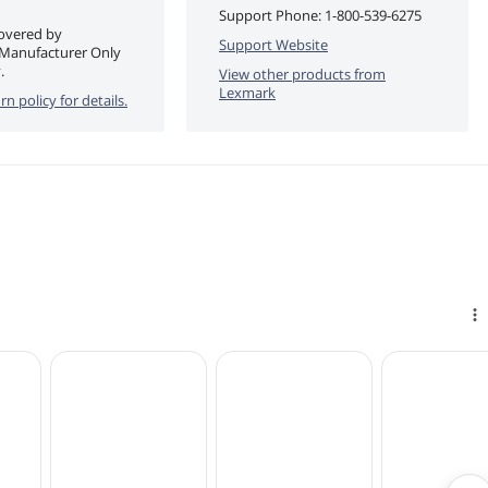
Support Phone:
1-800-539-6275
covered by
Support Website
 Manufacturer Only
.
View other products from
Lexmark
rn policy for details.