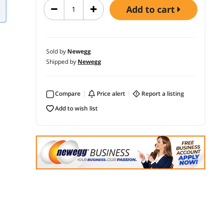
add to cart
Sold by
Newegg
Shipped by
Newegg
Compare
price alert
report a listing
add to wish list