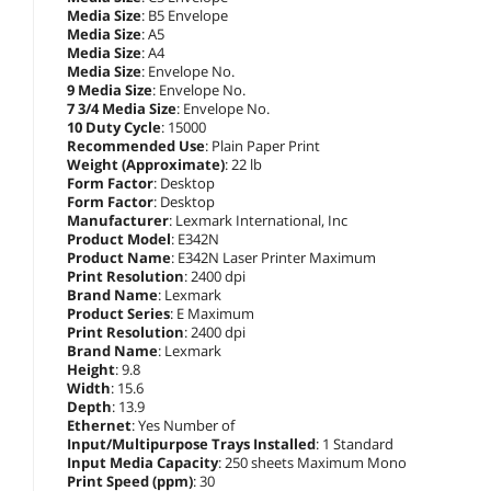
Media Size
: B5 Envelope
Media Size
: A5
Media Size
: A4
Media Size
: Envelope No.
9 Media Size
: Envelope No.
7 3/4 Media Size
: Envelope No.
10 Duty Cycle
: 15000
Recommended Use
: Plain Paper Print
Weight (Approximate)
: 22 lb
Form Factor
: Desktop
Form Factor
: Desktop
Manufacturer
: Lexmark International, Inc
Product Model
: E342N
Product Name
: E342N Laser Printer Maximum
Print Resolution
: 2400 dpi
Brand Name
: Lexmark
Product Series
: E Maximum
Print Resolution
: 2400 dpi
Brand Name
: Lexmark
Height
: 9.8
Width
: 15.6
Depth
: 13.9
Ethernet
: Yes Number of
Input/Multipurpose Trays Installed
: 1 Standard
Input Media Capacity
: 250 sheets Maximum Mono
Print Speed (ppm)
: 30