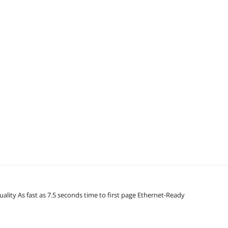
ality As fast as 7.5 seconds time to first page Ethernet-Ready