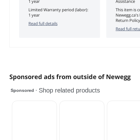
1 year
Assistance
Limited Warranty period (labor):
This item is 
1 year
Newegg.ca's
Return Policy
Read full details
Read full retu
Sponsored ads from outside of Newegg