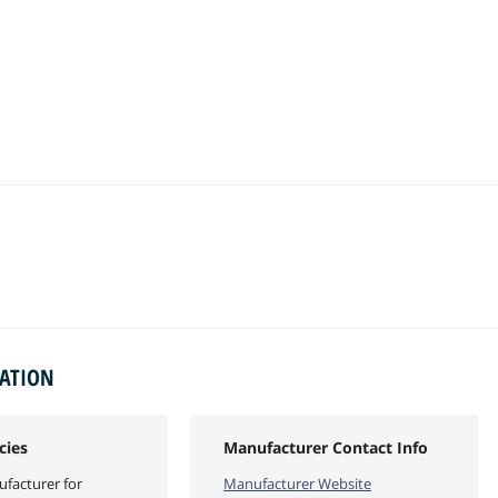
MATION
cies
Manufacturer Contact Info
facturer for
Manufacturer Website