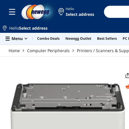
Skip to main content
Hello
Select address
Hello
Select address
Menu
Combo Deals
Newegg Outlet
Best Sellers
PC 
Home
Computer Peripherals
Printers / Scanners & Supp