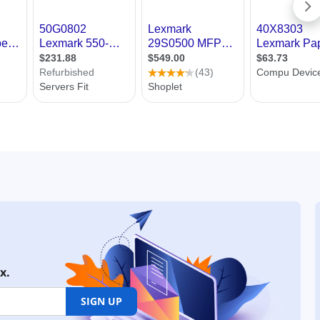
x.
SIGN UP