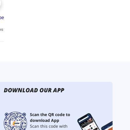
DOWNLOAD OUR APP
Scan the QR code to
download App
Scan this code with