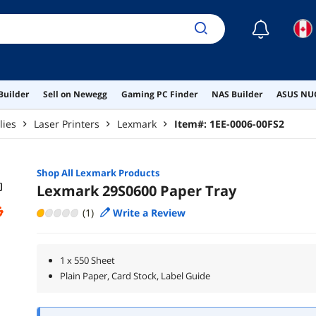
☾
Builder
Sell on Newegg
Gaming PC Finder
NAS Builder
ASUS NUC
lies
Laser Printers
Lexmark
Item#:
1EE-0006-00FS2
Shop All
Lexmark
Products
Lexmark 29S0600 Paper Tray
(1)
Write a Review
1 x 550 Sheet
Plain Paper, Card Stock, Label Guide