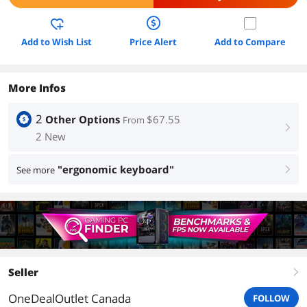
Add to Wish List
Price Alert
Add to Compare
More Infos
2
Other Options
$67.55
From
right
2 New
"ergonomic keyboard"
See more
right
Seller
right
OneDealOutlet Canada
FOLLOW