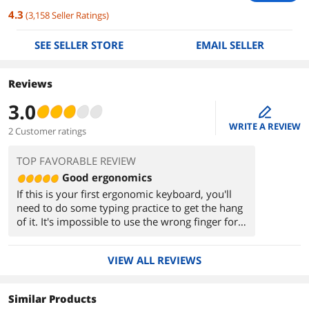
4.3
(
3,158
Seller Ratings
)
SEE SELLER STORE
EMAIL SELLER
Reviews
3.0
edit
WRITE A REVIEW
2 Customer ratings
TOP FAVORABLE REVIEW
Good ergonomics
If this is your first ergonomic keyboard, you'll
need to do some typing practice to get the hang
of it. It's impossible to use the wrong finger for
the wrong key, so if you have any bad typing
habits, this will force the issue.
VIEW ALL REVIEWS
Similar Products