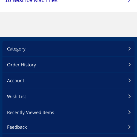
Category
Order History
Account
Wish List
Recently Viewed Items
Feedback