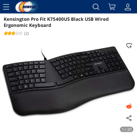
menu
Kensington Pro Fit K75400US Black USB Wired
Reviews
Details
Overview
Ergonomic Keyboard
(2)
1 / 20