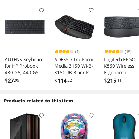
(1)
(15)
AUTENS Keyboard
ADESSO Tru-Form
Logitech ERGO
for HP Probook
Media 3150 WKB-
K860 Wireless
430 G5, 440 G5,
3150UB Black RF
Ergonomic
445 G5, 640 G4,
Wireless Keyboard
Keyboard - Split
$
27
$
114
$
215
.99
.22
.11
645 G4, 640 G5
Keyboard, Wrist
Laptop No
Rest, Natural
Backlight, US
Typing, Stain-
Products related to this item
Laptop Keyboard
Resistant Fabric,
Replacement
Bluetooth and
USB Connectivit
Compatible with
Windows/Mac