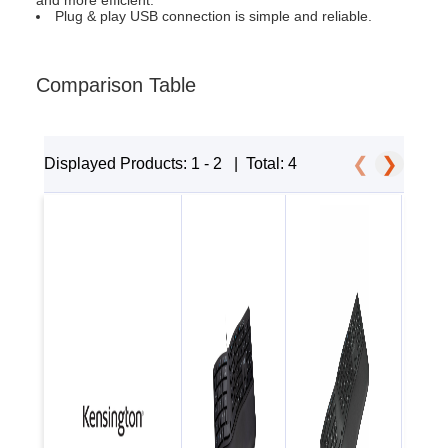
and more efficient.
Plug & play USB connection is simple and reliable.
Comparison Table