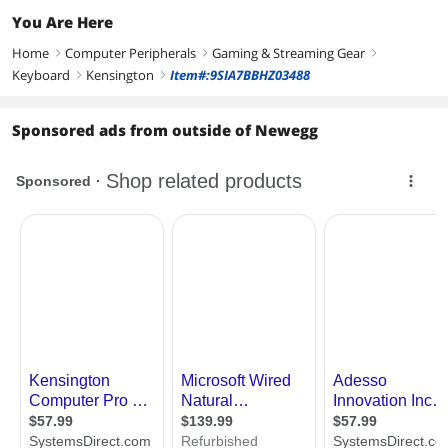
You Are Here
Home
Computer Peripherals
Gaming & Streaming Gear
right
right
right
Keyboard
Kensington
Item#:9SIA7BBHZ03488
right
right
Sponsored ads from outside of Newegg