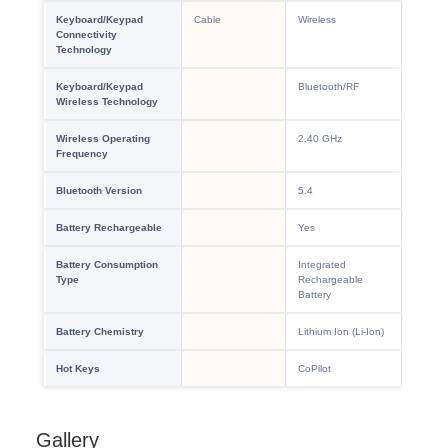
Gallery