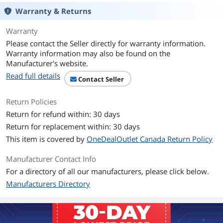
Mouse Included
No
Warranty & Returns
Features
Warranty
Features
Ergonomist-approved design positions
Please contact the Seller directly for warranty information.
your hand for improved comfort.
Warranty information may also be found on the
Manufacturer's website.
Built-in wrist rest and neutral grip
Read full details
supports, cushions, and positions the
Contact Seller
wrist for comfort and neutral hand
alignment.
Return Policies
Built-in wrist rest supports, cushions,
Return for refund within: 30 days
and cradles the wrists.
Return for replacement within: 30 days
Quiet keys mean typing is smooth,
This item is covered by
OneDealOutlet Canada Return Policy
easy, and non-disruptive.
Manufacturer Contact Info
Spill-proof keys make cleanup fast and
For a directory of all our manufacturers, please click below.
easy.
Manufacturers Directory
Caps Lock, Numbers Lock, Scroll Lock,
and F-Keys are popular features that
make typing and navigating easier and
more efficient.