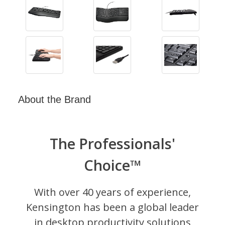
About the Brand