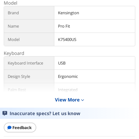
Model
Brand
Kensington
Name
Pro Fit
Model
K75400US
Keyboard
Keyboard Interface
USB
Design Style
Ergonomic
Palm Rest
Integrated
View More
expand_more
Keyboard Color
Black
Inaccurate specs? Let us know
Type
Wired
Feedback
Mouse