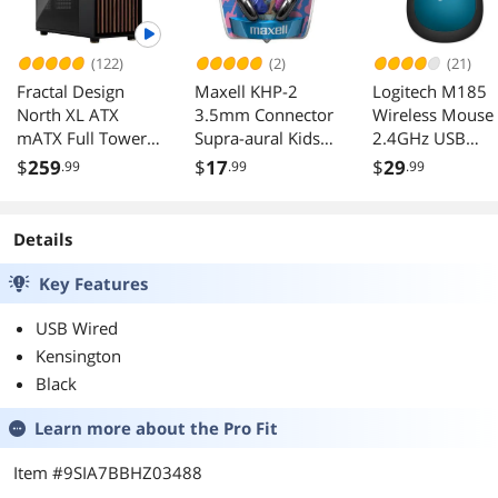
(122)
(2)
(21)
Fractal Design
Maxell KHP-2
Logitech M185
North XL ATX
3.5mm Connector
Wireless Mouse
mATX Full Tower
Supra-aural Kids
2.4GHz USB
PC Case Charcoal
Safe Headphones
Receiver 12-
$
259
$
17
$
29
.99
.99
.99
Black with Walnut
Month Battery
Front Dark Tinted
1000 DPI
TG Side Panel
Details
Key Features
USB Wired
Kensington
Black
Learn more about the
Pro Fit
Item #9SIA7BBHZ03488