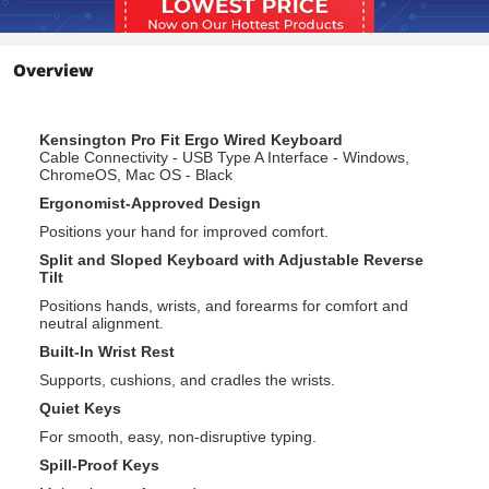
Plug & play USB connection is simple
and reliable.
Overview
Additional Information
First Listed on Newegg
June 16, 2022
Kensington Pro Fit Ergo Wired Keyboard
Cable Connectivity - USB Type A Interface - Windows,
ChromeOS, Mac OS - Black
Ergonomist-Approved Design
Positions your hand for improved comfort.
Split and Sloped Keyboard with Adjustable Reverse
Tilt
Positions hands, wrists, and forearms for comfort and
neutral alignment.
Built-In Wrist Rest
Supports, cushions, and cradles the wrists.
Quiet Keys
For smooth, easy, non-disruptive typing.
Spill-Proof Keys