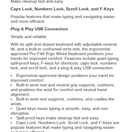
Make cleanup fast and easy.
Caps Lock, Numbers Lock, Scroll Lock, and F-Keys
Popular features that make typing and navigating easier
and more efficient.
Plug & Play USB Connection
Simple and reliable.
With its split and sloped keyboard with adjustable reverse
tilt, and a built-in cushioned wrist rest, the ergonomist-
approved Pro Fit® Ergo Wired Keyboard positions your
hands for improved comfort. Features include quiet typing;
spill-proof keys; F-keys for shortcuts; caps lock, numbers
lock, and scroll lock; and a plug & play USB connection.
Ergonomist-approved design positions your hand for
improved comfort.
Built-in wrist rest and neutral grip supports, cushions,
and positions the wrist for comfort and neutral hand
alignment.
Built-in wrist rest supports, cushions, and cradles the
wrists.
Quiet keys mean typing is smooth, easy, and non-
disruptive.
Spill-proof keys make cleanup fast and easy.
Caps Lock, Numbers Lock, Scroll Lock, and F-Keys are
popular features that make typing and navigating easier