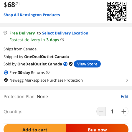
$
68
.71
Shop All Kensington Products
Free Delivery
to
Select Delivery Location
Fastest delivery in
3
days
Ships from Canada.
Shipped by
OneDealOutlet Canada
Sold by
OneDealOutlet Canada
View Store
Free
30
-day
Returns
Newegg Marketplace Purchase Protection
right
Protection Plan
:
None
Edit
Quantity:
Add to cart
Buy now