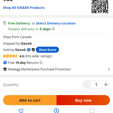
Shop All IOGEAR Products
Free Delivery
to
Select Delivery Location
Fastest delivery in
3
days
Ships from Canada.
Shipped by
iSanek
Sold by
iSanek
View Store
4.6
(916 seller ratings)
Free
15
-day
Returns
Newegg Marketplace Purchase Protection
right
Quantity:
Add to cart
Buy now