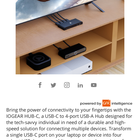
Bring the power of connectivity to your fingertips with the
IOGEAR HUB-C, a USB-C to 4-port USB-A Hub designed for
the tech-savvy individual in need of a durable and high-
speed solution for connecting multiple devices. Transform
a single USB-C port on your laptop or device into four