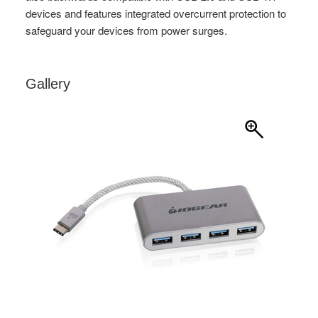
Gallery