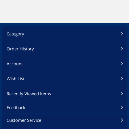
Category
Order History
Account
Wish List
Recently Viewed Items
Feedback
Customer Service