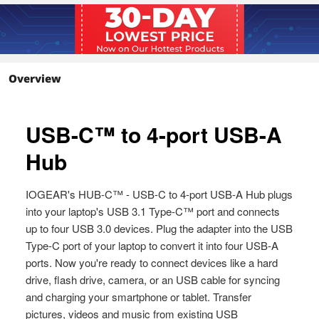
Plug-n-play
Packaging
Package Contents
1 x GUH3C14
1 x Quick Start Guide
Overview
1 x Warranty Card
Additional Information
First Listed on Newegg
June 06, 2026