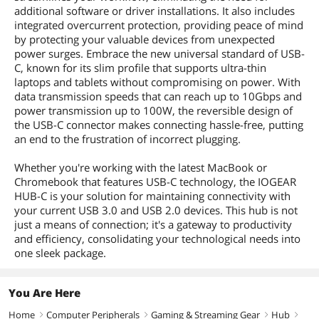
additional software or driver installations. It also includes
integrated overcurrent protection, providing peace of mind
by protecting your valuable devices from unexpected
power surges. Embrace the new universal standard of USB-
C, known for its slim profile that supports ultra-thin
laptops and tablets without compromising on power. With
data transmission speeds that can reach up to 10Gbps and
power transmission up to 100W, the reversible design of
the USB-C connector makes connecting hassle-free, putting
an end to the frustration of incorrect plugging.
Whether you're working with the latest MacBook or
Chromebook that features USB-C technology, the IOGEAR
HUB-C is your solution for maintaining connectivity with
your current USB 3.0 and USB 2.0 devices. This hub is not
just a means of connection; it's a gateway to productivity
and efficiency, consolidating your technological needs into
one sleek package.
You Are Here
Home
Computer Peripherals
Gaming & Streaming Gear
Hub
right
right
right
right