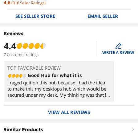
4.6
(
916
Seller Ratings
)
SEE SELLER STORE
EMAIL SELLER
Reviews
4.4
edit
WRITE A REVIEW
7 Customer ratings
TOP FAVORABLE REVIEW
Good Hub for what it is
I raged quit on this hub because I had the idea
to make this my desktops hub which would be
secured under my desk. My thinking was that it
would be a future proof hub. The problem
becomes when I hook this up to extender, it
VIEW ALL REVIEWS
becomes unrecognized hardware. Normally I
would say it's my fault for not buying a powered
hub but this tech is new and it doesn't seem to
Similar Products
right
work that way. When researching why this