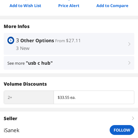
Add to Wish List
Price Alert
Add to Compare
More Infos
3
Other Options
$27.11
From
right
3 New
"usb c hub"
See more
right
Volume Discounts
2+
$33.55 ea.
Seller
right
iSanek
FOLLOW