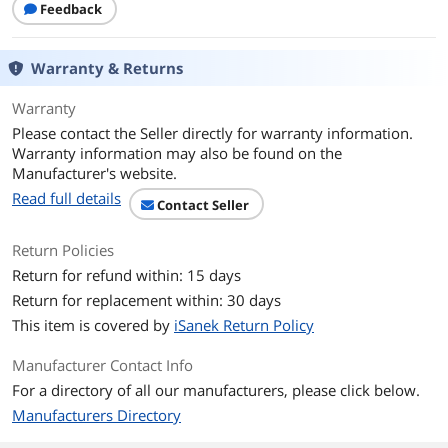
Feedback
8.1, Windows® 10
Mac OS X 10.6+
Warranty & Returns
Dimensions
3.18" x 0.56" x 1.56"
Warranty
Weight
0.10 lb.
Please contact the Seller directly for warranty information.
Warranty information may also be found on the
Color
Black
Manufacturer's website.
Read full details
Features
Contact Seller
Features
Connect up to four USB 3.0 devices to
Return Policies
your USB-C™ computer
SuperSpeed USB 3.0 data transfer rate
Return for refund within: 15 days
of up to 5Gbps
Return for replacement within: 30 days
Backwards compatible with USB 2.0 and
USB 1.1
This item is covered by
iSanek Return Policy
Space-saving, compact design that
easily fits in briefcases, backpacks, and
Manufacturer Contact Info
pockets
For a directory of all our manufacturers, please click below.
Hot swappable: Connect and
disconnect devices without powering
Manufacturers Directory
off your computer