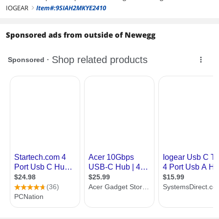
IOGEAR
Item#:9SIAH2MKYE2410
right
Sponsored ads from outside of Newegg