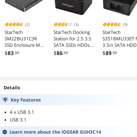
(2)
(3)
(9)
StarTech
StarTech Docking
StarTech
SM22BU31C3R
Station for 2.5 3.5
S351BMU33ET f
SSD Enclosure M.2
SATA SSDs HDDs
3.5in SATA HDD
to SATA Raid
USB 3.0
USB 3.0 eSATA
$
83
$
86
$
89
.99
.99
.99
Enclosure
Details
Key Features
4 x USB 3.1
USB 3.1
Learn more about the
IOGEAR GUH3C14