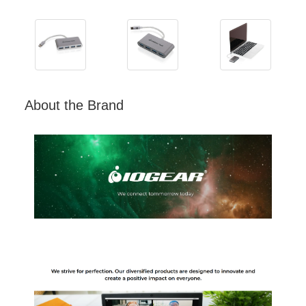
About the Brand