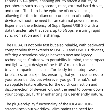
robust USB-A ports, enabling you to attach a variety of
peripherals such as keyboards, mice, external hard drives,
and more. This hub is the epitome of convenience,
allowing for the simultaneous connection of multiple
devices without the need for an external power source.
Experience the efficiency of SuperSpeed USB 3.0 with a
data transfer rate that soars up to 5Gbps, ensuring rapid
synchronization and file sharing.
The HUB-C is not only fast but also reliable, with backward
compatibility that extends to USB 2.0 and USB 1.1 devices,
offering a seamless bridge between new and legacy
technologies. Crafted with portability in mind, the compact
and lightweight design of the HUB-C makes it an ideal
travel companion. It slips effortlessly into laptop cases,
briefcases, or backpacks, ensuring that you have access to
your essential devices wherever you go. The hub's hot-
swappable feature allows for the quick connection and
disconnection of devices without the need to power down
your computer, further enhancing its user-friendly nature.
The plug-and-play functionality of the IOGEAR HUB-C
streamlines your workflow, eliminating the need for