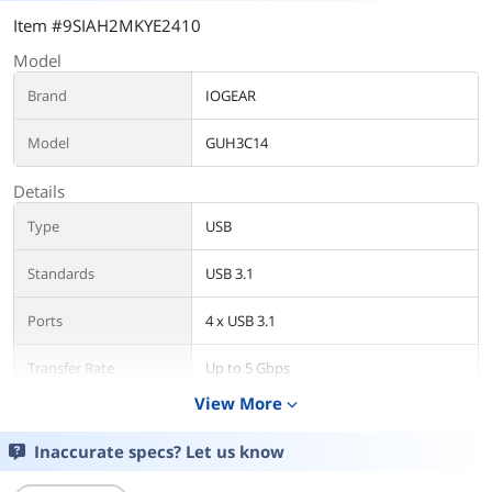
Item #9SIAH2MKYE2410
Model
Brand
IOGEAR
Model
GUH3C14
Details
Type
USB
Standards
USB 3.1
Ports
4 x USB 3.1
Transfer Rate
Up to 5 Gbps
View More
expand_more
LEDs
Power/Activity
Inaccurate specs? Let us know
Operating System
USB 3.1 Type-C port
Supported
Windows® 7, Windows® 8, Windows®