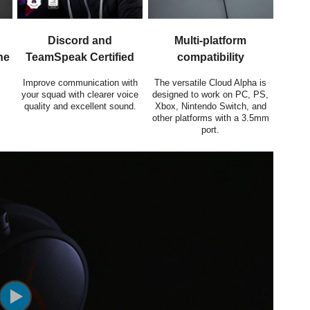
Discord and
Multi-platform
ne
TeamSpeak Certified
compatibility
Improve communication with
The versatile Cloud Alpha is
your squad with clearer voice
designed to work on PC, PS,
quality and excellent sound.
Xbox, Nintendo Switch, and
other platforms with a 3.5mm
port.