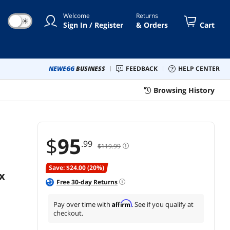
es X|S, Nintendo Switch and
Welcome
Returns
ile – Red
☀
Sign In / Register
& Orders
Cart
NEWEGG
BUSINESS
FEEDBACK
HELP CENTER
Browsing History
$
95
.99
$119.99
Save: $24.00 (20%)
x
Free
30
-day Returns
Affirm
Pay over time with
. See if you qualify at
checkout.