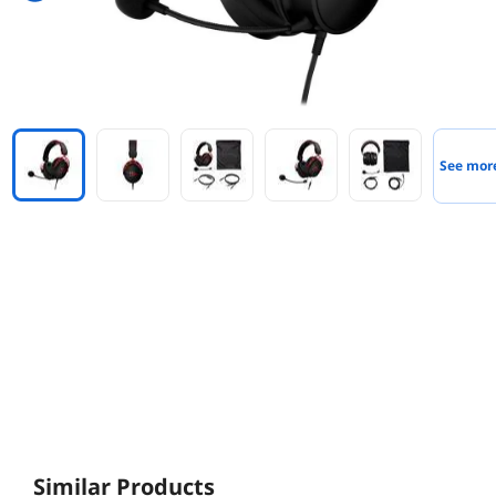
See mor
Similar Products