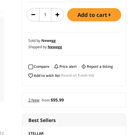
add to cart
Sold by
Newegg
Shipped by
Newegg
Compare
price alert
report a listing
add to wish list
(Found on
1
wish list)
$95.99
2 New
from
Best Sellers
STELLAR
f 2