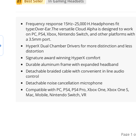
Best Seller
In
Gaming Headsets
Frequency response 15Hz–25,000 H.Headphones fit
type:Over-Ear.The versatile Cloud Alpha is designed to work
on PC, PS4, Xbox, Nintendo Switch, and other platforms with
a 3.5mm port.
e
HyperX Dual Chamber Drivers for more distinction and less
distortion
Signature award winning HyperX comfort
Durable aluminum frame with expanded headband
Detachable braided cable with convenient in line audio
control
Detachable noise cancellation microphone
Compatible with PC, PS4, PS4 Pro, Xbox One, Xbox One S,
Mac, Mobile, Nintendo Switch, VR
Page 1 o