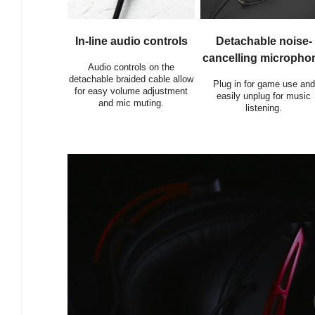
In-line audio controls
Detachable noise-
cancelling micropho
Audio controls on the
detachable braided cable allow
Plug in for game use and
for easy volume adjustment
easily unplug for music
and mic muting.
listening.