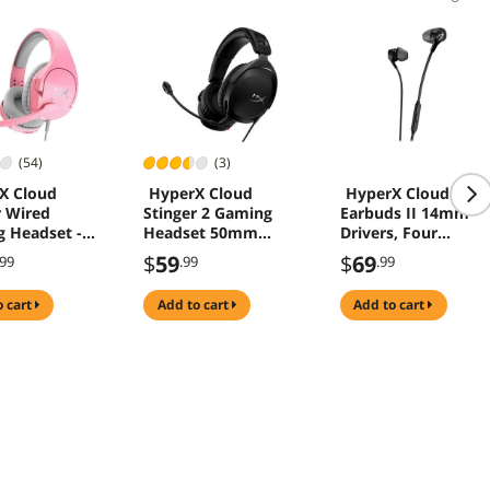
(54)
(3)
X Cloud
HyperX Cloud
HyperX Cloud
r Wired
Stinger 2 Gaming
Earbuds II 14mm
 Headset -
Headset 50mm
Drivers, Four
Drivers
Eartips, Hard-Shell
$
59
$
69
.99
.99
.99
Carrying Case, Low-
Profile 90° Plug,
o cart
add to cart
add to cart
3.5mm Plug, Built-
in Microphone,
Multi-Function
Button, PC, Mobile,
Nintendo Switch
Black