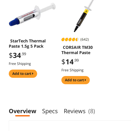
(642)
StarTech Thermal
Paste 1.5g 5 Pack
CORSAIR TM30
Thermal Paste
$
34
.99
$
14
.99
Free Shipping
Free Shipping
add to cart
add to cart
Overview
Specs
Reviews
(8)