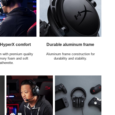
 HyperX comfort
Durable aluminum frame
n with premium quality
Aluminum frame construction for
ory foam and soft
durability and stability.
atherette.