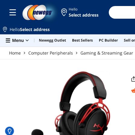
Skip to main content
Hello
Select address
Hello
Select address
Menu
Newegg Outlet
Best Sellers
PC Builder
Sell 
Home
Computer Peripherals
Gaming & Streaming Gear