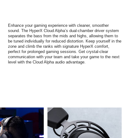
Enhance your gaming experience with cleaner, smoother
sound. The HyperX Cloud Alpha’s dual-chamber driver system
separates the bass from the mids and highs, allowing them to
be tuned individually for reduced distortion. Keep yourself in the
zone and climb the ranks with signature HyperX comfort,
perfect for prolonged gaming sessions. Get crystal-clear
communication with your team and take your game to the next
level with the Cloud Alpha audio advantage.