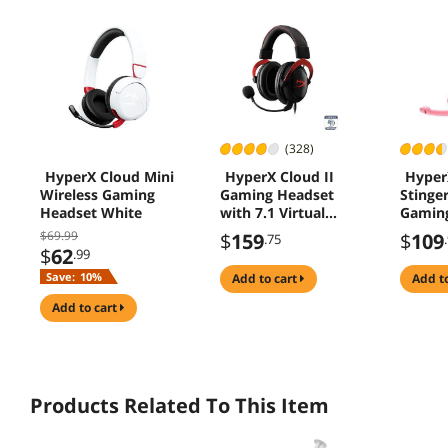
(328)
HyperX Cloud Mini
HyperX Cloud II
Hyper
Wireless Gaming
Gaming Headset
Stinge
Headset White
with 7.1 Virtual
Gaming
Surround Sound for
Pink
$69.99
$
159
$
109
.75
PC / PS4 / Mac /
$
62
.99
Mobile - Red
Save:
10%
add to cart
add t
add to cart
Products Related To This Item