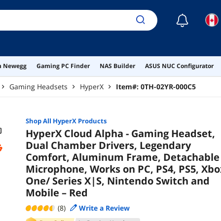
Seri
Mob
☾
on Newegg
Gaming PC Finder
NAS Builder
ASUS NUC Configurator
Gaming Headsets
HyperX
Item#:
0TH-02YR-000C5
Shop All
HyperX
Products
HyperX Cloud Alpha - Gaming Headset,
Dual Chamber Drivers, Legendary
Comfort, Aluminum Frame, Detachable
Microphone, Works on PC, PS4, PS5, Xbo
One/ Series X|S, Nintendo Switch and
Mobile – Red
(8)
Write a Review