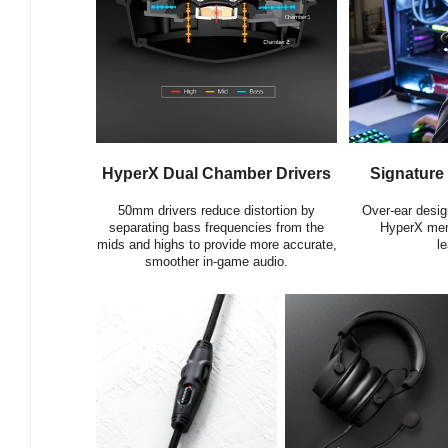
HyperX Dual Chamber Drivers
Signature
50mm drivers reduce distortion by
Over-ear desig
separating bass frequencies from the
HyperX mem
mids and highs to provide more accurate,
le
smoother in-game audio.