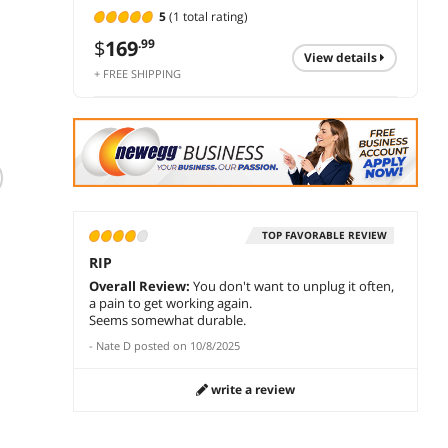
5
(1 total rating)
$
169
.99
view details
+ FREE SHIPPING
HyperX Cloud III
HyperX Cloud
Hyper
Wired Gaming
Alpha Gaming
Wirele
Headset, PC, PS5,
Headset
Heads
Xbox Series X|S,
Headphone Wired
Limited time offer,
$
223
$
228
TOP FAVORABLE REVIEW
.97
Angled 53mm
Detachable Noise
ends 08/18
RIP
Drivers, DTS Spatial
Cancelling
$
179
.99
add to cart
add 
Audio, Memory
Microphone Dual
Overall Review:
You don't want to unplug it often,
Foam, Durable
Chamber Drivers
a pain to get working again.
add to cart
Frame, Ultra-Clear
Memory Foam
Seems somewhat durable.
10mm Mic, USB-C,
Over-ear Soft
-
Nate D
posted on
10/8/2025
USB-A, 3.5mm
Leatherette for PC
Black/Red
Xbox Nintendo
write a review
Switch PS4 Black
Red