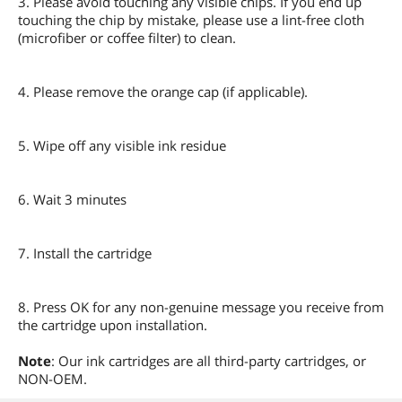
3. Please avoid touching any visible chips. If you end up
touching the chip by mistake, please use a lint-free cloth
(microfiber or coffee filter) to clean.
4. Please remove the orange cap (if applicable).
5. Wipe off any visible ink residue
6. Wait 3 minutes
7. Install the cartridge
8. Press OK for any non-genuine message you receive from
the cartridge upon installation.
Note
: Our ink cartridges are all third-party cartridges, or
NON-OEM.