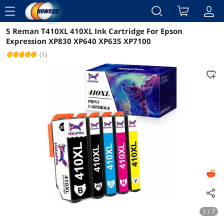
menu
5 Reman T410XL 410XL Ink Cartridge For Epson
Reviews
Details
Overview
Expression XP830 XP640 XP635 XP7100
(1)
1 / 7