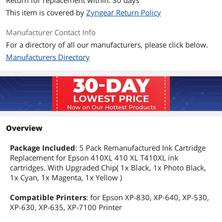
Return for replacement within: 30 days
This item is covered by
Zyngear Return Policy
Manufacturer Contact Info
For a directory of all our manufacturers, please click below.
Manufacturers Directory
Overview
Package Included
: 5 Pack Remanufactured Ink Cartridge
Replacement for Epson 410XL 410 XL T410XL ink
cartridges. With Upgraded Chip( 1x Black, 1x Photo Black,
1x Cyan, 1x Magenta, 1x Yellow )
Compatible Printers
: for Epson XP-830, XP-640, XP-530,
XP-630, XP-635, XP-7100 Printer