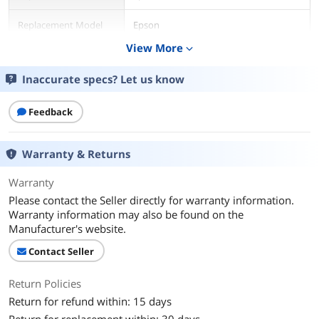
Replacement Model
Epson
View More
expand_more
Compatible Products
for Epson XP-830, XP-640, XP-530, XP-
630, XP-635, XP-7100 Printer
Inaccurate specs? Let us know
Additional Information
Feedback
First Listed on Newegg
May 30, 2026
Warranty & Returns
Warranty
Please contact the Seller directly for warranty information.
Warranty information may also be found on the
Manufacturer's website.
Contact Seller
Return Policies
Return for refund within: 15 days