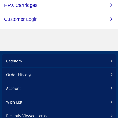
Category
Order History
Account
Wish List
Recently Viewed Items