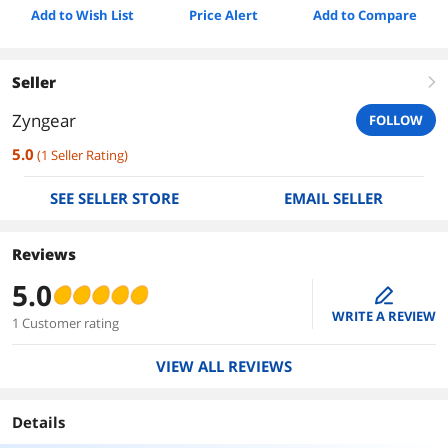
Add to Wish List
Price Alert
Add to Compare
Seller
right
Zyngear
FOLLOW
5.0
(
1
Seller Rating
)
SEE SELLER STORE
EMAIL SELLER
Reviews
5.0
edit
WRITE A REVIEW
1 Customer rating
VIEW ALL REVIEWS
Details