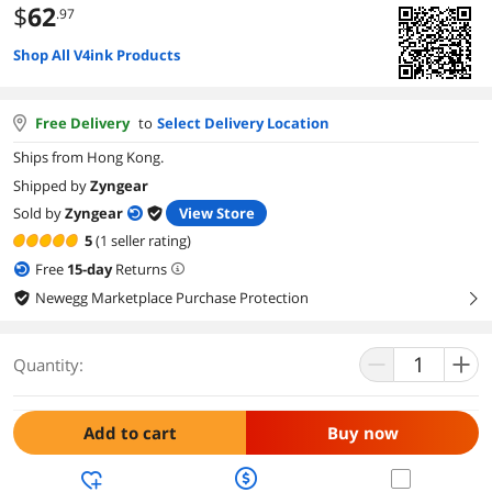
$
62
.97
Shop All V4ink Products
Free Delivery
to
Select Delivery Location
Ships from Hong Kong.
Shipped by
Zyngear
Sold by
Zyngear
View Store
5
(1 seller rating)
Free
15
-day
Returns
Newegg Marketplace Purchase Protection
right
Quantity:
Add to cart
Buy now