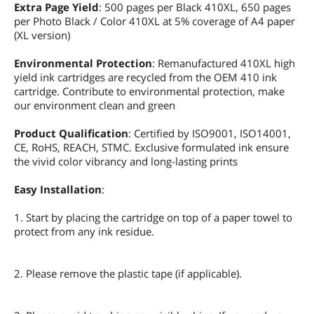
Extra Page Yield
: 500 pages per Black 410XL, 650 pages
per Photo Black / Color 410XL at 5% coverage of A4 paper
(XL version)
Environmental Protection
: Remanufactured 410XL high
yield ink cartridges are recycled from the OEM 410 ink
cartridge. Contribute to environmental protection, make
our environment clean and green
Product Qualification
: Certified by ISO9001, ISO14001,
CE, RoHS, REACH, STMC. Exclusive formulated ink ensure
the vivid color vibrancy and long-lasting prints
Easy Installation
:
1. Start by placing the cartridge on top of a paper towel to
protect from any ink residue.
2. Please remove the plastic tape (if applicable).