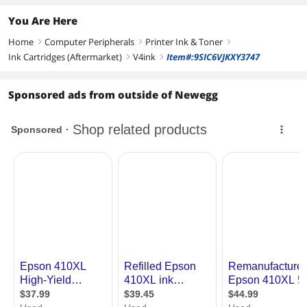
You Are Here
Home
Computer Peripherals
Printer Ink & Toner
right
right
right
Ink Cartridges (Aftermarket)
V4ink
Item#:9SIC6VJKXY3747
right
right
Sponsored ads from outside of Newegg