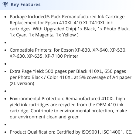
Key Features
Package Included:5 Pack Remanufactured Ink Cartridge
Replacement for Epson 410XL 410 XL T410XL ink
cartridges. With Upgraded Chip( 1x Black, 1x Photo Black,
1x Cyan, 1x Magenta, 1x Yellow )
Compatible Printers: for Epson XP-830, XP-640, XP-530,
XP-630, XP-635, XP-7100 Printer
Extra Page Yield: 500 pages per Black 410XL, 650 pages
per Photo Black / Color 410XL at 5% coverage of A4 paper
(XL version)
Environmental Protection: Remanufactured 410XL high
yield ink cartridges are recycled from the OEM 410 ink
cartridge. Contribute to environmental protection, make
our environment clean and green
Product Qualification: Certified by ISO9001, ISO14001, CE,