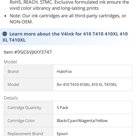
RoHS, REACH, STMC. Exclusive formulated ink ensure the
vivid color vibrancy and long-lasting prints
Note: Our ink cartridges are all third-party cartridges, or
NON-OEM.
Learn more about the
V4ink for 410 T410 410XL 410
XL T410XL
Item #9SIC6VJKXY3747
Model
Brand
HaloFox
Model
for 410 T410 410XL 410 XL T410XL
Details
Cartridge Quantity
5 Pack
Cartridge Color
Black/Cyan/Magenta/Yellow
Replacement Brand
Epson