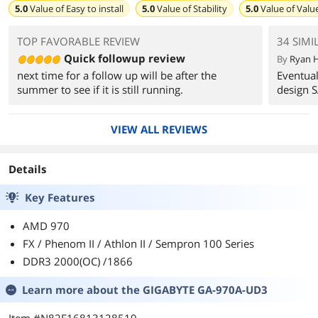
5.0
Value of
Easy to install
5.0
Value of
Stability
5.0
Value of
Valu
TOP FAVORABLE REVIEW
34 SIMI
Quick followup review
By
Ryan H
next time for a follow up will be after the
Eventual
summer to see if it is still running.
design S
VIEW ALL REVIEWS
Details
Key Features
AMD 970
FX / Phenom II / Athlon II / Sempron 100 Series
DDR3 2000(OC) /1866
Learn more about the
GIGABYTE GA-970A-UD3