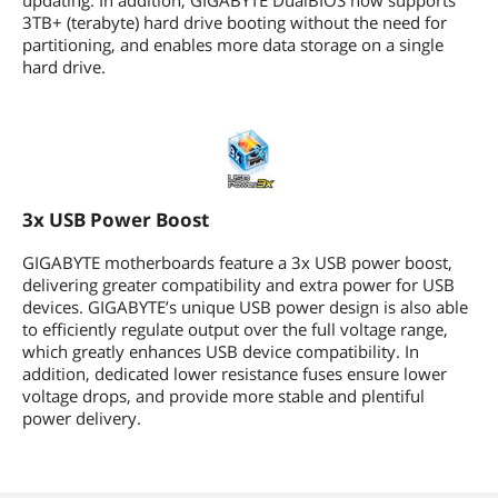
updating. In addition, GIGABYTE DualBIOS now supports
3TB+ (terabyte) hard drive booting without the need for
partitioning, and enables more data storage on a single
hard drive.
3x USB Power Boost
GIGABYTE motherboards feature a 3x USB power boost,
delivering greater compatibility and extra power for USB
devices. GIGABYTE’s unique USB power design is also able
to efficiently regulate output over the full voltage range,
which greatly enhances USB device compatibility. In
addition, dedicated lower resistance fuses ensure lower
voltage drops, and provide more stable and plentiful
power delivery.