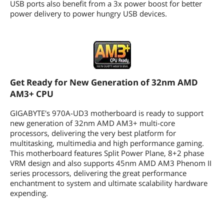
1 x power fan header
USB ports also benefit from a 3x power boost for better
1 x front panel header
power delivery to power hungry USB devices.
1 x front panel audio header
1 x S/PDIF Out header
1 x Trusted Platform Module (TPM)
header
1 x serial port header
1 x clearing CMOS jumper
Get Ready for New Generation of 32nm AMD
Physical Spec
AM3+ CPU
Form Factor
ATX
GIGABYTE's 970A-UD3 motherboard is ready to support
new generation of 32nm AMD AM3+ multi-core
Dimensions (W x L)
12.0" x 9.6"
processors, delivering the very best platform for
multitasking, multimedia and high performance gaming.
Power Pin
24 Pin
This motherboard features Split Power Plane, 8+2 phase
VRM design and also supports 45nm AMD AM3 Phenom II
Features
series processors, delivering the great performance
enchantment to system and ultimate scalability hardware
Features
Get Ready for New Generation of 32nm
expending.
AMD AM3+ CPU
Supports next generation of 45nm
AMD AM3 CPU