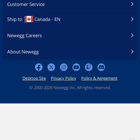
Customer Service
Ship to
Canada - EN
Newegg Careers
About Newegg
Desktop Site
Privacy Policy
Policy & Agreement
©
2000-2026 Newegg Inc. All rights reserved.