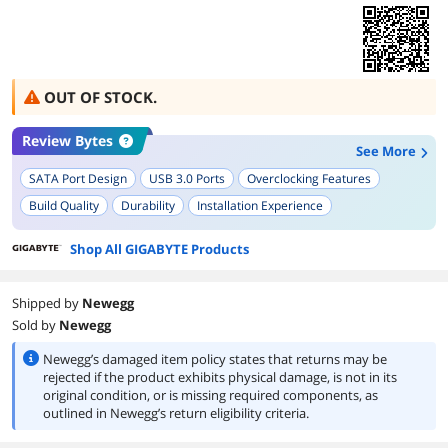
OUT OF STOCK.
Review Bytes
See More
SATA Port Design
USB 3.0 Ports
Overclocking Features
Build Quality
Durability
Installation Experience
Shop All GIGABYTE Products
Shipped by
Newegg
Sold by
Newegg
Newegg’s damaged item policy states that returns may be
rejected if the product exhibits physical damage, is not in its
original condition, or is missing required components, as
outlined in Newegg’s return eligibility criteria.