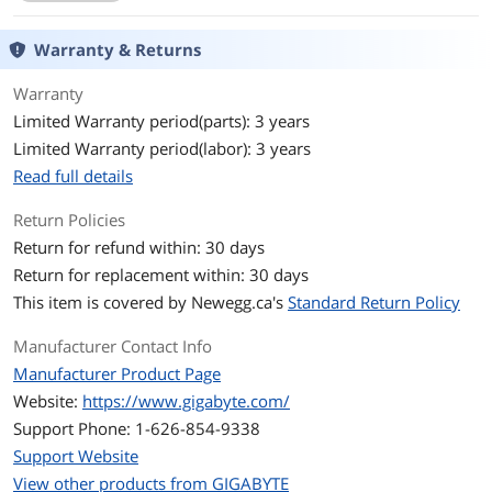
Memory Standard
DDR3 2000(O.C.) / 1866 / 1600 / 1333 /
1066
Warranty & Returns
Maximum Memory
32GB
Warranty
Supported
Limited Warranty period(parts): 3 years
Channel Supported
Dual Channel
Limited Warranty period(labor): 3 years
Read full details
Expansion Slots
Return Policies
PCI Express 2.0 x16
2 (x16, x4)
Return for refund within: 30 days
Return for replacement within: 30 days
PCI Express x1
3 x PCI Express x1
This item is covered by
Newegg.ca's
Standard Return Policy
PCI Slots
2 x PCI Slots
Manufacturer Contact Info
Storage Devices
Manufacturer Product Page
Website:
https://www.gigabyte.com/
Serial ATA (SATA)
6 x SATA 6Gb/s
Support Phone: 1-626-854-9338
SATA RAID
0/1/5/10/JBOD
Support Website
View other products from GIGABYTE