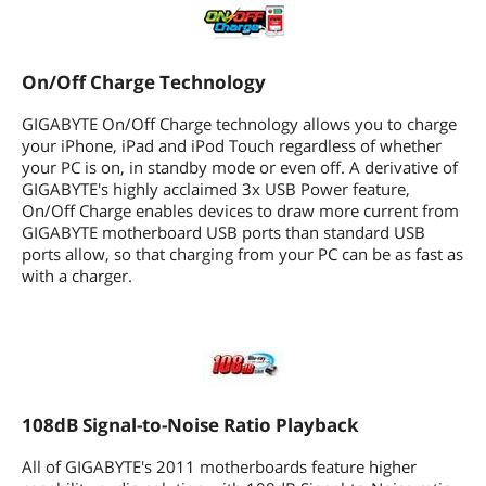
AMD OverDrive Support
108dB Signal-to-Noise ratio playback
On/Off Charge Technology
DualBIOS 3TB+ HDD Support (Hybrid
GIGABYTE On/Off Charge technology allows you to charge
EFI Technology)
your iPhone, iPad and iPod Touch regardless of whether
your PC is on, in standby mode or even off. A derivative of
Turbo XHD- Full Automatic RAID
0/Stripe
GIGABYTE's highly acclaimed 3x USB Power feature,
On/Off Charge enables devices to draw more current from
Ultra Durable 3 - Classic
GIGABYTE motherboard USB ports than standard USB
ports allow, so that charging from your PC can be as fast as
GIGABYTE innovative technology- Easy
with a charger.
Energy Saver
Additional Information
First Listed on Newegg
June 29, 2011
108dB Signal-to-Noise Ratio Playback
All of GIGABYTE's 2011 motherboards feature higher