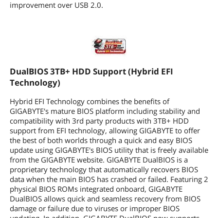
improvement over USB 2.0.
DualBIOS 3TB+ HDD Support (Hybrid EFI
Technology)
Hybrid EFI Technology combines the benefits of
GIGABYTE's mature BIOS platform including stability and
compatibility with 3rd party products with 3TB+ HDD
support from EFI technology, allowing GIGABYTE to offer
the best of both worlds through a quick and easy BIOS
update using GIGABYTE's BIOS utility that is freely available
from the GIGABYTE website. GIGABYTE DualBIOS is a
proprietary technology that automatically recovers BIOS
data when the main BIOS has crashed or failed. Featuring 2
physical BIOS ROMs integrated onboard, GIGABYTE
DualBIOS allows quick and seamless recovery from BIOS
damage or failure due to viruses or improper BIOS