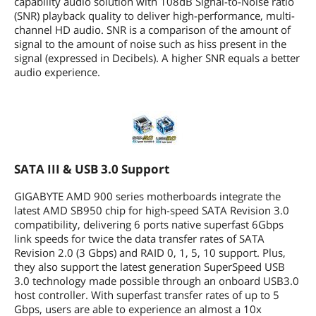
capability audio solution with 108dB Signal-to-Noise ratio
(SNR) playback quality to deliver high-performance, multi-
channel HD audio. SNR is a comparison of the amount of
signal to the amount of noise such as hiss present in the
signal (expressed in Decibels). A higher SNR equals a better
audio experience.
SATA III & USB 3.0 Support
GIGABYTE AMD 900 series motherboards integrate the
latest AMD SB950 chip for high-speed SATA Revision 3.0
compatibility, delivering 6 ports native superfast 6Gbps
link speeds for twice the data transfer rates of SATA
Revision 2.0 (3 Gbps) and RAID 0, 1, 5, 10 support. Plus,
they also support the latest generation SuperSpeed USB
3.0 technology made possible through an onboard USB3.0
host controller. With superfast transfer rates of up to 5
Gbps, users are able to experience an almost a 10x