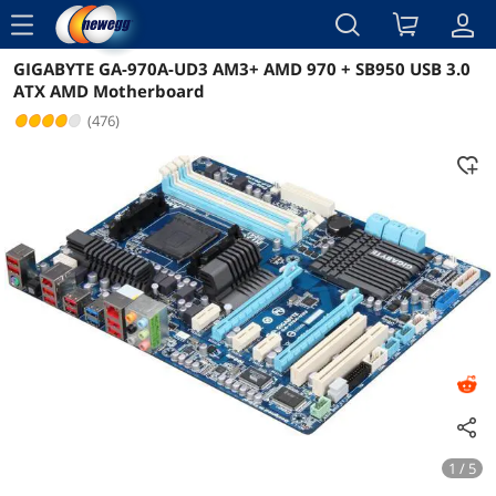
menu
GIGABYTE GA-970A-UD3 AM3+ AMD 970 + SB950 USB 3.0
Reviews
Details
Overview
ATX AMD Motherboard
(476)
1 / 5