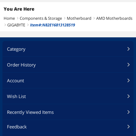
You Are Here
Home
Components & Storage
Motherboard
AMD Motherboards
right
right
right
GIGABYTE
Item#:N82E16813128519
right
right
Category
Order History
Account
Wish List
Recently Viewed Items
Feedback