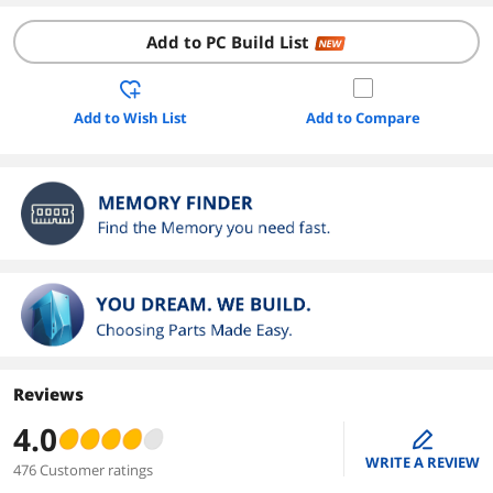
Add to PC Build List
NEW
Add to Wish List
Add to Compare
Reviews
4.0
edit
WRITE A REVIEW
476 Customer ratings