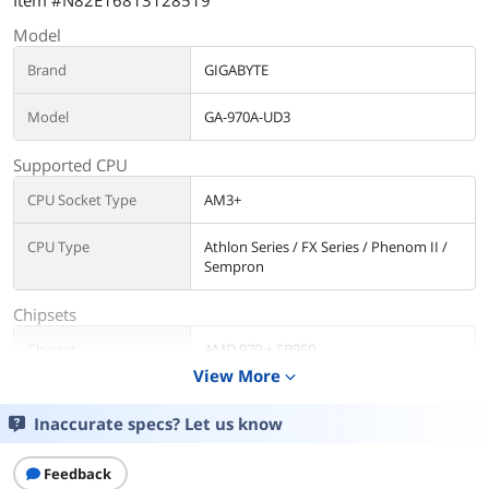
Item #N82E16813128519
Model
Brand
GIGABYTE
Model
GA-970A-UD3
Supported CPU
CPU Socket Type
AM3+
CPU Type
Athlon Series / FX Series / Phenom II /
Sempron
Chipsets
Chipset
AMD 970 + SB950
View More
expand_more
Memory
Inaccurate specs? Let us know
Number of Memory
4x240pin
Slots
Feedback