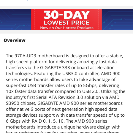
Onboard Video
Onboard Video
None
Chipset
Onboard Audio
Overview
Audio Chipset
Realtek ALC889
Audio Channels
8 Channels
The 970A-UD3 motherboard is designed to offer a stable,
high-speed platform for delivering amazingly fast data
Onboard LAN
transfers via the GIGABYTE 333 onboard acceleration
technologies. Featuring the USB3.0 controller, AMD 900
LAN Chipset
Realtek 8111E
series motherboards allow users to take advantage of
super-fast USB transfer rates of up to 5Gbps, delivering
Max LAN Speed
1Gbps
10x faster data transfer compared to USB 2.0. Utilizing the
industry's first Serial ATA Revision 3.0 solution via AMD
Rear Panel Ports
SB950 chipset, GIGABYTE AMD 900 series motherboards
offer native 6 ports of next generation high speed data
Back I/O Ports
1 x Optical S/PDIF Out / 1 x PS/2 / 2 x
storage devices support with data transfer speeds of up to
USB 3.1 Gen 1 / 6 x Audio Jacks / 8 x USB
6 Gbps with RAID 0, 1, 5, 10. The AMD 900 series
2.0/1.1
motherboards introduce a unique hardware design with
lower resistance fuses for ensuring lower voltage drops