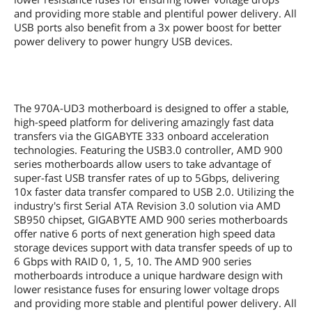
PS/2
1 x PS/2 keyboard/mouse port
and providing more stable and plentiful power delivery. All
USB ports also benefit from a 3x power boost for better
USB 3.0
2 x USB 3.0
power delivery to power hungry USB devices.
USB 1.1/2.0
8 x USB 2.0
IEEE 1394
1 x IEEE 1394a
The 970A-UD3 motherboard is designed to offer a stable,
high-speed platform for delivering amazingly fast data
S/PDIF Out
1 x Optical
transfers via the GIGABYTE 333 onboard acceleration
technologies. Featuring the USB3.0 controller, AMD 900
Audio Ports
6 Ports
series motherboards allow users to take advantage of
super-fast USB transfer rates of up to 5Gbps, delivering
Internal I/O Connectors
10x faster data transfer compared to USB 2.0. Utilizing the
industry's first Serial ATA Revision 3.0 solution via AMD
Onboard USB
2 x USB 3.0 + 6 x USB 2.0
SB950 chipset, GIGABYTE AMD 900 series motherboards
offer native 6 ports of next generation high speed data
Onboard 1394
1 x 1394a
storage devices support with data transfer speeds of up to
6 Gbps with RAID 0, 1, 5, 10. The AMD 900 series
Other Connectors
1 x 24-pin ATX main power connector
motherboards introduce a unique hardware design with
1 x 8-pin ATX 12V power connector
lower resistance fuses for ensuring lower voltage drops
1 x CPU fan header
and providing more stable and plentiful power delivery. All
2 x system fan headers