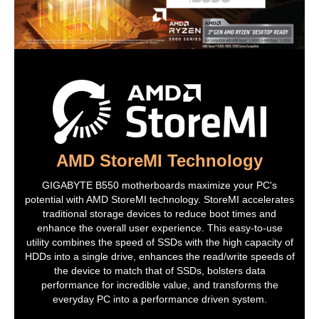
Form Factor
Micro ATX
LED Lighting
RGB
Dimensions (W x L)
9.6" x 9.6"
Power Pin
1 x 24-pin ATX main power connector
1 x 8-pin ATX 12V power connector
Software Feature
AMD StoreMI Technology
Windows 11
Supported
GIGABYTE B550 motherboards maximize your PC's
Features
potential with AMD StoreMI technology. StoreMI accelerates
traditional storage devices to reduce boot times and
Features
I/O Controller:
enhance the overall user experience. This easy-to-use
iTE I/O Controller Chip
utility combines the speed of SSDs with the high capacity of
HDDs into a single drive, enhances the read/write speeds of
H/W Monitoring:
Voltage detection
the device to match that of SSDs, bolsters data
Temperature detection
performance for incredible value, and transforms the
Fan speed detection
everyday PC into a performance driven system.
Overheating warning