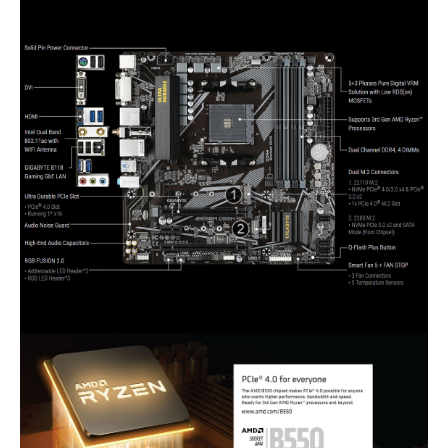
3 x audio jacks
Internal I/O Connectors
Onboard USB
1 x USB 3.2 Gen 1 header
1 x USB 2.0/1.1 header
Other Connectors
1 x CPU fan header
2 x system fan headers
2 x addressable LED strip headers
2 x RGB LED strip headers
1 x CPU cooler LED strip/RGB LED strip
header
1 x front panel header
1 x front panel audio header
1 x Trusted Platform Module (TPM)
header (2x6-pin, for the GC-TPM2.0_S
module only)
1 x serial port header
1 x Clear CMOS jumper
1 x Q-Flash Plus button
Physical Spec