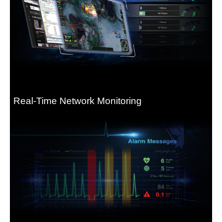
Real-Time Network Monitoring