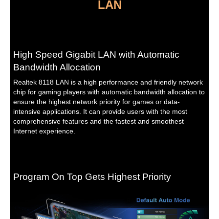
LAN
High Speed Gigabit LAN with Automatic
Bandwidth Allocation
Realtek 8118 LAN is a high performance and friendly network
chip for gaming players with automatic bandwidth allocation to
ensure the highest network priority for games or data-
intensive applications. It can provide users with the most
comprehensive features and the fastest and smoothest
Internet experience.
Program On Top Gets Highest Priority