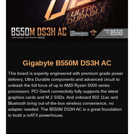
LAN Chipset
Realtek GbE LAN chip
Max LAN Speed
1Gbps
Wireless LAN
Intel Wi-Fi AC 3168
WIFI 802.11a/b/g/n/ac, supporting 2.4/5
GHz Dual-Band
Support for 11ac wireless standard and
up to 433 Mbps data rate
* Actual data rate may vary depending
Gigabyte B550M DS3H AC
on environment and equipment.
This board is expertly engineered with premium grade power
Bluetooth
BLUETOOTH 4.2
delivery, Ultra Durable components and advanced circuit to
unleash the full force of up to AMD Ryzen 5000 series
Rear Panel Ports
processors. PCI Gen4 connectivity fully supports the latest
graphics cards and M.2 SSDs. And onboard 802.11ac and
Back I/O Ports
1 x PS/2 keyboard/mouse port
Bluetooth bring out-of-the-box wireless convenience, no
1 x DVI-D port
adapter needed. The B550M DS3H AC is a great foundation
2 x SMA antenna connectors (1T1R)
1 x HDMI port
to build a mATX powerhouse.
4 x USB 3.2 Gen 1 ports
4 x USB 2.0/1.1 ports
1 x RJ-45 port