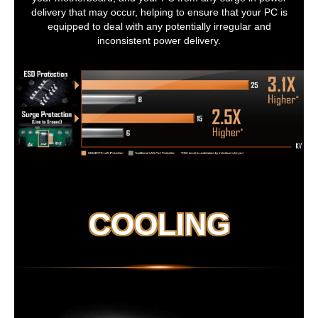
delivery that may occur, helping to ensure that your PC is
equipped to deal with any potentially irregular and
inconsistent power delivery.
COOLING