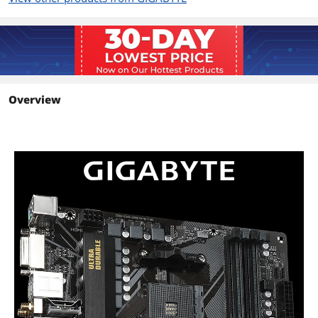
3rd Generation AMD Ryzen processors
support PCIe 4.0 x16 mode
3rd Generation AMD Ryzen with
Radeon Graphics processors support
PCIe 3.0 x16 mode
* For optimum performance, if only
one PCI Express graphics card is to be
Overview
installed, be sure to install it in the
PCIEX16 slot.
PCI Express 3.0 x16
1 x PCI Express x16 slot (PCIEX4),
integrated in the Chipset:
Supporting PCIe 3.0 x4 mode
PCI Express x1
1 x PCI Express x1 slot (PCIEX1),
integrated in the Chipset:
Supporting PCIe 3.0 x1 mode
Storage Devices
Serial ATA (SATA)
4 x SATA 6Gb/s
M.2
1 x M.2 connector (M2A_CPU),