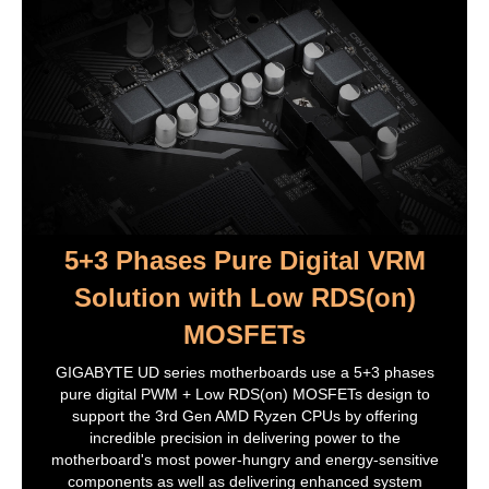
Smart Backup
System Information Viewer
Support for Q-Flash Plus
Support for Q-Flash
Support for Xpress Install
Bundled Software:
Norton Internet Security (OEM version)
Realtek 8118 Gaming LAN Bandwidth
Control Utility
Operating System:
Support for Windows 10 64-bit
5+3 Phases Pure Digital VRM
Additional Information
Solution with Low RDS(on)
First Listed on Newegg
November 16, 2020
MOSFETs
GIGABYTE UD series motherboards use a 5+3 phases
pure digital PWM + Low RDS(on) MOSFETs design to
support the 3rd Gen AMD Ryzen CPUs by offering
incredible precision in delivering power to the
motherboard's most power-hungry and energy-sensitive
components as well as delivering enhanced system