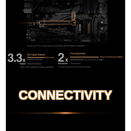
CONNECTIVITY