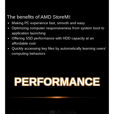
Fan fail warning
Fan speed control
* Whether the fan speed control
function is supported will depend on
The benefits of AMD StoreMI:
the cooler you install.
Making PC experience fast, smooth and easy
Optimizing computer responsiveness from system boot to
BIOS:
1 x 256 Mbit flash
application launching
Use of licensed AMI UEFI BIOS
Offering SSD performance with HDD capacity at an
PnP 1.0a, DMI 2.7, WfM 2.0, SM BIOS 2.7,
affordable cost
ACPI 5.0
Quickly accessing key files by automatically learning users'
computing behaviors
Unique Features:
Support for APP Center
* Available applications in APP Center
may vary by motherboard model.
Supported functions of each
PERFORMANCE
application may also vary depending
on motherboard specifications.
@BIOS
EasyTune
Fast Boot
Game Boost
ON/OFF Charge
RGB Fusion