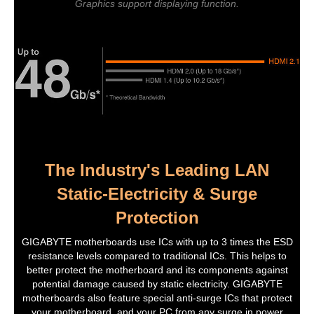
Graphics support displaying function.
The Industry's Leading LAN
Static-Electricity & Surge
Protection
GIGABYTE motherboards use ICs with up to 3 times the ESD
resistance levels compared to traditional ICs. This helps to
better protect the motherboard and its components against
potential damage caused by static electricity. GIGABYTE
motherboards also feature special anti-surge ICs that protect
your motherboard, and your PC from any surge in power