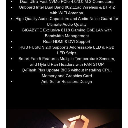
* The DVI-D port does not support D-
Dual Ultra-Fast NVMe PCIe 4.0/3.0 M.2 Connectors
Sub connection by adapter.
Onboard Intel Dual Band 802.11ac Wireless & BT 4.2
1 x HDMI port, supporting a maximum
with WIFI Antenna
resolution of 4096x2160@60 Hz
High Quality Audio Capacitors and Audio Noise Guard for
* Support for HDMI 2.1 version, HDCP
Ultimate Audio Quality
2.3, and HDR.
GIGABYTE Exclusive 8118 Gaming GbE LAN with
Bandwidth Management
Maximum shared memory of 16GB
Rear HDMI & DVI Support
RGB FUSION 2.0 Supports Addressable LED & RGB
Onboard Audio
LED Strips
Audio Chipset
Realtek ALC887
Smart Fan 5 Features Multiple Temperature Sensors,
and Hybrid Fan Headers with FAN STOP
Q-Flash Plus Update BIOS without Installing CPU,
Audio Channels
2/4/5.1/7.1-channel
* To configure 7.1-channel audio, you
Memory and Graphics Card
need to open the audio software and
Anti-Sulfur Resistors Design
select Device advanced settings >
Playback Device to change the default
setting first. Please visit GIGABYTE's
website for details on configuring the
audio software.
Onboard LAN