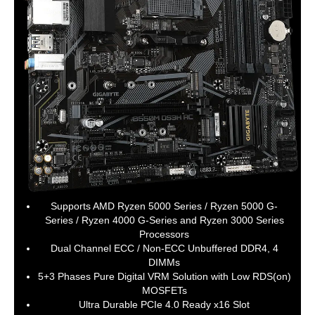
integrated in the CPU, supporting
Socket 3, M key, type
2242/2260/2280/22110 SSDs:
3rd Generation AMD Ryzen processors
support SATA and PCIe 4.0 x4/x2 SSDs
3rd Generation AMD Ryzen with
Radeon Graphics processors support
SATA and PCIe 3.0 x4/x2 SSDs
1 x M.2 connector (M2B_SB), integrated
in the Chipset, supporting Socket 3, M
key, type 2242/2260/2280 SSDs:
Supporting SATA and PCIe 3.0 x2 SSDs
SATA RAID
0/1/10
Supports AMD Ryzen 5000 Series / Ryzen 5000 G-
Onboard Video
Series / Ryzen 4000 G-Series and Ryzen 3000 Series
Processors
Onboard Video
Integrated in the 3rd Generation AMD
Dual Channel ECC / Non-ECC Unbuffered DDR4, 4
Chipset
Ryzen with Radeon Graphics
DIMMs
processors:
5+3 Phases Pure Digital VRM Solution with Low RDS(on)
1 x DVI-D port, supporting a maximum
MOSFETs
resolution of 1920x1200@60 Hz
Ultra Durable PCIe 4.0 Ready x16 Slot