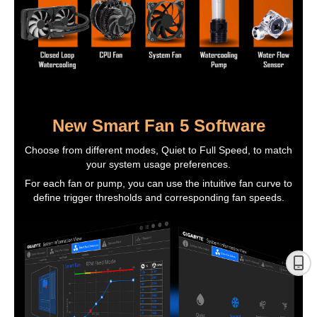
New Smart Fan 5 Software
Choose from different modes, Quiet to Full Speed, to match
your system usage preferences.
For each fan or pump, you can use the intuitive fan curve to
define trigger thresholds and corresponding fan speeds.