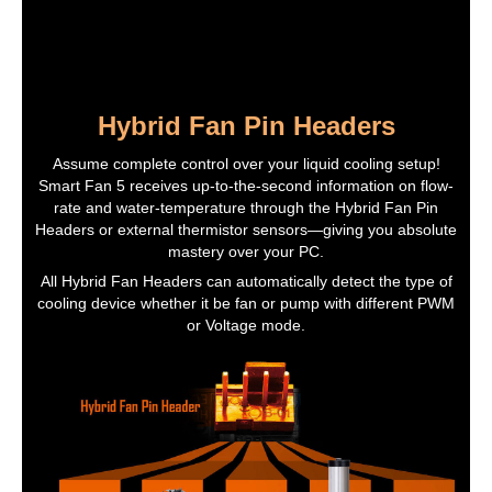
Hybrid Fan Pin Headers
Assume complete control over your liquid cooling setup!
Smart Fan 5 receives up-to-the-second information on flow-
rate and water-temperature through the Hybrid Fan Pin
Headers or external thermistor sensors—giving you absolute
mastery over your PC.
All Hybrid Fan Headers can automatically detect the type of
cooling device whether it be fan or pump with different PWM
or Voltage mode.