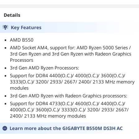
particular setup will begin next week after 2
more Generation 4 drives arrive. My goal is to
stripe all 3 Generation 4 drives into a RAID 0.
Details
This will maximize the read and write speeds at
the expense of 8 lanes/paths to the 16-lane
Key Features
video card. My (x16) video card has been
operating fine in the new (x8) mode, but I’m
AMD B550
only looking at business screens which are
AMD Socket AM4, support for: AMD Ryzen 5000 Series /
relatively static on my display. I am not
3rd Gen Ryzen and 3rd Gen Ryzen with Radeon Graphics
concerned with frame rates, the highest
Processors
resolution, mist/fog, ray tracing, and as such.
3rd Gen AMD Ryzen Processors:
However, soon I will be expecting some really,
really, really snappy talking between the CPU
Support for DDR4 4400(O.C.)/ 4000(O.C.)/ 3600(O.C.)/
and the storage. At this time (Aug. 2020), there
3333(O.C.)/ 3200/ 2933/ 2667/ 2400/ 2133 MHz memory
does not seem to be a faster read/write option
modules
available out there for Joe Consumer.
3rd Gen AMD Ryzen with Radeon Graphics processors:
If you made it this far, I hope it helps you.
Support for DDR4 4733(O.C.)/ 4600(O.C.)/ 4400(O.C.)/
4000(O.C.)/ 3600(O.C.)/ 3333(O.C.)/ 3200/ 2933/ 2667/
2400/ 2133 MHz memory modules
Learn more about the
GIGABYTE B550M DS3H AC