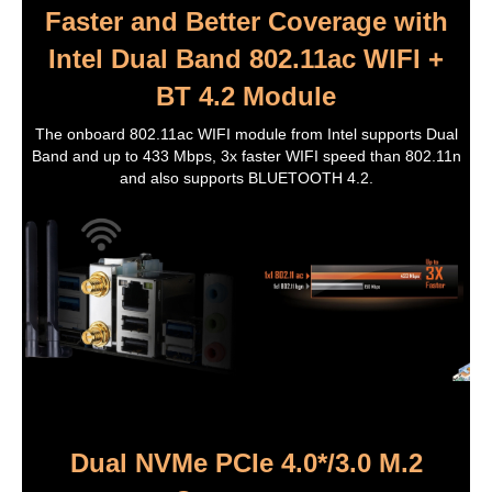
Faster and Better Coverage with
Intel Dual Band 802.11ac WIFI +
BT 4.2 Module
The onboard 802.11ac WIFI module from Intel supports Dual
Band and up to 433 Mbps, 3x faster WIFI speed than 802.11n
and also supports BLUETOOTH 4.2.
Dual NVMe PCIe 4.0*/3.0 M.2