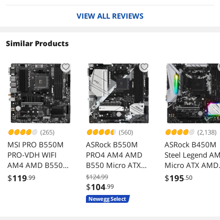
working fine ever since the very first time it was
VIEW ALL REVIEWS
paired up with an adequate power supply. A
minimum of three power connectors from the
power supply is most definitely required: the
Similar Products
usual 1 x 24-pin ATX main power connector, a 1
x 8-pin ATX 12V power connector, and a 1 x 4-
pin ATX 12V power connector. The last socket
could be supplied from ½ of a second 2 x 4-pin
(8-pin) ATX12V. Repeat: For this motherboard,
your power supply must have all 3 specifically
designated ATX 12V outputs just to power up
the motherboard.
My CPU is an AMD 3700X with 8 cores (a Ryzen
(265)
(560)
(2,138)
7 Generation 3 running @ the stock 3.6 GHz).
MSI PRO B550M
ASRock B550M
ASRock B450M
Both it and the motherboard support PCIe
PRO-VDH WIFI
PRO4 AM4 AMD
Steel Legend A
Generation 4 devices which are pretty much
AM4 AMD B550
next-level stuff. Speed-wise, this CPU is pretty
B550 Micro ATX
Micro ATX AMD
much equivalent to my old Intel except that this
USB 3.0 Micro ATX
AMD
Motherboard
$
119
$124.99
$
195
.99
.50
one has 2 more cores and it only burns 65
AMD
Motherboard
$
104
.99
watts. On the other hand, my old Intel setup
Motherboard
Newegg Select
supported quad channel vs. AMD’s dual
channel. The new 3700X is running flawlessly.