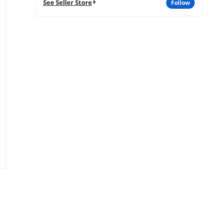
See Seller Store
follow