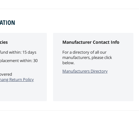
MATION
cies
Manufacturer Contact Info
fund within: 15 days
For a directory of all our
manufacturers, please click
eplacement within: 30
below.
Manufacturers Directory
covered
ang Return Policy