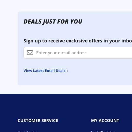
DEALS JUST FOR YOU
Sign up to receive exclusive offers in your inbo
View Latest Email Deals
CUSTOMER SERVICE
MY ACCOUNT