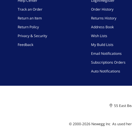
Help Center
Login/Register
Track an Order
Order History
Return an Item
Returns History
Return Policy
Address Book
Privacy & Security
Wish Lists
Feedback
My Build Lists
Email Notifications
Subscriptions Orders
Auto Notifications
55 East Bea
© 2000-
2026
Newegg Inc
A
s used her