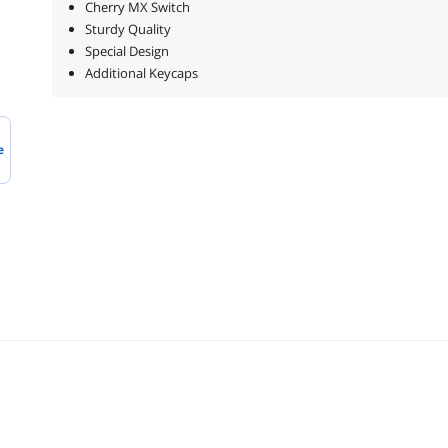
Cherry MX Switch
Sturdy Quality
Special Design
Additional Keycaps
e