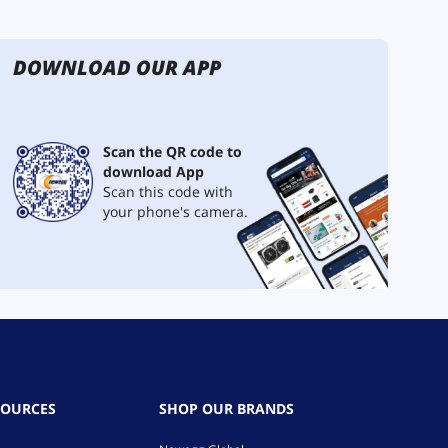
DOWNLOAD OUR APP
Scan the QR code to
download App
Scan this code with
your phone's camera.
SOURCES
SHOP OUR BRANDS