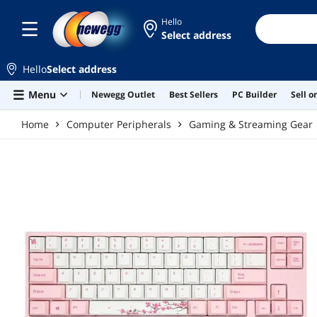
Skip to main content
Hello
Select address
Hello
Select address
Menu
Newegg Outlet
Best Sellers
PC Builder
Sell 
Home
Computer Peripherals
Gaming & Streaming Gear