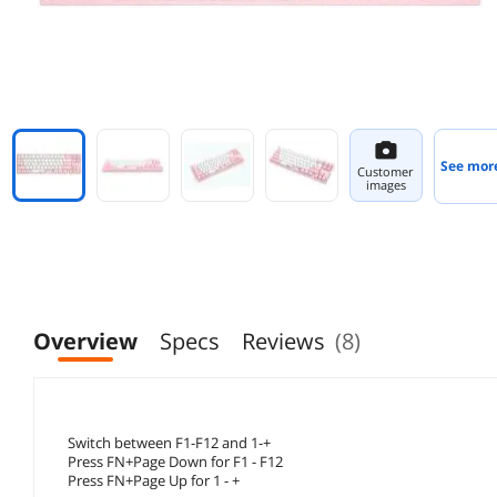
See mor
Customer
images
Overview
Specs
Reviews
(8)
Switch between F1-F12 and 1-+
Press FN+Page Down for F1 - F12
Press FN+Page Up for 1 - +