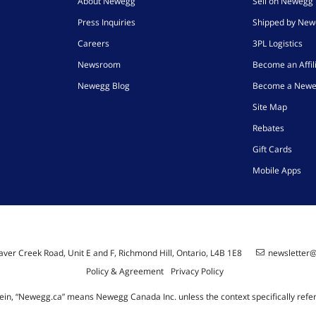
About Newegg
Sell on Newegg
Press Inquiries
Shipped by Ne
Careers
3PL Logistics
Newsroom
Become an Affil
Newegg Blog
Become a Newe
Site Map
Rebates
Gift Cards
Mobile Apps
ver Creek Road, Unit E and F, Richmond Hill, Ontario, L4B 1E8
newsletter
Policy & Agreement
Privacy Policy
ein, “Newegg.ca” means Newegg Canada Inc. unless the context specifically refe