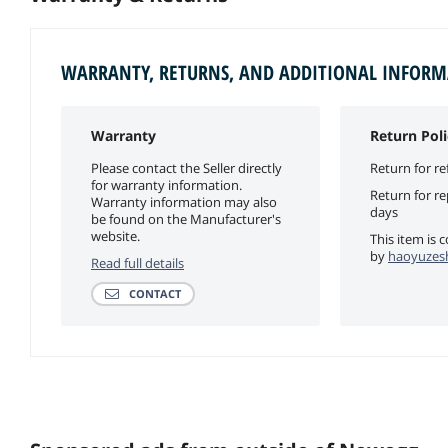
WARRANTY, RETURNS, AND ADDITIONAL INFOR
Warranty
Return Poli
Please contact the Seller directly
Return for re
for warranty information.
Return for r
Warranty information may also
days
be found on the Manufacturer's
website.
This item is 
by
haoyuzesh
Read full details
CONTACT