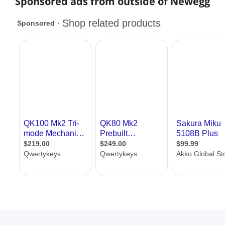
Sponsored ads from outside of Newegg