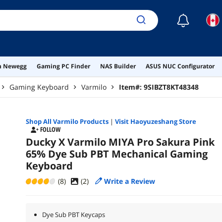
☾
on Newegg
Gaming PC Finder
NAS Builder
ASUS NUC Configurator
Gaming Keyboard
Varmilo
Item#:
9SIBZT8KT48348
Shop All
Varmilo
Products
|
Visit Haoyuzeshang Store
FOLLOW
Ducky X Varmilo MIYA Pro Sakura Pink
65% Dye Sub PBT Mechanical Gaming
Keyboard
(8)
(
2
)
Write a Review
Dye Sub PBT Keycaps