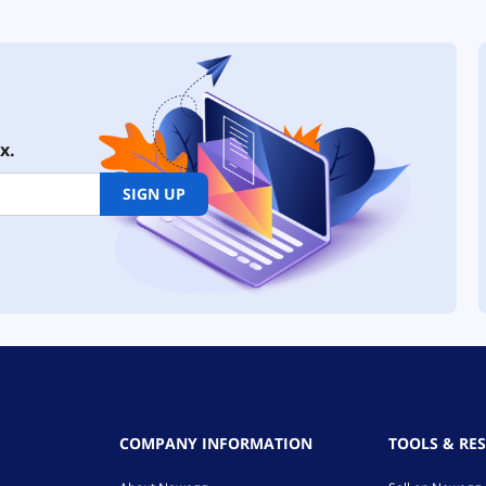
x.
SIGN UP
COMPANY INFORMATION
TOOLS & RE