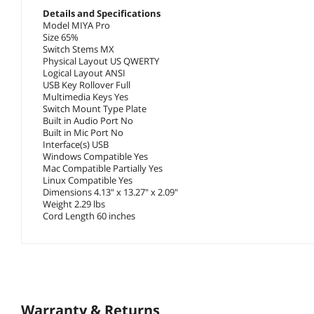
Details and Specifications
Model MIYA Pro
Size 65%
Switch Stems MX
Physical Layout US QWERTY
Logical Layout ANSI
USB Key Rollover Full
Multimedia Keys Yes
Switch Mount Type Plate
Built in Audio Port No
Built in Mic Port No
Interface(s) USB
Windows Compatible Yes
Mac Compatible Partially Yes
Linux Compatible Yes
Dimensions 4.13" x 13.27" x 2.09"
Weight 2.29 lbs
Cord Length 60 inches
Warranty & Returns