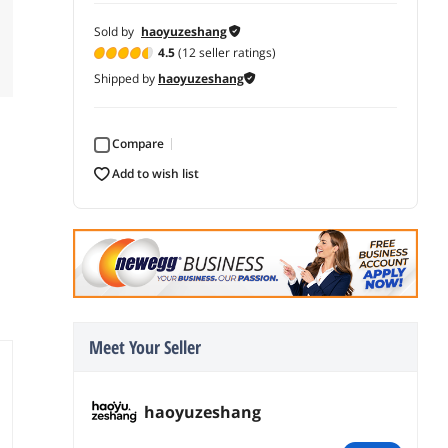
Sold by
haoyuzeshang
4.5
(12 seller ratings)
Shipped by
haoyuzeshang
Compare
add to wish list
Meet Your Seller
haoyuzeshang