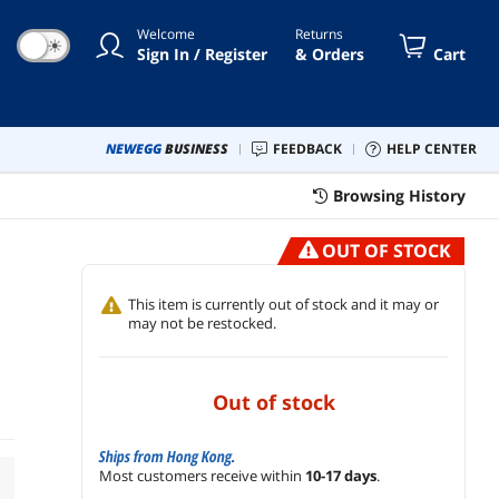
Welcome
Returns
☀
Sign In / Register
& Orders
Cart
NEWEGG
BUSINESS
FEEDBACK
HELP CENTER
Browsing History
OUT OF STOCK
This item is currently out of stock and it may or
may not be restocked.
out of stock
Ships from Hong Kong.
Most customers receive within
10-17 days
.