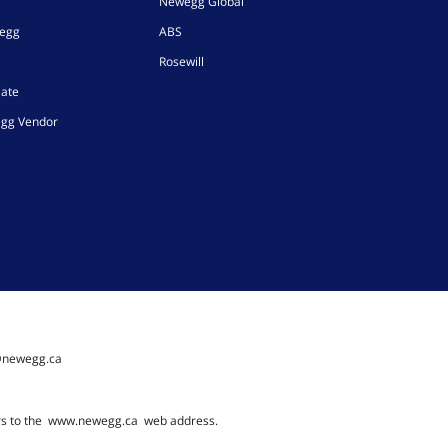
Newegg Global
wegg
ABS
Rosewill
iate
gg Vendor
@newegg.ca
rs to the
www.newegg.ca
web address.