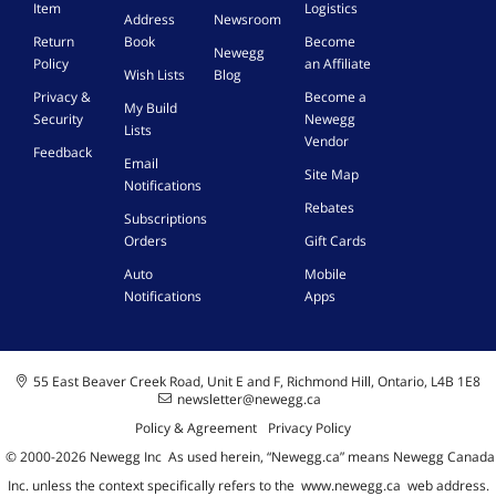
Item
Logistics
Address
Newsroom
Return
Book
Become
Newegg
Policy
an Affiliate
Wish Lists
Blog
Privacy &
Become a
My Build
Security
Newegg
Lists
Vendor
Feedback
Email
Site Map
Notifications
Rebates
Subscriptions
Orders
Gift Cards
Auto
Mobile
Notifications
Apps
55 East Beaver Creek Road, Unit E and F, Richmond Hill, Ontario, L4B 1E8
newsletter@newegg.ca
Policy & Agreement
Privacy Policy
© 2000-
2026
Newegg Inc
A
s used herein, “Newegg.ca” means Newegg Canada
Inc. unless the context specifically refers to the
www.newegg.ca
web address.