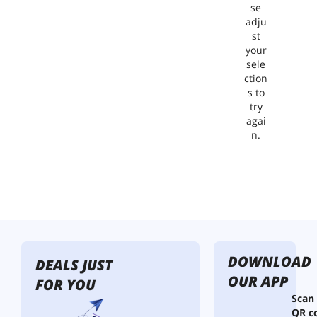
se
adju
st
your
sele
ction
s to
try
agai
n.
DOWNLOAD
DEALS JUST
OUR APP
FOR YOU
Scan
QR c