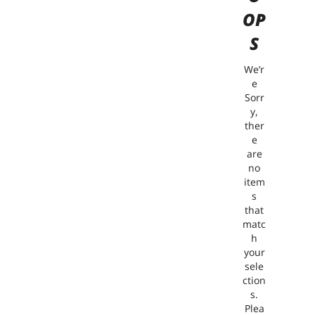
OP
S
We’r
e
Sorr
y,
ther
e
are
no
item
s
that
matc
h
your
sele
ction
s.
Plea