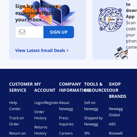
to
Sign up to receive
down
exclusive offers in
App
your inbox.
Scan 
code
SIGN UP
your
phon
came
View Latest Email Deals
CUSTOMER
MY
COMPANY
TOOLS &
SHOP
SERVICE
ACCOUNT
INFORMATION
RESOURCES
OUR
BRANDS
Help
Login/Register
About
Sell on
Center
Newegg
Newegg
Newegg
Order
Global
Track an
History
Press
Shipped by
Order
Inquiries
Newegg
ABS
Returns
Return an
History
Careers
3PL
Rosewill