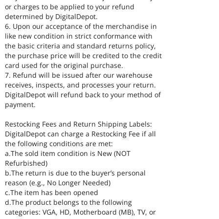
or charges to be applied to your refund
determined by DigitalDepot.
6. Upon our acceptance of the merchandise in
like new condition in strict conformance with
the basic criteria and standard returns policy,
the purchase price will be credited to the credit
card used for the original purchase.
7. Refund will be issued after our warehouse
receives, inspects, and processes your return.
DigitalDepot will refund back to your method of
payment.
Restocking Fees and Return Shipping Labels:
DigitalDepot can charge a Restocking Fee if all
the following conditions are met:
a.The sold item condition is New (NOT
Refurbished)
b.The return is due to the buyer’s personal
reason (e.g., No Longer Needed)
c.The item has been opened
d.The product belongs to the following
categories: VGA, HD, Motherboard (MB), TV, or