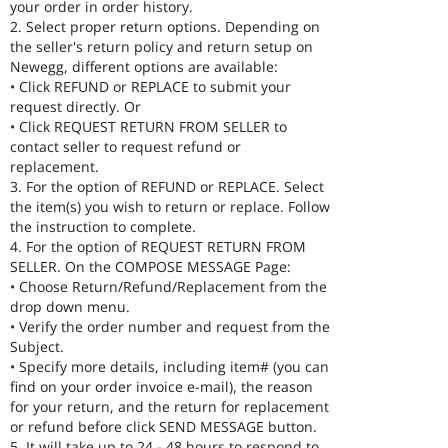
your order in order history.
2. Select proper return options. Depending on
the seller's return policy and return setup on
Newegg, different options are available:
• Click REFUND or REPLACE to submit your
request directly. Or
• Click REQUEST RETURN FROM SELLER to
contact seller to request refund or
replacement.
3. For the option of REFUND or REPLACE. Select
the item(s) you wish to return or replace. Follow
the instruction to complete.
4. For the option of REQUEST RETURN FROM
SELLER. On the COMPOSE MESSAGE Page:
• Choose Return/Refund/Replacement from the
drop down menu.
• Verify the order number and request from the
Subject.
• Specify more details, including item# (you can
find on your order invoice e-mail), the reason
for your return, and the return for replacement
or refund before click SEND MESSAGE button.
5. It will take up to 24 - 48 hours to respond to