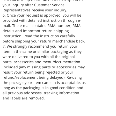
your inquiry after Customer Service
Representatives receive your inquiry.
6. Once your request is approved, you will be
provided with detailed instruction through e-
mail. The e-mail contains RMA number, RMA
details and important return shipping
instruction. Read the instruction carefully
before shipping your return merchandise back.
7. We strongly recommend you return your
item in the same or similar packaging as they
were delivered to you with all the original
parts, accessories and menu/documentation
included (any missing parts or accessories may
result your return being rejected or your
refund/replacement being delayed). Re-using
the package your item came in is acceptable, as
long as the packaging is in good condition and
all previous addresses, tracking information
and labels are removed.