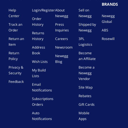
BRANDS
Help
Login/Register
About
Sell on
Center
Newegg
Newegg
Newegg
Order
Global
Track an
History
Press
Shipped by
Order
Inquiries
Newegg
ABS
Returns
Return an
History
Careers
3PL
Rosewill
Item
Logistics
Address
Newsroom
Return
Book
Become
Newegg
Policy
an Affiliate
Wish Lists
Blog
Privacy &
Become a
My Build
Security
Newegg
Lists
Vendor
Feedback
Email
Site Map
Notifications
Rebates
Subscriptions
Orders
Gift Cards
Auto
Mobile
Notifications
Apps