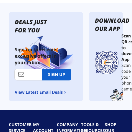
DOWNLOAD
DEALS JUST
OUR APP
FOR YOU
Scan
QR c
to
Sign up to receive
down
exclusive offers in
App
your inbox.
Scan 
code
SIGN UP
your
phon
came
View Latest Email Deals
CUSTOMER
MY
COMPANY
TOOLS &
SHOP
SERVICE
ACCOUNT
INFORMATION
RESOURCES
OUR