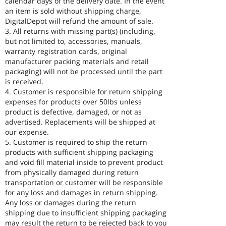
calendar days of the delivery date. In the event
an item is sold without shipping charge,
DigitalDepot will refund the amount of sale.
3. All returns with missing part(s) (including,
but not limited to, accessories, manuals,
warranty registration cards, original
manufacturer packing materials and retail
packaging) will not be processed until the part
is received.
4. Customer is responsible for return shipping
expenses for products over 50lbs unless
product is defective, damaged, or not as
advertised. Replacements will be shipped at
our expense.
5. Customer is required to ship the return
products with sufficient shipping packaging
and void fill material inside to prevent product
from physically damaged during return
transportation or customer will be responsible
for any loss and damages in return shipping.
Any loss or damages during the return
shipping due to insufficient shipping packaging
may result the return to be rejected back to you