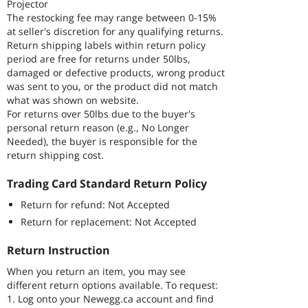
Projector
The restocking fee may range between 0-15%
at seller's discretion for any qualifying returns.
Return shipping labels within return policy
period are free for returns under 50lbs,
damaged or defective products, wrong product
was sent to you, or the product did not match
what was shown on website.
For returns over 50lbs due to the buyer's
personal return reason (e.g., No Longer
Needed), the buyer is responsible for the
return shipping cost.
Trading Card Standard Return Policy
Return for refund: Not Accepted
Return for replacement: Not Accepted
Return Instruction
When you return an item, you may see
different return options available. To request:
1. Log onto your Newegg.ca account and find