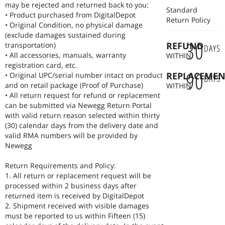
and efficient power supply of electronic devices.
may be rejected and returned back to you:
Standard
Electronic components: We provide a wide range of electronic
• Product purchased from DigitalDepot
Return Policy
components, including resistors, capacitors, inductors, connectors,
• Original Condition, no physical damage
integrated circuits (ICs), semiconductor devices, etc., to serve the
(exclude damages sustained during
30
research and development, production, manufacturing, and
REFUND
transportation)
DAYS
maintenance processes.
• All accessories, manuals, warranty
WITHIN
registration card, etc.
90
REPLACEMEN
• Original UPC/serial number intact on product
DAYS
and on retail package (Proof of Purchase)
WITHIN
• All return request for refund or replacement
can be submitted via Newegg Return Portal
with valid return reason selected within thirty
(30) calendar days from the delivery date and
valid RMA numbers will be provided by
Newegg
Return Requirements and Policy:
1. All return or replacement request will be
processed within 2 business days after
returned item is received by DigitalDepot
2. Shipment received with visible damages
must be reported to us within Fifteen (15)