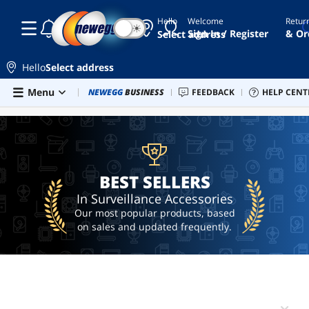
Hello
Welcome
Retur
☾
☀
august
Sign In / Register
& Or
Select address
endoscope
camera
Hello
Select address
tpm 2.0
Skip to main content
Menu
Combo Deals
NEWEGG
BUSINESS
Newegg Outlet
FEEDBACK
Best Sellers
HELP CENT
PC 
BEST SELLERS
module
ai
hardware
ai
workstation
BEST SELLERS
In Surveillance Accessories
Our most popular products, based
on sales and updated frequently.