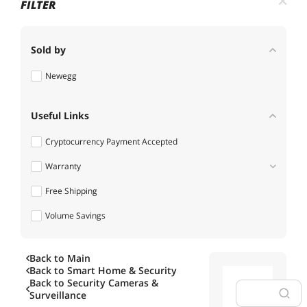
FILTER
Sold by
Newegg
Useful Links
Cryptocurrency Payment Accepted
Warranty
Free Shipping
1 - 3 Years
Volume Savings
Back to Main
Back to
Smart Home & Security
Back to
Security Cameras &
Surveillance