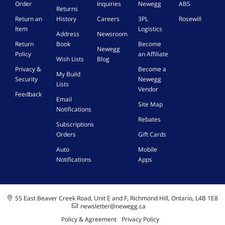
Order
Inquiries
Newegg
ABS
0
Returns
-
Return an
History
Careers
3PL
Rosewill
J
Item
Logistics
Address
Newsroom
B
Return
Book
Become
Newegg
Policy
an Affiliate
Wish Lists
Blog
Privacy &
Become a
My Build
Security
Newegg
Lists
Vendor
Feedback
Email
Site Map
Notifications
Rebates
Subscriptions
Orders
Gift Cards
Auto
Mobile
Notifications
Apps
55 East Beaver Creek Road, Unit E and F, Richmond Hill, Ontario, L4B 1E8
newsletter@newegg.ca
Policy & Agreement
Privacy Policy