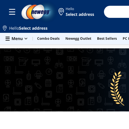
Hello
Select address
Hello
Select address
Skip to main content
Menu
Combo Deals
Newegg Outlet
Best Sellers
PC 
BEST SELLERS