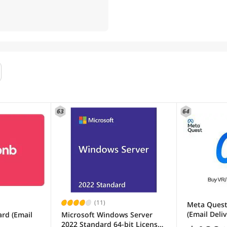
63
64
(11)
Meta Quest
(Email Deli
ard (Email
Microsoft Windows Server
2022 Standard 64-bit License