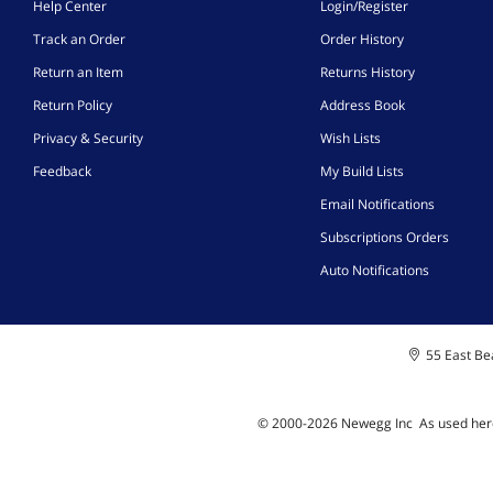
Help Center
Login/Register
Track an Order
Order History
Return an Item
Returns History
Return Policy
Address Book
Privacy & Security
Wish Lists
Feedback
My Build Lists
Email Notifications
Subscriptions Orders
Auto Notifications
55 East Bea
© 2000-
2026
Newegg Inc
A
s used her