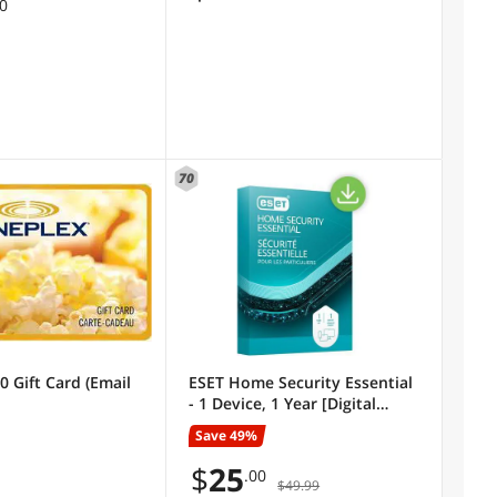
00
70
0 Gift Card (Email
ESET Home Security Essential
- 1 Device, 1 Year [Digital
Code]
Save 49%
$
25
.00
$49.99