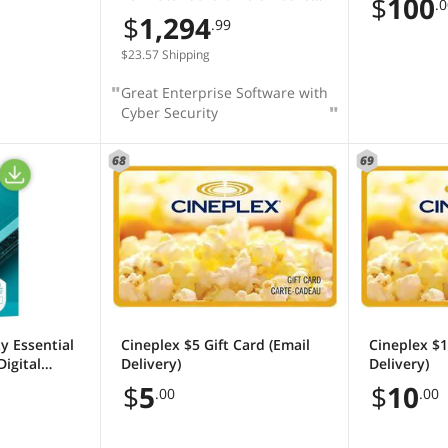
$
100
.
(16 Core, OEM, DVD)
$
1,294
.99
$23.57 Shipping
Great Enterprise Software with
Cyber Security
68
69
y Essential
Cineplex $5 Gift Card (Email
Cineplex $1
Digital
Delivery)
Delivery)
$
5
$
10
.00
.00