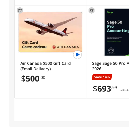
71
72
Air Canada $500 Gift Card
Sage Sage 50 Pro 
(Email Delivery)
2026
$
500
Save 14%
.00
$
693
.99
$813.