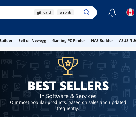
☾
gift card
airbnb
xbox gift card
uber
$10 gift card
Builder
Sell on Newegg
Gaming PC Finder
NAS Builder
ASUS NUC
BEST SELLERS
In Software & Services
Our most popular products, based on sales and updated
frequently.