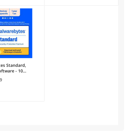
es Standard,
ftware - 10
ear [Digital
99