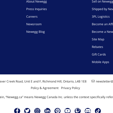
About Newegg
Sell on Neweg
Press Inquiries
Shipped by N
Careers
3PL Logistics
Newsroom
Become an Affi
Newegg Blog
Become a New
Site Map
Rebates
Gift Cards
Mobile Apps
ver Creek Road, Unit E and F, Richmond Hill, Ontario, L4B 1E8
newsletter
Policy & Agreement
Privacy Policy
ein, “Newegg.ca” means Newegg Canada Inc. unless the context specifically refe