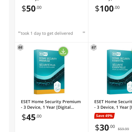
$
50
$
100
.00
.00
took 1 day to get delivered
66
67
ESET Home Security Premium
ESET Home Securit
- 3 Device, 1 Year [Digital
- 3 Device, 1 Year [
Code]
Code]
$
45
Save 49%
.00
$
30
.00
$59.99