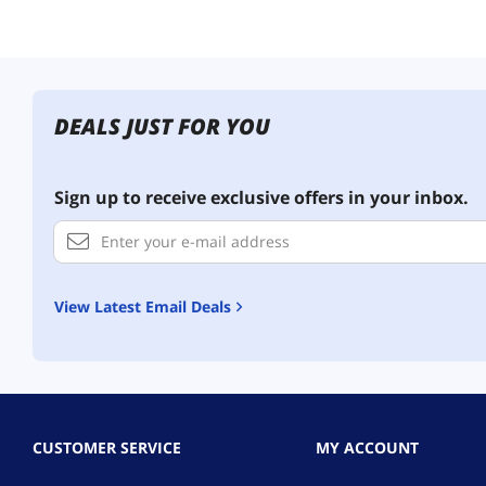
DEALS JUST FOR YOU
Sign up to receive exclusive offers in your inbox.
View Latest Email Deals
CUSTOMER SERVICE
MY ACCOUNT