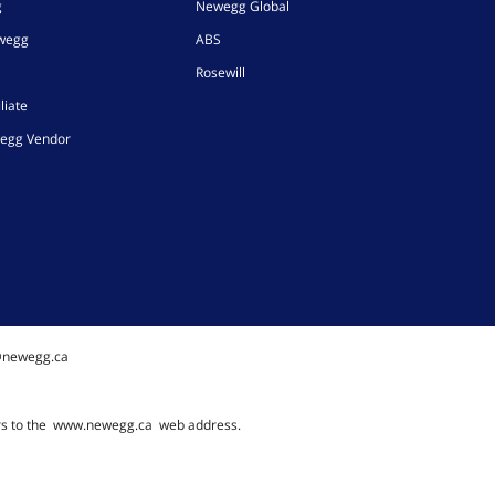
g
Newegg Global
ewegg
ABS
Rosewill
liate
egg Vendor
@newegg.ca
rs to the
www.newegg.ca
web address.