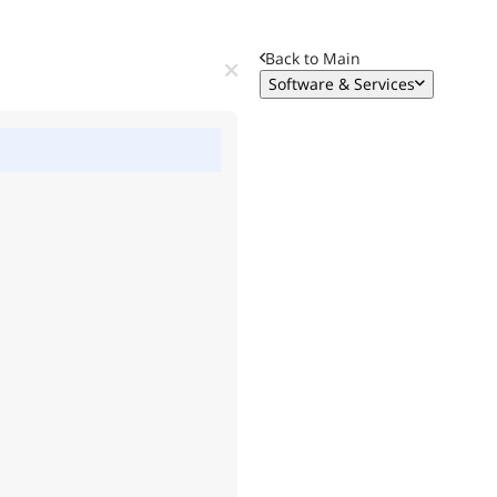
Back to Main
Software & Services