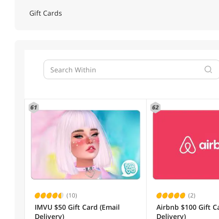
Gift Cards
61
62
(10)
(2)
IMVU $50 Gift Card (Email
Airbnb $100 Gift C
Delivery)
Delivery)