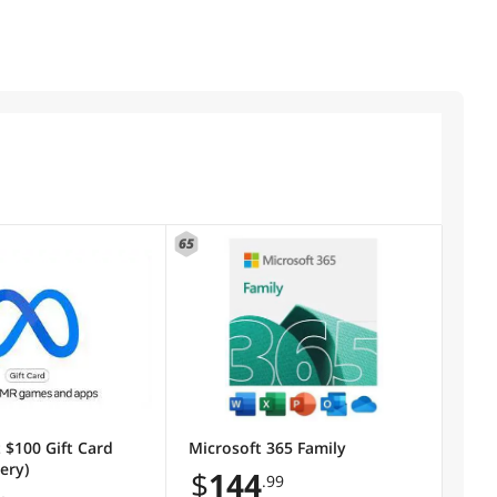
65
 $100 Gift Card
Microsoft 365 Family
very)
$
144
.99