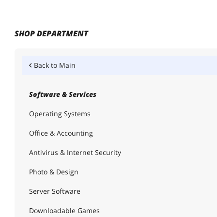
SHOP DEPARTMENT
Back to
Main
Software & Services
Operating Systems
Office & Accounting
Antivirus & Internet Security
Photo & Design
Server Software
Downloadable Games