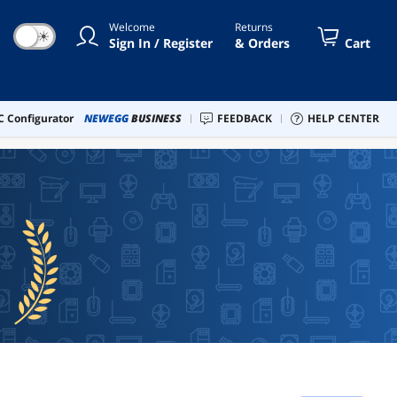
Welcome
Returns
☀
Sign In / Register
& Orders
Cart
 Configurator
NEWEGG
BUSINESS
FEEDBACK
HELP CENTER