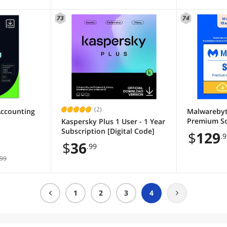
73
74
(2)
Accounting
Malwarebyt
Premium So
Kaspersky Plus 1 User - 1 Year
Devices, 1 Y
Subscription [Digital Code]
$
129
.
Download]
$
36
.99
99
1
2
3
4