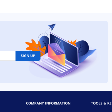
SIGN UP
COMPANY INFORMATION
TOOLS & R