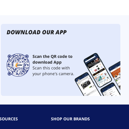
DOWNLOAD OUR APP
Scan the QR code to
download App
Scan this code with
your phone's camera.
ESOURCES
SHOP OUR BRANDS