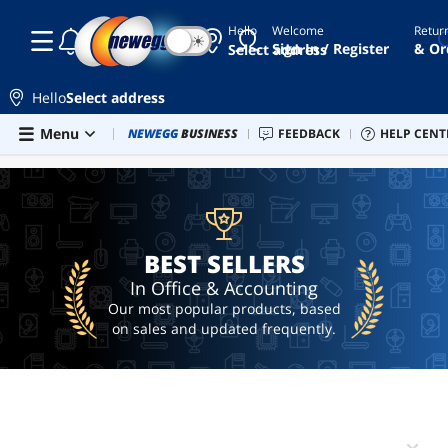
Hello
Welcome
Retur
☾
☀
microsoft
Sign In / Register
& Or
Select address
office
windows
Hello
Select address
11
product
Skip to main content
Menu
Combo Deals
NEWEGG
BUSINESS
Newegg Outlet
FEEDBACK
Best Sellers
HELP CENT
PC 
BEST SELLERS
key
office
microsoft
365
BEST SELLERS
office
2024
In Office & Accounting
Our most popular products, based
on sales and updated frequently.