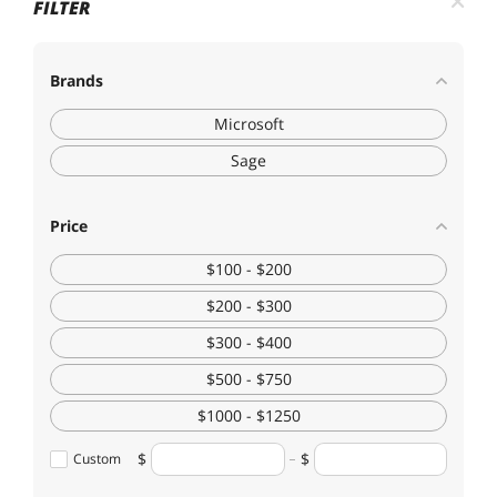
FILTER
Brands
Microsoft
Sage
Price
$100 - $200
$200 - $300
$300 - $400
$500 - $750
$1000 - $1250
Custom