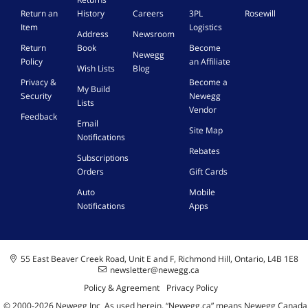
o
i
w
t
Return an
History
Careers
3PL
Rosewill
a
c
s
h
Item
Logistics
d
e
1
Address
Newsroom
e
]
|
0
Return
Book
Become
3
Newegg
W
/
Policy
an Affiliate
6
Wish Lists
Blog
i
1
5
Privacy &
Become a
n
1
My Build
o
Security
Newegg
d
,
Lists
p
Vendor
o
M
Feedback
t
Email
w
a
Site Map
i
Notifications
s
c
o
1
-
Rebates
Subscriptions
n
0
K
Orders
Gift Cards
.
/
e
1
y
Auto
Mobile
1
C
Notifications
Apps
,
a
M
r
a
d
c
55 East Beaver Creek Road, Unit E and F, Richmond Hill, Ontario, L4B 1E8
-
newsletter@newegg.ca
K
Policy & Agreement
Privacy Policy
e
© 2000-
2026
Newegg Inc
A
s used herein, “Newegg.ca” means Newegg Canada
y