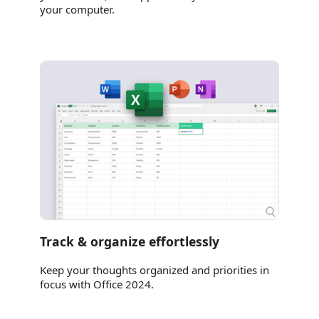
your computer.
Track & organize effortlessly
Keep your thoughts organized and priorities in
focus with Office 2024.