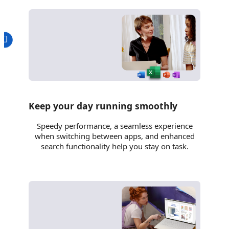
Keep your day running smoothly
Speedy performance, a seamless experience
when switching between apps, and enhanced
search functionality help you stay on task.