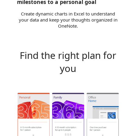
milestones to a personal goal
Create dynamic charts in Excel to understand
your data and keep your thoughts organized in
OneNote.
Find the right plan for
you