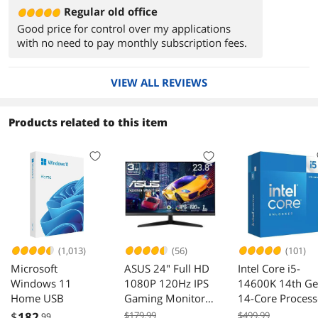
Regular old office
Good price for control over my applications
with no need to pay monthly subscription fees.
VIEW ALL REVIEWS
Products related to this item
(1,013)
(56)
(101)
Microsoft
ASUS 24" Full HD
Intel Core i5-
Windows 11
1080P 120Hz IPS
14600K 14th G
Home USB
Gaming Monitor
14-Core Process
VY249HGR
$
182
$179.99
$499.99
.99