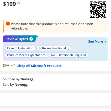
$
199
.99
Please note that this product is
non-returnable and non-
refundable.
Review Bytes
See More
Ease of Installation
Software Functionality
Product Meets Expectations
No Subscription Required
Speed of Download and Setup
Shop All Microsoft Products
Shipped by
Newegg
Sold by
Newegg