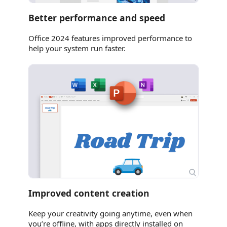
Better performance and speed
Office 2024 features improved performance to
help your system run faster.
Improved content creation
Keep your creativity going anytime, even when
you’re offline, with apps directly installed on