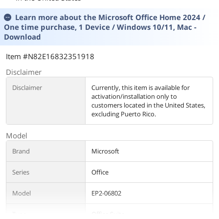
Learn more about the
Microsoft Office Home 2024 /
One time purchase, 1 Device / Windows 10/11, Mac -
Download
Item #N82E16832351918
Disclaimer
Disclaimer
Currently, this item is available for
activation/installation only to
customers located in the United States,
excluding Puerto Rico.
Model
Brand
Microsoft
Series
Office
Model
EP2-06802
Type
Office Suite