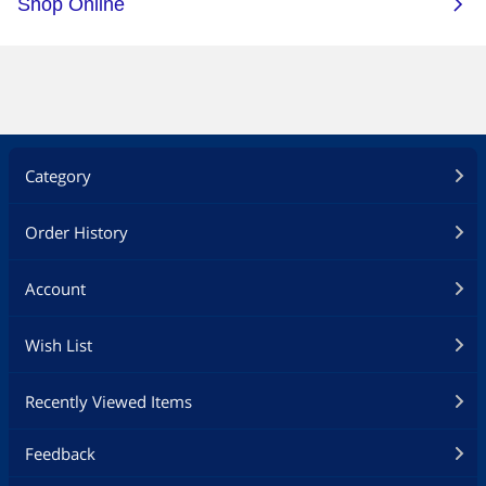
Category
Order History
Account
Wish List
Recently Viewed Items
Feedback