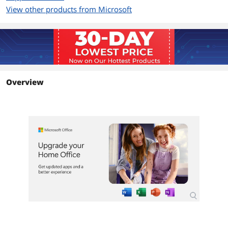
View other products from Microsoft
Additional Information
First Listed on Newegg
October 01, 2024
Overview