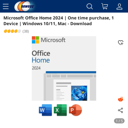
menu
Microsoft Office Home 2024 | One time purchase, 1
Reviews
Details
Overview
Device | Windows 10/11, Mac - Download
(38)
1 / 5