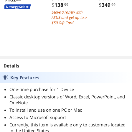
$
138
$
349
.99
.99
Newegg Select
Leave a review with
ASUS and get up to a
$50 Gift Card
Details
Key Features
One-time purchase for 1 Device
Classic desktop versions of Word, Excel, PowerPoint, and
OneNote
To install and use on one PC or Mac
Access to Microsoft support
Currently, this item is available only to customers located
in the United States