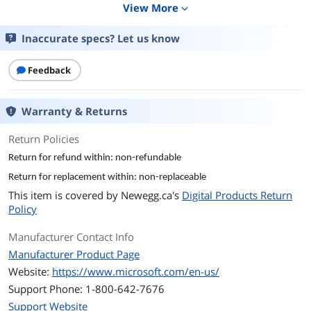
View More
expand_more
Details
Inaccurate specs? Let us know
Name
Microsoft Office Home 2024 / One time
purchase, 1 Device / Windows 10/11,
Feedback
Mac - Download
Version
Home
Warranty & Returns
Contract Period
Perpetual
Return Policies
Return for refund within: non-refundable
Licenses
1 Device
Return for replacement within: non-replaceable
Operating Systems
Windows & Mac OS
This item is covered by
Newegg.ca's
Digital Products Return
Supported
Policy
Packaging
Download
Manufacturer Contact Info
Manufacturer Product Page
Features
Website:
https://www.microsoft.com/en-us/
Feature
Office Home 2024 helps you create
Support Phone: 1-800-642-7676
content and work together with
Support Website
familiar productivity tools.