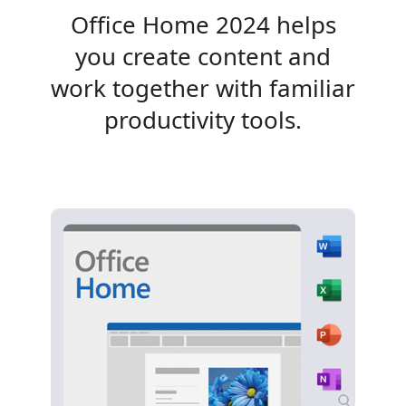
Office Home 2024 helps
you create content and
work together with familiar
productivity tools.