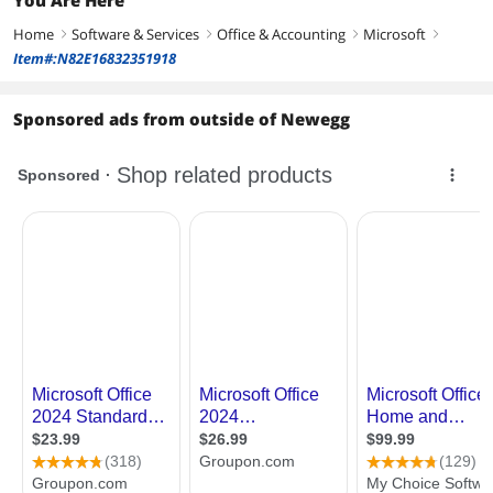
Home
Software & Services
Office & Accounting
Microsoft
right
right
right
right
Item#:N82E16832351918
Sponsored ads from outside of Newegg