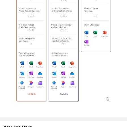
You Are Here