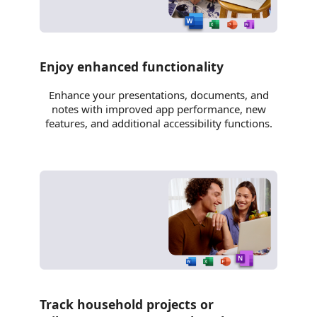
Enjoy enhanced functionality
Enhance your presentations, documents, and
notes with improved app performance, new
features, and additional accessibility functions.
Track household projects or