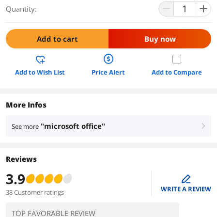
Quantity:
Add to cart
Buy now
Add to Wish List
Price Alert
Add to Compare
More Infos
"microsoft office"
See more
right
Reviews
3.9
edit
WRITE A REVIEW
38 Customer ratings
TOP FAVORABLE REVIEW