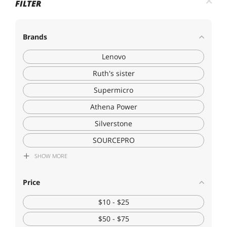
FILTER
Brands
Lenovo
Ruth's sister
Supermicro
Athena Power
Silverstone
SOURCEPRO
SHOW
MORE
Fervit
Price
$10 - $25
$50 - $75