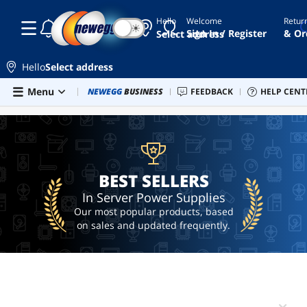
Hello
Welcome
Retur
☾
☀
2u
Sign In / Register
& Or
Select address
power
supply
Hello
Select address
hot
swap
Skip to main content
Menu
Newegg Outlet
NEWEGG
BUSINESS
Best Sellers
FEEDBACK
PC Builder
HELP CENT
Sell 
BEST SELLERS
5.25
1u
power
supply
pico
BEST SELLERS
psu
In Server Power Supplies
bench
Our most popular products, based
power
supply
on sales and updated frequently.