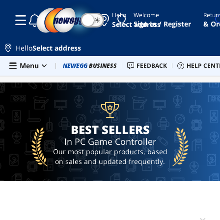
Hello
Welcome
Retur
☾
☀
controller
Sign In / Register
& Or
Select address
gaming
controller
Hello
Select address
pc
Skip to main content
Menu
Combo Deals
NEWEGG
BUSINESS
Newegg Outlet
FEEDBACK
Best Sellers
HELP CENT
PC 
BEST SELLERS
controller
steam
controller
hotas
BEST SELLERS
In PC Game Controller
Our most popular products, based
on sales and updated frequently.