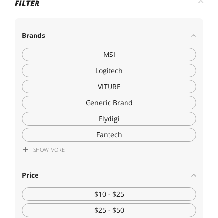
FILTER
Brands
MSI
Logitech
VITURE
Generic Brand
Flydigi
Fantech
SHOW
MORE
SOURCEPRO
Hetai Tech
Price
Corn Electronics
$10 - $25
$25 - $50