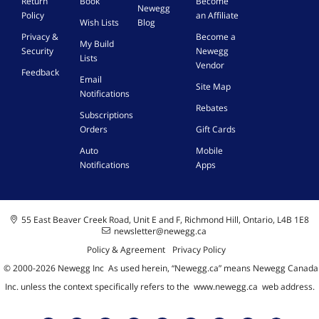
Return
Book
Become
o
i
w
Newegg
Policy
an Affiliate
a
c
s
Wish Lists
Blog
d
e
1
Privacy &
Become a
My Build
]
|
0
Security
Newegg
Lists
W
/
Vendor
Feedback
i
1
Email
Site Map
n
1
Notifications
d
,
Rebates
Subscriptions
o
M
w
a
Orders
Gift Cards
s
c
Auto
Mobile
1
-
Notifications
Apps
0
K
/
e
1
y
1
C
55 East Beaver Creek Road, Unit E and F, Richmond Hill, Ontario, L4B 1E8
,
a
newsletter@newegg.ca
M
r
Policy & Agreement
Privacy Policy
a
d
c
© 2000-
2026
Newegg Inc
A
s used herein, “Newegg.ca” means Newegg Canada
-
Inc. unless the context specifically refers to the
www.newegg.ca
web address.
K
e
y