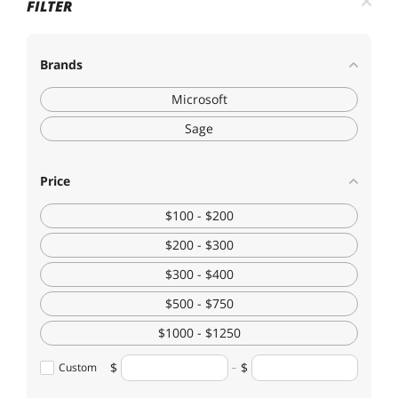
FILTER
Brands
Microsoft
Sage
Price
$100 - $200
$200 - $300
$300 - $400
$500 - $750
$1000 - $1250
Custom