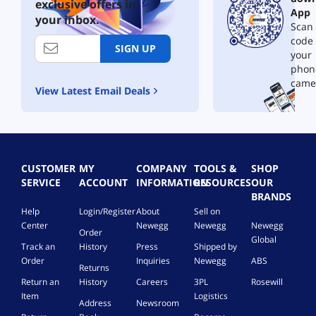
-
0
m
exclusive offers in
App
1
2
e
your inbox.
Scan 
Y
4
p
e
code
|
u
SIGN UP
a
your
O
r
r
n
c
phon
S
e
h
came
View Latest Email Deals
u
t
a
b
i
s
s
m
e
c
e
,
r
p
1
i
u
D
CUSTOMER
MY
COMPANY
TOOLS &
SHOP
p
r
e
SERVICE
ACCOUNT
INFORMATION
RESOURCES
OUR
t
c
v
BRANDS
i
h
i
Help
Login/Register
About
Sell on
o
a
c
Center
Newegg
Newegg
Newegg
n
s
e
Order
Global
[
e
|
Track an
History
Press
Shipped by
D
,
W
Order
Inquiries
Newegg
ABS
Returns
o
1
i
w
Return an
History
Careers
3PL
Rosewill
D
n
n
Item
Logistics
e
d
Address
Newsroom
l
v
o