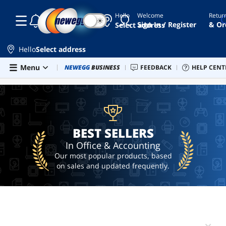
Hello
Welcome
Retur
☾
☀
microsoft
Sign In / Register
& Or
Select address
office
windows
Hello
Select address
11
product
Skip to main content
Menu
Combo Deals
NEWEGG
BUSINESS
Newegg Outlet
FEEDBACK
Best Sellers
HELP CENT
PC 
BEST SELLERS
key
office
microsoft
365
BEST SELLERS
office
2024
In Office & Accounting
Our most popular products, based
on sales and updated frequently.