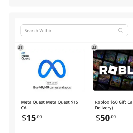
21
22
Meta Quest Meta Quest $15
Roblox $50 Gift Ca
CA
Delivery)
$
15
$
50
.00
.00