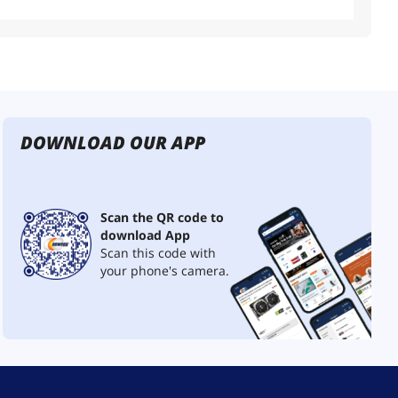
DOWNLOAD OUR APP
Scan the QR code to
download App
Scan this code with
your phone's camera.