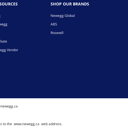
ESOURCES
SHOP OUR BRANDS
g
Newegg Global
ewegg
ABS
Rosewill
liate
egg Vendor
@newegg.ca
rs to the
www.newegg.ca
web address.