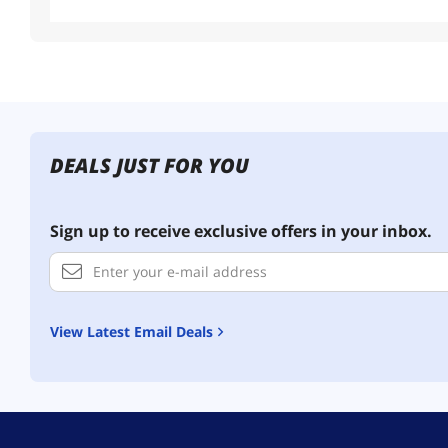
DEALS JUST FOR YOU
Sign up to receive exclusive offers in your inbox.
View Latest Email Deals