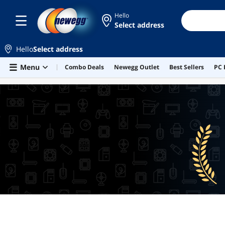
Hello
Select address
Hello
Select address
Skip to main content
Menu
Combo Deals
Newegg Outlet
Best Sellers
PC 
BEST SELLERS