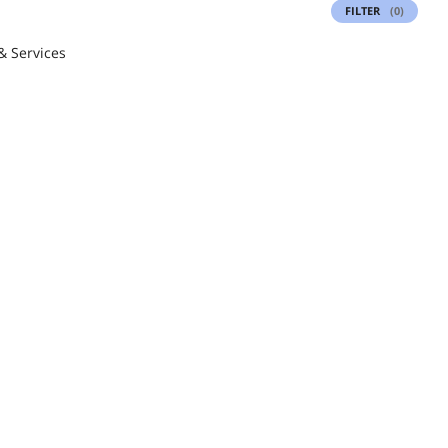
FILTER
(0)
& Services