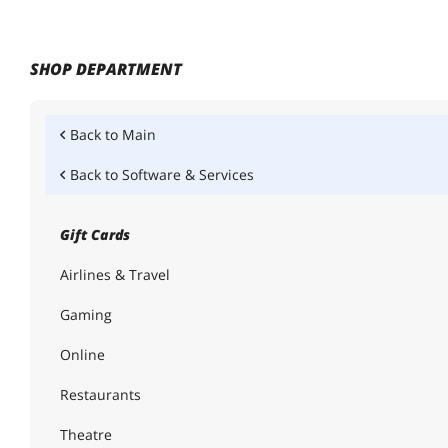
SHOP DEPARTMENT
Back to
Main
Back to
Software & Services
Gift Cards
Airlines & Travel
Gaming
Online
Restaurants
Theatre