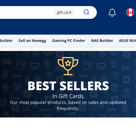
☾
gift card
netflix gift card
xbox gift card
uber
Builder
Sell on Newegg
Gaming PC Finder
NAS Builder
ASUS NUC
$10 gift card
BEST SELLERS
In Gift Cards
Our most popular products, based on sales and updated
frequently.