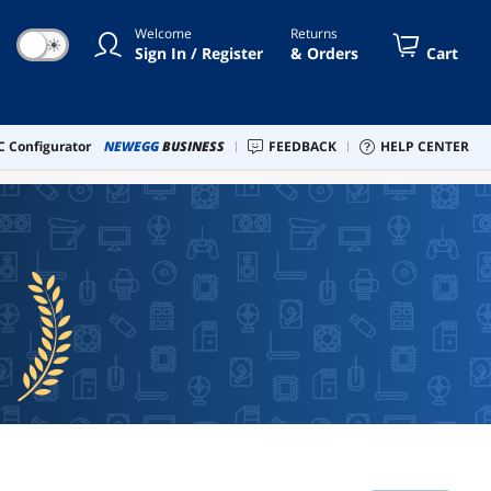
Welcome
Returns
☀
Sign In / Register
& Orders
Cart
 Configurator
NEWEGG
BUSINESS
FEEDBACK
HELP CENTER