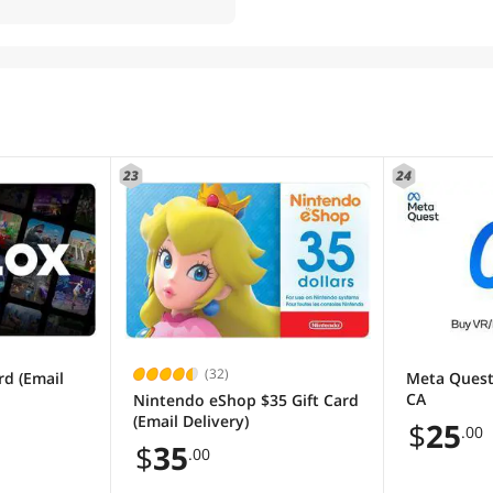
23
24
(32)
rd (Email
Meta Quest
CA
Nintendo eShop $35 Gift Card
(Email Delivery)
$
25
.00
$
35
.00