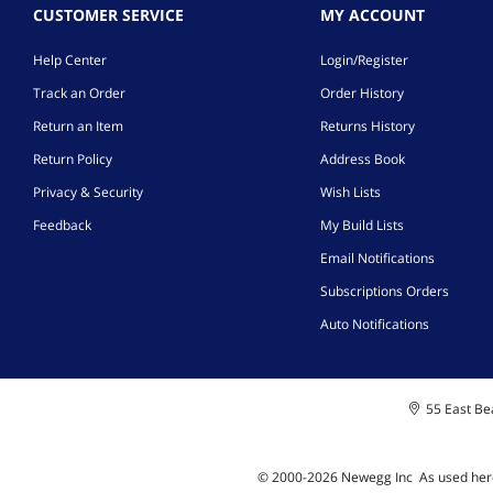
CUSTOMER SERVICE
MY ACCOUNT
Help Center
Login/Register
Track an Order
Order History
Return an Item
Returns History
Return Policy
Address Book
Privacy & Security
Wish Lists
Feedback
My Build Lists
Email Notifications
Subscriptions Orders
Auto Notifications
55 East Bea
© 2000-
2026
Newegg Inc
A
s used her