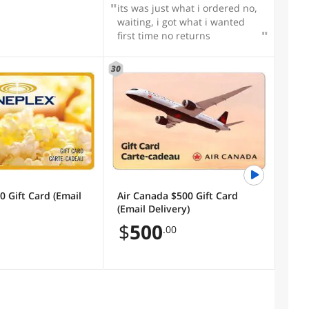
its was just what i ordered no,
waiting, i got what i wanted
first time no returns
30
0 Gift Card (Email
Air Canada $500 Gift Card
(Email Delivery)
$
500
.00