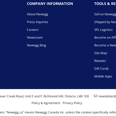
COMPANY INFORMATION
TOOLS & R
About Newegg
Sell on Neweg
Press Inquiries
Shipped by N
Careers
3PL Logistics
Newsroom
Become an Affi
Newegg Blog
Become a New
Site Map
Rebates
Gift Cards
Mobile Apps
ver Creek Road, Unit E and F, Richmond Hill, Ontario, L4B 1E8
newsletter
Policy & Agreement
Privacy Policy
ein, “Newegg.ca” means Newegg Canada Inc. unless the context specifically refe