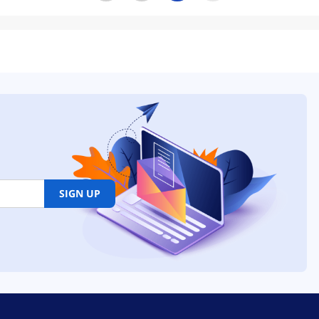
SIGN UP