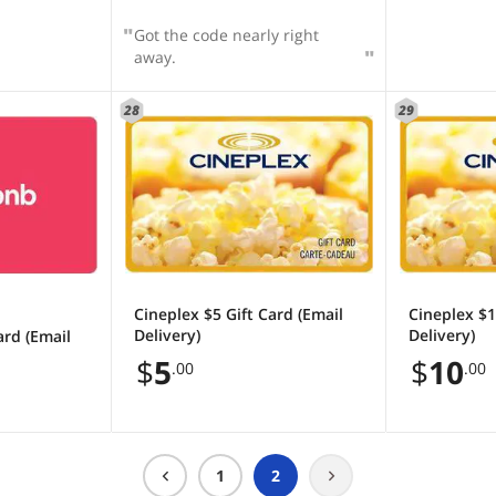
Got the code nearly right
away.
28
29
Cineplex $5 Gift Card (Email
Cineplex $1
Delivery)
Delivery)
ard (Email
$
5
$
10
.00
.00
1
2