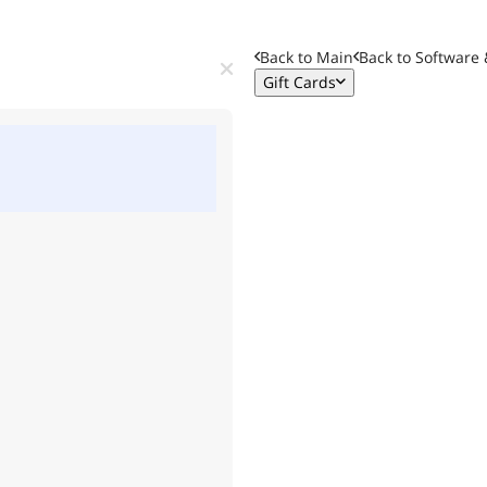
Back to Main
Back to
Software 
Gift Cards