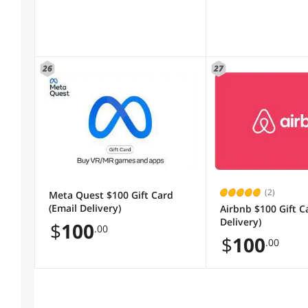
26
27
(2)
Meta Quest $100 Gift Card
(Email Delivery)
Airbnb $100 Gift C
Delivery)
$
100
.00
$
100
.00