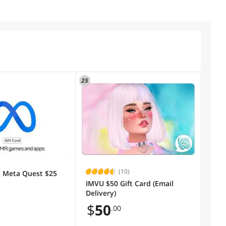
25
(10)
 Meta Quest $25
IMVU $50 Gift Card (Email
Delivery)
$
50
.00