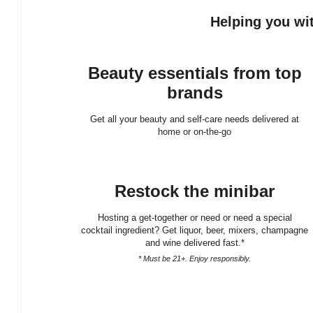
Helping you wit
Beauty essentials from top
brands
Get all your beauty and self-care needs delivered at
home or on-the-go
Restock the minibar
Hosting a get-together or need or need a special
cocktail ingredient? Get liquor, beer, mixers, champagne
and wine delivered fast.*
* Must be 21+. Enjoy responsibly.