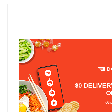
$0 DELIVER
O
Othe