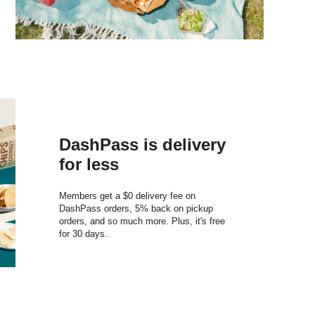
DashPass is delivery
for less
Members get a $0 delivery fee on
DashPass orders, 5% back on pickup
orders, and so much more. Plus, it's free
for 30 days.