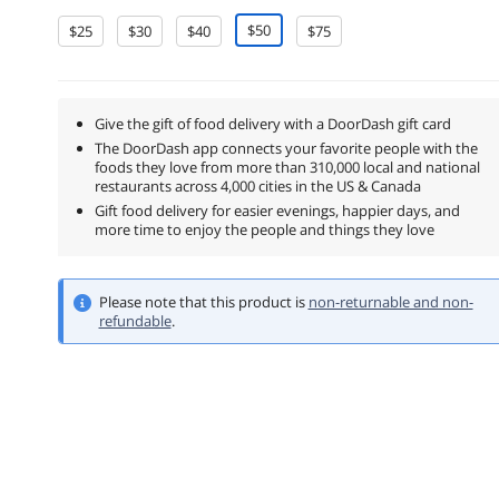
$50
$25
$30
$40
$75
Give the gift of food delivery with a DoorDash gift card
The DoorDash app connects your favorite people with the
foods they love from more than 310,000 local and national
restaurants across 4,000 cities in the US & Canada
Gift food delivery for easier evenings, happier days, and
more time to enjoy the people and things they love
Please note that this product is
non-returnable and non-
refundable
.