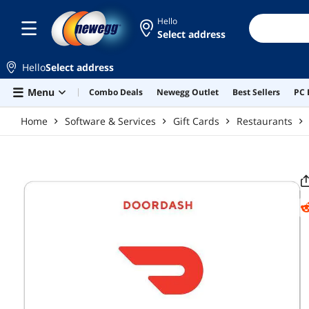
Skip to main content
Hello
Select address
Hello
Select address
Menu
Combo Deals
Newegg Outlet
Best Sellers
PC 
Home
Software & Services
Gift Cards
Restaurants