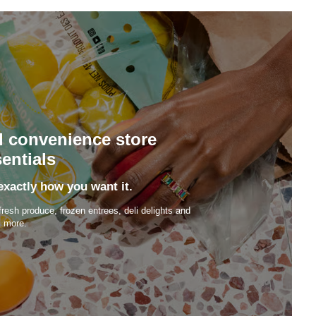
d convenience store
entials
exactly how you want it.
fresh produce, frozen entrees, deli delights and
more.