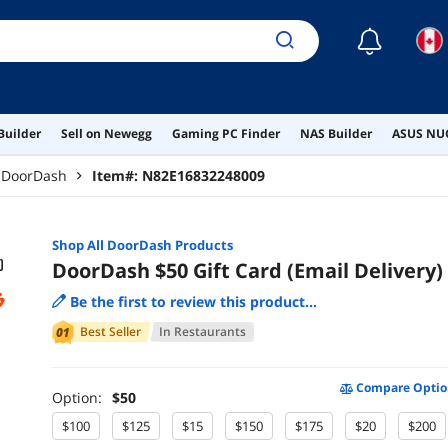
☾
Builder
Sell on Newegg
Gaming PC Finder
NAS Builder
ASUS NUC
DoorDash
Item#:
N82E16832248009
Shop All
DoorDash
Products
DoorDash $50 Gift Card (Email Delivery)
Be the first to review this product...
Best Seller
In
Restaurants
Compare Optio
Option:
$50
$100
$125
$15
$150
$175
$20
$200