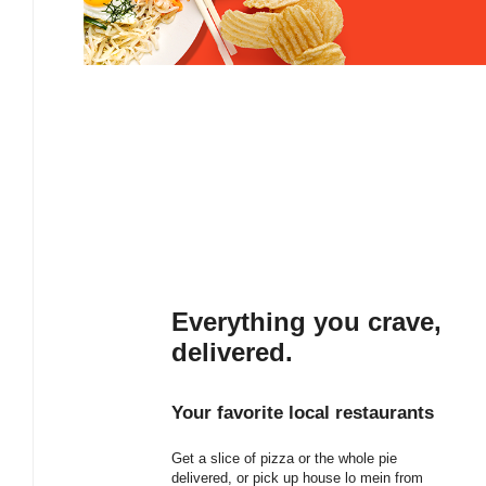
Everything you crave,
delivered.
Your favorite local restaurants
Get a slice of pizza or the whole pie
delivered, or pick up house lo mein from