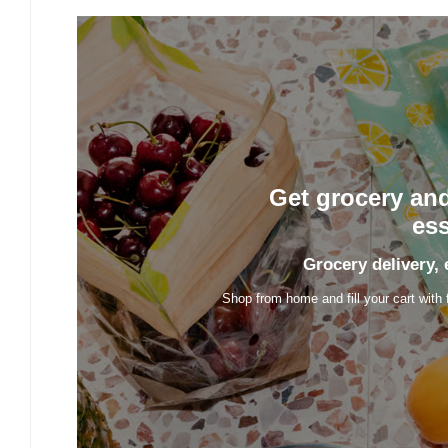
Get grocery an
ess
Grocery delivery, 
Shop from home and fill your cart with 