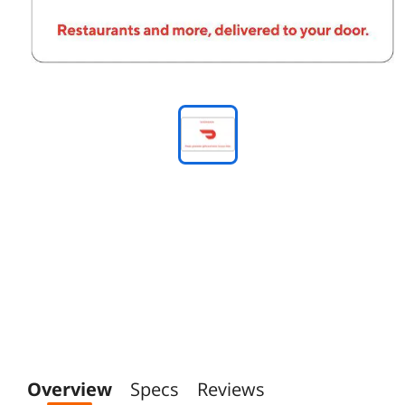
Overview
Specs
Reviews