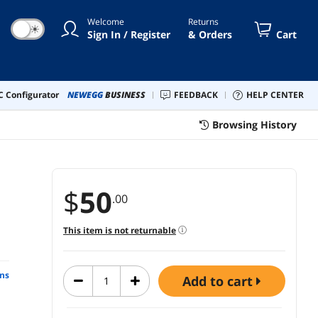
Welcome
Returns
☀
Sign In / Register
& Orders
Cart
 Configurator
NEWEGG
BUSINESS
FEEDBACK
HELP CENTER
Browsing History
$
50
.00
This item is not returnable
ns
add to cart