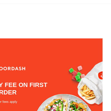
Y FEE ON FIRST
RDER
r fees apply