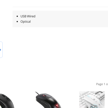
USB Wired
Optical
e
Page 1 o