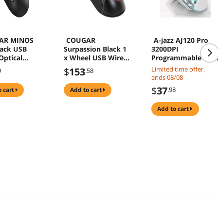
AR MINOS
COUGAR
A-jazz AJ120 Pro
ack USB
Surpassion Black 1
3200DPI
Optical
x Wheel USB Wired
Programmable USB
g Mouse
Optical Gaming
Wired Optical
Limited time offer,
$
153
9
.58
Mouse
Gaming Mouse
ends 08/08
$
37
.98
o cart
add to cart
add to cart