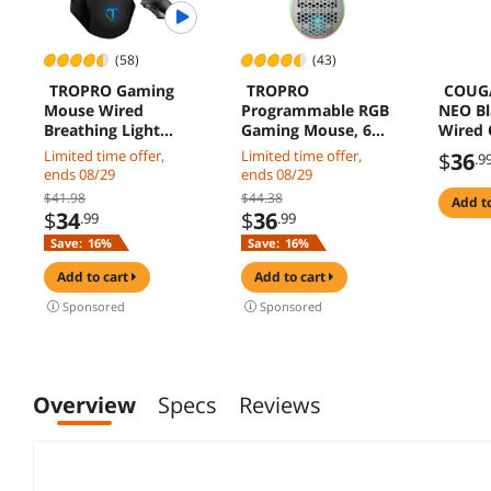
(58)
(43)
TROPRO Gaming
TROPRO
COUG
Mouse Wired
Programmable RGB
NEO Bl
Breathing Light
Gaming Mouse, 6
Wired 
Ergonomic Game
DPI
Gamin
Limited time offer,
Limited time offer,
$
36
.9
USB Computer Mice
(1000/1600/2400/32
ends 08/29
ends 08/29
Multicolor Gamer
00/4800/6400) 96g
$41.98
$44.38
add t
Desktop Laptop PC
Ultra Lightweight
$
34
$
36
.99
.99
Gaming Mouse, 6
Honeycomb Optical
Save:
16%
Save:
16%
Buttons for
LED Wired Mouse
Windows 7/8/10/XP
with Programmable
add to cart
add to cart
Vista Linux, Black
6 Keys RGB
Marquee Effect
Sponsored
Sponsored
Light
Overview
Specs
Reviews