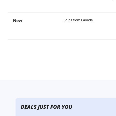
New
Ships from Canada.
DEALS JUST FOR YOU