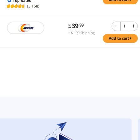
Top Rated
(3,158)
$
39
.99
+ $1.99 Shipping
add to cart