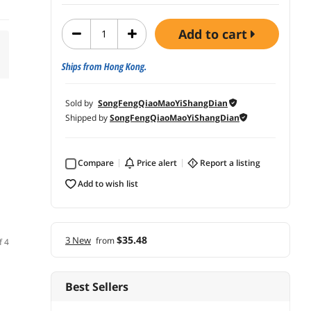
add to cart
Ships from Hong Kong.
Sold by
SongFengQiaoMaoYiShangDian
Shipped by
SongFengQiaoMaoYiShangDian
Compare
price alert
report a listing
add to wish list
$35.48
3 New
from
f 4
Best Sellers