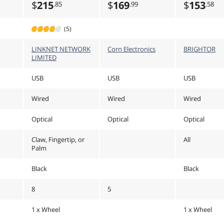
$
215
$
169
$
153
.85
.99
.58
(5)
LINKNET NETWORK
Corn Electronics
BRIGHTOR
LIMITED
USB
USB
USB
Wired
Wired
Wired
Optical
Optical
Optical
Claw, Fingertip, or
All
Palm
Black
Black
8
5
1 x Wheel
1 x Wheel