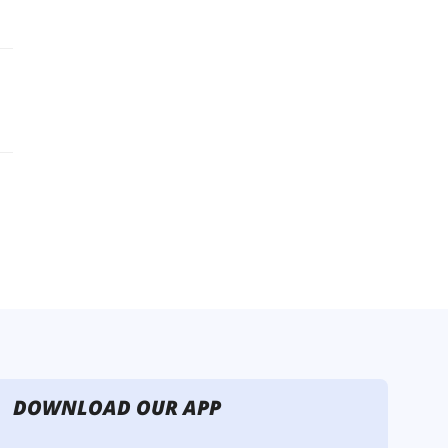
DOWNLOAD OUR APP