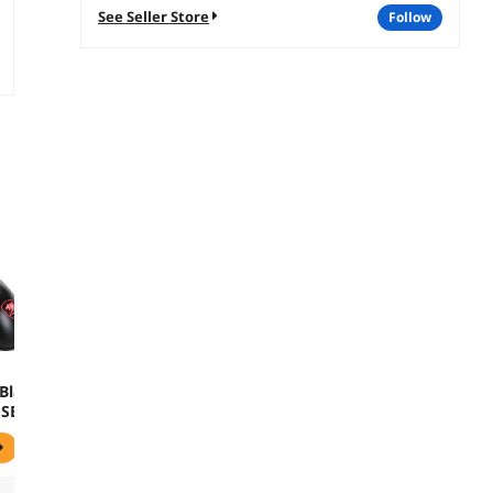
See Seller Store
follow
Black
USB
al
use