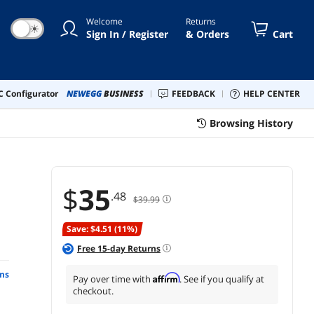
Welcome
Returns
☀
Sign In / Register
& Orders
Cart
 Configurator
NEWEGG
BUSINESS
FEEDBACK
HELP CENTER
Browsing History
$
35
.48
$39.99
Save: $4.51 (11%)
Free
15
-day Returns
ns
Affirm
Pay over time with
. See if you qualify at
checkout.