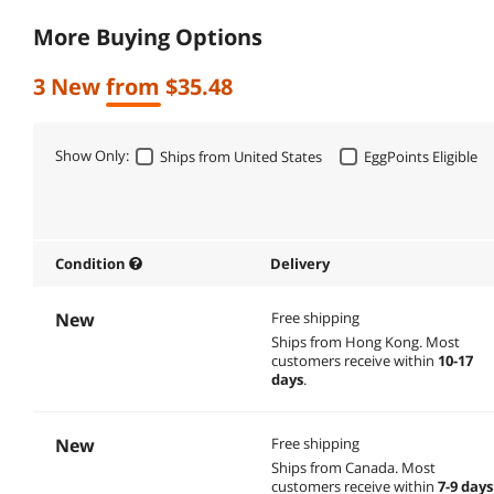
More Buying Options
3 New from $35.48
Show Only:
Ships from United States
EggPoints Eligible
Condition
Delivery
New
Free shipping
Ships from Hong Kong.
Most
customers receive within
10-17
days
.
New
Free shipping
Ships from Canada.
Most
customers receive within
7-9 days