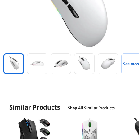
See mor
Similar Products
Shop All Similar Products