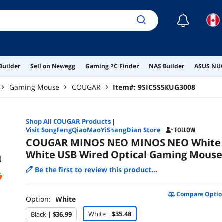
☾
Builder
Sell on Newegg
Gaming PC Finder
NAS Builder
ASUS NUC
Gaming Mouse
COUGAR
Item#:
9SIC5S5KUG3008
Shop All
COUGAR
Products
|
Visit SongFengQiaoMaoYiShangDian Store
FOLLOW
COUGAR MINOS NEO MINOS NEO White
White USB Wired Optical Gaming Mouse
Be the first to review this product...
Compare Optio
Option:
White
White |
$35.48
Black |
$36.99