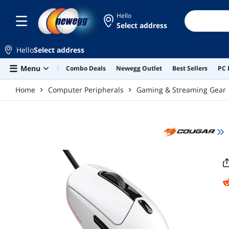
Skip to main content
Hello
Select address
Hello
Select address
Menu
Combo Deals
Newegg Outlet
Best Sellers
PC 
Home
Computer Peripherals
Gaming & Streaming Gear