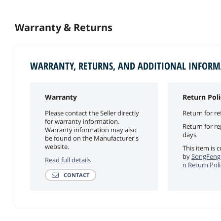
Warranty & Returns
WARRANTY, RETURNS, AND ADDITIONAL INFOR
Warranty
Return Poli
Please contact the Seller directly
Return for re
for warranty information.
Return for r
Warranty information may also
days
be found on the Manufacturer's
website.
This item is 
by
SongFeng
Read full details
n Return Poli
CONTACT