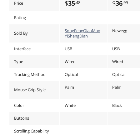
$
35
$
36
.48
.99
Price
Rating
SongFengQiaoMao
Newegg
Sold By
YiShangDian
Interface
USB
USB
Type
Wired
Wired
Tracking Method
Optical
Optical
Palm
Palm
Mouse Grip Style
Color
White
Black
Buttons
Scrolling Capability