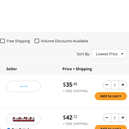
Free Shipping
Volume Discounts Available
Sort By:
Lowest Price
Seller
Price + Shipping
$
35
.48
+ FREE SHIPPING
add to cart
$
42
.72
+ FREE SHIPPING
.
add to cart