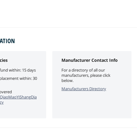
MATION
cies
Manufacturer Contact Info
fund within: 15 days
For a directory of all our
manufacturers, please click
eplacement within: 30
below.
Manufacturers Directory
covered
QiaoMaoYiShangDia
cy