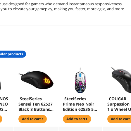
 mouse designed for gamers who demand instantaneous responsiveness
 you to elevate your gameplay, making you faster, more agile, and more
ilar products
NOS
SteelSeries
SteelSeries
COUGAR
 NEO
Sensei Ten 62527
Prime Neo Noir
Surpassion 
USB
Black 8 Buttons 1
Edition 62535 5
1 x Wheel 
l
x Wheel USB
Buttons USB
Wired Optic
add to cart
add to cart
add to cart
se
Wired Optical
Wired Optical
Gaming Mo
Gaming Mouse
18000 dpi
Gaming Mouse