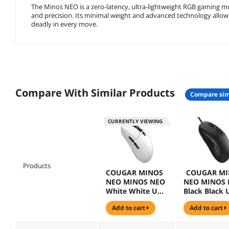
The Minos NEO is a zero-latency, ultra-lightweight RGB gaming
and precision. Its minimal weight and advanced technology allow
deadly in every move.
Compare With Similar Products
compare sim
CURRENTLY VIEWING
Products
COUGAR MINOS
COUGAR MI
NEO MINOS NEO
NEO MINOS
White White USB
Black Black 
Wired Optical
Wired Optica
add to cart
add to cart
Gaming Mouse
Gaming Mou