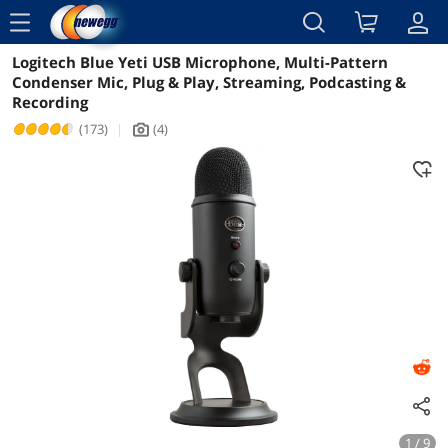
menu
Logitech Blue Yeti USB Microphone, Multi-Pattern
Reviews
Details
Overview
Condenser Mic, Plug & Play, Streaming, Podcasting &
Recording
(173)
|
(4)
icon_Camera2
1 / 9