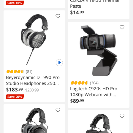
Save 41%
Paste
$
14
.99
(81)
Beyerdynamic DT 990 Pro
(304)
Studio Headphones 250
Logitech C920s HD Pro
Ohm
$
183
.99
$230.99
1080p Webcam with
Save 20%
Privacy Shutter, Stereo Mic,
$
89
.99
Full HD Video Calling &
Streaming for PC/Mac