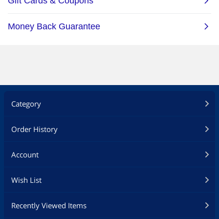
Category
Order History
Account
Wish List
Recently Viewed Items