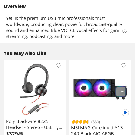
First Listed on Newegg
April 28, 2020
Series
Overview
Yeti is the premium USB mic professionals trust
worldwide, producing clear, powerful, broadcast-quality
sound and enhanced Blue VO! CE vocal effects for gaming,
streaming, podcasting, and more.
You May Also Like
Poly Blackwire 8225
(330)
Headset - Stereo - USB Type
MSI MAG Coreliquid A13
C - Wired - 32 Ohm - 20 Hz
$
329
240 Black AIO ARGB
.08