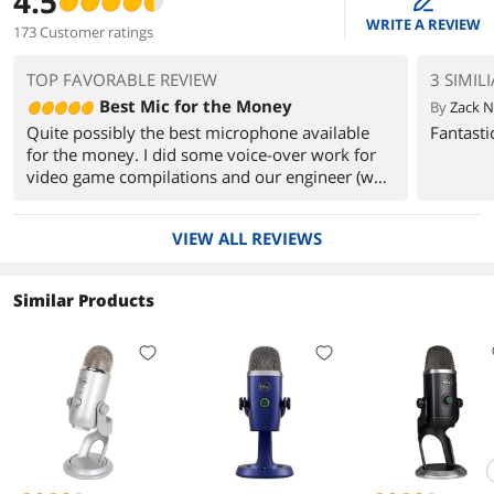
4.5
edit
WRITE A REVIEW
173 Customer ratings
TOP FAVORABLE REVIEW
3 SIMIL
Best Mic for the Money
By
Zack N
Quite possibly the best microphone available
Fantasti
for the money. I did some voice-over work for
video game compilations and our engineer (who
does a lot of studio and pro work) couldn't
believe my tracks were coming from a $150 mic
VIEW ALL REVIEWS
I got on NewEgg. No problems getting it up and
running seconds on Windows 8 64-bit. No
compatibility or quality issues what-so-ever.
Similar Products
Compared this to the Blue Snowball and for the
money having all of the different recording
modes and the solid desktop stand sold me on
the Yeti. Absolutely would buy this mic 100
times over.