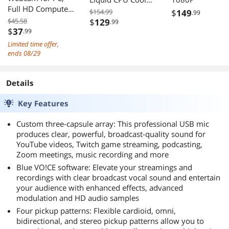
Full HD Computer
with RS120 Fans
$154.99
$
149
.99
Camera with
for Intel AMD
$45.58
$
129
.99
Cover, USB Web
$
37
.99
Cam with
Limited time offer,
Microphone,
ends 08/29
Cover, Expandable
Tripod, Streaming
Details
Camera for Skype,
Streaming,
Key Features
Teleconference
etc.
Custom three-capsule array: This professional USB mic
produces clear, powerful, broadcast-quality sound for
YouTube videos, Twitch game streaming, podcasting,
Zoom meetings, music recording and more
Blue VO!CE software: Elevate your streamings and
recordings with clear broadcast vocal sound and entertain
your audience with enhanced effects, advanced
modulation and HD audio samples
Four pickup patterns: Flexible cardioid, omni,
bidirectional, and stereo pickup patterns allow you to