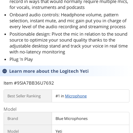
record in ways that would normally require multiple mics,
for vocals, instruments and podcasts
Onboard audio controls: Headphone volume, pattern
selection, instant mute, and mic gain put you in charge of
every level of the audio recording and streaming process
Positionable design: Pivot the mic in relation to the sound
source to optimize your sound quality thanks to the
adjustable desktop stand and track your voice in real time
with no-latency monitoring
Plug 'n Play
Learn more about the
Logitech Yeti
Item #9SIA7BB36U7692
Best Seller Ranking
#1 in
Microphone
Model
Brand
Blue Microphones
Model
Yeti