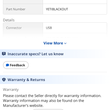
Part Number
YETIBLACKOUT
Details
Connector
USB
Microphone Sensitivity
120dB (THD: 0.5% 1KHz)
View More
expand_more
Microphone
20Hz-20KHz
Frequency Response
Inaccurate specs? Let us know
Specification
Microphone and Performance:
Feedback
Power Required / Consumption: 5V
150mA
Sample Rate: 48 KHz
Warranty & Returns
Bit Rate: 16-Bit
Capsules: 3 Blue-proprietary 14mm
Warranty
condenser capsules
Polar Patterns: Cardioids, Bidirectional,
Please contact the Seller directly for warranty information.
Omnidirectional, Stereo
Warranty information may also be found on the
Manufacturer's website.
Headphone Amplifier: