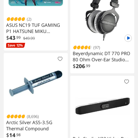
(2)
ASUS NC19 TUF GAMING
P1 HATSUNE MIKU
EDITION Gaming Mouse
$
43
.99
$49.99
Pad
Save 12%
(97)
Beyerdynamic DT 770 PRO
80 Ohm Over-Ear Studio
Headphones Gray
$
206
.99
(8,696)
Arctic Silver AS5-3.5G
Thermal Compound
$
14
.98