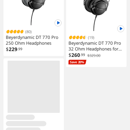
(80)
Beyerdynamic DT 770 Pro
(19)
Beyerdynamic DT 770 Pro
250 Ohm Headphones
32 Ohm Headphones for
$
229
.99
Control and Monitoring
$
260
.99
$329.00
Save 20%