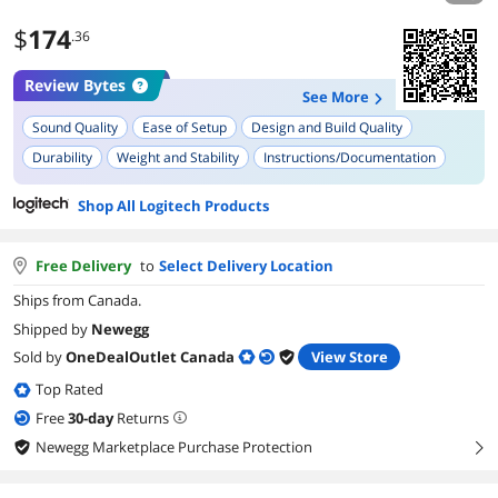
$
174
.36
Review Bytes
See More
Sound Quality
Ease of Setup
Design and Build Quality
Durability
Weight and Stability
Instructions/Documentation
Versatility (Multiple Recording Modes)
Plug and Play Functionality
Shop All Logitech Products
Free Delivery
to
Select Delivery Location
Ships from Canada.
Shipped by
Newegg
Sold by
OneDealOutlet Canada
View Store
Top Rated
Free
30
-day
Returns
Newegg Marketplace Purchase Protection
right