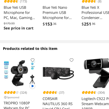
(173)
(8)
Blue Yeti USB
Blue Yeti Nano
Blue Yeti X
Microphone for
Premium USB
Professional US
PC, Mac, Gaming,
Microphone for
Condenser
Recording,
PC, Mac, Gaming,
Microphone for
$179.99
$
153
$
251
.36
.96
Streaming,
Recording,
PC, Mac, Gamin
See price in cart
Podcasting, Studio
Streaming,
Recording,
and Computer
Podcasting,
Streaming,
Condenser Mic
Condenser Mic
Podcasting on P
with Blue VO!CE
with Blue VO!CE
Desktop Mic wit
Products related to this item
effects, 4 Pickup
Effects, Cardioid
High-Res
Patterns, Plug and
and Omni, No-
Metering, LED
Play – Silver
Latency
Lighting, Blue
Monitoring - Vivid
VO!CE Effects -
Blue
Black
(324)
(37)
(304)
Sponsored
CORSAIR
Logitech C922 P
TROPRO 1080P
NAUTILUS 360 RS
Stream Webcam
Webcam for PC,
Liquid CPU Cooler
1080P