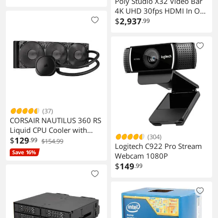
Poly Studio X32 Video Bar
4K UHD 30fps HDMI In Out
USB Networking A3SV5AA
$
2,937
.99
(37)
CORSAIR NAUTILUS 360 RS
Liquid CPU Cooler with
(304)
RS120 Fans for Intel AMD
$
129
.99
$154.99
Logitech C922 Pro Stream
Save 16%
Webcam 1080P
$
149
.99