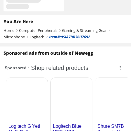
You Are Here
Home
Computer Peripherals
Gaming & Streaming Gear
right
right
right
Microphone
Logitech
Item#:9SIA7BB36U7692
right
right
Sponsored ads from outside of Newegg