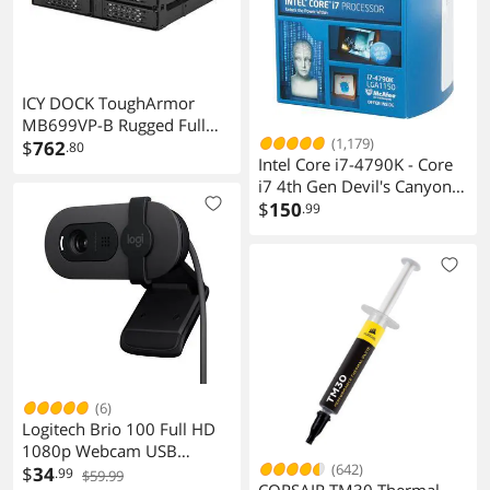
ICY DOCK ToughArmor
MB699VP-B Rugged Full
(1,179)
Metal 4 Bay 2.5" NVMe U.2
$
762
.80
Intel Core i7-4790K - Core
SSD Mobile Rack For
i7 4th Gen Devil's Canyon
External 5.25" Bay
Quad-Core 4.0 GHz LGA
$
150
.99
1150 88W Intel HD
Graphics 4600 Desktop
Processor -
BX80646I74790K
(6)
Logitech Brio 100 Full HD
1080p Webcam USB
(642)
Camera
$
34
.99
$59.99
CORSAIR TM30 Thermal