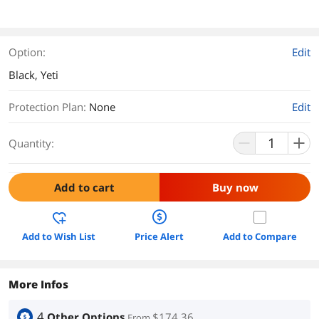
Option:
Edit
Black, Yeti
Protection Plan
:
None
Edit
Quantity:
Add to cart
Buy now
Add to Wish List
Price Alert
Add to Compare
More Infos
4
Other Options
$174.36
From