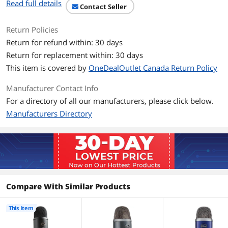
Read full details
Impedance: 16 ohms
Contact Seller
Power Output (RMS): 130 mW
THD: 0.009%
Return Policies
Frequency Response: 15Hz - 22KHz
Return for refund within: 30 days
Signal to Noise: 100dB
Return for replacement within: 30 days
System Requirements:
This item is covered by
OneDealOutlet Canada Return Policy
Windows
Windows Vista, 7, 8 (or newer)
Manufacturer Contact Info
USB 1.1 / 2.0 (or newer)
64MB RAM (or better)
For a directory of all our manufacturers, please click below.
Manufacturers Directory
Macintosh
Mac OSX (10.4.11 or higher)
USB 1.1 / 2.0
64MB RAM (minimum)
Dimensions (extended in stand): 4.72" x
4.92" x 11.61"
Weight (microphone): 1.20 lbs.
Compare With Similar Products
Weight (stand): 2.20 lbs.
This Item
Features
Features
The ultimate professional USB