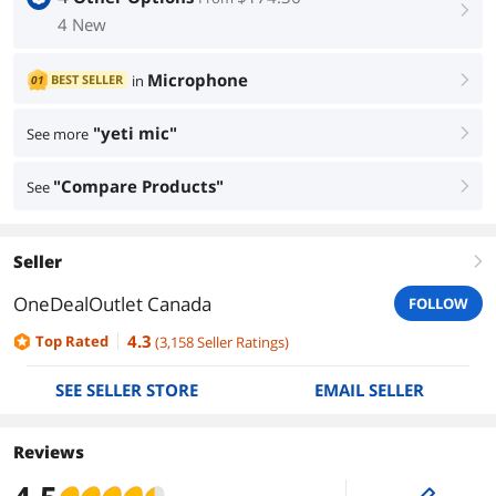
right
4 New
Microphone
BEST SELLER
in
01
right
"yeti mic"
See more
right
"Compare Products"
See
right
Seller
right
OneDealOutlet Canada
FOLLOW
4.3
Top Rated
(
3,158
Seller Ratings
)
SEE SELLER STORE
EMAIL SELLER
Reviews