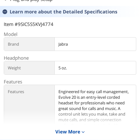
Learn more about the
Detailed Specifications
Item #9SIC5S5KVJ4774
Model
Brand
Jabra
Headphone
Weight
5 oz.
Features
Features
Engineered for easy call management,
Evolve 20 is an entry-level corded
headset for professionals who need
great sound for calls and music. A
control unit lets you make, take and
mute calls, and simple connection
makes it easy to get started with your
PC. Comes with foam ear cushions and
View More
expand_more
on-the-ear design for all-day use.