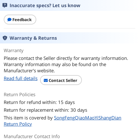
Inaccurate specs? Let us know
Package Contents
Feedback
Package Contents
Headset, USB controller? (call control
unit)
Warranty & Returns
Additional Information
First Listed on Newegg
April 20, 2026
Warranty
Please contact the Seller directly for warranty information.
Warranty information may also be found on the
Manufacturer's website.
Read full details
Contact Seller
Return Policies
Return for refund within: 15 days
Return for replacement within: 30 days
This item is covered by
SongFengQiaoMaoYiShangDian
Return Policy
Manufacturer Contact Info