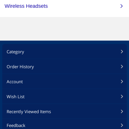
Category
Order History
Account
Wish List
Recently Viewed Items
Feedback