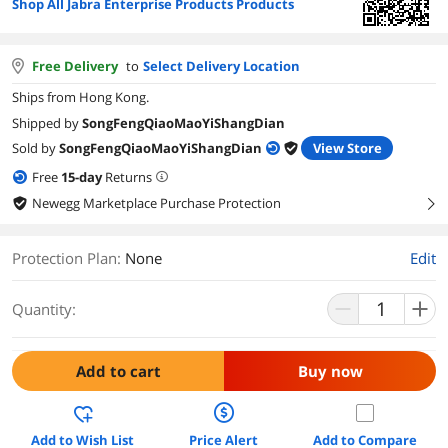
Shop All Jabra Enterprise Products Products
Free Delivery
to
Select Delivery Location
Ships from Hong Kong.
Shipped by
SongFengQiaoMaoYiShangDian
Sold by
SongFengQiaoMaoYiShangDian
View Store
Free
15
-day
Returns
Newegg Marketplace Purchase Protection
right
Protection Plan
:
None
Edit
Quantity:
Add to cart
Buy now
Add to Wish List
Price Alert
Add to Compare