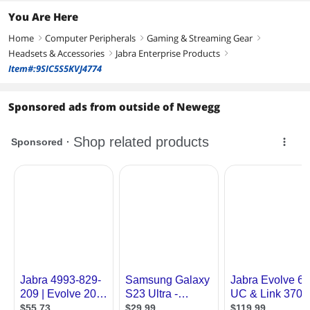
You Are Here
Home
Computer Peripherals
Gaming & Streaming Gear
right
right
right
Headsets & Accessories
Jabra Enterprise Products
right
right
Item#:9SIC5S5KVJ4774
Sponsored ads from outside of Newegg