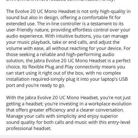
The Evolve 20 UC Mono Headset is not only high-quality in
sound but also in design, offering a comfortable fit for
extended use. The in-line controller is a testament to its
user-friendly nature, providing effortless control over your
audio experience. With intuitive buttons, you can manage
your music playback, take or end calls, and adjust the
volume with ease, all without reaching for your device. For
those seeking a reliable and high-performing audio
solution, the Jabra Evolve 20 UC Mono Headset is a perfect
choice. Its flexible Plug and Play connectivity means you
can start using it right out of the box, with no complex
installation required-simply plug it into your laptop's USB
port and you're ready to go.
With the Jabra Evolve 20 UC Mono Headset, you're not just
getting a headset; you're investing in a workplace evolution
that offers greater efficiency and a clearer conversation.
Manage your calls with simplicity and enjoy superior
sound quality for both calls and music with this entry-level
professional headset.