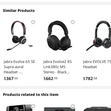
Similar Products
Jabra Evolve 65 SE
Jabra Evolve2 85
Jabra EVOLVE 7
Supra-aural
Link380c MS
Headset
Headset -
Stereo - Black
Link380a MS
Wireless Headset /
$
367
$
662
$
782
.00
.99
.68
Stereo
Music
Headphones
(Microsoft Teams,
Products related to this item
USB Type-C,
Noise-Canceling)