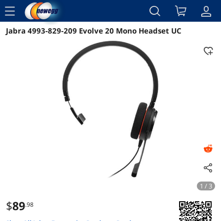
menu
Jabra 4993-829-209 Evolve 20 Mono Headset UC
Reviews
Details
Overview
1 / 3
$
89
.98