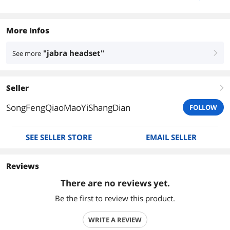
More Infos
"jabra headset"
See more
right
Seller
right
SongFengQiaoMaoYiShangDian
FOLLOW
SEE SELLER STORE
EMAIL SELLER
Reviews
There are no reviews yet.
Be the first to review this product.
WRITE A REVIEW