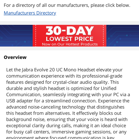
For a directory of all our manufacturers, please click below.
Manufacturers Directory
Overview
Let the Jabra Evolve 20 UC Mono Headset elevate your
communication experience with its professional-grade
features designed for crystal-clear audio quality. This
durable and stylish headset is optimized for Unified
Communication, seamlessly integrating with your PC via a
USB adapter for a streamlined connection. Experience the
advanced noise-canceling technology that distinguishes
this headset from alternatives. It effectively blocks out
background noise, ensuring that your voice is heard with
exceptional clarity during calls, making it an ideal choice
for busy call centers, immersive gaming sessions, or any
environment where focused communication is key.