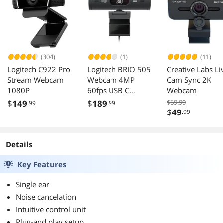
(304)
(1)
(11)
Logitech C922 Pro
Logitech BRIO 505
Creative Labs Li
Stream Webcam
Webcam 4MP
Cam Sync 2K
1080P
60fps USB C
Webcam
1080p Auto-focus
$
149
$
189
$69.99
.99
.99
4x Zoom
$
49
.99
Microphone
Details
Key Features
Single ear
Noise cancelation
Intuitive control unit
Plug-and play setup