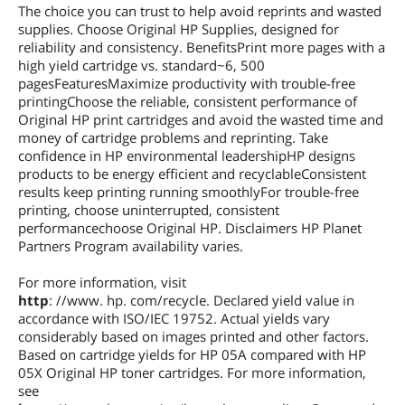
The choice you can trust to help avoid reprints and wasted
supplies. Choose Original HP Supplies, designed for
reliability and consistency. BenefitsPrint more pages with a
high yield cartridge vs. standard~6, 500
pagesFeaturesMaximize productivity with trouble-free
printingChoose the reliable, consistent performance of
Original HP print cartridges and avoid the wasted time and
money of cartridge problems and reprinting. Take
confidence in HP environmental leadershipHP designs
products to be energy efficient and recyclableConsistent
results keep printing running smoothlyFor trouble-free
printing, choose uninterrupted, consistent
performancechoose Original HP. Disclaimers HP Planet
Partners Program availability varies.
For more information, visit
http
: //www. hp. com/recycle. Declared yield value in
accordance with ISO/IEC 19752. Actual yields vary
considerably based on images printed and other factors.
Based on cartridge yields for HP 05A compared with HP
05X Original HP toner cartridges. For more information,
see