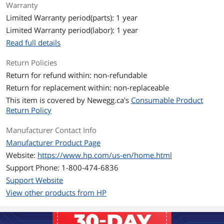
Operating Humidity
20 to 80% RH
Warranty
Limited Warranty period(parts): 1 year
Storage Humidity
10 to 90% RH
Limited Warranty period(labor): 1 year
Read full details
Operating
50 to 90.5°F
Temperature
Return Policies
Return for refund within: non-refundable
Storage Temperature
-4 to 104°F
Return for replacement within: non-replaceable
Features
This item is covered by
Newegg.ca's
Consumable Product
Return Policy
Features
HP 05X High Yield Black Original
LaserJet Toner Cartridge, CE505X
Manufacturer Contact Info
Manufacturer Product Page
Additional Information
Website:
https://www.hp.com/us-en/home.html
First Listed on Newegg
January 09, 2009
Support Phone: 1-800-474-6836
Support Website
View other products from HP