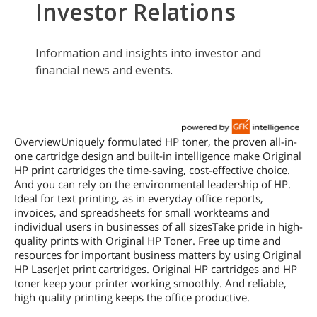
OverviewUniquely formulated HP toner, the proven all-in-
one cartridge design and built-in intelligence make Original
HP print cartridges the time-saving, cost-effective choice.
And you can rely on the environmental leadership of HP.
Ideal for text printing, as in everyday office reports,
invoices, and spreadsheets for small workteams and
individual users in businesses of all sizesTake pride in high-
quality prints with Original HP Toner. Free up time and
resources for important business matters by using Original
HP LaserJet print cartridges. Original HP cartridges and HP
toner keep your printer working smoothly. And reliable,
high quality printing keeps the office productive.