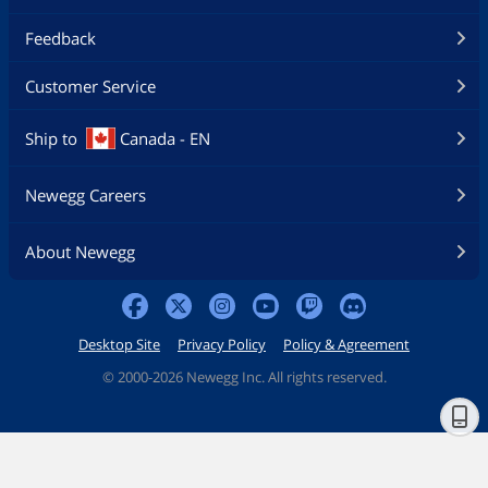
Feedback
Customer Service
Ship to
Canada - EN
Newegg Careers
About Newegg
Desktop Site
Privacy Policy
Policy & Agreement
©
2000-2026 Newegg Inc. All rights reserved.