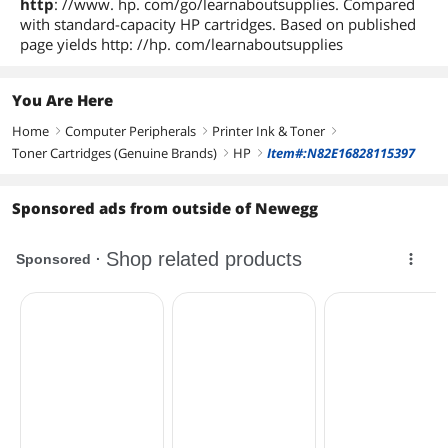
http
: //www. hp. com/go/learnaboutsupplies. Compared
with standard-capacity HP cartridges. Based on published
page yields http: //hp. com/learnaboutsupplies
You Are Here
Home
Computer Peripherals
Printer Ink & Toner
right
right
right
Toner Cartridges (Genuine Brands)
HP
Item#:N82E16828115397
right
right
Sponsored ads from outside of Newegg