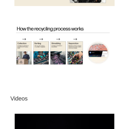
Videos