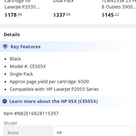
Cartridge for
Dual Pack
TLM825SA 25 F
LaserJet P2035
8 Outlets 3900
P2055
Joules Safety Su
$
178
$
337
$
145
.99
.99
.22
Suppressor
Details
Key Features
Black
Model #: CE505X
Single Pack
Approx page yield per cartridge: 6500
Compatible with: HP LaserJet P2055 Series
Learn more about the
HP 05X (CE505X)
Item #N82E16828115397
Model
Brand
HP