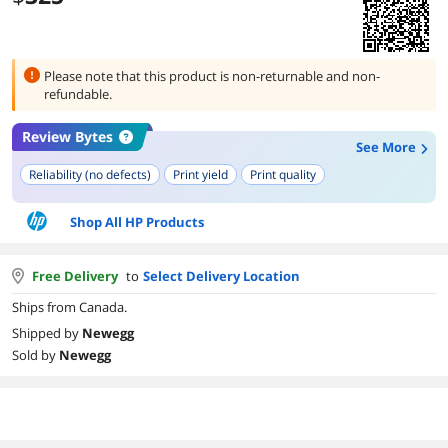
Please note that this product is
non-returnable and non-
refundable.
Review Bytes
See More
Reliability (no defects)
Print yield
Print quality
Shop All HP Products
Free Delivery
to
Select Delivery Location
Ships from Canada.
Shipped by
Newegg
Sold by
Newegg