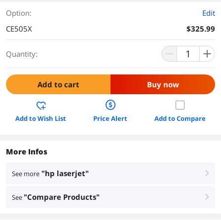
Option:
Edit
CE505X
$325.99
Quantity:
Add to cart
Buy now
Add to Wish List
Price Alert
Add to Compare
More Infos
"hp laserjet"
See more
right
"Compare Products"
See
right