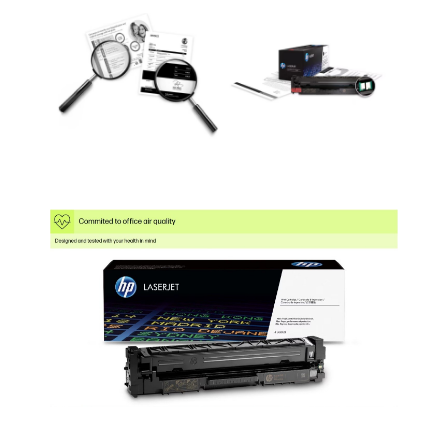
MFP M527dn
(F2A76A#BGJ)
Cartridge Quantity
Single Pack
Single Pack
Single Pack
Coverage
5%