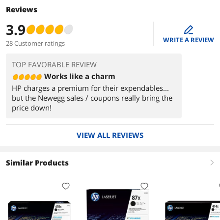
Reviews
3.9
edit
WRITE A REVIEW
28 Customer ratings
TOP FAVORABLE REVIEW
Works like a charm
HP charges a premium for their expendables...
but the Newegg sales / coupons really bring the
price down!
VIEW ALL REVIEWS
Similar Products
right