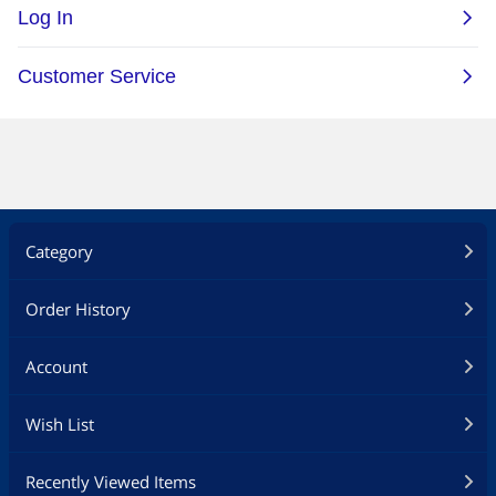
Category
Order History
Account
Wish List
Recently Viewed Items