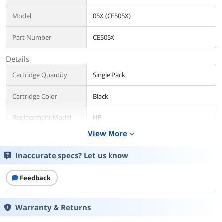
Model
05X (CE505X)
Part Number
CE505X
Details
Cartridge Quantity
Single Pack
Cartridge Color
Black
Replacement Model
HP
View More
expand_more
Compatible Products
HP LaserJet P2055x (CE460A#ABA)
HP LaserJet P2055dn (CE459A#ABA)
Inaccurate specs? Let us know
HP LaserJet P2055d (CE457A#ABA)
Approximate Page
Feedback
6500 Pages
Yield
Warranty & Returns
Environmental