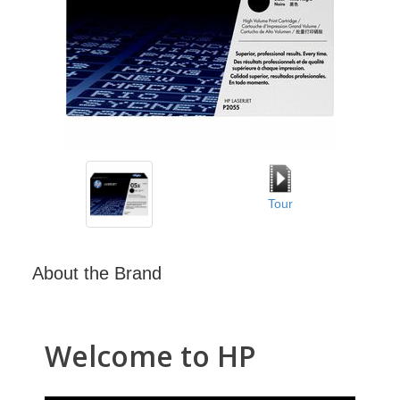
Tour
About the Brand