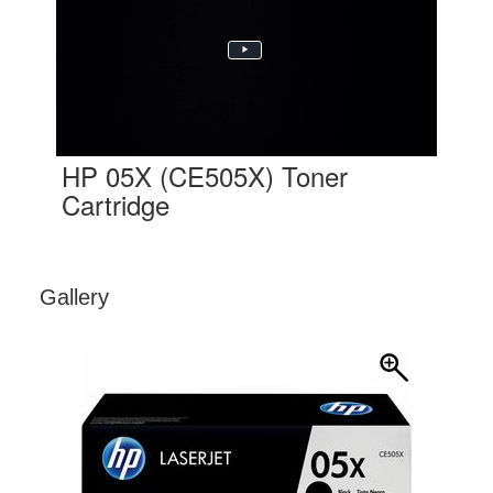
HP 05X (CE505X) Toner
Cartridge
Gallery