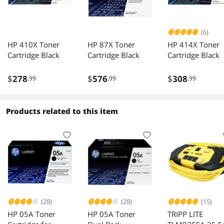
(6)
HP 410X Toner
HP 87X Toner
HP 414X Toner
Cartridge Black
Cartridge Black
Cartridge Black
$
278
$
576
$
308
.99
.99
.99
Products related to this item
(28)
(28)
(15)
HP 05A Toner
HP 05A Toner
TRIPP LITE