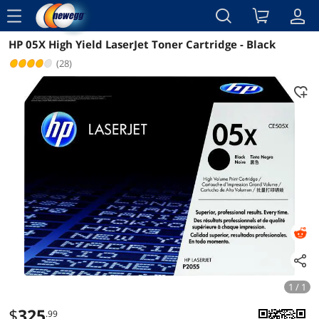
menu
HP 05X High Yield LaserJet Toner Cartridge - Black
Reviews
Details
Overview
(28)
1 / 1
$
325
.99