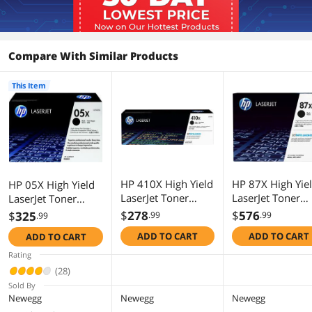
Compare With Similar Products
This Item
HP 410X High Yield
HP 87X High Yie
HP 05X High Yield
LaserJet Toner
LaserJet Toner
LaserJet Toner
Cartridge - Black
Cartridge - Black
Cartridge - Black
$
278
$
576
$
325
.99
.99
.99
ADD TO CART
ADD TO CART
ADD TO CART
Rating
(28)
Sold By
Newegg
Newegg
Newegg