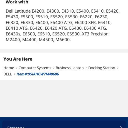
Work with
Dell Latitude E4200, E4300, E4310, E5400, E5410, E5420,
E5430, E5500, E5510, E5520, E5530, E6220, E6230,
E6320, E6330, E6400, E6400 ATG, E6400 XFR, E6410,
E6410 ATG, E6420, E6420 ATG, E6430, E6430 ATG,
E6430s, E6500, E6510, E6520, E6530, XT3 Precision
M2400, M4400, M4500, M6600.
You Are Here
Home
Computer Systems
Business Laptop
Docking Station
right
right
right
right
DELL
Item#:9SIAHCW7M40606
right
Category