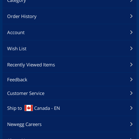
Order History
Account
Wish List
Recently Viewed Items
Feedback
Customer Service
Ship to
Canada - EN
Newegg Careers