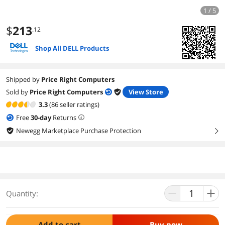
1 / 5
$
213
.12
Shop All DELL Products
Shipped by
Price Right Computers
Sold by
Price Right Computers
View Store
3.3
(86 seller ratings)
Free
30
-day
Returns
Newegg Marketplace Purchase Protection
right
Quantity:
Add to cart
Buy now