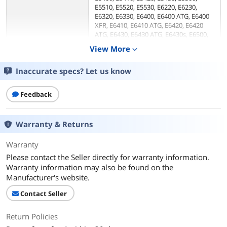
E5510, E5520, E5530, E6220, E6230,
E6320, E6330, E6400, E6400 ATG, E6400
XFR, E6410, E6410 ATG, E6420, E6420
ATG, E6430, E6430 ATG, E6430s, E6500,
E6510, E6520, E6530, XT3
View More
expand_more
Precision M2400, M4400, M4500, M6600
Inaccurate specs? Let us know
Ports Spec
1 x VGA
1 x DVI
5 x USB 2.0
Feedback
1 x 20-pin DisplayPort
1 x RJ-45 Ethernet
1 x Audio Line Out
Warranty & Returns
1 x Microphone-In
1 x Dual e-Sata/USB Port
Warranty
1 x E/Dock connector
Please contact the Seller directly for warranty information.
Warranty information may also be found on the
Dimensions & Weight
Manufacturer's website.
Dimension
2.80" x 8.30" x 7.10"
Contact Seller
Features
Return Policies
Features
Ensures convenient cable management