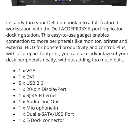
Instantly turn your Dell notebook into a full-featured
workstation with the Dell ACDEPR03X E-port replicator
docking station. This easy-to-use gadget enables
connection to more peripherals like monitor, printer and
external HDD for boosted productivity and control. Plus,
with a compact footprint, you can take advantage of your
desk peripherals neatly, without adding too much bulk.
1 x VGA
1 x DVI
5 x USB 2.0
1 x 20-pin DisplayPort
1 x RJ-45 Ethernet
1 x Audio Line Out
1 x Microphone-In
1 x Dual e-SATA/USB Port
1 x E/Dock connector