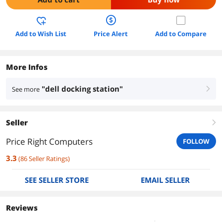
Add to Wish List
Price Alert
Add to Compare
More Infos
"dell docking station"
See more
right
Seller
right
Price Right Computers
FOLLOW
3.3
(
86
Seller Ratings
)
SEE SELLER STORE
EMAIL SELLER
Reviews