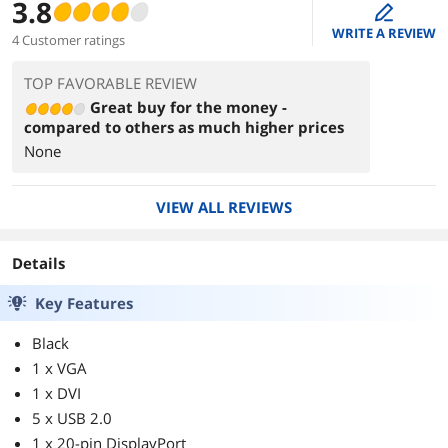
3.8
edit
WRITE A REVIEW
4 Customer ratings
TOP FAVORABLE REVIEW
Great buy for the money -
compared to others as much higher prices
None
VIEW ALL REVIEWS
Details
Key Features
Black
1 x VGA
1 x DVI
5 x USB 2.0
1 x 20-pin DisplayPort