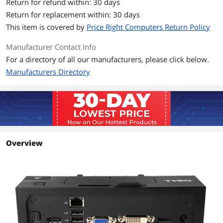
Return for refund within: 30 days
Return for replacement within: 30 days
Includes interface for port replicator
This item is covered by
Price Right Computers Return Policy
Supported by Dell Technical Support
when used with a Dell system
Manufacturer Contact Info
For a directory of all our manufacturers, please click below.
Additional Information
Manufacturers Directory
First Listed on Newegg
July 17, 2018
Overview