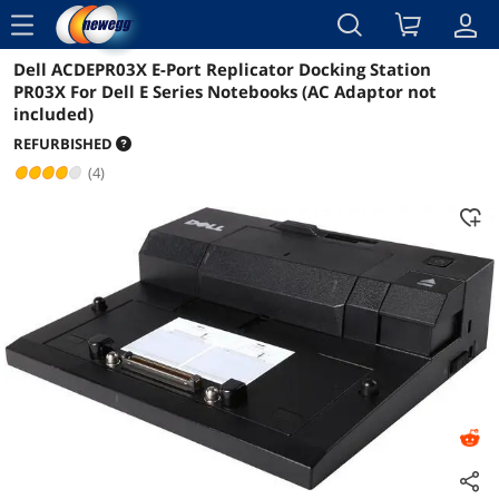
menu
Dell ACDEPR03X E-Port Replicator Docking Station
Reviews
Details
Overview
PR03X For Dell E Series Notebooks (AC Adaptor not
included)
REFURBISHED
(4)