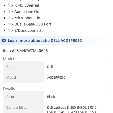
1 x RJ-45 Ethernet
1 x Audio Line Out
1 x Microphone-In
1 x Dual e-Sata/USB Port
1 x E/Dock connector
Learn more about the
DELL ACDEPR03X
Item #9SIAHCW7M40606
Model
Brand
Dell
Model
ACDEPR03X
Details
Color
Black
Compatibility
Dell Latitude E4200, E4300, E4310,
E5400, E5410, E5420, E5430, E5500,