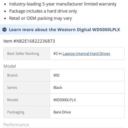
Industry-leading 5-year manufacturer limited warranty
Package includes a hard drive only
Retail or OEM packing may vary
Learn more about the
Western Digital WD5000LPLX
Item #N82E16822236873
Best Seller Ranking
#2 in
Laptop Internal Hard Drives
Model
Brand
WD
Series
Black
Model
WD5000LPLX
Packaging
Bare Drive
Performance