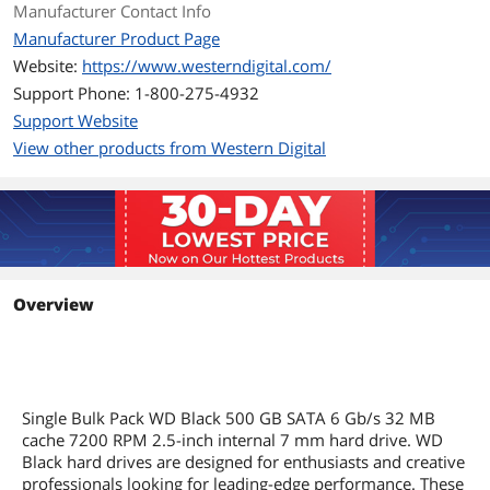
Manufacturer Contact Info
For Creative Professionals
Give yourself the room to bring your
Manufacturer Product Page
enormous digital portfolio wherever
Website:
https://www.westerndigital.com/
you're at with WD Black Mobile Hard
Drives. With up to 1TB of 7200 RPM
Support Phone: 1-800-275-4932
high-performance storage, WD Black
Support Website
Mobile Hard Drives give you the power
View other products from Western Digital
to create while on the go, so you can
offload, edit, and shoot without fear of
running out of space anytime soon.
For Gamers
WD Black Mobile Hard Drives offer the
perfect storage solution for your
gaming rig. WD Black Mobile Hard
Overview
Drives are purpose-built and tested to
ensure they can handle the high-
performance tasks you need. With up
to 1TB of capacity, you get the space
you need for your game's
downloadable content, larger cache
Single Bulk Pack WD Black 500 GB SATA 6 Gb/s 32 MB
sizes for faster load times, and 7200
cache 7200 RPM 2.5-inch internal 7 mm hard drive. WD
RPM for desktop-level performance.
Black hard drives are designed for enthusiasts and creative
professionals looking for leading-edge performance. These