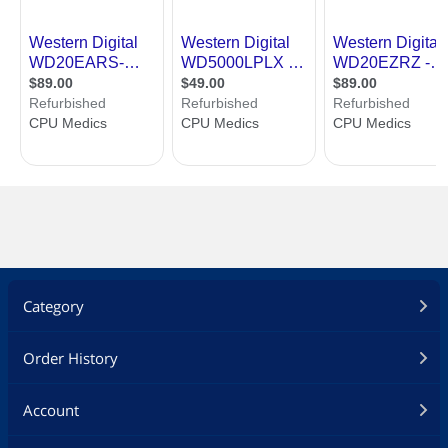
Category
Order History
Account