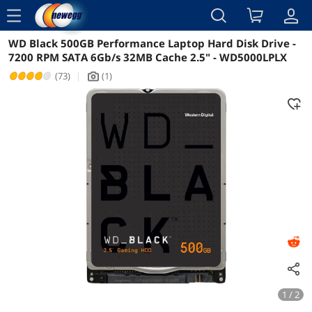
menu
WD Black 500GB Performance Laptop Hard Disk Drive -
Reviews
Details
Overview
7200 RPM SATA 6Gb/s 32MB Cache 2.5" - WD5000LPLX
(73)
|
(1)
icon_Camera2
1 / 2