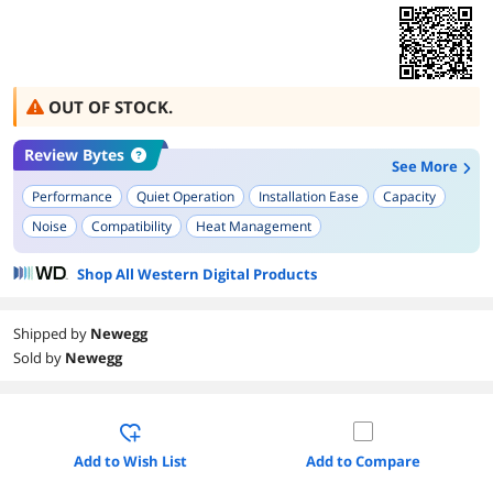
OUT OF STOCK.
Review Bytes
See More
Performance
Quiet Operation
Installation Ease
Capacity
Noise
Compatibility
Heat Management
Shop All Western Digital Products
Shipped by
Newegg
Sold by
Newegg
Add to Wish List
Add to Compare