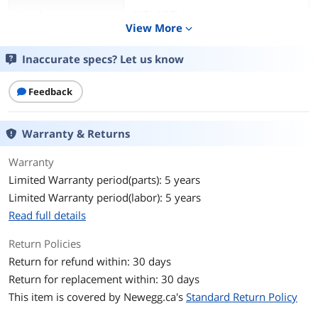
Interface
SATA 6.0Gb/s
View More
expand_more
Capacity
500GB
Inaccurate specs? Let us know
Cache
32MB
Feedback
RPM
7200 RPM
Warranty & Returns
Features
Features
Great Things Come in Small Packages
Warranty
WD Black Mobile Hard Drives are
Limited Warranty period(parts): 5 years
designed to enhance your PC
Limited Warranty period(labor): 5 years
experience, whether at home in your
new all-in-one desktop, or on-the-go in
Read full details
your trusty notebook. With up to 1TB
of storage running at 7200 RPM, you
Return Policies
get one of the fastest high-capacity
Return for refund within: 30 days
mobile hard drive available in the world
today, offering the perfect storage
Return for replacement within: 30 days
solution for a digital artist, video editor,
This item is covered by
Newegg.ca's
Standard Return Policy
photographer, or gamer.