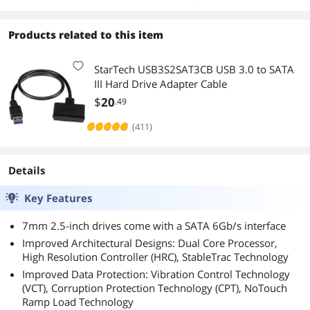
Products related to this item
StarTech USB3S2SAT3CB USB 3.0 to SATA
III Hard Drive Adapter Cable
$
20
.49
(411)
Details
Key Features
7mm 2.5-inch drives come with a SATA 6Gb/s interface
Improved Architectural Designs: Dual Core Processor,
High Resolution Controller (HRC), StableTrac Technology
Improved Data Protection: Vibration Control Technology
(VCT), Corruption Protection Technology (CPT), NoTouch
Ramp Load Technology