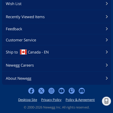
Wish List
Recently Viewed Items
Feedback
Customer Service
Ship to
Canada - EN
Newegg Careers
About Newegg
Desktop Site
Privacy Policy
Policy & Agreement
©
2000-2026 Newegg Inc. All rights reserved.