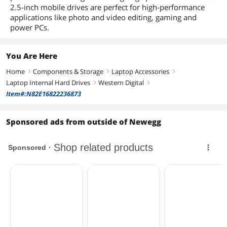
Dimensions
2.5-inch mobile drives are perfect for high-performance
applications like photo and video editing, gaming and
Form Factor
2.5"
power PCs.
Height (maximum)
7mm
You Are Here
Width (maximum)
69.85mm
Home
Components & Storage
Laptop Accessories
right
right
right
Laptop Internal Hard Drives
Western Digital
Length (maximum)
100.20mm
right
right
Item#:N82E16822236873
Additional Information
Sponsored ads from outside of Newegg
First Listed on Newegg
January 07, 2015