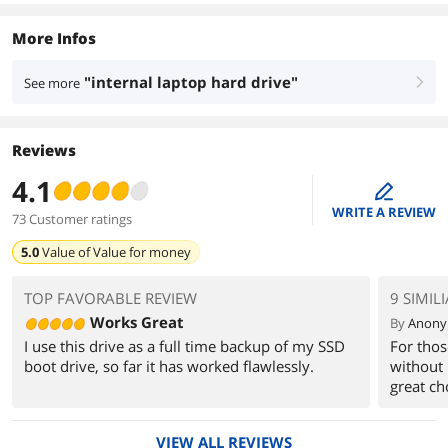
More Infos
"internal laptop hard drive"
See more
right
Reviews
4.1
edit
WRITE A REVIEW
73 Customer ratings
5.0
Value of
Value for money
TOP FAVORABLE REVIEW
9 SIMIL
Works Great
By
Anon
I use this drive as a full time backup of my SSD
For thos
boot drive, so far it has worked flawlessly.
without 
great ch
VIEW ALL REVIEWS