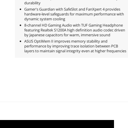
durability
Gamer's Guardian with SafeSlot and FanXpert 4 provides
hardware-level safeguards for maximum performance with
dynamic system cooling
8-channel HD Gaming Audio with TUF Gaming Headphone
featuring Realtek S1200A high definition audio codec driven
by Japanese capacitors for warm, immersive sound
ASUS OptiMem II improves memory stability and
performance by improving trace isolation between PCB
layers to maintain signal integrity even at higher frequencies