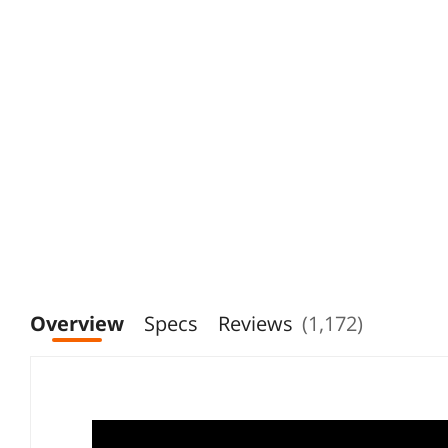
Overview
Specs
Reviews
(1,172)