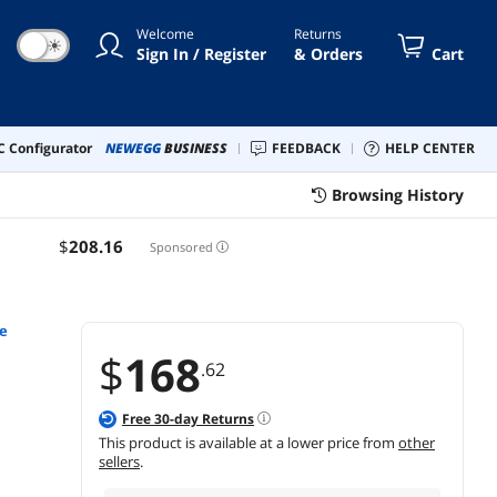
Welcome
Returns
☀
Sign In / Register
& Orders
Cart
 Configurator
NEWEGG
BUSINESS
FEEDBACK
HELP CENTER
Browsing History
$
208
.16
Sponsored
re
$
168
.62
Free
30
-day Returns
This product is available at a lower price from
other
sellers
.