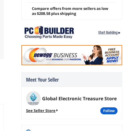
Compare offers from more sellers as low
as $208.58 plus shipping
Meet Your Seller
Global Electronic Treasure Store
See Seller Store
follow