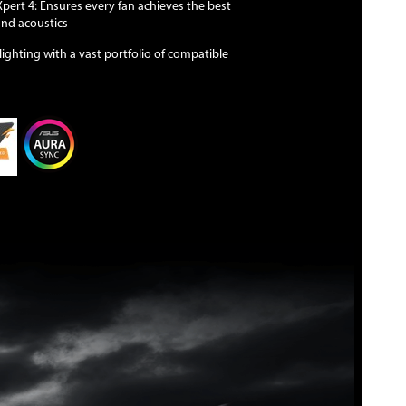
ert 4: Ensures every fan achieves the best
and acoustics
ighting with a vast portfolio of compatible