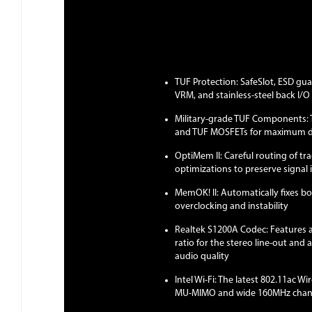
TUF Protection: SafeSlot, ESD gu
VRM, and stainless-steel back I/O 
Military-grade TUF Components: 
and TUF MOSFETs for maximum du
OptiMem II: Careful routing of tr
optimizations to preserve signal
MemOK! II: Automatically fixes bo
overclocking and instability
Realtek S1200A Codec: Features 
ratio for the stereo line-out and 
audio quality
Intel Wi-Fi: The latest 802.11ac W
MU-MIMO and wide 160MHz channe