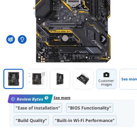
See mor
Customer
images
See more
Review Bytes
"Ease of Installation"
"BIOS Functionality"
"Build Quality"
"Built-in Wi-Fi Performance"
"Design and Aesthetic"