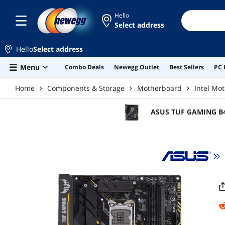
Skip to main content
Hello
Select address
Hello
Select address
Menu
Combo Deals
Newegg Outlet
Best Sellers
PC 
Home
Components & Storage
Motherboard
Intel Mo
ASUS TUF GAMING B46
Motherboard