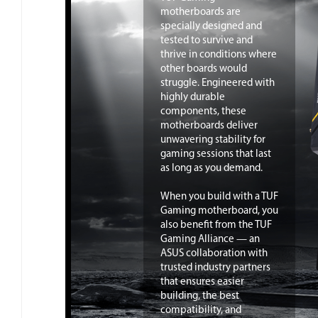
motherboards are
specially designed and
tested to survive and
thrive in conditions where
other boards would
struggle. Engineered with
highly durable
components, these
motherboards deliver
unwavering stability for
gaming sessions that last
as long as you demand.
When you build with a TUF
Gaming motherboard, you
also benefit from the TUF
Gaming Alliance — an
ASUS collaboration with
trusted industry partners
that ensures easier
building, the best
compatibility, and