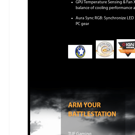
GPU Temperature Sensing & Fan Xp
balance of cooling performance 
Aura Sync RGB: Synchronize LED l
PC gear
ARM YOUR
BATTLESTATION
TUF Gaming