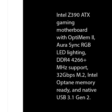
Intel Z390 ATX
gaming
motherboard
with OptiMem II,
Aura Sync RGB
LED lighting,
DDR4 4266+
MHz support,
32Gbps M.2, Intel
Optane memory
ready, and native
USB 3.1 Gen 2.