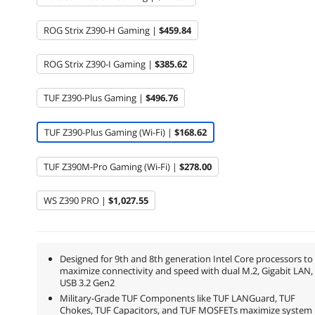
ROG Strix Z390-H Gaming |
$459.84
ROG Strix Z390-I Gaming |
$385.62
TUF Z390-Plus Gaming |
$496.76
TUF Z390-Plus Gaming (Wi-Fi) |
$168.62
TUF Z390M-Pro Gaming (Wi-Fi) |
$278.00
WS Z390 PRO |
$1,027.55
Designed for 9th and 8th generation Intel Core processors to
maximize connectivity and speed with dual M.2, Gigabit LAN,
USB 3.2 Gen2
Military-Grade TUF Components like TUF LANGuard, TUF
Chokes, TUF Capacitors, and TUF MOSFETs maximize system