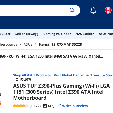
☾
Builder
Sell on Newegg
Gaming PC Finder
NAS Builder
ASUS NUC
therboards
ASUS
Item#:
9SIC7XMM1S5228
0-PRO (WI-FI) LGA 1200 Intel B460 SATA 6Gb/s ATX Intel
Shop All
ASUS
Products
|
Visit Global Electronic Treasure Sto
FOLLOW
ASUS TUF Z390-Plus Gaming (Wi-Fi) LGA
1151 (300 Series) Intel Z390 ATX Intel
Motherboard
(1,172)
(
42
)
Write a Review