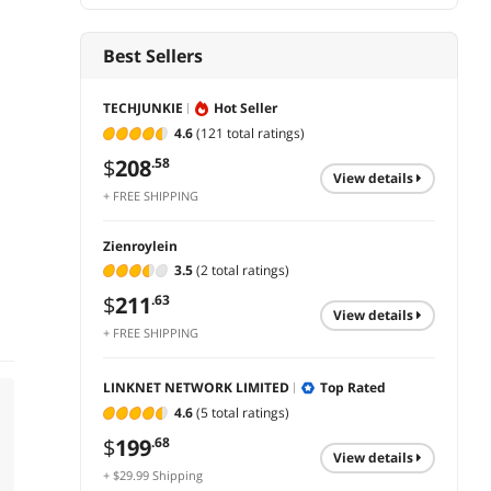
Best Sellers
TECHJUNKIE
Hot Seller
4.6
(121 total ratings)
$
208
.58
view details
+ FREE SHIPPING
Zienroylein
3.5
(2 total ratings)
$
211
.63
view details
+ FREE SHIPPING
LINKNET NETWORK LIMITED
Top Rated
4.6
(5 total ratings)
$
199
.68
view details
+ $29.99 Shipping