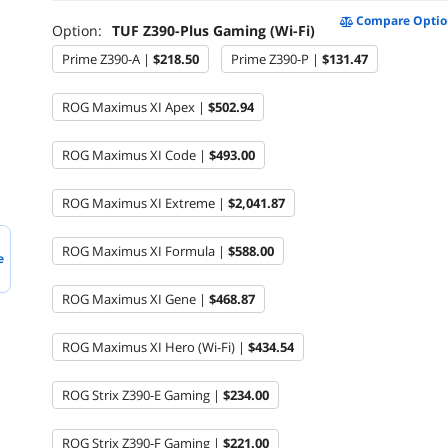
Compare Optio
Option:
TUF Z390-Plus Gaming (Wi-Fi)
Prime Z390-A |
$218.50
Prime Z390-P |
$131.47
ROG Maximus XI Apex |
$502.94
ROG Maximus XI Code |
$493.00
ROG Maximus XI Extreme |
$2,041.87
ROG Maximus XI Formula |
$588.00
e
ROG Maximus XI Gene |
$468.87
ROG Maximus XI Hero (Wi-Fi) |
$434.54
ROG Strix Z390-E Gaming |
$234.00
ROG Strix Z390-F Gaming |
$221.00