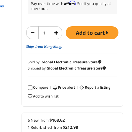
Affirm
Pay over time with
. See if you qualify at
ns
checkout.
add to cart
Ships from Hong Kong.
Sold by
Global Electronic Treasure Store
Shipped by
Global Electronic Treasure Store
Compare
price alert
report a listing
add to wish list
$168.62
6 New
from
$212.98
1 Refurbished
from