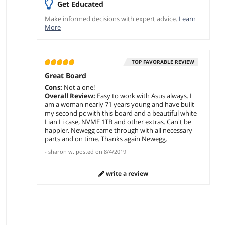
Get Educated
Make informed decisions with expert advice.
Learn
More
TOP FAVORABLE REVIEW
Great Board
Cons:
Not a one!
Overall Review:
Easy to work with Asus always. I
am a woman nearly 71 years young and have built
my second pc with this board and a beautiful white
Lian Li case, NVME 1TB and other extras. Can't be
happier. Newegg came through with all necessary
parts and on time. Thanks again Newegg.
-
sharon w.
posted on
8/4/2019
write a review