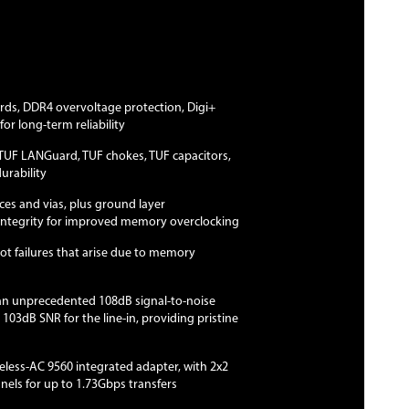
ards, DDR4 overvoltage protection, Digi+
for long-term reliability
TUF LANGuard, TUF chokes, TUF capacitors,
rability
aces and vias, plus ground layer
 integrity for improved memory overclocking
ot failures that arise due to memory
an unprecedented 108dB signal-to-noise
a 103dB SNR for the line-in, providing pristine
ireless-AC 9560 integrated adapter, with 2x2
ls for up to 1.73Gbps transfers