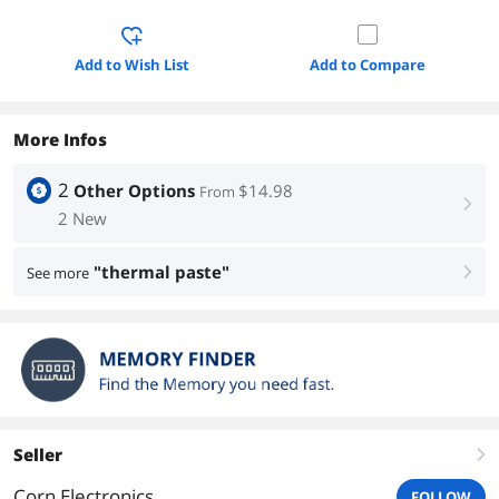
Add to Wish List
Add to Compare
More Infos
2
Other Options
$14.98
From
right
2 New
"thermal paste"
See more
right
Seller
right
Corn Electronics
FOLLOW