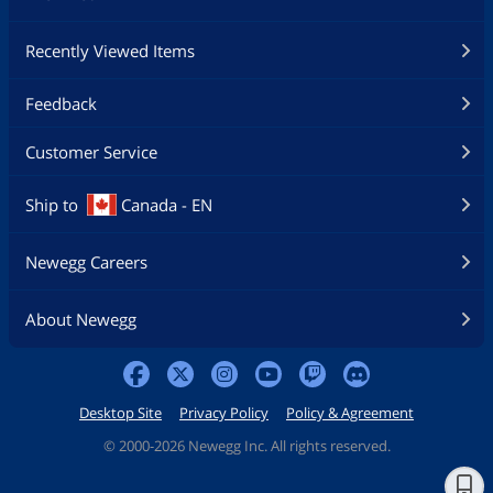
Recently Viewed Items
Feedback
Customer Service
Ship to
Canada - EN
Newegg Careers
About Newegg
Desktop Site
Privacy Policy
Policy & Agreement
©
2000-2026 Newegg Inc. All rights reserved.