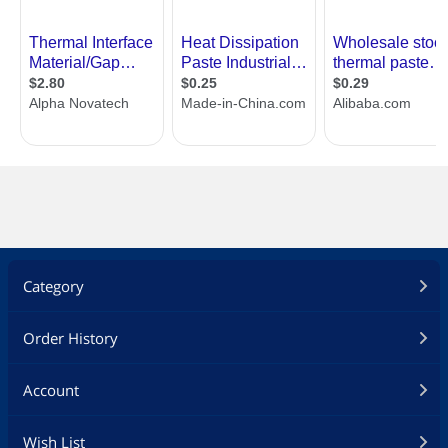
Category
Order History
Account
Wish List