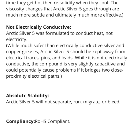
time they get hot then re-solidify when they cool. The
viscosity changes that Arctic Silver 5 goes through are
much more subtle and ultimately much more effective.)
Not Electrically Conductive:
Arctic Silver 5 was formulated to conduct heat, not
electricity.
(While much safer than electrically conductive silver and
copper greases, Arctic Silver 5 should be kept away from
electrical traces, pins, and leads. While it is not electrically
conductive, the compound is very slightly capacitive and
could potentially cause problems if it bridges two close-
proximity electrical paths.)
Absolute Stability:
Arctic Silver 5 will not separate, run, migrate, or bleed.
Compliancy:
RoHS Compliant.