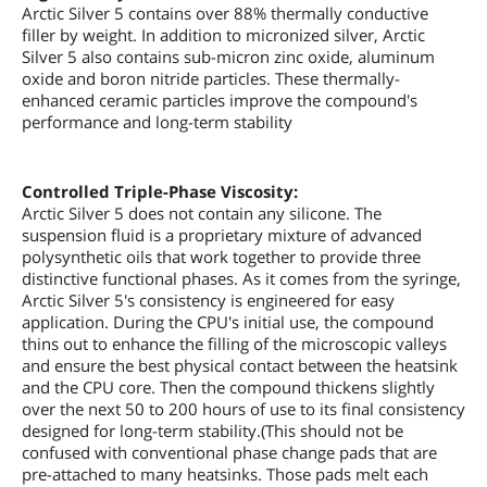
Arctic Silver 5 contains over 88% thermally conductive
filler by weight. In addition to micronized silver, Arctic
Silver 5 also contains sub-micron zinc oxide, aluminum
oxide and boron nitride particles. These thermally-
enhanced ceramic particles improve the compound's
performance and long-term stability
Controlled Triple-Phase Viscosity:
Arctic Silver 5 does not contain any silicone. The
suspension fluid is a proprietary mixture of advanced
polysynthetic oils that work together to provide three
distinctive functional phases. As it comes from the syringe,
Arctic Silver 5's consistency is engineered for easy
application. During the CPU's initial use, the compound
thins out to enhance the filling of the microscopic valleys
and ensure the best physical contact between the heatsink
and the CPU core. Then the compound thickens slightly
over the next 50 to 200 hours of use to its final consistency
designed for long-term stability.(This should not be
confused with conventional phase change pads that are
pre-attached to many heatsinks. Those pads melt each