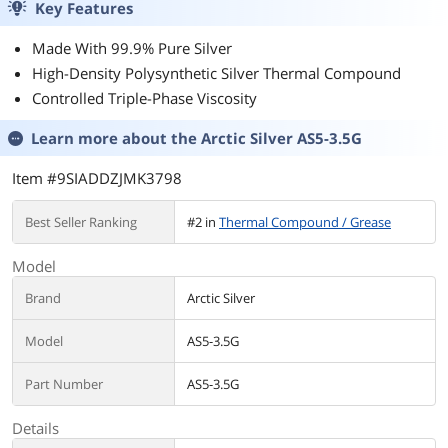
Key Features
15X , 92mm RGB
- 2.8-4.7"- L -
Fan, Auto Rainbow
Black
Made With 99.9% Pure Silver
Lighting on Top,
High-Density Polysynthetic Silver Thermal Compound
Black
Controlled Triple-Phase Viscosity
Learn more about the
Arctic Silver AS5-3.5G
Item #9SIADDZJMK3798
Best Seller Ranking
#2 in
Thermal Compound / Grease
Model
Brand
Arctic Silver
Model
AS5-3.5G
Part Number
AS5-3.5G
Details