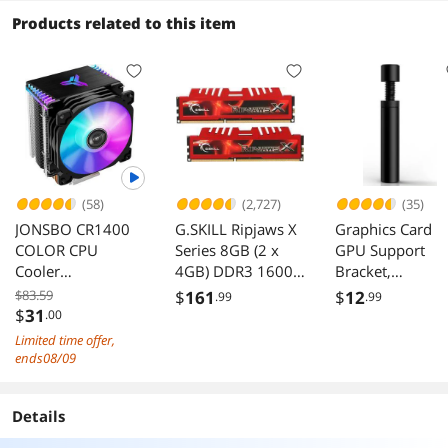
Products related to this item
(58)
(2,727)
(35)
JONSBO CR1400
G.SKILL Ripjaws X
Graphics Card
COLOR CPU
Series 8GB (2 x
GPU Support
Cooler
4GB) DDR3 1600
Bracket,
H126mm,Air
(PC3 12800)
Adjustable Heig
$83.59
$
161
$
12
.99
.99
Cooling Tower
Desktop Memory
GPU Sag Stand
$
31
.00
Radiator, Desktop
Model F3-
Bracket with
Limited time offer,
PC AM4/AM5
12800CL9D-
Magnet and Non
ends08/09
heatsink, 4 Copper
8GBXL
Slip Sheet, GPU
Heatpipes for
Holder for Prev
Details
AMD /Intel
Universal VGA
LGA1700/1200/1
Graphics Card S