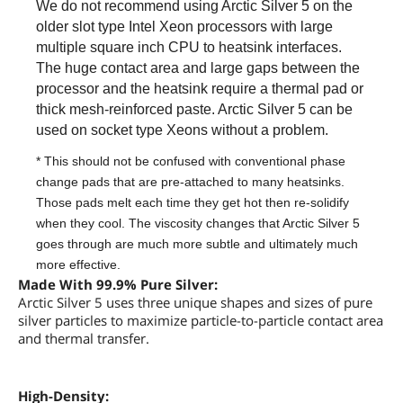
We do not recommend using Arctic Silver 5 on the
older slot type Intel Xeon processors with large
multiple square inch CPU to heatsink interfaces.
The huge contact area and large gaps between the
processor and the heatsink require a thermal pad or
thick mesh-reinforced paste. Arctic Silver 5 can be
used on socket type Xeons without a problem.
* This should not be confused with conventional phase
change pads that are pre-attached to many heatsinks.
Those pads melt each time they get hot then re-solidify
when they cool. The viscosity changes that Arctic Silver 5
goes through are much more subtle and ultimately much
more effective.
Made With 99.9% Pure Silver:
Arctic Silver 5 uses three unique shapes and sizes of pure
silver particles to maximize particle-to-particle contact area
and thermal transfer.
High-Density: