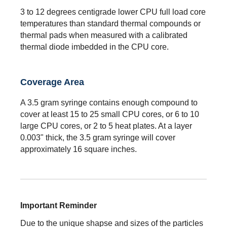
3 to 12 degrees centigrade lower CPU full load core
temperatures than standard thermal compounds or
thermal pads when measured with a calibrated
thermal diode imbedded in the CPU core.
Coverage Area
A 3.5 gram syringe contains enough compound to
cover at least 15 to 25 small CPU cores, or 6 to 10
large CPU cores, or 2 to 5 heat plates. At a layer
0.003" thick, the 3.5 gram syringe will cover
approximately 16 square inches.
Important Reminder
Due to the unique shapse and sizes of the particles