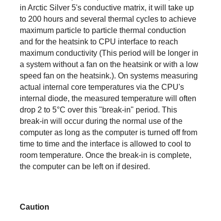
in Arctic Silver 5's conductive matrix, it will take up
to 200 hours and several thermal cycles to achieve
maximum particle to particle thermal conduction
and for the heatsink to CPU interface to reach
maximum conductivity (This period will be longer in
a system without a fan on the heatsink or with a low
speed fan on the heatsink.). On systems measuring
actual internal core temperatures via the CPU's
internal diode, the measured temperature will often
drop 2 to 5°C over this "break-in" period. This
break-in will occur during the normal use of the
computer as long as the computer is turned off from
time to time and the interface is allowed to cool to
room temperature. Once the break-in is complete,
the computer can be left on if desired.
Caution