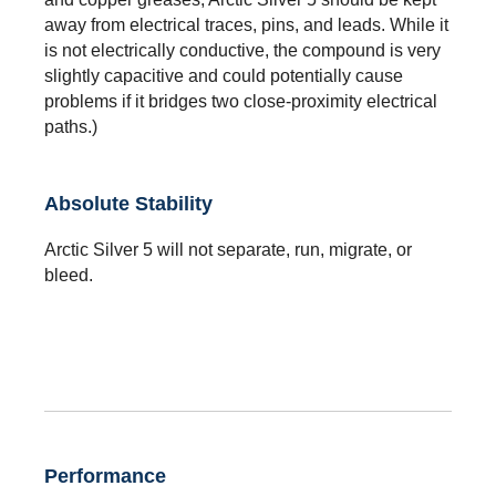
away from electrical traces, pins, and leads. While it
is not electrically conductive, the compound is very
slightly capacitive and could potentially cause
problems if it bridges two close-proximity electrical
paths.)
Absolute Stability
Arctic Silver 5 will not separate, run, migrate, or
bleed.
Performance