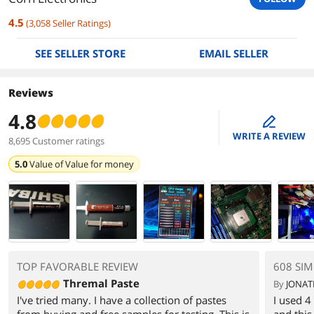
4.5
(
3,058
Seller Ratings
)
SEE SELLER STORE
EMAIL SELLER
Reviews
4.8
edit
WRITE A REVIEW
8,695 Customer ratings
5.0
Value of
Value for money
TOP FAVORABLE REVIEW
608 SIM
Thremal Paste
By
JONAT
I've tried many. I have a collection of pastes
I used 
from buying and free samples for testing. This is
and this