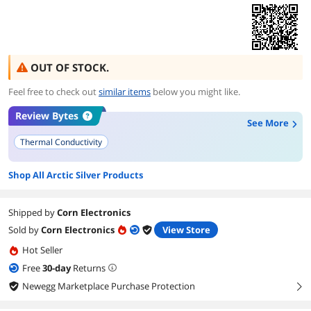
OUT OF STOCK.
Feel free to check out
similar items
below you might like.
Review Bytes
See More
Thermal Conductivity
Shop All Arctic Silver Products
Shipped by
Corn Electronics
Sold by
Corn Electronics
View Store
Hot Seller
Free
30
-day
Returns
Newegg Marketplace Purchase Protection
right