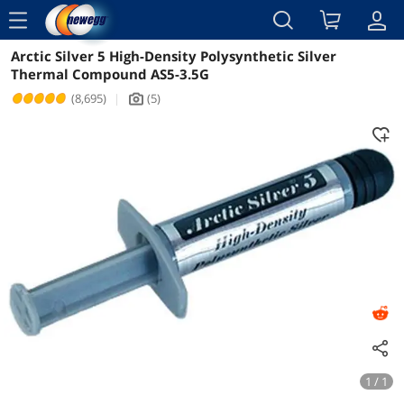
menu
Arctic Silver 5 High-Density Polysynthetic Silver
Reviews
Details
Overview
Thermal Compound AS5-3.5G
(8,695)
|
(5)
icon_Camera2
1 / 1