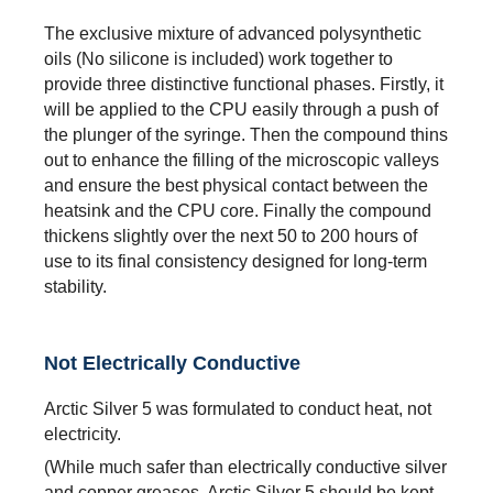
The exclusive mixture of advanced polysynthetic
oils (No silicone is included) work together to
provide three distinctive functional phases. Firstly, it
will be applied to the CPU easily through a push of
the plunger of the syringe. Then the compound thins
out to enhance the filling of the microscopic valleys
and ensure the best physical contact between the
heatsink and the CPU core. Finally the compound
thickens slightly over the next 50 to 200 hours of
use to its final consistency designed for long-term
stability.
Not Electrically Conductive
Arctic Silver 5 was formulated to conduct heat, not
electricity.
(While much safer than electrically conductive silver
and copper greases, Arctic Silver 5 should be kept