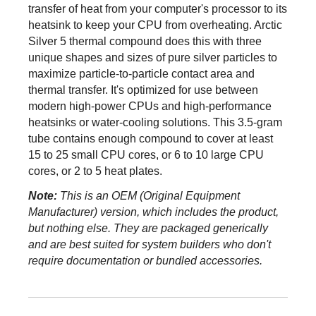
transfer of heat from your computer's processor to its
First Listed on Newegg
March 04, 2023
heatsink to keep your CPU from overheating. Arctic
Silver 5 thermal compound does this with three
unique shapes and sizes of pure silver particles to
maximize particle-to-particle contact area and
thermal transfer. It's optimized for use between
modern high-power CPUs and high-performance
heatsinks or water-cooling solutions. This 3.5-gram
tube contains enough compound to cover at least
15 to 25 small CPU cores, or 6 to 10 large CPU
cores, or 2 to 5 heat plates.
Note:
This is an OEM (Original Equipment
Manufacturer) version, which includes the product,
but nothing else. They are packaged generically
and are best suited for system builders who don't
require documentation or bundled accessories.