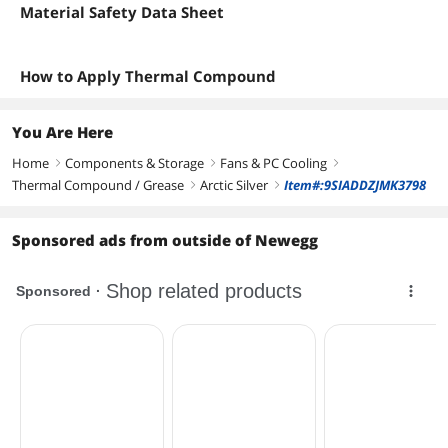
Material Safety Data Sheet
How to Apply Thermal Compound
You Are Here
Home
Components & Storage
Fans & PC Cooling
right
right
right
Thermal Compound / Grease
Arctic Silver
Item#:9SIADDZJMK3798
right
right
Sponsored ads from outside of Newegg