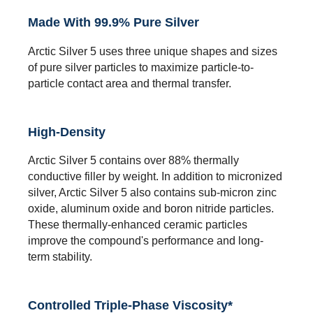
Made With 99.9% Pure Silver
Arctic Silver 5 uses three unique shapes and sizes
of pure silver particles to maximize particle-to-
particle contact area and thermal transfer.
High-Density
Arctic Silver 5 contains over 88% thermally
conductive filler by weight. In addition to micronized
silver, Arctic Silver 5 also contains sub-micron zinc
oxide, aluminum oxide and boron nitride particles.
These thermally-enhanced ceramic particles
improve the compound's performance and long-
term stability.
Controlled Triple-Phase Viscosity*