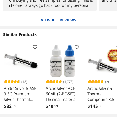
th3e one I always go back too for my personal
rig
VIEW ALL REVIEWS
Similar Products
(18)
(1,773)
(2)
Arctic Silver 5 AS5-
Arctic Silver ACN-
Arctic Silver 5
3.5G Premium
60ML (2-PC-SET)
Thermal
Silver Thermal
Thermal material
Compound 3.5
Paste Compound
Remover &
Gram (Pack of 5
$
32
$
49
$
145
.99
.99
.00
Grease 3.5G
Surface Purifier
AS5-3.5G X5
Grams