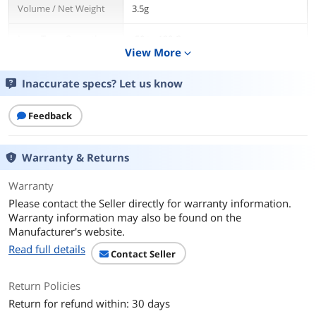
Volume / Net Weight
3.5g
Long Term Operating
-50 to 130 C
Temperature
View More
expand_more
Specifications
Average Particle Size:
Inaccurate specs? Let us know
< 0.49 micron < 0.000020 inch
Feedback
Extended Temperature Limits:
Peak: -50 Celsius Degree to >180 Celsius
Degree
Warranty & Returns
Long-Term: -50 Celsius Degree to 130
Celsius Degree
Warranty
Performance:
Please contact the Seller directly for warranty information.
3 to 12 degrees centigrade lower CPU
Warranty information may also be found on the
full load core temperatures than
Manufacturer's website.
standard thermal compounds or
thermal pads when measured with a
Read full details
Contact Seller
calibrated thermal diode imbedded in
the CPU core.
Return Policies
Coverage Area:
Return for refund within: 30 days
A 3.5 gram syringe contains enough