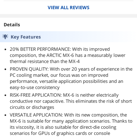
down. Quick inspection, GPU was reaching
VIEW ALL REVIEWS
throttling temps very quickly under a moderate
load. Re paste suggested for both CPU and GPU
given age of system.
Details
Since this was my first time using MX-6 and I
Key Features
wanted to see temp differences with this 5 year
old reapplication, I did a very thorough cleaning
20% BETTER PERFORMANCE: With its improved
(It really wasn't that dirty surprisingly) and
composition, the ARCTIC MX-6 has a measurably lower
tested temps before and after applications.
thermal resistance than the MX-4
- CPU dropped 4C at idle, and 15C at load.
PROVEN QUALITY: With over 20 years of experience in the
(Corsair H75 - R5-2600x)
PC cooling market, our focus was on improved
- GPU dropped 12C at idle and to a very
performance, versatile application possibilities and an
sustainable 73C at load (Stock SF - RTX 2060)
easy-to-use consistency
Quick fan curve adjustment and I was done.
RISK-FREE APPLICATION: MX-6 is neither electrically
If you're a dot guy, power to ya. I spread and
conductive nor capacitive. This eliminates the risk of short
have never had an issue. This is a thick paste,
circuits or discharges
but I've dealt with thicker ones before so
VERSATILE APPLICATION: With its new composition, the
spreading wasn't an issue. I like using gift cards
MX-6 is suitable for many application scenarios. Thanks to
or keychain ID's for applications like this,
its viscosity, it is also suitable for direct-die cooling
something that flexes makes spreading thicker
scenarios for GPUs of graphics cards or console
pastes a lot easier (of course after cleaning it