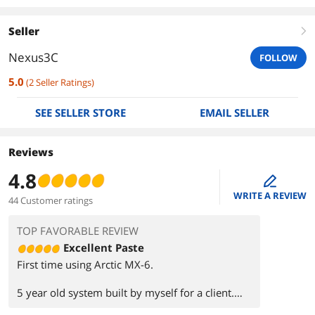
Seller
right
Nexus3C
FOLLOW
5.0
(
2
Seller Ratings
)
SEE SELLER STORE
EMAIL SELLER
Reviews
4.8
edit
WRITE A REVIEW
44 Customer ratings
TOP FAVORABLE REVIEW
Excellent Paste
First time using Arctic MX-6.
5 year old system built by myself for a client.
Fan speed during gaming would ramp up and