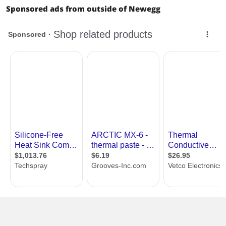
Sponsored ads from outside of Newegg