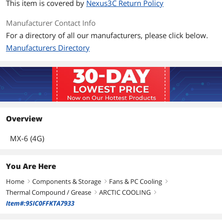
This item is covered by
Nexus3C Return Policy
Manufacturer Contact Info
For a directory of all our manufacturers, please click below.
Manufacturers Directory
Overview
MX-6 (4G)
You Are Here
Home
Components & Storage
Fans & PC Cooling
right
right
right
Thermal Compound / Grease
ARCTIC COOLING
right
right
Item#:9SIC0FFKTA7933