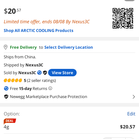
$
20
.57
Limited time offer, ends 08/08 By Nexus3C
Shop All ARCTIC COOLING Products
Free Delivery
to
Select Delivery Location
Ships from China.
Shipped by
Nexus3C
Sold by
Nexus3C
View Store
5
(2 seller ratings)
Free
15
-day
Returns
Newegg Marketplace Purchase Protection
right
Option:
Edit
DEAL
4g
$20.57