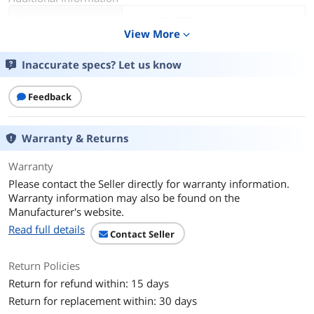
First Listed on Newegg
March 01, 2026
View More
expand_more
Inaccurate specs? Let us know
Feedback
Warranty & Returns
Warranty
Please contact the Seller directly for warranty information.
Warranty information may also be found on the
Manufacturer's website.
Read full details
Contact Seller
Return Policies
Return for refund within: 15 days
Return for replacement within: 30 days