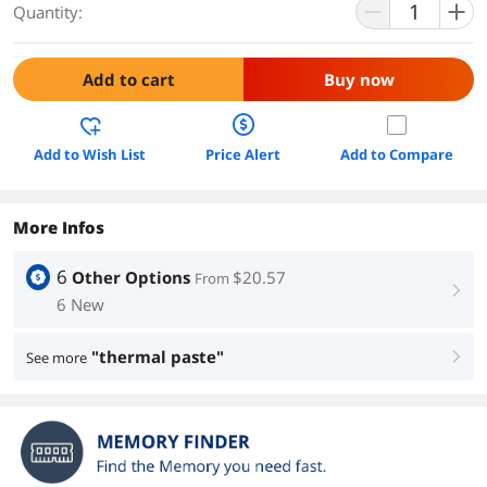
Quantity:
Add to cart
Buy now
Add to Wish List
Price Alert
Add to Compare
More Infos
6
Other Options
$20.57
From
right
6 New
"thermal paste"
See more
right