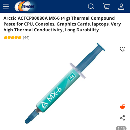
menu
Arctic ACTCP00080A MX-6 (4 g) Thermal Compound
Reviews
Details
Overview
Paste for CPU, Consoles, Graphics Cards, laptops, Very
high Thermal Conductivity, Long Durability
(44)
1 / 6