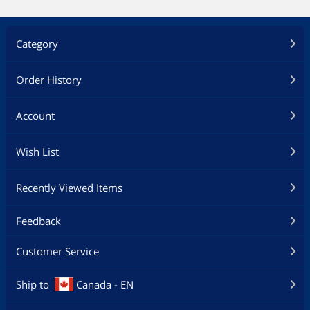
Category
Order History
Account
Wish List
Recently Viewed Items
Feedback
Customer Service
Ship to
Canada - EN