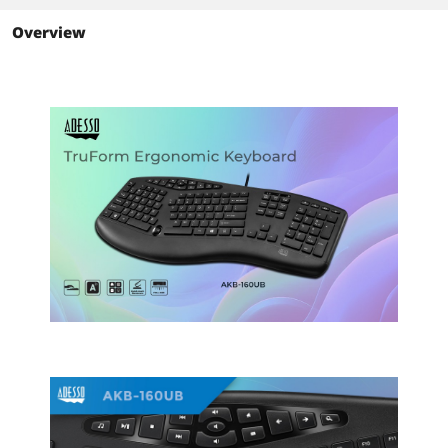
Black
Black
Overview