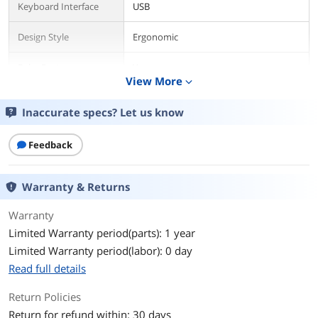
Keyboard Interface
USB
Design Style
Ergonomic
Palm Rest
Yes
View More
expand_more
Keyboard Color
Black
Inaccurate specs? Let us know
Dimensions
1.00" x 19.80" x 8.30"
Feedback
Type
RF Wireless
Warranty & Returns
Mouse
Mouse Included
No
Warranty
Limited Warranty period(parts): 1 year
Mouse Color
Black
Limited Warranty period(labor): 0 day
Read full details
Features
Return Policies
Features
Split Ergonomic Design
The design of this keyboard with
Return for refund within: 30 days