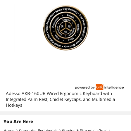
Adesso AKB-160UB Wired Ergonomic Keyboard with
Integrated Palm Rest, Chiclet Keycaps, and Multimedia
Hotkeys
You Are Here
Home
Computer Peripherals
Gaming & Streaming Gear
right
right
right