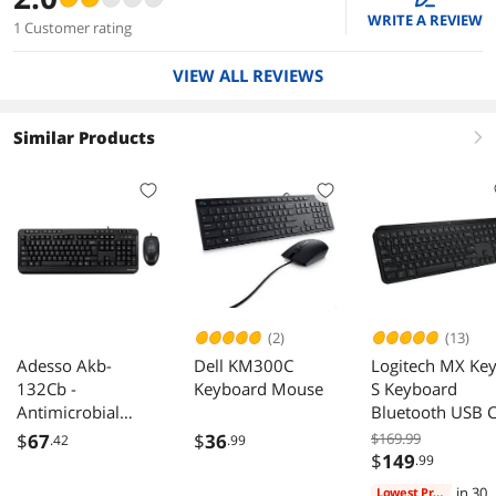
WRITE A REVIEW
1 Customer rating
VIEW ALL REVIEWS
Similar Products
right
(2)
(13)
Adesso Akb-
Dell KM300C
Logitech MX Ke
132Cb -
Keyboard Mouse
S Keyboard
Antimicrobial
Bluetooth USB 
Multimedia
for Windows Li
$
67
$
36
$169.99
.42
.99
Desktop Keyboard
Chrome Mac
$
149
.99
And Mouse
in 30
Lowest Price