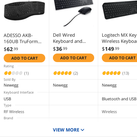
Additional Information
First Listed on Newegg
February 22, 2019
Dell Wired
Logitech MX Key
ADESSO AKB-
Keyboard and
Wireless Keyboa
160UB TruForm
Mouse - KM300C -
Low Profile, Flui
Media 160 -
$
36
$
149
$
62
.99
.99
.99
USB Keyboard -
Precise Quiet
Ergonomic Desktop
ADD TO CART
ADD TO CART
ADD TO CART
Black - USB Cable
Typing,
Keyboard
Mouse - Optical -
Programmable
Rating
1000 dpi - 3 Button
Keys, Backlightin
(1)
(2)
(13)
- Black - Mute,
Bluetooth, USB 
Sold By
Volume Down,
Rechargeable, fo
Newegg
Newegg
Newegg
Volume Up Hot
Windows PC,
Keyboard Interface
Key(s) - Compatible
Linux, Chrome,
USB
Bluetooth and USB
with Mac, PC
Mac (Black)
Type
RF Wireless
Wireless
Brand
ADESSO
DELL
Logitech
VIEW MORE
Keyboard Color