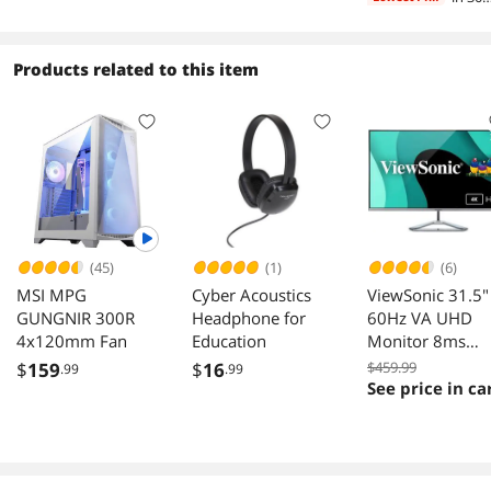
days
Products related to this item
(45)
(1)
(6)
MSI MPG
Cyber Acoustics
ViewSonic 31.5"
GUNGNIR 300R
Headphone for
60Hz VA UHD
4x120mm Fan
Education
Monitor 8ms
HDMI DisplayPo
$
159
$
16
$459.99
.99
.99
Mini DisplayPor
See price in ca
Audio Out Flat
Panel VX3276-4
MHD