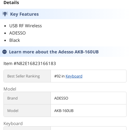
Details
Key Features
USB RF Wireless
ADESSO
Black
Learn more about the
Adesso AKB-160UB
Item #N82E16823166183
Best Seller Ranking
#92 in
Keyboard
Model
Brand
ADESSO
Model
AKB-160UB
Keyboard