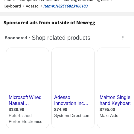
Keyboard
Adesso
Item#:N82E16823166183
right
right
Sponsored ads from outside of Newegg