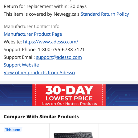
splitted key zones and gently sloped
Return for replacement within: 30 days
shape encourages natural position of
hands, wrists, and forearm in maximum
This item is covered by
Newegg.ca's
Standard Return Policy
comfort for long use.
Manufacturer Contact Info
Integrated Palm Rest
Manufacturer Product Page
Keeps your wrists in the most
comfortable position.
Website:
https://www.adesso.com/
Support Phone: 1-800-795-6788 x121
Multi-Media Hotkeys
Support Email:
support@adesso.com
Provide ease of access to some of the
most used functions.
Support Website
View other products from Adesso
Built-in Scroll Wheel
The Built-in Scroll Wheel makes scrolling
within documents a breeze. Users can
achieve higher work efficiencies by
eliminating the need to switch between
their keyboard and mouse.
Low-profile Chiclet Keycaps
Compare With Similar Products
The low-profile Chiclet Keys Provide a
Quiet, Comfortable Typing Experience
with its Sleek and Sturdy Design and a 5
This Item
million keystroke life.