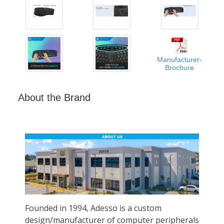
Manufacturer-
Brochure
About the Brand