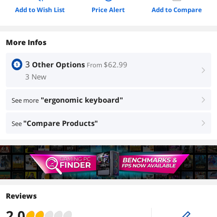
Add to Wish List
Price Alert
Add to Compare
More Infos
3
Other Options
$62.99
From
right
3 New
"ergonomic keyboard"
See more
right
"Compare Products"
See
right
Reviews
2.0
edit