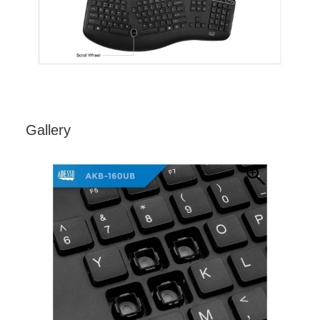
Gallery