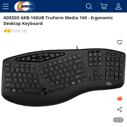
menu
ADESSO AKB-160UB TruForm Media 160 - Ergonomic
Reviews
Details
Overview
Desktop Keyboard
(1)
1 / 7