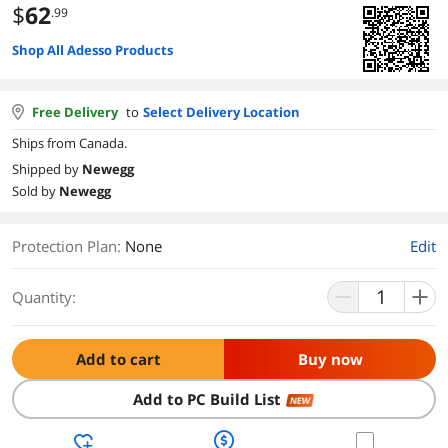
$
62
.99
Shop All Adesso Products
Free Delivery
to
Select Delivery Location
Ships from Canada.
Shipped by
Newegg
Sold by
Newegg
Protection Plan
:
None
Edit
Quantity:
Add to cart
Buy now
Add to PC Build List
NEW