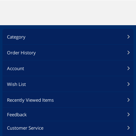
Category
Order History
Account
Wish List
Recently Viewed Items
Feedback
Customer Service