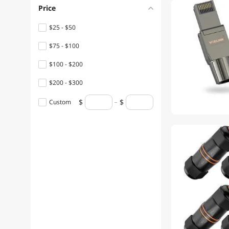
Price
$25 - $50
$75 - $100
$100 - $200
$200 - $300
Custom