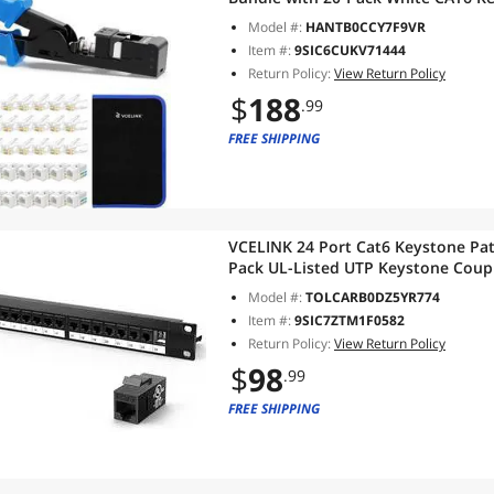
RJ45 Connectors, 1-Pack Blue Mini 
Model #:
HANTB0CCY7F9VR
Item #:
9SIC6CUKV71444
Return Policy:
View Return Policy
$
188
.99
FREE SHIPPING
VCELINK 24 Port Cat6 Keystone Patc
Pack UL-Listed UTP Keystone Coup
Management Bar, 10 Gbps, Compat
Model #:
TOLCARB0DZ5YR774
Item #:
9SIC7ZTM1F0582
Return Policy:
View Return Policy
$
98
.99
FREE SHIPPING