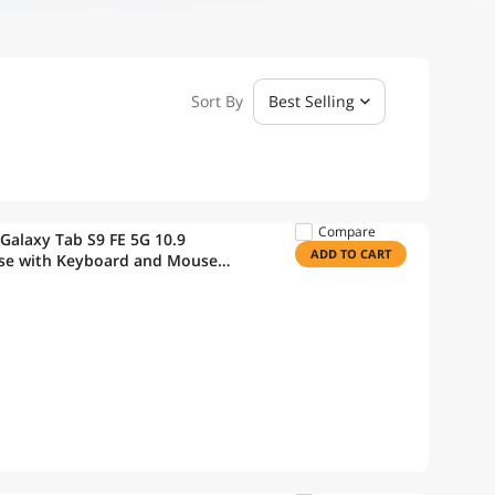
Sort By
Best Selling
Compare
Galaxy Tab S9 FE 5G 10.9
ADD TO CART
ase with Keyboard and Mouse
ard Case with S Pen Holder