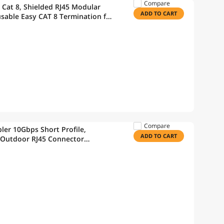
Compare
 Cat 8, Shielded RJ45 Modular
ADD TO CART
sable Easy CAT 8 Termination for
Compare
er 10Gbps Short Profile,
ADD TO CART
 Outdoor RJ45 Connector
nder for Outdoor Use, 6-Pack