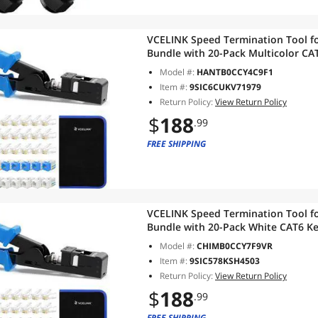
VCELINK Speed Termination Tool fo
Bundle with 20-Pack Multicolor CAT
Pack RJ45 Connectors, 1-Pack Blue 
Model #:
HANTB0CCY4C9F1
Item #:
9SIC6CUKV71979
Return Policy:
View Return Policy
$
188
.99
FREE SHIPPING
VCELINK Speed Termination Tool fo
Bundle with 20-Pack White CAT6 Ke
RJ45 Connectors, 1-Pack Blue Mini 
Model #:
CHIMB0CCY7F9VR
Item #:
9SIC578KSH4503
Return Policy:
View Return Policy
$
188
.99
FREE SHIPPING