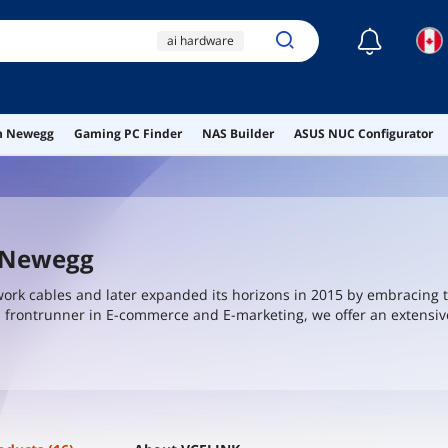
☾
ai hardware
ai workstation
ddr4 ram
kangnice
on Newegg
Gaming PC Finder
NAS Builder
ASUS NUC Configurator
adapter
t Newegg
work cables and later expanded its horizons in 2015 by embracing t
 a frontrunner in E-commerce and E-marketing, we offer an extensiv
45 connectors, keystone jacks, crimping tools, and more.