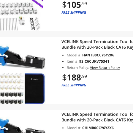
$
105
.99
FREE SHIPPING
VCELINK Speed Termination Tool fo
Bundle with 20-Pack Black CAT6 Key
RJ45 Connectors, 1-Pack Blue Mini 
Model #:
HANTB0CCY6Y2X6
Item #:
9SIC6CUKV75341
Return Policy:
View Return Policy
$
188
.99
FREE SHIPPING
VCELINK Speed Termination Tool fo
Bundle with 20-Pack Black CAT6 Key
RJ45 Connectors, 1-Pack Blue Mini 
Model #:
CHIMB0CCY6Y2X6