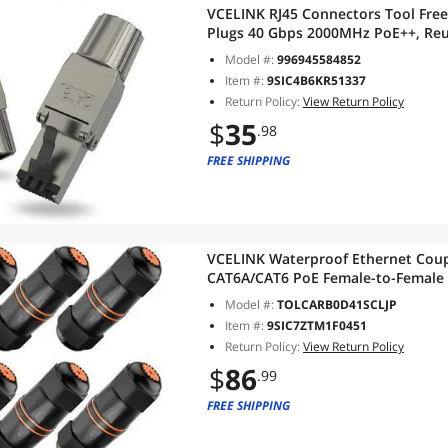
VCELINK RJ45 Connectors Tool Free
Plugs 40 Gbps 2000MHz PoE++, Reu
23 AWG-22 AWG LAN Cable, 2-Pack
Model #:
996945584852
Item #:
9SIC4B6KR51337
Return Policy:
View Return Policy
$
35
.98
FREE SHIPPING
VCELINK Waterproof Ethernet Coupl
CAT6A/CAT6 PoE Female-to-Female
Shielded, IP67 Ethernet Cable Exte
Model #:
TOLCARB0D41SCLJP
Item #:
9SIC7ZTM1F0451
Return Policy:
View Return Policy
$
86
.99
FREE SHIPPING