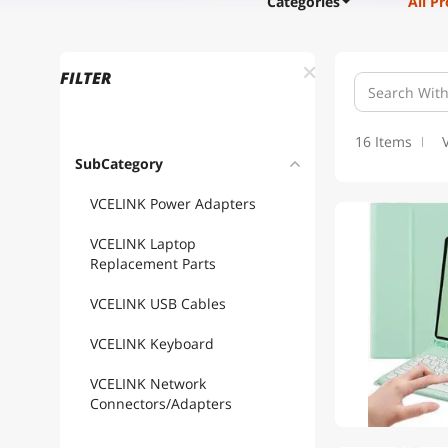
Categories
All P
FILTER
16 Items
SubCategory
VCELINK Power Adapters
VCELINK Laptop
Replacement Parts
VCELINK USB Cables
VCELINK Keyboard
VCELINK Network
Connectors/Adapters