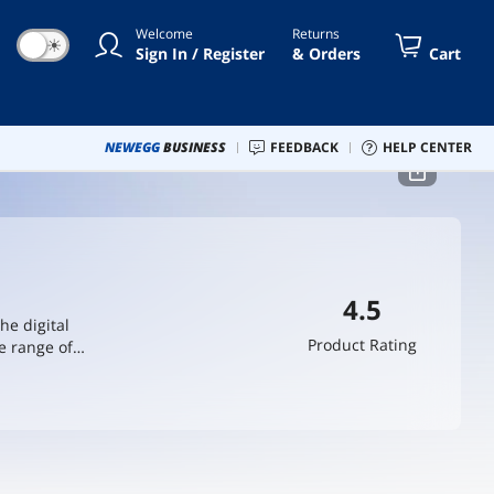
Welcome
Returns
☀
Sign In / Register
& Orders
Cart
NEWEGG
BUSINESS
FEEDBACK
HELP CENTER
4.5
he digital
Product Rating
e range of