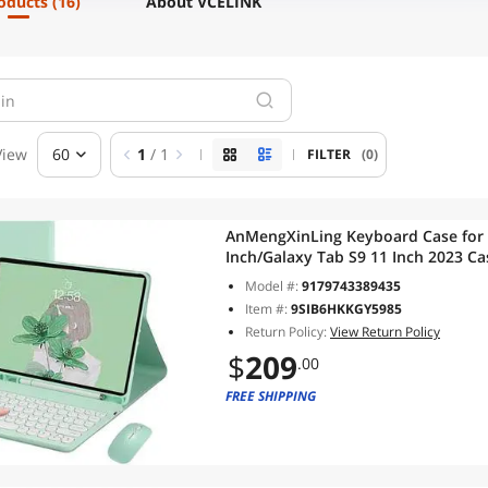
roducts
(16)
About VCELINK
View
60
1
/ 1
FILTER
(0)
AnMengXinLing Keyboard Case for 
Inch/Galaxy Tab S9 11 Inch 2023 C
Combo, Detachable Magnetic Keybo
Model #:
9179743389435
(Mint Green)
Item #:
9SIB6HKKGY5985
Return Policy:
View Return Policy
$
209
.00
FREE SHIPPING