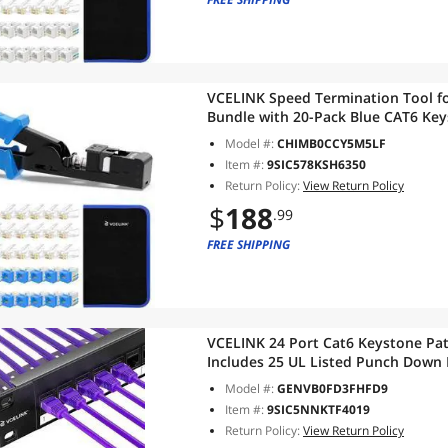
VCELINK Speed Termination Tool fo
Bundle with 20-Pack Blue CAT6 Key
RJ45 Connectors, 1-Pack Blue Mini 
Model #:
CHIMB0CCY5M5LF
Item #:
9SIC578KSH6350
Return Policy:
View Return Policy
$
188
.99
FREE SHIPPING
VCELINK 24 Port Cat6 Keystone Pat
Includes 25 UL Listed Punch Down 
Mount with Removable Cable Man
Model #:
GENVB0FD3FHFD9
Item #:
9SIC5NNKTF4019
Return Policy:
View Return Policy