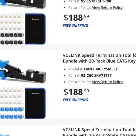
Item #:
9SIC578KSH6780
Return Policy:
View Return Policy
$
188
.99
FREE SHIPPING
VCELINK Speed Termination Tool fo
Bundle with 20-Pack Blue CAT6 Key
RJ45 Connectors, 1-Pack Blue Mini 
Model #:
HANTB0CCY5M5LF
Item #:
9SIC6CUKV71787
Return Policy:
View Return Policy
$
188
.99
FREE SHIPPING
VCELINK Speed Termination Tool fo
Bundle with 20-Pack White CAT6 Ke