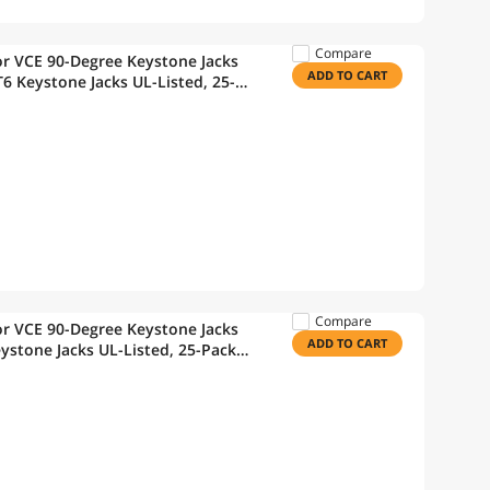
Compare
r VCE 90-Degree Keystone Jacks
ADD TO CART
6 Keystone Jacks UL-Listed, 25-
Mini Wire Stripper
Compare
r VCE 90-Degree Keystone Jacks
ADD TO CART
ystone Jacks UL-Listed, 25-Pack
Wire Stripper