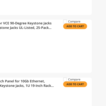
Compare
r VCE 90-Degree Keystone Jacks
ADD TO CART
stone Jacks UL-Listed, 25-Pack
Wire Stripper
Compare
ch Panel for 10Gb Ethernet,
ADD TO CART
Keystone Jacks, 1U 19-Inch Rack
ager