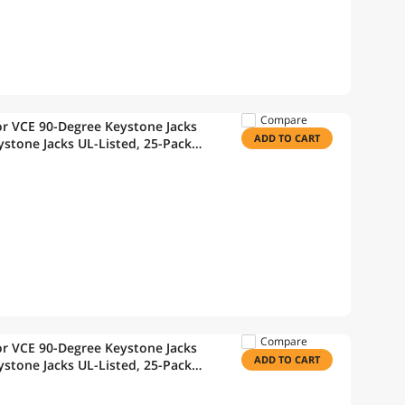
Compare
r VCE 90-Degree Keystone Jacks
ADD TO CART
stone Jacks UL-Listed, 25-Pack
Wire Stripper
Compare
r VCE 90-Degree Keystone Jacks
ADD TO CART
stone Jacks UL-Listed, 25-Pack
Wire Stripper