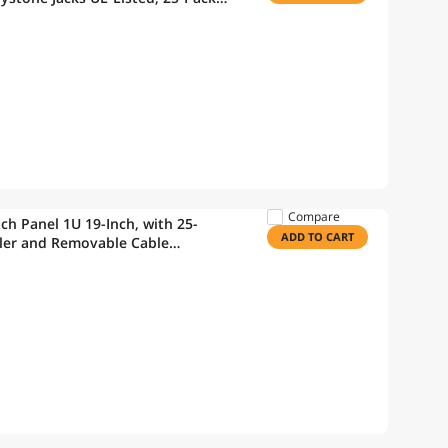
Wire Stripper
Compare
h Panel 1U 19-Inch, with 25-
ADD TO CART
ler and Removable Cable
ible with CAT5/CAT5E/CAT6