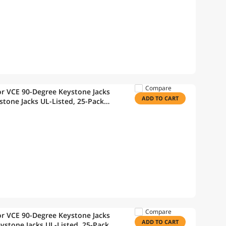
Compare
r VCE 90-Degree Keystone Jacks
ADD TO CART
stone Jacks UL-Listed, 25-Pack
Wire Stripper
Compare
r VCE 90-Degree Keystone Jacks
ADD TO CART
ystone Jacks UL-Listed, 25-Pack