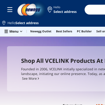
Hello
Select address
Hello
Select address
Skip to main content
Menu
Newegg Outlet
Best Sellers
PC Builder
Sell 
Shop All VCELINK Products A
Founded in 2006, VCELINK initially specialized in net
landscape, initiating our online presence. Today, as
networking accessories including Ethernet cables, RJ
See More