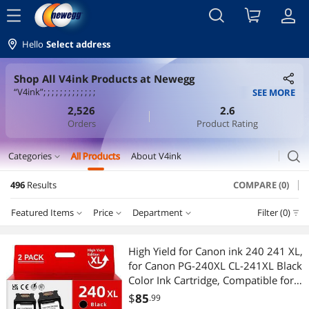
menu
Hello
Select address
Shop All V4ink Products at Newegg
“V4ink”; ; ; ; ; ; ; ; ; ; ; ; ;
SEE MORE
2,526
2.6
Orders
Product Rating
search
Categories
All Products
About V4ink
expand_more
496
Results
COMPARE (0)
Printer Ink & Toner
Featured Items
Price
Department
Filter (0)
Ink Cartridges (Aftermarket)
Price
RESET
Department
Featured Items
Printers / Scanners & Supplies
High Yield for Canon ink 240 241 XL,
for Canon PG-240XL CL-241XL Black
Lowest Price
Ink Cartridges (Aftermarket)
$10 - $25
$25 - $50
$50 - $75
$75 - $100
Toner Cartridges (Aftermarket)
Color Ink Cartridge, Compatible for
MG3620 MX532 MG3520 MX472
$
85
.99
Highest Price
Toner Cartridges (Aftermarket)
$100 - $200
$200 - $300
$300 - $400
$400 - $500
Laptop Accessories