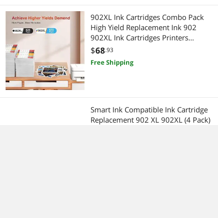
902XL Ink Cartridges Combo Pack
High Yield Replacement Ink 902
902XL Ink Cartridges Printers
OfficeJet Pro 6978 6958 6962
$
68
.93
OfficeJet 6954 6950 6951 (4 Pack:
Free Shipping
Black, Cyan, Magenta, Yellow)
Smart Ink Compatible Ink Cartridge
Replacement 902 XL 902XL (4 Pack)
Advanced Chip Technology to use
with Officejet 6951 6954 6956 6958
$
64
.43
6950 Officejet Pro 6968 6974 6975
Free Shipping
6960 (Black L & C/M/Y)
4Pack LC404 Ink Cartridges for
Brother DCP-J1200 MFC-J1205W