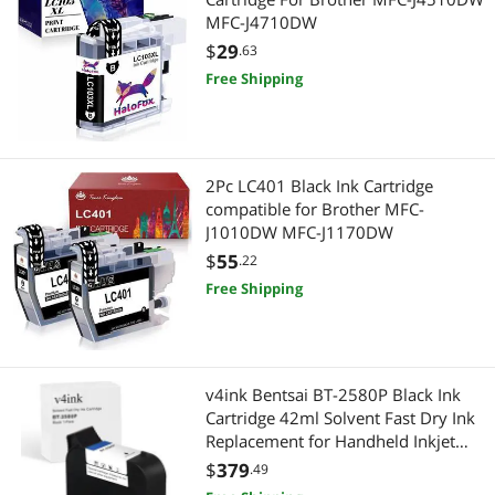
MFC-J4710DW
$
29
.63
Free Shipping
2Pc LC401 Black Ink Cartridge
compatible for Brother MFC-
J1010DW MFC-J1170DW
$
55
.22
Free Shipping
v4ink Bentsai BT-2580P Black Ink
Cartridge 42ml Solvent Fast Dry Ink
Replacement for Handheld Inkjet
Printer BT-HH6105B2, BT-
$
379
.49
HH6105B3, B10