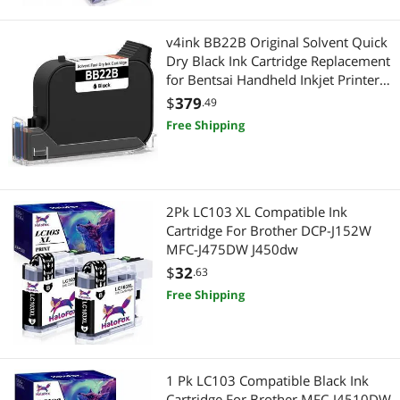
v4ink BB22B Original Solvent Quick
Dry Black Ink Cartridge Replacement
for Bentsai Handheld Inkjet Printer
BT-HH6205B and BT-HH6205BL
$
379
.49
Free Shipping
2Pk LC103 XL Compatible Ink
Cartridge For Brother DCP-J152W
MFC-J475DW J450dw
$
32
.63
Free Shipping
1 Pk LC103 Compatible Black Ink
Cartridge For Brother MFC-J4510DW