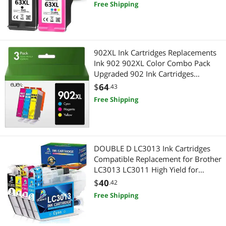
Free Shipping
902XL Ink Cartridges Replacements
Ink 902 902XL Color Combo Pack
Upgraded 902 Ink Cartridges
Printers Officejet Pro 6968 6978
$
64
.43
6962 6958 6954 6960 Printers(3
Free Shipping
Pack, Cyan, Magenta, Yellow)
DOUBLE D LC3013 Ink Cartridges
Compatible Replacement for Brother
LC3013 LC3011 High Yield for
Brother MFC-J491DW MFC-J497DW
$
40
.42
MFC-J690DW MFC-J895DW (1 Black,
Free Shipping
1 Cyan, 1 Magenta, 1 Yellow) 4 Pack