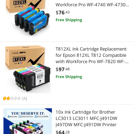
Workforce Pro WF-4740 WF-4730
WF-4720 WF-4734 Printers (Black,
$
76
.43
Cyan, Magenta, Yellow, 4-Pack)
Free Shipping
T812XL Ink Cartridge Replacement
for Epson 812XL T812 Compatible
with Workforce Pro WF-7820 WF-
7840 EC-C70 Series Inkjet Printer 4
$
97
.48
Pack (Black,Cyan,Magenta,Yellow)
Free Shipping
(1)
10x Ink Cartridge for Brother
LC3013 LC3011 MFC-J491DW
J497DW MFC-J491DW Printer
$
64
.28