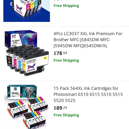
Free Shipping
4Pcs LC3037 XXL Ink Premium For
Brother MFC-J5845DW MFC-
J5945DW MFCJ6545DW/XL
$
78
.94
Free Shipping
15 Pack 564XL Ink Cartridges for
Photosmart 6510 6515 5510 5515
5520 5525
$
89
.29
Free Shipping