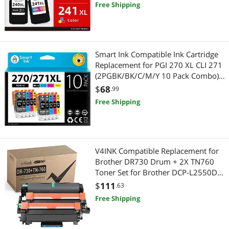
MG4220 TS5120 MG2120 MG2220
Free Shipping
MG3220 MG3600 MX452 Printer
Best Selling
Security Locks & Accessories
$500 - $750
Security Locks & Accessories
Best Rating
Home Safety & Security
Security Cameras & Surveillance
$
—
$
Smart Ink Compatible Ink Cartridge
Most Reviews
Bluetooth Headsets & Accessories
Replacement for PGI 270 XL CLI 271
Home Safety & Security
APPLY
(2PGBK/BK/C/M/Y 10 Pack Combo)
to use with MG5720 MG5721
2 in 1 Accessories
$
68
Portable Speakers
.99
MG5722 MG6820 MG6821
Free Shipping
MG6822 TS5020 TS6020
Drones
Bluetooth Headsets & Accessories
Fryers
2-in-1 Laptop
V4INK Compatible Replacement for
2 in 1 Accessories
Brother DR730 Drum + 2X TN760
Toner Set for Brother DCP-L2550DW
Drones & RC Toys
HL-L2350DW HL L2370DW
$
111
.63
L2370DWXL HL-L2390DW HL-
Free Shipping
Drones
L2395DW MFC L2710DW L2730DW
L2750DW L2750DW XL Printer
Small Kitchen Appliances