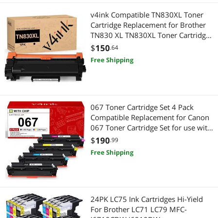
v4ink Compatible TN830XL Toner
Cartridge Replacement for Brother
TN830 XL TN830XL Toner Cartridge
High Yield Black Ink for Brother DCP-
$
150
.64
L2640DW HL-L2405W HL-L2460DW
Free Shipping
HL-L2480DW MFC-L2820DW Printer
067 Toner Cartridge Set 4 Pack
Compatible Replacement for Canon
067 Toner Cartridge Set for use with
Color imageCLASS MF650 LBP630
$
190
.99
Series LBP632Cdw MF654Cdw
Free Shipping
MF653Cdw MF656Cdw MF652Cw
Printer
24PK LC75 Ink Cartridges Hi-Yield
For Brother LC71 LC79 MFC-