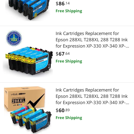
$
86
.14
Free Shipping
Ink Cartridges Replacement for
Epson 288XL T288XL 288 T288 Ink
for Expression XP-330 XP-340 XP-
430 XP-434 XP-440 XP-446, 5PK
$
67
.64
2K/C/M/Y
Free Shipping
Ink Cartridges Replacement for
Epson 288XL T288XL 288 T288 Ink
for Expression XP-330 XP-340 XP-
430 XP-434 XP-440 XP-446,4 Pack
$
60
.89
Free Shipping