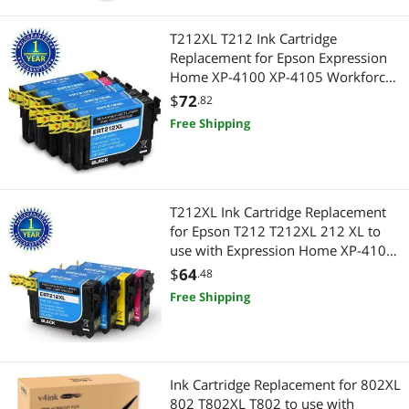
T212XL T212 Ink Cartridge
Replacement for Epson Expression
Home XP-4100 XP-4105 Workforce
WF-2850 WF-2830 Printer 5 Pack
$
72
.82
Free Shipping
T212XL Ink Cartridge Replacement
for Epson T212 T212XL 212 XL to
use with Expression Home XP-4100
XP-4105 Workforce WF-2850 WF-
$
64
.48
2830 Printer 4 Pack
Free Shipping
Ink Cartridge Replacement for 802XL
802 T802XL T802 to use with