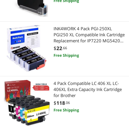
Free Shipping
INK4WORK 4 Pack PGI-250XL
PGI250 XL Compatible Ink Cartridge
Replacement for IP7220 MG5420
MG6320 MX722 MX922 (Big Black)
$
22
.66
Free Shipping
4 Pack Compatible LC 406 XL LC-
406XL Extra Capacity Ink Cartridge
for Brother
$
118
.06
Free Shipping