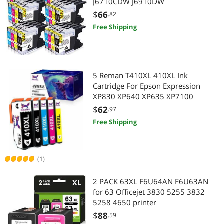
J6710CDW J6910DW
$
66
.82
Free Shipping
5 Reman T410XL 410XL Ink
Cartridge For Epson Expression
XP830 XP640 XP635 XP7100
$
62
.97
Free Shipping
(1)
2 PACK 63XL F6U64AN F6U63AN
for 63 Officejet 3830 5255 3832
5258 4650 printer
$
88
.59