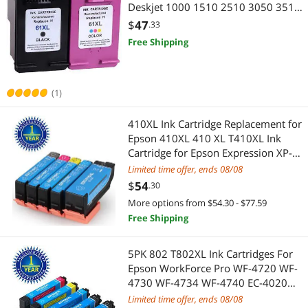
Deskjet 1000 1510 2510 3050 3510
ENVY 4500 5530 5531 5539
$
47
.33
Officejet 2620 2621 4632 4635 With
Free Shipping
Ink Level
(1)
410XL Ink Cartridge Replacement for
Epson 410XL 410 XL T410XL Ink
Cartridge for Epson Expression XP-
7100 XP-830 XP-640 XP-530 XP-630
Limited time offer, ends 08/08
XP-635 Printer 5 Pack
$
54
.30
More options from $54.30 - $77.59
Free Shipping
5PK 802 T802XL Ink Cartridges For
Epson WorkForce Pro WF-4720 WF-
4730 WF-4734 WF-4740 EC-4020
EC-4030 EC-4040 2KCMY
Limited time offer, ends 08/08