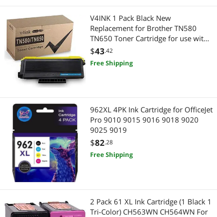
Fryers
V4INK 1 Pack Black New
Replacement for Brother TN580
TN650 Toner Cartridge for use with
Brother HL-5370DW, HL-5340D,
$
43
.42
DCP-8065DN, HL-5240, HL-5250DN
Free Shipping
962XL 4PK Ink Cartridge for OfficeJet
Pro 9010 9015 9016 9018 9020
9025 9019
$
82
.28
Free Shipping
2 Pack 61 XL Ink Cartridge (1 Black 1
Tri-Color) CH563WN CH564WN For