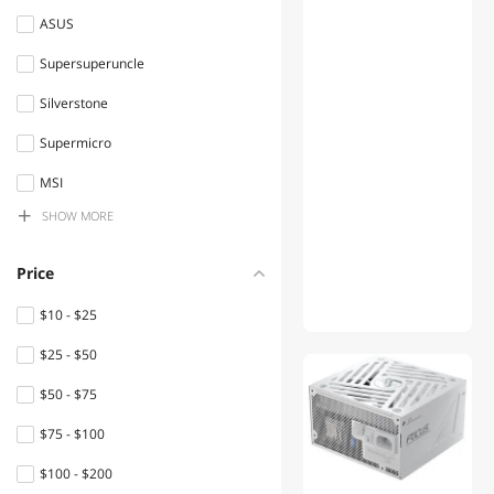
ASUS
SATA / eSATA Cables
Supersuperuncle
Computer Power Cords
Silverstone
Server Motherboards
Supermicro
2 in 1 Accessories
MSI
Enterprise SSDs
SHOW MORE
Dr. Battery
Server Chassis
KingSener
Price
Built-in Ovens
Beisite
$10 - $25
International Power Cords
POWER-FENG
$25 - $50
Security Locks & Accessories
EverGrow
$50 - $75
SMC
Relays
$75 - $100
Silverstone Technology
DisplayPort Cables
$100 - $200