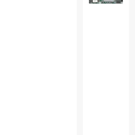
Accessories
USB Cables
USB Chargers
Wireless Adapters