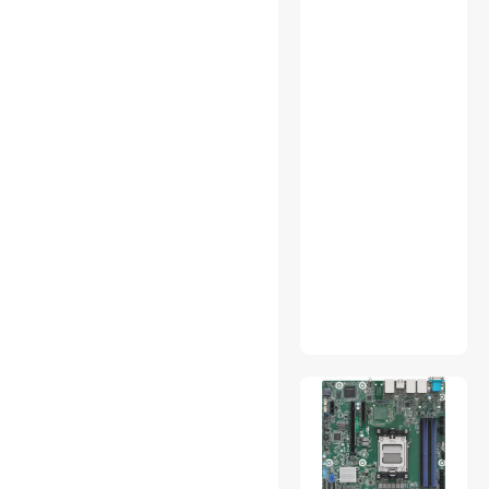
Network
Connectors/Adapters
Network Ethernet Cables
Other Computer
Accessories
Parts & Accessories
Phone Cables
RAID Enclosure /
Subsystems
Smart Hub & Kits
Smart Sensor & Alarms
Thermostats
UPS Replacement Battery &