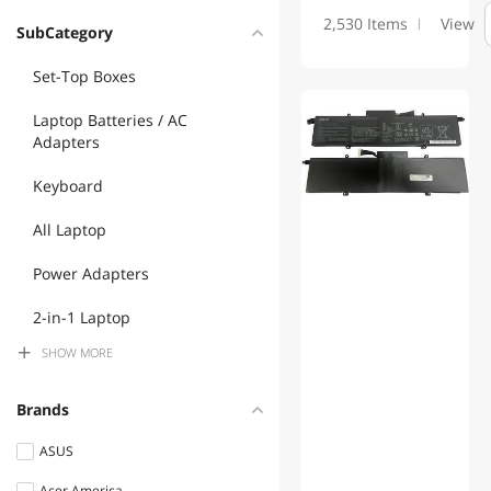
2,530 Items
View
SubCategory
Set-Top Boxes
Laptop Batteries / AC
Adapters
Keyboard
All Laptop
Power Adapters
2-in-1 Laptop
SHOW
MORE
Power Supplies
Brands
ASUS
Acer America