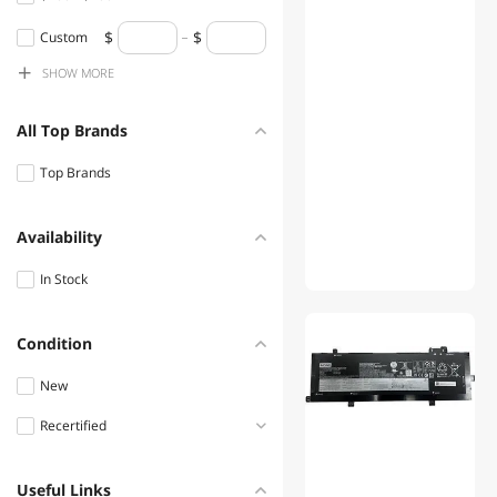
DELTA
$200 - $300
Custom
SHOW
MORE
$300 - $400
$400 - $500
All Top Brands
$500 - $750
Top Brands
$750 - $1000
$1000 - $1250
Availability
$1250 - $1500
In Stock
$1500 - $2000
01
Condition
New
Recertified
Refurbished
Useful Links