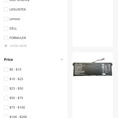
LIXSUNTEK
Lenovo
DELL
FORMULER
SHOW
MORE
Toshiba
Apple
Price
Sony
$0 - $10
Chicony
$10 - $25
HP
$25 - $50
infomir
$50 - $75
SAMSUNG
$75 - $100
Panasonic
$100 - $200