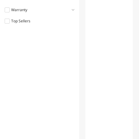
Warranty
Top Sellers
1 - 3 Years