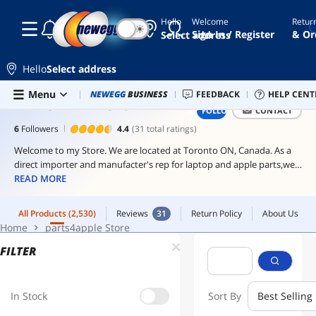
Hello
Welcome
Retur
☾
☀
formuler
All Products
(2,530)
Reviews
31
Return Policy
About Us
Sign In / Register
& Or
Select address
Home
parts4apple Store
laptop
Hello
Select address
iptv
box
Skip to main content
Menu
Newegg Outlet
NEWEGG
BUSINESS
Best Sellers
FEEDBACK
PC Builder
HELP CENT
Sell 
PARTS4APPLE STORE
FOLLOW
CONTACT
macbook
pro
6
Followers
4.4
(31 total ratings)
msi
Welcome to my Store. We are located at Toronto ON, Canada. As a
psu
direct importer and manufacter's rep for laptop and apple parts,we
carry most of parts for Apple iPad, iPhone and iPod touch parts. We
READ MORE
are dedicated to providing excellent laptop and apple parts,
accessory at a reasonable price.
All Products
(2,530)
Reviews
31
Return Policy
About Us
Home
parts4apple Store
FILTER
In Stock
Sort By
Best Selling