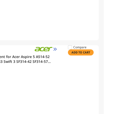
Compare
ADD TO CART
t for Acer Aspire 5 A514-52
 Swift 3 SF314-42 SF314-57
ook 11.25V 50.29Wh 4471mAh