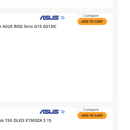
Compare
ADD TO CART
r ASUS ROG Strix G15 G513IC
Compare
ADD TO CART
ok 15X OLED X1503ZA S 15