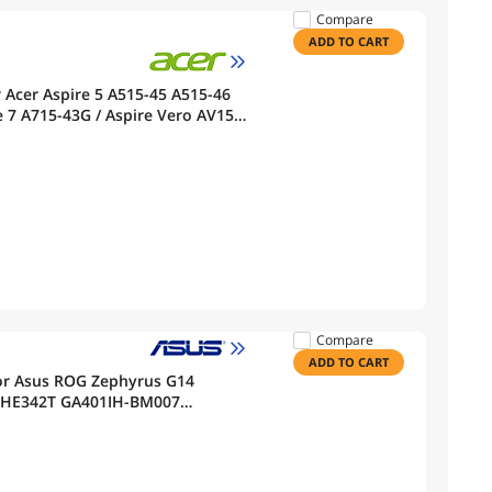
Compare
ADD TO CART
Acer Aspire 5 A515-45 A515-46
 7 A715-43G / Aspire Vero AV15-
ies KT.0030B.002
Compare
ADD TO CART
or Asus ROG Zephyrus G14
V-HE342T GA401IH-BM007
01QH GA401QM GA401QE PX401IV