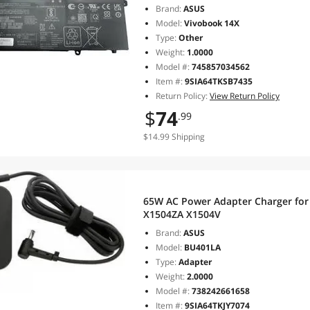
Brand:
ASUS
Model:
Vivobook 14X
Type:
Other
Weight:
1.0000
Model #:
745857034562
Item #:
9SIA64TKSB7435
Return Policy:
View Return Policy
$
74
.99
$14.99 Shipping
65W AC Power Adapter Charger for
X1504ZA X1504V
Brand:
ASUS
Model:
BU401LA
Type:
Adapter
Weight:
2.0000
Model #:
738242661658
Item #:
9SIA64TKJY7074