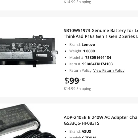
$14.99 Shipping
SB10W51973 Genuine Battery for L
ThinkPad P16s Gen 1 Gen 2 Serie
SB10W51970 L21M4P74 SB10W5197
Brand:
Lenovo
Weight:
1.0000
Model #:
758051691134
Item #:
9SIA64TKH74103
Return Policy:
View Return Policy
$
99
.00
$14.99 Shipping
ADP-240EB B 240W AC Adapter Char
G533QS-HF083TS
Brand:
ASUS
Model:
G750JM