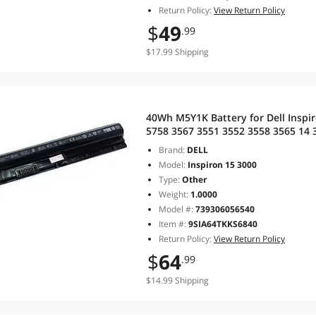
Return Policy:
View Return Policy
$
49
.99
$17.99 Shipping
40Wh M5Y1K Battery for Dell Inspi
5758 3567 3551 3552 3558 3565 14 
5758 5759 P51F 453-BBBQ 451-BBM
Brand:
DELL
Model:
Inspiron 15 3000
Type:
Other
Weight:
1.0000
Model #:
739306056540
Item #:
9SIA64TKKS6840
Return Policy:
View Return Policy
$
64
.99
$14.99 Shipping