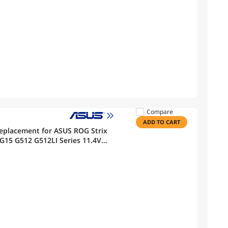
Compare
ADD TO CART
eplacement for ASUS ROG Strix
G15 G512 G512LI Series 11.4V