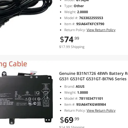
Type:
Other
Weight:
2.0000
Model #:
763302255553
Item #:
9SIA64TKFC9790
Return Policy:
View Return Policy
$
74
.99
$17.99 Shipping
Genuine B31N1726 48Wh Battery R
G531 G531GT G531GT-BI7N6 Series 
4240mAh Long cable
Brand:
ASUS
Weight:
1.0000
Model #:
781103471101
Item #:
9SIA64TKGW8984
Return Policy:
View Return Policy
$
69
.99
$14.99 Shipping