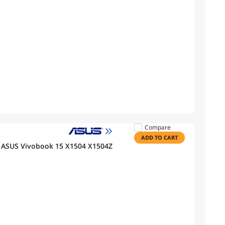
Compare
ADD TO CART
 ASUS Vivobook 15 X1504 X1504Z