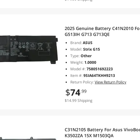
2025 Genuine Battery C41N2010 Fo
G513IH G713 G713QE
Brand:
ASUS
Model:
Strix G15
Type:
Other
Weight:
1.0000
Model #:
758051692223
Item #:
9SIA64TKHH9213
Return Policy:
View Return Policy
$
74
.99
$14.99 Shipping
C31N2105 Battery For Asus VivoBo
K3502ZA 15X M1503QA