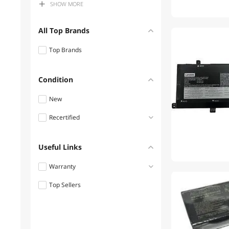
SHOW
MORE
$300 - $400
$400 - $500
All Top Brands
$500 - $750
Top Brands
$750 - $1000
$1000 - $1250
Condition
$1250 - $1500
New
$1500 - $2000
Recertified
Refurbished
Useful Links
Warranty
Top Sellers
1 - 3 Years