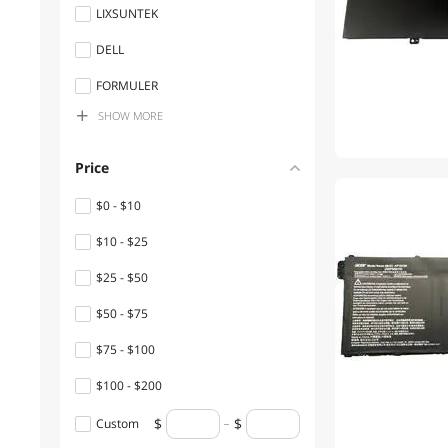
LIXSUNTEK
DELL
FORMULER
SHOW
MORE
Toshiba
Apple
Price
Sony
$0 - $10
Chicony
$10 - $25
HP
$25 - $50
infomir
$50 - $75
SAMSUNG
$75 - $100
Panasonic
$100 - $200
DELTA
$200 - $300
Custom