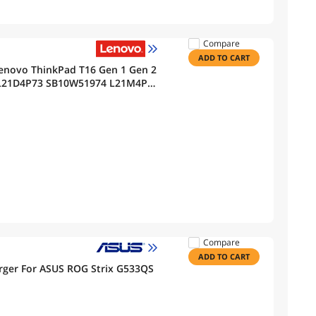
Compare
ADD TO CART
enovo ThinkPad T16 Gen 1 Gen 2
s L21D4P73 SB10W51974 L21M4P73
2 L21L4P72 L21D4P72 51Wh
Compare
ADD TO CART
ger For ASUS ROG Strix G533QS