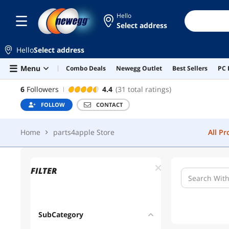
Hello
Select address
PARTS4APPLE STORE
FOLLOW
CON
Hello
Select address
Home
parts4apple Store
All P
Skip to main content
Menu
Combo Deals
Newegg Outlet
Best Sellers
PC 
PARTS4APPLE STORE
6
Followers
4.4
(31 total ratings)
FOLLOW
CONTACT
Home
parts4apple Store
All P
FILTER
SubCategory