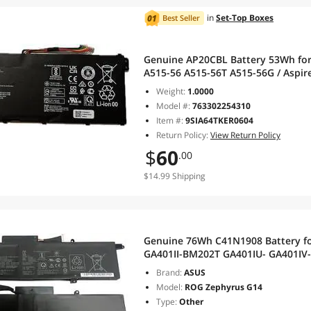
in
Set-Top Boxes
Best Seller
Genuine AP20CBL Battery 53Wh for 
A515-56 A515-56T A515-56G / Aspire
51 / Swift 3 SF314-43 SF314-511 Ser
Weight:
1.0000
Model #:
763302254310
Item #:
9SIA64TKER0604
Return Policy:
View Return Policy
$
60
.00
$14.99 Shipping
Genuine 76Wh C41N1908 Battery f
GA401II-BM202T GA401IU- GA401I
GA401IHR GA401QC GA401IVC GA4
Brand:
ASUS
C41PQ05 15.4V
Model:
ROG Zephyrus G14
Type:
Other