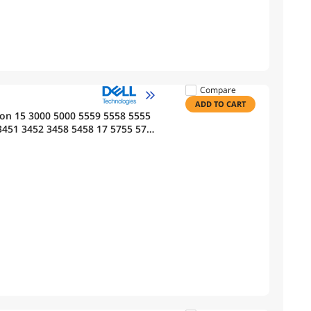
Compare
ADD TO CART
ron 15 3000 5000 5559 5558 5555
3451 3452 3458 5458 17 5755 5756
G GXVJ3 HD4J0