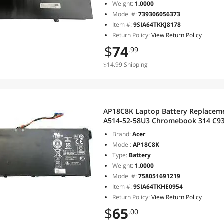
Weight:
1.0000
Model #:
739306056373
Item #:
9SIA64TKKJ8178
Return Policy:
View Return Policy
$
74
.99
$14.99 Shipping
AP18C8K Laptop Battery Replacemen
A514-52-58U3 Chromebook 314 C933
SF314-57G SF314-58 Series Noteb
Brand:
Acer
Model:
AP18C8K
Type:
Battery
Weight:
1.0000
Model #:
758051691219
Item #:
9SIA64TKHE0954
Return Policy:
View Return Policy
$
65
.00