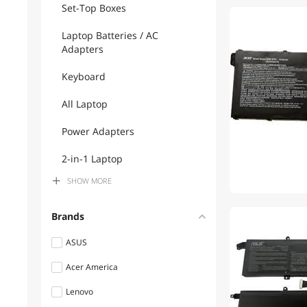
Set-Top Boxes
1
Laptop Batteries / AC
Adapters
Keyboard
All Laptop
Power Adapters
2-in-1 Laptop
SHOW
MORE
Power Supplies
Brands
ASUS
Acer America
Lenovo