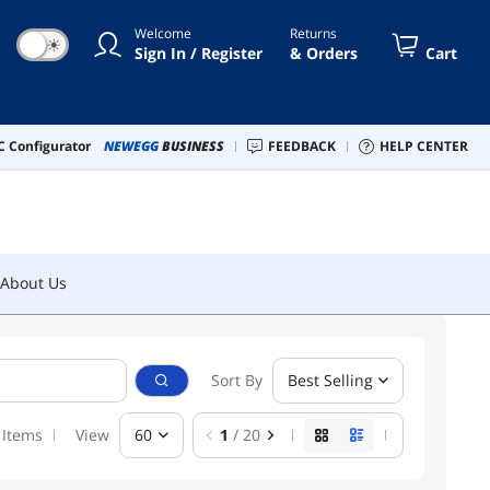
Welcome
Returns
☀
Sign In / Register
& Orders
Cart
About Us
 Configurator
NEWEGG
BUSINESS
FEEDBACK
HELP CENTER
About Us
Sort By
Best Selling
 Items
View
60
1
/ 20