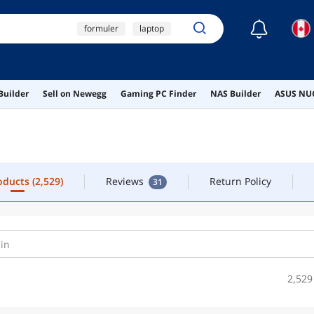
☾
formuler
laptop
TACT
iptv box
macbook pro
roducts
(2,529)
Reviews
Return Policy
31
Builder
Sell on Newegg
Gaming PC Finder
NAS Builder
ASUS NUC
msi psu
roducts
(2,529)
Reviews
Return Policy
31
2,529