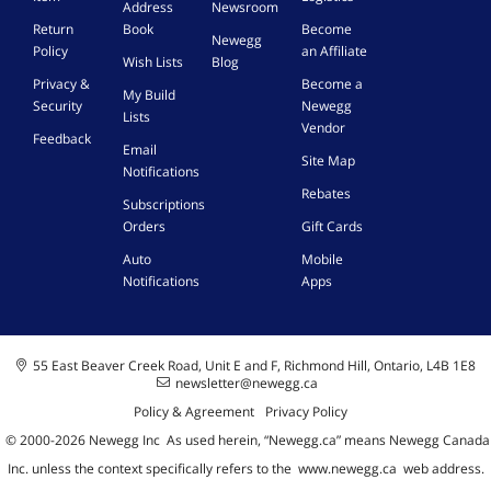
Address
Newsroom
Return
Book
Become
Newegg
Policy
an Affiliate
Wish Lists
Blog
Privacy &
Become a
My Build
Security
Newegg
Lists
Vendor
Feedback
Email
Site Map
Notifications
Rebates
Subscriptions
Orders
Gift Cards
Auto
Mobile
Notifications
Apps
55 East Beaver Creek Road, Unit E and F, Richmond Hill, Ontario, L4B 1E8
newsletter@newegg.ca
Policy & Agreement
Privacy Policy
© 2000-
2026
Newegg Inc
A
s used herein, “Newegg.ca” means Newegg Canada
Inc. unless the context specifically refers to the
www.newegg.ca
web address.