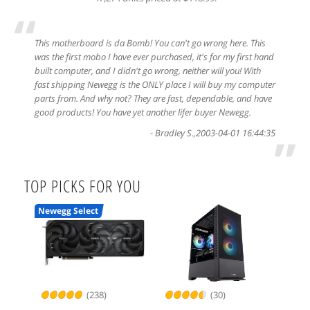
“
This motherboard is da Bomb! You can't go wrong here. This
was the first mobo I have ever purchased, it's for my first hand
built computer, and I didn't go wrong, neither will you! With
fast shipping Newegg is the ONLY place I will buy my computer
parts from. And why not? They are fast, dependable, and have
good products! You have yet another lifer buyer Newegg.
-
Bradley S.
,
2003-04-01 16:44:35
”
TOP PICKS FOR YOU
Newegg Select
(238)
(30)