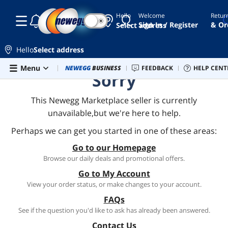
Hello
Welcome
Retur
☾
☀
Sign In / Register
& Or
Select address
Hello
Select address
Skip to main content
Menu
Combo Deals
NEWEGG
BUSINESS
Newegg Outlet
FEEDBACK
Best Sellers
HELP CENT
PC 
Sorry
This Newegg Marketplace seller is currently
unavailable,but we're here to help.
Perhaps we can get you started in one of these areas:
Go to our Homepage
Browse our daily deals and promotional offers.
Go to My Account
View your order status, or make changes to your account.
FAQs
See if the question you'd like to ask has already been answered.
Contact Us