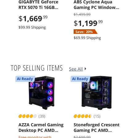
GIGABYTE GeForce
ABS Cyclone Aqua
ASR
RTX 5070 Ti 16GB
Gaming PC Windows
RS 
GDDR7 PCI Express
11 Intel Core 5 120
B65
$1,499.99
$214
$
1,669
.99
5.0 Graphics Card
Arc A580 8GB 16GB
Mot
$
1,199
$
1
.99
1TB SSD
$99.99 Shipping
Save:
20%
Sav
$69.99 Shipping
$29.9
TOP SELLING ITEMS
See All
AI Ready
AI Ready
(39)
(15)
AZZA Carmel Gaming
Stoneforged Crescent
Mic
Desktop PC AMD
Gaming PC AMD
MTC
Ryzen 7 7800X3D
Ryzen 7 7700X
H1R
Free monitor with
$2,699.99