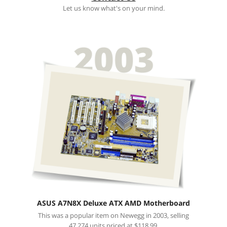
Let us know what's on your mind.
ASUS A7N8X Deluxe ATX AMD Motherboard
This was a popular item on Newegg in 2003, selling
47,274 units priced at $118.99.