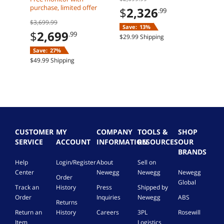
$
3
Radeon RX 9070 XT
Radeon RX 9070 XT
RDI
purchase, limited offer
$
2,326
.99
32GB DDR5 2TB M2
32GB DDR5 Windows
Mem
$23.5
$3,699.99
SSD Windows 11
11 Home
Save:
13%
Home
$
2,699
.99
$29.99 Shipping
Save:
27%
$49.99 Shipping
CUSTOMER
MY
COMPANY
TOOLS &
SHOP
SERVICE
ACCOUNT
INFORMATION
RESOURCES
OUR
BRANDS
Help
Login/Register
About
Sell on
Center
Newegg
Newegg
Newegg
Order
Global
Track an
History
Press
Shipped by
Order
Inquiries
Newegg
ABS
Returns
Return an
History
Careers
3PL
Rosewill
Item
Logistics