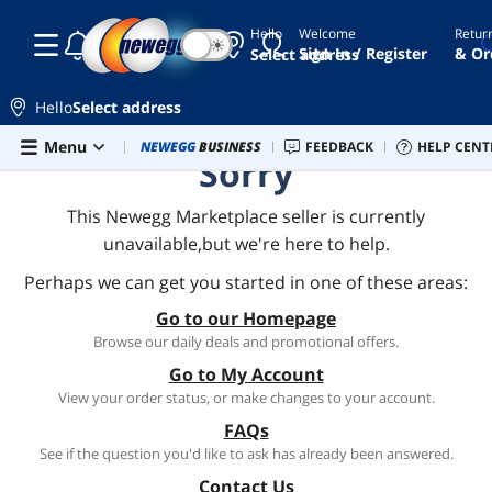
Hello
Welcome
Retur
☾
☀
Sign In / Register
& Or
Select address
Hello
Select address
Skip to main content
Menu
Newegg Outlet
NEWEGG
BUSINESS
Best Sellers
FEEDBACK
PC Builder
HELP CENT
Sell 
Sorry
This Newegg Marketplace seller is currently
unavailable,but we're here to help.
Perhaps we can get you started in one of these areas:
Go to our Homepage
Browse our daily deals and promotional offers.
Go to My Account
View your order status, or make changes to your account.
FAQs
See if the question you'd like to ask has already been answered.
Contact Us