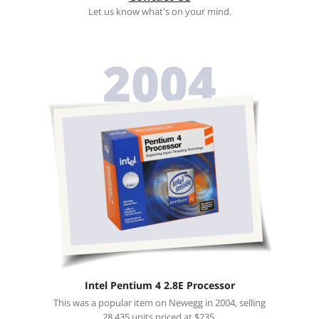
Let us know what's on your mind.
Intel Pentium 4 2.8E Processor
This was a popular item on Newegg in 2004, selling
28,435 units priced at $235.