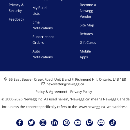
Privacy &
Become a
My Build
Security
Newegg
Lists
Vendor
Feedback
Email
Site Map
Notifications
Rebates
Subscriptions
Orders
Gift Cards
Auto
Mobile
Notifications
Apps
55 East Beaver Creek Road, Unit E and F, Richmond Hill, Ontario, L4B 1E8
newsletter@newegg.ca
Policy & Agreement
Privacy Policy
© 2000-
2026
Newegg Inc
A
s used herein, “Newegg.ca” means Newegg Canada
Inc. unless the context specifically refers to the
www.newegg.ca
web address.