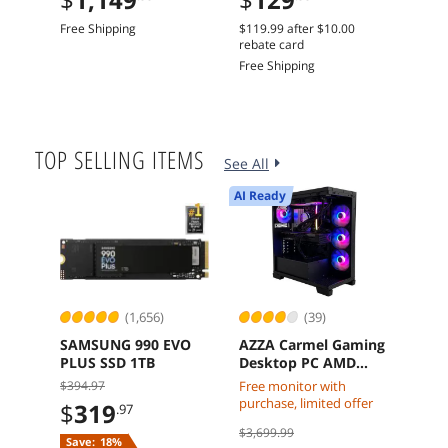
Dual Fans
Free Shipping
$119.99
after
$10.00
Free 
rebate card
Free Shipping
TOP SELLING ITEMS
See All
AI Ready
(1,656)
(39)
SAMSUNG 990 EVO
AZZA Carmel Gaming
Dell
PLUS SSD 1TB
Desktop PC AMD
Slim
Ryzen 7 7800X3D
14th
$394.97
Free monitor with
$
1
Radeon RX 9070 XT
16 G
purchase, limited offer
$
319
.97
32GB DDR5 2TB M2
Win
Free 
$3,699.99
SSD Windows 11
Int
Save:
18%