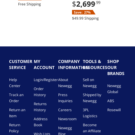
Home
$
2,699
.99
Free Shipping
Save:
27%
$49.99 Shipping
CUSTOMER
MY
COMPANY
TOOLS &
SHOP
SERVICE
ACCOUNT
INFORMATION
RESOURCES
OUR
BRANDS
Help
Login/Register
About
Sell on
Center
Newegg
Newegg
Newegg
Order
Global
Track an
History
Press
Shipped by
Order
Inquiries
Newegg
ABS
Returns
Return an
History
Careers
3PL
Rosewill
Item
Logistics
Address
Newsroom
Return
Book
Become
Newegg
Policy
an Affiliate
Wish Lists
Blog