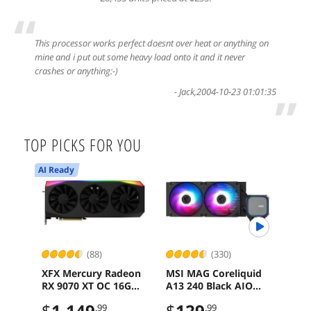
“
This processor works perfect doesnt over heat or anything on
mine and i put out some heavy load onto it and it never
crashes or anything:-)
-
Jack
,
2004-10-23 01:01:35
”
TOP PICKS FOR YOU
AI Ready
(88)
(330)
XFX Mercury Radeon
MSI MAG Coreliquid
MSI
RX 9070 XT OC 16GB
A13 240 Black AIO
Mot
GDDR6 PCI-Express
ARGB Cooling
Ryz
$
1,149
$
129
$
2
.99
.99
5.0 Graphics Card
240mm Radiator
PCIe