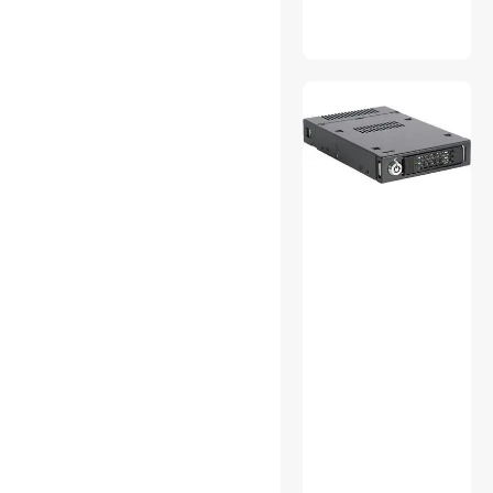
Sound Bars
Sound Card
Telephones
Thunderbolt Cables &
Adapters
UPS Replacement Battery &
Accessories
Vacuum Accessories
VGA / SVGA Cables
Video Card Accessories
VR Headset
Accessories Barebone