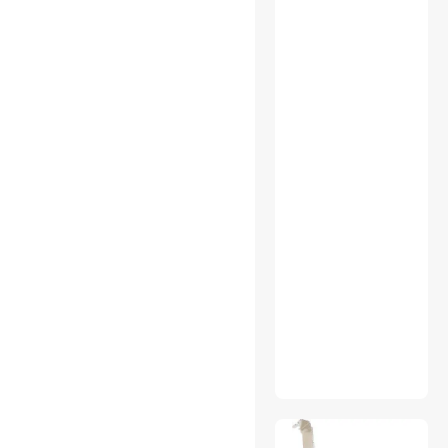
Action Cameras
App Enabled Products
Audio / Video Accessories
Audio Mixers
Audio/Video Switch
Backup Drives
Barcode & Label Printers
Blu-Ray Burners
Boards
Camcorder Media
Camera Accessories