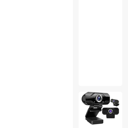
Hard Drive Adapters
Headsets & Accessories
Home Audio Speakers
Home Theater Projectors
Industrial Power Supplies
IoT Edge Device /
Development Board
Luggage
Mouse/Keyboard (PS2)
Adapters
Network Transceivers
Office Furniture