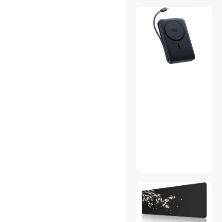
Printer & Scanner Supplies
SCSI / SAS / InfiniBand
Cables
Speaker Wires
Timers, Thermometers &
Scales
Video Adapters
Video Capturing Device
Audio Components
Bags
Case Accessories
Games
Gaming Monitor