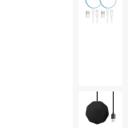
Serial Cables
Server Chassis
Shavers & Trimmers For
Men
Solar
Sound Card Accessories
Switches & Relays
Test & Measurement
Thermal Compound /
Grease
Thermometers
VR Accessories