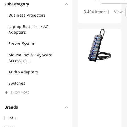
power banks with laptop charging capability (USB C and barrel plug).
SubCategory
Whether you need to revive an old laptop or supercharge a current
3,404 Items
View
one, Nexbyte provides the parts, tools, and expertise to extend your
Business Projectors
machine's life for years to come.
Laptop Batteries / AC
Adapters
Server System
Mouse Pad & Keyboard
Accessories
Audio Adapters
Switches
SHOW
MORE
Chargers & Cables
Mouse
Brands
2 in 1 Accessories
SULE