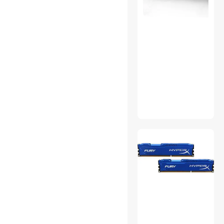
Gaming Mouse
Handheld Gaming
Accessories
HDMI Cables
Karaoke Systems
Laptop Case & Bag
Marine Electronics
Modems / Gateways
Network Interface Cards
Portable Audio
RC Vehicles, Robots & Toys