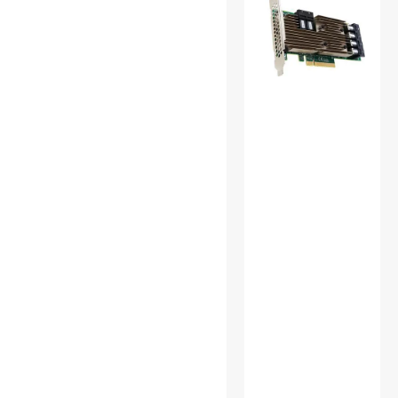
Camera Kits
Camera Tripods &
Monopods
CD / DVD Burners
Computer Cases
Computer Glasses
Computer Monitor
CPU Air Coolers
Desktop Memory
Digital Photo Frames
DLP Replacement Lamps
E-Book Accessories