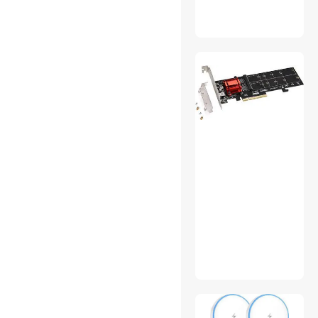
Massagers
Memory & Chipset Cooling
Memory Cards
Microphones
MIDI
Nintendo Switch
Accessories
Power Supplies
Production Switchers
RCA Component Cables
Receivers
Retro Gaming