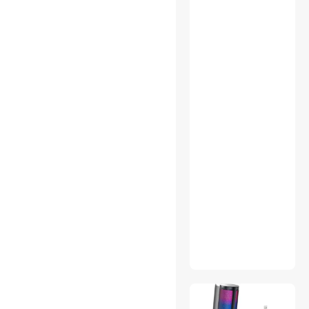
Reading Glasses
Set-Top Boxes
Speaker
Splitters
TV Accessories
Upright Vacuums
USB Display Adapters
Wearable Technology
Add-On Cards
Automation Signaling
Battery Backup (UPS)
Binoculars & Optics