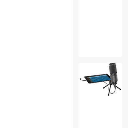
Eco Gadgets
Envelopes
Extenders & Repeaters
Film Cameras
Firearm Accessories
Flashlights & Lanterns
GPS Navigation
Handheld Gaming Console
Hard Drive & SSD Cooling
Intel Motherboards
Lighting & Studio