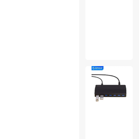
Winter Protective Gear
Workstation Graphics Cards
Xbox One Accessories