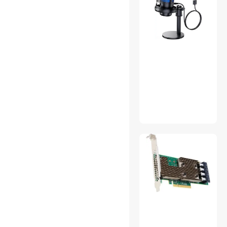
Blowers
Built-in Ovens
Car Electronics Accessories
Carriers & Packs
CD / DVD / Blu-Ray Media
Clocks
Collectibles
Computer Power Cords
Computer Power Extension
Cords
Connectors