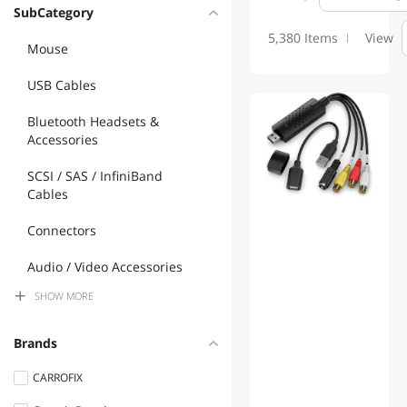
SubCategory
5,380 Items
View
Mouse
USB Cables
Bluetooth Headsets &
Accessories
SCSI / SAS / InfiniBand
Cables
Connectors
Audio / Video Accessories
SHOW
MORE
USB / IEEE-1394 Firewire
Adapters
Brands
Data Adapters
CARROFIX
Other Computer