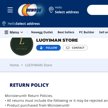
Hello
Select address
LUOYIMAN STORE
FOLLOW
C
Hello
Select address
Home
LUOYIMAN Store
Skip to main content
Menu
Newegg Outlet
Best Sellers
PC Builder
Sell 
LUOYIMAN STORE
FOLLOW
CONTACT
Home
LUOYIMAN Store
RETURN POLICY
Micnoieruntlr Return Policies.
• All returns must include the following or it may be rejected a
• Product purchased from Micnoieruntlr