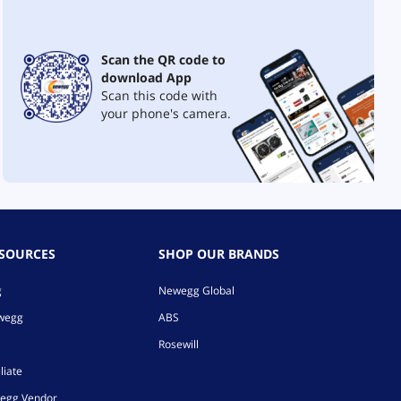
Scan the QR code to
download App
Scan this code with
your phone's camera.
ESOURCES
SHOP OUR BRANDS
g
Newegg Global
ewegg
ABS
Rosewill
liate
egg Vendor