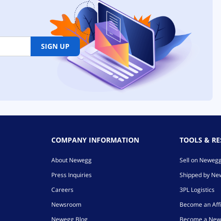
SIGN UP
COMPANY INFORMATION
TOOLS & R
About Newegg
Sell on Neweg
Press Inquiries
Shipped by N
Careers
3PL Logistics
Newsroom
Become an Affi
Newegg Blog
Become a New