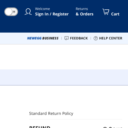
Welcome
Returns
☀
Sign In / Register
& Orders
Cart
NEWEGG
BUSINESS
FEEDBACK
HELP CENTER
Standard Return Policy