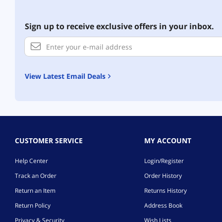
Sign up to receive exclusive offers in your inbox.
View Latest Email Deals
CUSTOMER SERVICE
MY ACCOUNT
Help Center
Login/Register
Track an Order
Order History
Return an Item
Returns History
Return Policy
Address Book
Privacy & Security
Wish Lists