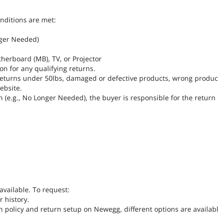
onditions are met:
nger Needed)
herboard (MB), TV, or Projector
on for any qualifying returns.
r returns under 50lbs, damaged or defective products, wrong produ
ebsite.
n (e.g., No Longer Needed), the buyer is responsible for the return
available. To request:
 history.
n policy and return setup on Newegg, different options are availabl