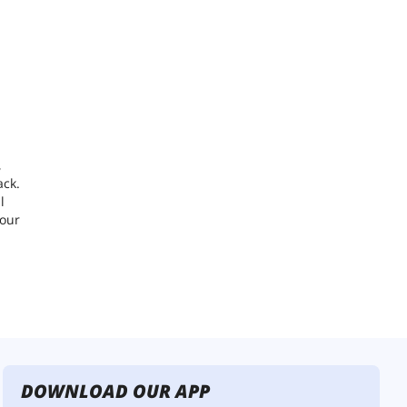
,
ack.
l
your
DOWNLOAD OUR APP