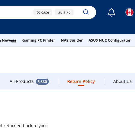
☾
pc case
aula 75
ONTACT
glorious model o
fan hub
All Products
Return Policy
About Us
5,380
on Newegg
Gaming PC Finder
NAS Builder
ASUS NUC Configurator
high power laser
pointer
All Products
Return Policy
About Us
5,380
nd returned back to you: