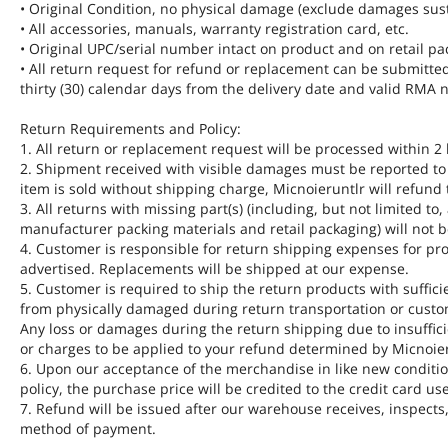
• Original Condition, no physical damage (exclude damages sus
• All accessories, manuals, warranty registration card, etc.
• Original UPC/serial number intact on product and on retail pa
• All return request for refund or replacement can be submitte
thirty (30) calendar days from the delivery date and valid RM
Return Requirements and Policy:
1. All return or replacement request will be processed within 2
2. Shipment received with visible damages must be reported to u
item is sold without shipping charge, Micnoieruntlr will refund
3. All returns with missing part(s) (including, but not limited to
manufacturer packing materials and retail packaging) will not be
4. Customer is responsible for return shipping expenses for pro
advertised. Replacements will be shipped at our expense.
5. Customer is required to ship the return products with suffici
from physically damaged during return transportation or custom
Any loss or damages during the return shipping due to insuffici
or charges to be applied to your refund determined by Micnoier
6. Upon our acceptance of the merchandise in like new condition
policy, the purchase price will be credited to the credit card us
7. Refund will be issued after our warehouse receives, inspects
method of payment.