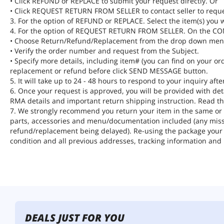
• Click REFUND or REPLACE to submit your request directly. Or
• Click REQUEST RETURN FROM SELLER to contact seller to requ
3. For the option of REFUND or REPLACE. Select the item(s) you w
4. For the option of REQUEST RETURN FROM SELLER. On the 
• Choose Return/Refund/Replacement from the drop down men
• Verify the order number and request from the Subject.
• Specify more details, including item# (you can find on your ord
replacement or refund before click SEND MESSAGE button.
5. It will take up to 24 - 48 hours to respond to your inquiry af
6. Once your request is approved, you will be provided with de
RMA details and important return shipping instruction. Read th
7. We strongly recommend you return your item in the same or si
parts, accessories and menu/documentation included (any missi
refund/replacement being delayed). Re-using the package your i
condition and all previous addresses, tracking information and
DEALS JUST FOR YOU