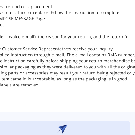
est refund or replacement.
ish to return or replace. Follow the instruction to complete.
COMPOSE MESSAGE Page:
u.
er invoice e-mail), the reason for your return, and the return for
ter Customer Service Representatives receive your inquiry.
tailed instruction through e-mail. The e-mail contains RMA number
e instruction carefully before shipping your return merchandise b
milar packaging as they were delivered to you with all the origina
ng parts or accessories may result your return being rejected or 
tem came in is acceptable, as long as the packaging is in good
 labels are removed.