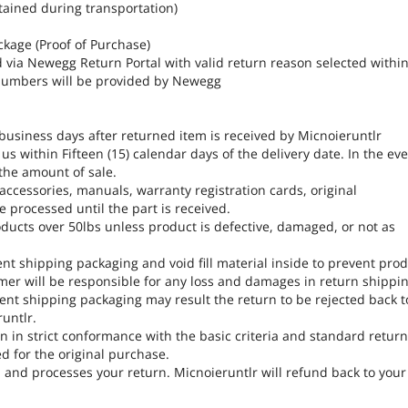
tained during transportation)
ckage (Proof of Purchase)
d via Newegg Return Portal with valid return reason selected withi
A numbers will be provided by Newegg
 business days after returned item is received by Micnoieruntlr
s within Fifteen (15) calendar days of the delivery date. In the ev
 the amount of sale.
, accessories, manuals, warranty registration cards, original
 processed until the part is received.
ducts over 50lbs unless product is defective, damaged, or not as
ent shipping packaging and void fill material inside to prevent pro
er will be responsible for any loss and damages in return shippin
ent shipping packaging may result the return to be rejected back t
untlr.
 in strict conformance with the basic criteria and standard retur
ed for the original purchase.
, and processes your return. Micnoieruntlr will refund back to your