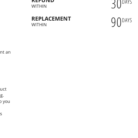
30
REFUND
DAYS
WITHIN
90
REPLACEMENT
DAYS
n
WITHIN
ent an
duct
g.
o you
ns