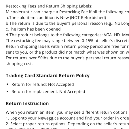
Restocking Fees and Return Shipping Labels:
Micnoieruntlr can charge a Restocking Fee if all the following c
a.The sold item condition is New (NOT Refurbished)
b.The return is due to the buyer’s personal reason (e.g., No Lo
c.The item has been opened
d.The product belongs to the following categories: VGA, HD, Mot
The restocking fee may range between 0-15% at seller's discreti
Return shipping labels within return policy period are free fo
sent to you, or the product did not match what was shown on w
For returns over 50lbs due to the buyer's personal return reaso
shipping cost.
Trading Card Standard Return Policy
Return for refund: Not Accepted
Return for replacement: Not Accepted
Return Instruction
When you return an item, you may see different return options 
1. Log onto your Newegg.ca account and find your order in order
2. Select proper return options. Depending on the seller's retur