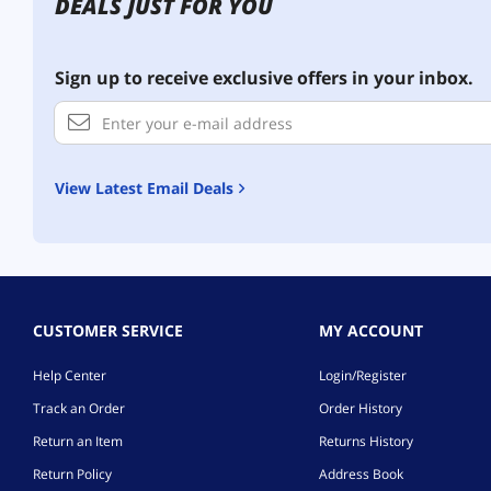
DEALS JUST FOR YOU
Sign up to receive exclusive offers in your inbox.
View Latest Email Deals
CUSTOMER SERVICE
MY ACCOUNT
Help Center
Login/Register
Track an Order
Order History
Return an Item
Returns History
Return Policy
Address Book