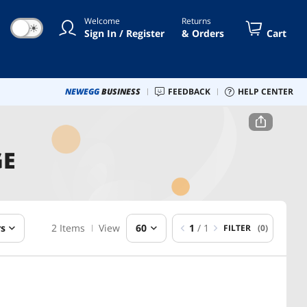
Welcome
Returns
☀
Sign In / Register
& Orders
Cart
NEWEGG
BUSINESS
FEEDBACK
HELP CENTER
GE
rs
2 Items
View
60
1
/ 1
FILTER
(0)