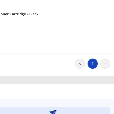
oner Cartridge - Black
1