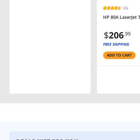
(6)
HP 80A LaserJet T
$
206
.99
FREE SHIPPING
ADD TO CART