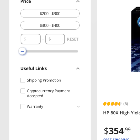
Price
$200 - $300
$300 - $400
RESET
Useful Links
Shipping Promotion
Cryptocurrency Payment
Accepted
(6)
Warranty
HP 80X High Yield
Less than 1 Year
$
354
.99
1 - 3 Years
FREE SHIPPING