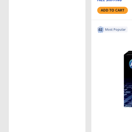
ADD TO CART
Most Popular