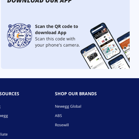
DOWNLOAD OUR APP
Scan the QR code to
download App
Scan this code with
your phone's camera.
ESOURCES
SHOP OUR BRANDS
g
Newegg Global
ewegg
ABS
Rosewill
liate