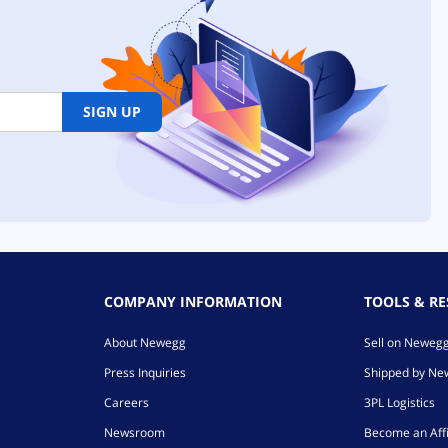
SIGN UP
COMPANY INFORMATION
TOOLS & R
About Newegg
Sell on Neweg
Press Inquiries
Shipped by N
Careers
3PL Logistics
Newsroom
Become an Affi