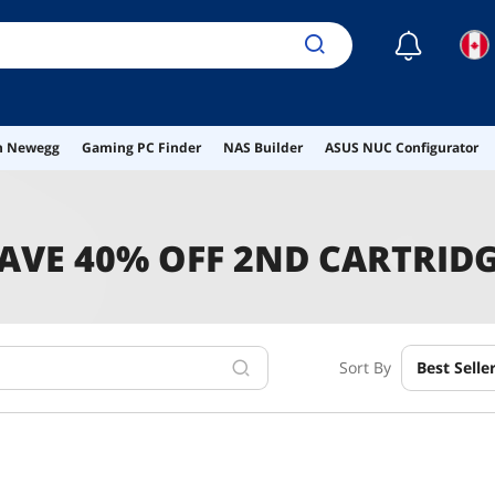
☾
on Newegg
Gaming PC Finder
NAS Builder
ASUS NUC Configurator
AVE 40% OFF 2ND CARTRID
Sort By
Best Selle