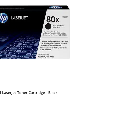
 LaserJet Toner Cartridge - Black