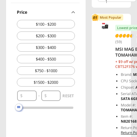
1
Price
Most Popular
$100 - $200
Lowest pric
$200 - $300
(59)
$300 - $400
MSI MAG 
TOMAHAWK
$400 - $500
Motherboa
+ $9 off w/ 
Supports
CBTS2F376 w
$750 - $1000
checkout, lim
9000 / 800
Brand:
M
Processor
CPU Sock
$1500 - $2000
SPS VRM,
Chipset:
Memory B
Serial AT
MT/s (OC),
RESET
SATA 6G
M.2 Gen5, 
Model #:
LAN
TOMAHA
Item #:
N82E168
Return Po
Return Po