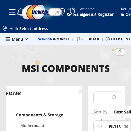
Hello
Welcome
Retur
☾
☀
Sign In / Register
& Or
Select address
Hello
Select address
Skip to main content
Menu
Newegg Outlet
NEWEGG
BUSINESS
Best Sellers
FEEDBACK
PC Builder
HELP CENT
Sell 
Home
MSI Components
MSI COMPONENTS
FILTER
Sort By
Best Sel
Components & Storage
1
Motherboard
/
FILTER
(0)