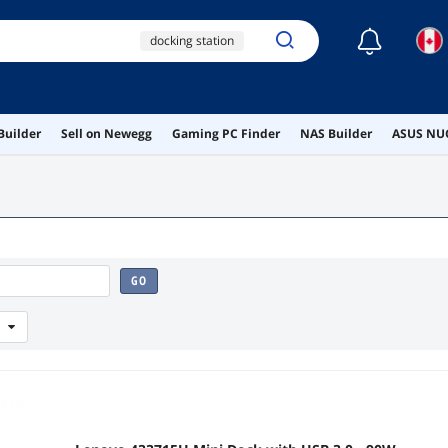
☾
docking station
laptop docking station
dock
Builder
Sell on Newegg
Gaming PC Finder
NAS Builder
ASUS NUC
thunderbolt dock
lenovo docking station
GO