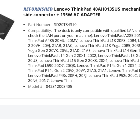
REFURBISHED
Lenovo ThinkPad 40AH0135US mechani
side connector + 135W AC ADAPTER
Part Number:
SD20T34310
Compatibility:
The dock is only compatible with qualified LAN en
check the LAN port on your machine): Lenovo ThinkPad A285 2
ThinkPad A485 20MU, 20MV; Lenovo ThinkPad L13 20R3, 20R4; 
2 20VH, 20VJ, 21AB, 21AC; Lenovo ThinkPad L13 Yoga 20R5, 20R
Yoga Gen 2 20VK, 20VL, 21AD, 21AE; Lenovo ThinkPad L14 Gen 
Lenovo ThinkPad L14 Gen 2 20X1, 20X2; Lenovo ThinkPad L15 G
20U8; Lenovo ThinkPad L15 Gen 2 20X3, 20X4; Lenovo ThinkPad
ThinkPad L590 20Q7, 20Q8; Lenovo ThinkPad P14s Gen 1 20S4, 
ThinkPad P14s Gen 2 20VX, 20VY, 21A0, 21A1; Lenovo ThinkPad
Lenovo ThinkPad P43s 20RH, 20RJ; Lenovo ThinkPad P52s 20LC;
20N6, 20N7; Lenovo Thin...
Model #:
842312003405