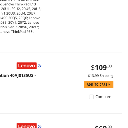
6; Lenovo ThinkPad L13
1 20U1, 20U2, 20U5, 20U6;
en 1 20U3, 20U4, 20U7,
 L490 20Q5, 20Q6; Lenovo
20S5, 20Y1, 20Y2; Lenovo
 P15s Gen 2 20W6, 20W7;
 Lenovo ThinkPad P53s
$
109
.00
ation 40AJ0135US -
$13.99 Shipping
ADD TO CART
Compare
.99