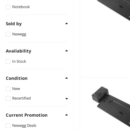
Notebook
Sold by
Newegg
Availability
In Stock
Condition
New
Recertified
Refurbished
Current Promotion
Newegg Deals