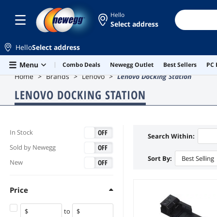
Hello
Select address
Hello
Select address
Skip to main content
Menu
Combo Deals
Newegg Outlet
Best Sellers
PC 
Home
Brands
Lenovo
Lenovo Docking Station
LENOVO DOCKING STATION
ON
OFF
In Stock
Search Within:
ON
OFF
Sold by Newegg
Sort By:
Best Selling
ON
OFF
New
Price
to