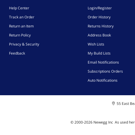
Help Center
Login/Register
Track an Order
Order History
Return an Item
Returns History
Return Policy
Address Book
Privacy & Security
Wish Lists
Feedback
My Build Lists
Email Notifications
Subscriptions Orders
Auto Notifications
55 East Bea
© 2000-
2026
Newegg Inc
A
s used her