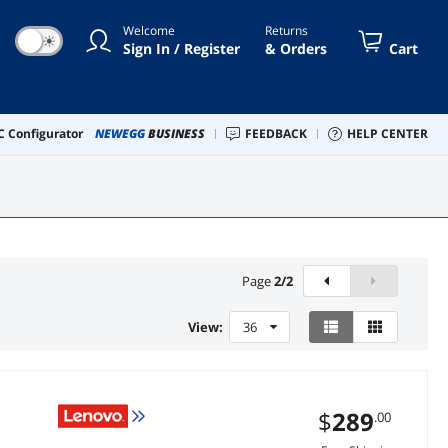
Welcome
Returns
☀
Sign In / Register
& Orders
Cart
 Configurator
NEWEGG
BUSINESS
FEEDBACK
HELP CENTER
Page
2
/
2
View:
36
$
289
.00