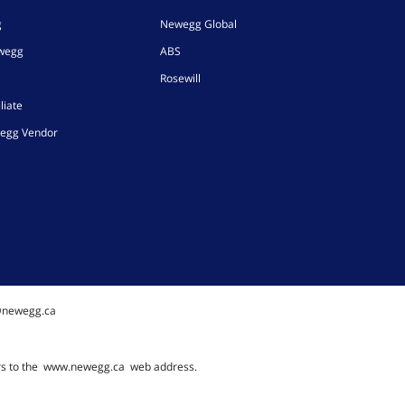
g
Newegg Global
ewegg
ABS
Rosewill
liate
egg Vendor
@newegg.ca
rs to the
www.newegg.ca
web address.