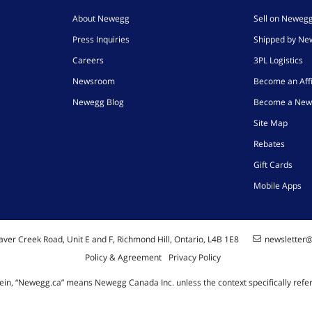
About Newegg
Sell on Neweg
Press Inquiries
Shipped by N
Careers
3PL Logistics
Newsroom
Become an Affi
Newegg Blog
Become a New
Site Map
Rebates
Gift Cards
Mobile Apps
ver Creek Road, Unit E and F, Richmond Hill, Ontario, L4B 1E8
newsletter
Policy & Agreement
Privacy Policy
ein, “Newegg.ca” means Newegg Canada Inc. unless the context specifically refe