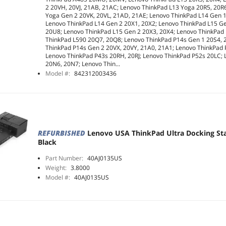
2 20VH, 20VJ, 21AB, 21AC; Lenovo ThinkPad L13 Yoga 20R5, 20R
Yoga Gen 2 20VK, 20VL, 21AD, 21AE; Lenovo ThinkPad L14 Gen 
Lenovo ThinkPad L14 Gen 2 20X1, 20X2; Lenovo ThinkPad L15 G
20U8; Lenovo ThinkPad L15 Gen 2 20X3, 20X4; Lenovo ThinkPad
ThinkPad L590 20Q7, 20Q8; Lenovo ThinkPad P14s Gen 1 20S4, 
ThinkPad P14s Gen 2 20VX, 20VY, 21A0, 21A1; Lenovo ThinkPad
Lenovo ThinkPad P43s 20RH, 20RJ; Lenovo ThinkPad P52s 20LC;
20N6, 20N7; Lenovo Thin...
Model #:
842312003436
REFURBISHED
Lenovo USA ThinkPad Ultra Docking St
Black
Part Number:
40AJ0135US
Weight:
3.8000
Model #:
40AJ0135US