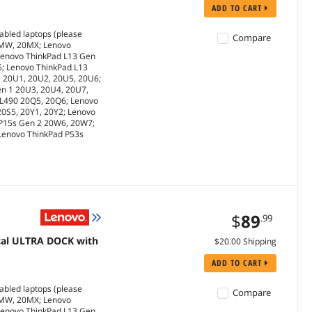
ADD TO CART
abled laptops (please
Compare
0MW, 20MX; Lenovo
Lenovo ThinkPad L13 Gen
6; Lenovo ThinkPad L13
1 20U1, 20U2, 20U5, 20U6;
en 1 20U3, 20U4, 20U7,
 L490 20Q5, 20Q6; Lenovo
20S5, 20Y1, 20Y2; Lenovo
 P15s Gen 2 20W6, 20W7;
 Lenovo ThinkPad P53s
$
89
.99
cal ULTRA DOCK with
$20.00 Shipping
ADD TO CART
abled laptops (please
Compare
0MW, 20MX; Lenovo
Lenovo ThinkPad L13 Gen