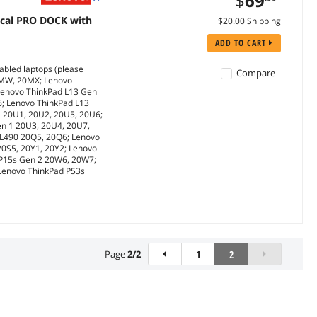
$
69
cal PRO DOCK with
$20.00 Shipping
ADD TO CART
abled laptops (please
Compare
0MW, 20MX; Lenovo
Lenovo ThinkPad L13 Gen
6; Lenovo ThinkPad L13
1 20U1, 20U2, 20U5, 20U6;
en 1 20U3, 20U4, 20U7,
 L490 20Q5, 20Q6; Lenovo
20S5, 20Y1, 20Y2; Lenovo
 P15s Gen 2 20W6, 20W7;
 Lenovo ThinkPad P53s
Page
2
/
2
1
2