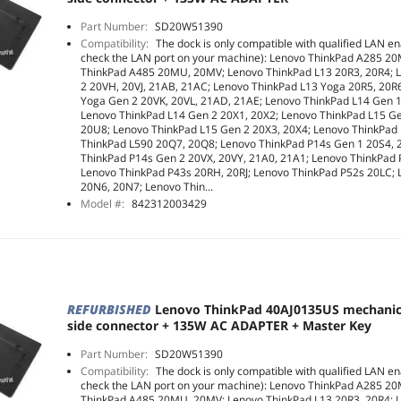
Part Number:
SD20W51390
Compatibility:
The dock is only compatible with qualified LAN en
check the LAN port on your machine): Lenovo ThinkPad A285 2
ThinkPad A485 20MU, 20MV; Lenovo ThinkPad L13 20R3, 20R4; 
2 20VH, 20VJ, 21AB, 21AC; Lenovo ThinkPad L13 Yoga 20R5, 20R
Yoga Gen 2 20VK, 20VL, 21AD, 21AE; Lenovo ThinkPad L14 Gen 
Lenovo ThinkPad L14 Gen 2 20X1, 20X2; Lenovo ThinkPad L15 G
20U8; Lenovo ThinkPad L15 Gen 2 20X3, 20X4; Lenovo ThinkPad
ThinkPad L590 20Q7, 20Q8; Lenovo ThinkPad P14s Gen 1 20S4, 
ThinkPad P14s Gen 2 20VX, 20VY, 21A0, 21A1; Lenovo ThinkPad
Lenovo ThinkPad P43s 20RH, 20RJ; Lenovo ThinkPad P52s 20LC;
20N6, 20N7; Lenovo Thin...
Model #:
842312003429
REFURBISHED
Lenovo ThinkPad 40AJ0135US mechani
side connector + 135W AC ADAPTER + Master Key
Part Number:
SD20W51390
Compatibility:
The dock is only compatible with qualified LAN en
check the LAN port on your machine): Lenovo ThinkPad A285 2
ThinkPad A485 20MU, 20MV; Lenovo ThinkPad L13 20R3, 20R4; 