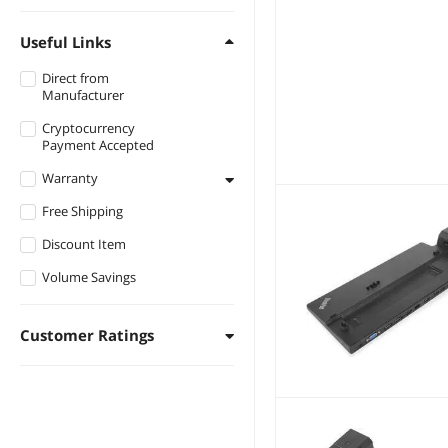
Useful Links
Direct from
Manufacturer
Cryptocurrency
Payment Accepted
Warranty
Free Shipping
1 - 3 Years
Discount Item
3 - 5 Years
Volume Savings
Customer Ratings