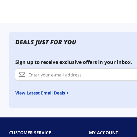
DEALS JUST FOR YOU
Sign up to receive exclusive offers in your inbox.
View Latest Email Deals
CUSTOMER SERVICE
MY ACCOUNT