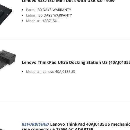
Lenovo 433715U Mini Dock with USB 3.0 - 90W
Parts:
30 DAYS WARRANTY
Labor:
30 DAYS WARRANTY
Model #:
433715U-
Lenovo ThinkPad Ultra Docking Station US (40AJ0135
Model #:
Lenovo 40AJ0135US
REFURBISHED
Lenovo ThinkPad 40AJ0135US mechani
side connector + 135W AC ADAPTER