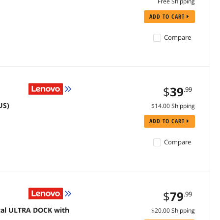
Free Shipping
ADD TO CART
Compare
$
39
.99
US)
$14.00 Shipping
ADD TO CART
Compare
$
79
.99
cal ULTRA DOCK with
$20.00 Shipping