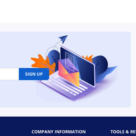
SIGN UP
COMPANY INFORMATION
TOOLS & R