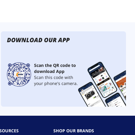
DOWNLOAD OUR APP
Scan the QR code to
download App
Scan this code with
your phone's camera.
ESOURCES
SHOP OUR BRANDS