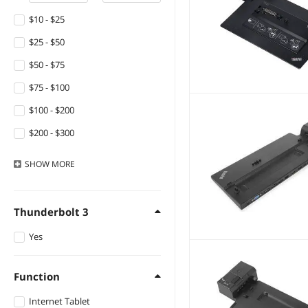
$10 - $25
$25 - $50
$50 - $75
$75 - $100
$100 - $200
$200 - $300
$300 - $400
SHOW
MORE
$400 - $500
$500 - $750
Thunderbolt 3
Yes
Function
Internet Tablet