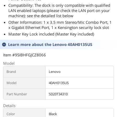
Compatibility: The dock is only compatible with qualified
LAN enabled laptops (please check the LAN port on your
machine): see the detailed list below
Other Information: 1 x 3.5 mm Stereo/Mic Combo Port, 1
x Gigabit Ethernet Port, 1 x Kensington security lock slot
Master Key Lock included (Master Key included)
Learn more about the
Lenovo 40AH0135US
Item #9SIBHFGJCZ8066
Model
Brand
Lenovo
Model
40AH0135US
Part Number
SD20T34310
Details
Color
Black