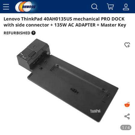
menu
Lenovo ThinkPad 40AH0135US mechanical PRO DOCK
Reviews
Details
Overview
with side connector + 135W AC ADAPTER + Master Key
REFURBISHED
1 / 4