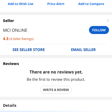
Add to Wish List
Price Alert
Add to Compare
Seller
right
MCI ONLINE
FOLLOW
4.3
(
4
Seller Ratings
)
SEE SELLER STORE
EMAIL SELLER
Reviews
There are no reviews yet.
Be the first to review this product.
WRITE A REVIEW
Details