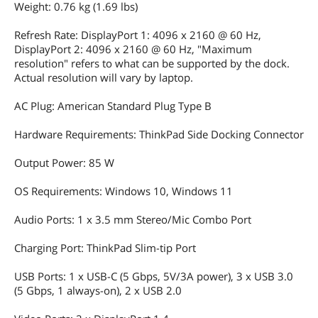
Weight: 0.76 kg (1.69 lbs)
20UF, 20UG; Lenovo ThinkPad X13 Gen
2 20WK, 20WL, 20XH, 20XJ; Lenovo
Refresh Rate: DisplayPort 1: 4096 x 2160 @ 60 Hz,
ThinkPad X13 Yoga Gen 1 20SX, 20SY;
DisplayPort 2: 4096 x 2160 @ 60 Hz, "Maximum
Lenovo ThinkPad X390 20Q0, 20Q1,
resolution" refers to what can be supported by the dock.
20SC, 20SD; Lenovo ThinkPad X390
Yoga 20NN, 20NQ; P43s
Actual resolution will vary by laptop.
AC Plug: American Standard Plug Type B
Dimensions & Weight
Dimension
14.88x6.26x2.13 in
Hardware Requirements: ThinkPad Side Docking Connector
Weight
1.68 lbs
Output Power: 85 W
OS Requirements: Windows 10, Windows 11
Additional Information
First Listed on Newegg
December 01, 2022
Audio Ports: 1 x 3.5 mm Stereo/Mic Combo Port
Charging Port: ThinkPad Slim-tip Port
USB Ports: 1 x USB-C (5 Gbps, 5V/3A power), 3 x USB 3.0
(5 Gbps, 1 always-on), 2 x USB 2.0