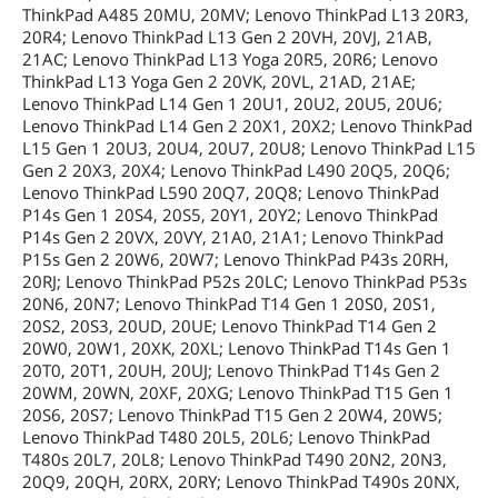
ThinkPad A485 20MU, 20MV; Lenovo ThinkPad L13 20R3,
20R4; Lenovo ThinkPad L13 Gen 2 20VH, 20VJ, 21AB,
21AC; Lenovo ThinkPad L13 Yoga 20R5, 20R6; Lenovo
ThinkPad L13 Yoga Gen 2 20VK, 20VL, 21AD, 21AE;
Lenovo ThinkPad L14 Gen 1 20U1, 20U2, 20U5, 20U6;
Lenovo ThinkPad L14 Gen 2 20X1, 20X2; Lenovo ThinkPad
L15 Gen 1 20U3, 20U4, 20U7, 20U8; Lenovo ThinkPad L15
Gen 2 20X3, 20X4; Lenovo ThinkPad L490 20Q5, 20Q6;
Lenovo ThinkPad L590 20Q7, 20Q8; Lenovo ThinkPad
P14s Gen 1 20S4, 20S5, 20Y1, 20Y2; Lenovo ThinkPad
P14s Gen 2 20VX, 20VY, 21A0, 21A1; Lenovo ThinkPad
P15s Gen 2 20W6, 20W7; Lenovo ThinkPad P43s 20RH,
20RJ; Lenovo ThinkPad P52s 20LC; Lenovo ThinkPad P53s
20N6, 20N7; Lenovo ThinkPad T14 Gen 1 20S0, 20S1,
20S2, 20S3, 20UD, 20UE; Lenovo ThinkPad T14 Gen 2
20W0, 20W1, 20XK, 20XL; Lenovo ThinkPad T14s Gen 1
20T0, 20T1, 20UH, 20UJ; Lenovo ThinkPad T14s Gen 2
20WM, 20WN, 20XF, 20XG; Lenovo ThinkPad T15 Gen 1
20S6, 20S7; Lenovo ThinkPad T15 Gen 2 20W4, 20W5;
Lenovo ThinkPad T480 20L5, 20L6; Lenovo ThinkPad
T480s 20L7, 20L8; Lenovo ThinkPad T490 20N2, 20N3,
20Q9, 20QH, 20RX, 20RY; Lenovo ThinkPad T490s 20NX,