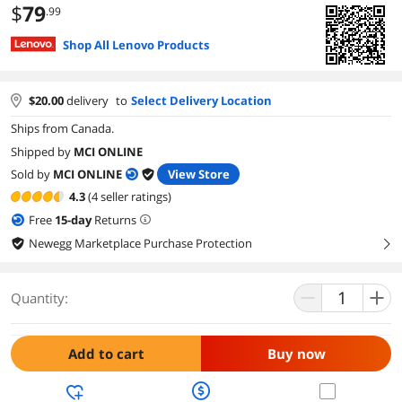
$
79
.99
Shop All Lenovo Products
$
20.00
delivery
to
Select Delivery Location
Ships from Canada.
Shipped by
MCI ONLINE
Sold by
MCI ONLINE
View Store
4.3
(4 seller ratings)
Free
15
-day
Returns
Newegg Marketplace Purchase Protection
right
Quantity:
Add to cart
Buy now