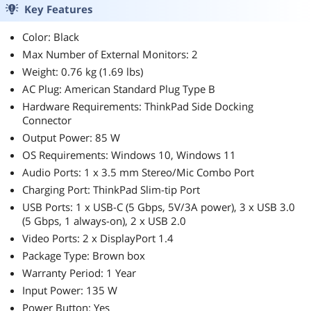
Key Features
Color: Black
Max Number of External Monitors: 2
Weight: 0.76 kg (1.69 lbs)
AC Plug: American Standard Plug Type B
Hardware Requirements: ThinkPad Side Docking
Connector
Output Power: 85 W
OS Requirements: Windows 10, Windows 11
Audio Ports: 1 x 3.5 mm Stereo/Mic Combo Port
Charging Port: ThinkPad Slim-tip Port
USB Ports: 1 x USB-C (5 Gbps, 5V/3A power), 3 x USB 3.0
(5 Gbps, 1 always-on), 2 x USB 2.0
Video Ports: 2 x DisplayPort 1.4
Package Type: Brown box
Warranty Period: 1 Year
Input Power: 135 W
Power Button: Yes