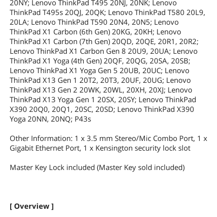
20NY; Lenovo ThinkPad T495 20NJ, 20NK; Lenovo
ThinkPad T495s 20QJ, 20QK; Lenovo ThinkPad T580 20L9,
20LA; Lenovo ThinkPad T590 20N4, 20N5; Lenovo
ThinkPad X1 Carbon (6th Gen) 20KG, 20KH; Lenovo
ThinkPad X1 Carbon (7th Gen) 20QD, 20QE, 20R1, 20R2;
Lenovo ThinkPad X1 Carbon Gen 8 20U9, 20UA; Lenovo
ThinkPad X1 Yoga (4th Gen) 20QF, 20QG, 20SA, 20SB;
Lenovo ThinkPad X1 Yoga Gen 5 20UB, 20UC; Lenovo
ThinkPad X13 Gen 1 20T2, 20T3, 20UF, 20UG; Lenovo
ThinkPad X13 Gen 2 20WK, 20WL, 20XH, 20XJ; Lenovo
ThinkPad X13 Yoga Gen 1 20SX, 20SY; Lenovo ThinkPad
X390 20Q0, 20Q1, 20SC, 20SD; Lenovo ThinkPad X390
Yoga 20NN, 20NQ; P43s
Other Information: 1 x 3.5 mm Stereo/Mic Combo Port, 1 x
Gigabit Ethernet Port, 1 x Kensington security lock slot
Master Key Lock included (Master Key sold included)
[ Overview ]