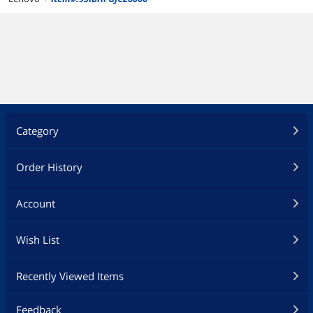
Category
Order History
Account
Wish List
Recently Viewed Items
Feedback