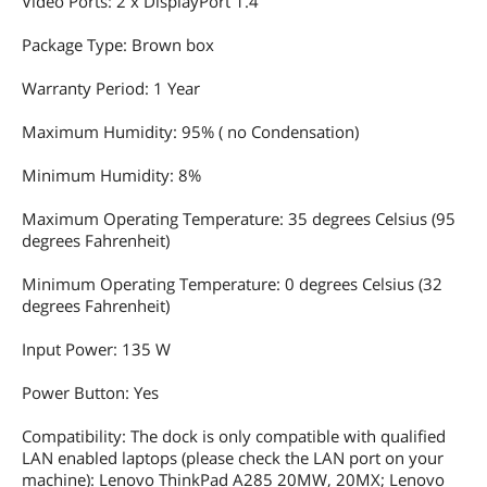
Video Ports: 2 x DisplayPort 1.4
Package Type: Brown box
Warranty Period: 1 Year
Maximum Humidity: 95% ( no Condensation)
Minimum Humidity: 8%
Maximum Operating Temperature: 35 degrees Celsius (95
degrees Fahrenheit)
Minimum Operating Temperature: 0 degrees Celsius (32
degrees Fahrenheit)
Input Power: 135 W
Power Button: Yes
Compatibility: The dock is only compatible with qualified
LAN enabled laptops (please check the LAN port on your
machine): Lenovo ThinkPad A285 20MW, 20MX; Lenovo