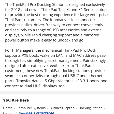
The ThinkPad Pro Docking Station is designed exclusively
for 2018 and newer ThinkPad T, L, X, and X1 Series laptops
to provide the best docking experience for large enterprise
ThinkPad customers. The innovative side connector
provides a slim, driver-free way to connect conveniently
and securely to a range of USB accessories and external
displays, while rapid charging support and a mirrored
power button make it easy to undock and go.
For IT Managers, the mechanical ThinkPad Pro Dock
supports PXE book, wake on LAN, and MAC address pass-
through for, simplifying asset management. Painstakingly
designed after extensive feedback from ThinkPad
customers, these new ThinkPad docking stations provide
seamless connectivity through dual USB-C and ethernet
ports. Transfer data at 5 Gbps via three USB 3.1 ports, and
connect to dual UHD displays, too.
You Are Here
Home
Computer Systems
Business Laptop
Docking Station
right
right
right
right
Lenovo
Item#:9SIBHFGJCZ8066
right