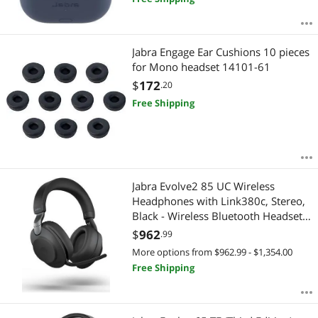
Jabra Engage Ear Cushions 10 pieces
for Mono headset 14101-61
$
172
.20
Free Shipping
Jabra Evolve2 85 UC Wireless
Headphones with Link380c, Stereo,
Black - Wireless Bluetooth Headset
for Calls and Music, 37 Hours of
$
962
.99
Battery Life, Advanced Noise
More options from $962.99 - $1,354.00
Cancelling Headphones
Free Shipping