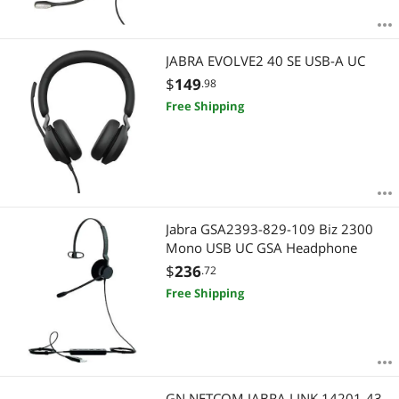
JABRA EVOLVE2 40 SE USB-A UC
$
149
.98
Free Shipping
Jabra GSA2393-829-109 Biz 2300
Mono USB UC GSA Headphone
$
236
.72
Free Shipping
GN NETCOM JABRA LINK 14201-43