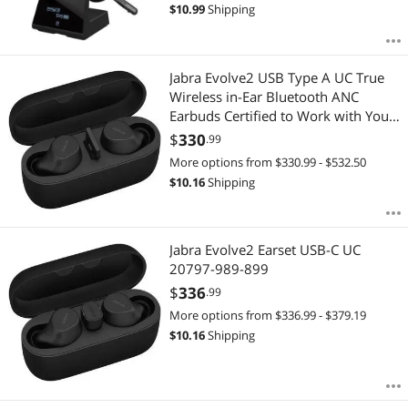
$
10.99
Shipping
Jabra Evolve2 USB Type A UC True
Wireless in-Ear Bluetooth ANC
Earbuds Certified to Work with Your
Virtual Meeting Apps 20797-989-
$
330
.99
999, Black
More options from $330.99 - $532.50
$
10.16
Shipping
Jabra Evolve2 Earset USB-C UC
20797-989-899
$
336
.99
More options from $336.99 - $379.19
$
10.16
Shipping