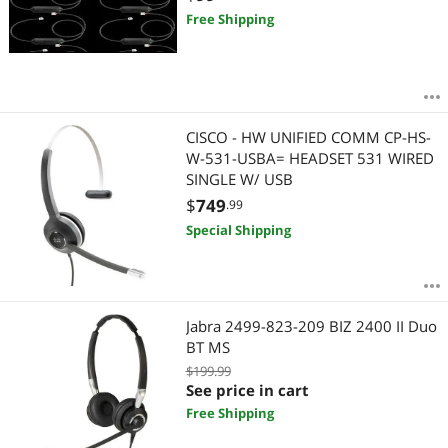
Free Shipping
CISCO - HW UNIFIED COMM CP-HS-
W-531-USBA= HEADSET 531 WIRED
SINGLE W/ USB
$
749
.99
Special Shipping
Jabra 2499-823-209 BIZ 2400 II Duo
BT MS
$199.99
See price in cart
Free Shipping