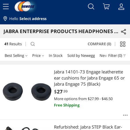
menu
Hello
Select address
JABRA ENTERPRISE PRODUCTS HEADPHONES & ACCESSORIES
41
Results
COMPARE (0)
search
Best Selling
Price
In Stock
Sold by Newegg
New
Filter (0)
Price
RESET
Best Selling
Jabra 14101-73 Engage leatherette
ear cushions for Jabra Engage 65 or
Featured Items
$25 - $50
$50 - $75
$75 - $100
$100 - $200
Jabra Engage 75 (Black)
$
27
.99
Lowest Price
$200 - $300
$300 - $400
$400 - $500
$500 - $750
More options from $27.99 - $46.50
Free Shipping
Highest Price
$750 - $1000
$1250 - $1500
Best Rating
$
—
$
Refurbished: Jabra STEP Black Ear-