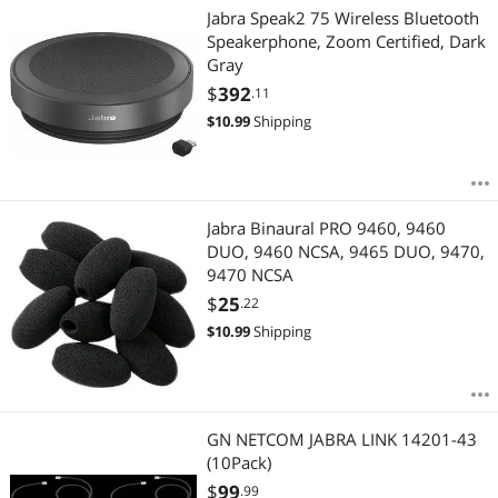
Jabra Speak2 75 Wireless Bluetooth
Speakerphone, Zoom Certified, Dark
Gray
$
392
.11
$
10.99
Shipping
Jabra Binaural PRO 9460, 9460
DUO, 9460 NCSA, 9465 DUO, 9470,
9470 NCSA
$
25
.22
$
10.99
Shipping
GN NETCOM JABRA LINK 14201-43
(10Pack)
$
99
.99