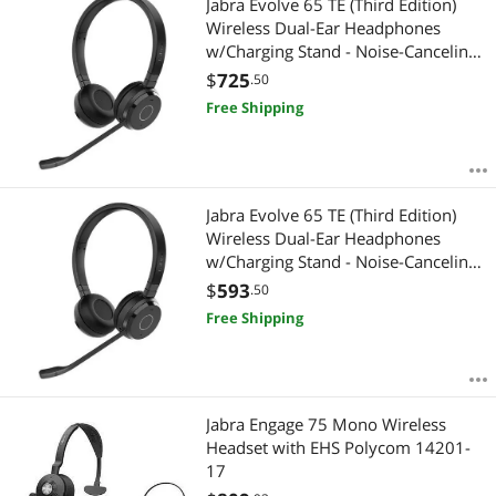
Jabra Evolve 65 TE (Third Edition)
Wireless Dual-Ear Headphones
w/Charging Stand - Noise-Canceling
Mic, 16 hr Battery Life, Dual
$
725
.50
Connectivity, Works w/All UC
Free Shipping
Platforms Like Zoom & Google
Meet, Black
Jabra Evolve 65 TE (Third Edition)
Wireless Dual-Ear Headphones
w/Charging Stand - Noise-Canceling
Mic, 16 hr Battery Life, Dual
$
593
.50
Connectivity, MS Teams Certified,
Free Shipping
Supports Other Platforms, Black
Jabra Engage 75 Mono Wireless
Headset with EHS Polycom 14201-
17