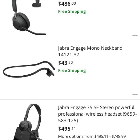
$
486
.00
Free Shipping
Jabra Engage Mono Neckband
14121-37
$
43
.50
Free Shipping
Jabra Engage 75 SE Stereo powerful
professional wireless headset (9659-
583-125)
$
495
.11
More options from $495.11 - $748.99