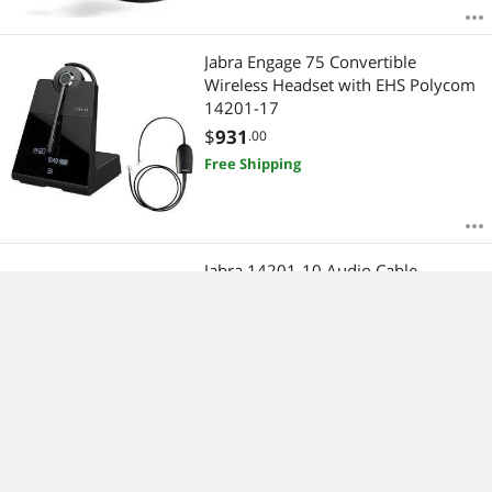
Jabra Engage 75 Convertible
Wireless Headset with EHS Polycom
14201-17
$
931
.00
Free Shipping
Jabra 14201-10 Audio Cable
$
81
.00
Free Shipping
Refurbished: Jabra BIZ 2300 QD Duo