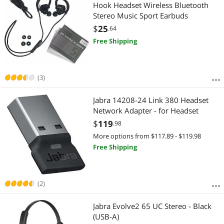
Most Reviews
Hook Headset Wireless Bluetooth
APPLY
Stereo Music Sport Earbuds
$
25
.64
Free Shipping
(3)
Jabra 14208-24 Link 380 Headset
Network Adapter - for Headset
$
119
.98
More options from $117.89 - $119.98
Free Shipping
(2)
Jabra Evolve2 65 UC Stereo - Black
(USB-A)