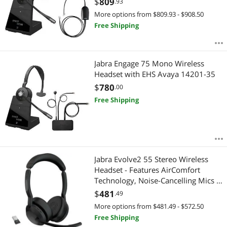
$
809
.93
More options from $809.93 - $908.50
Free Shipping
Jabra Engage 75 Mono Wireless
Headset with EHS Avaya 14201-35
$
780
.00
Free Shipping
Jabra Evolve2 55 Stereo Wireless
Headset - Features AirComfort
Technology, Noise-Cancelling Mics &
Active Noise Cancellation - Works
$
481
.49
with UC Platforms such as Zoom &
More options from $481.49 - $572.50
Google Meet - Black
Free Shipping