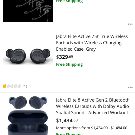
Free Shipping
Jabra Elite Active 75t True Wireless
Earbuds with Wireless Charging
Enabled Case, Gray
$
329
.65
Free Shipping
(1)
Jabra Elite 8 Active Gen 2 Bluetooth
Wireless Earbuds with Dolby Audio
Spatial Sound - Advanced Workout
Waterproof Headphones with Noise
$
1,434
.00
Cancelling, Military Grade with
More options from $1,434.00 - $1,484.00
Smart Case - Navy
Free Shipping