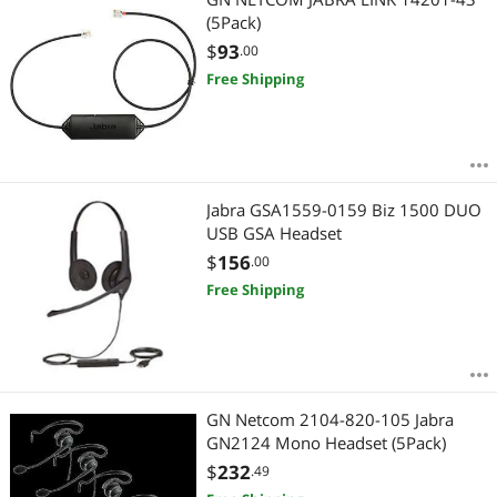
(5Pack)
$
93
.00
Free Shipping
Jabra GSA1559-0159 Biz 1500 DUO
USB GSA Headset
$
156
.00
Free Shipping
GN Netcom 2104-820-105 Jabra
GN2124 Mono Headset (5Pack)
$
232
.49