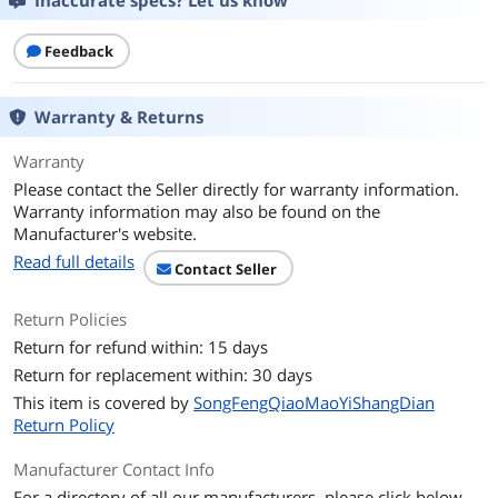
Inaccurate specs? Let us know
Feedback
Warranty & Returns
Warranty
Please contact the Seller directly for warranty information.
Warranty information may also be found on the
Manufacturer's website.
Read full details
Contact Seller
Return Policies
Return for refund within: 15 days
Return for replacement within: 30 days
This item is covered by
SongFengQiaoMaoYiShangDian
Return Policy
Manufacturer Contact Info
For a directory of all our manufacturers, please click below.