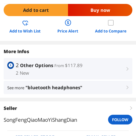
Add to cart
Buy now
Add to Wish List
Price Alert
Add to Compare
More Infos
2
Other Options
$117.89
From
right
2 New
"bluetooth headphones"
See more
right
Seller
right
SongFengQiaoMaoYiShangDian
FOLLOW