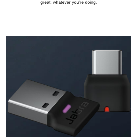
great, whatever you’re doing.