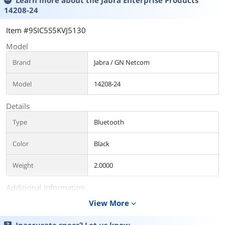
Learn more about the
Jabra Enterprise Products
14208-24
Item #9SIC5S5KVJ5130
Model
Brand
Jabra / GN Netcom
Model
14208-24
Details
Type
Bluetooth
Color
Black
Weight
2.0000
Additional Information
View More
expand_more
First Listed on Newegg
May 10, 2026