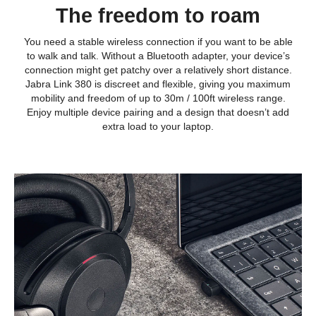
The freedom to roam
You need a stable wireless connection if you want to be able
to walk and talk. Without a Bluetooth adapter, your device’s
connection might get patchy over a relatively short distance.
Jabra Link 380 is discreet and flexible, giving you maximum
mobility and freedom of up to 30m / 100ft wireless range.
Enjoy multiple device pairing and a design that doesn’t add
extra load to your laptop.