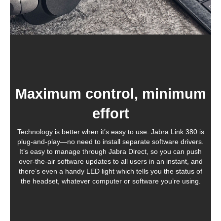
Maximum control, minimum
effort
Technology is better when it’s easy to use. Jabra Link 380 is
plug-and-play—no need to install separate software drivers.
It’s easy to manage through Jabra Direct, so you can push
over-the-air software updates to all users in an instant, and
there’s even a handy LED light which tells you the status of
the headset, whatever computer or software you’re using.