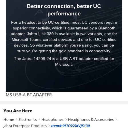
Better connection, better UC
performance
For a headset to be UC-certified, most UC vendors require
superior connectivity, which is guaranteed by a Bluetooth
adapter. Jabra Link 380 is available in two variants, one for
Microsoft Teams-certified devices and one for UC-certified
devices. So whatever platform you’re using, you can be
sure you’re getting the gold standard in connectivity.
The Jabra 14208-24 is a USB-A BT adapter certified for
Microsoft.
MS USB-A BT ADAPTER
You Are Here
Home
Electronics
Headphones
Headphones & Accessories
right
right
right
right
Jabra Enterprise Products
Item#:9SIC5S5KVJ5130
right