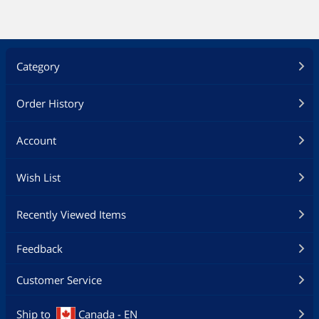
Category
Order History
Account
Wish List
Recently Viewed Items
Feedback
Customer Service
Ship to
Canada - EN