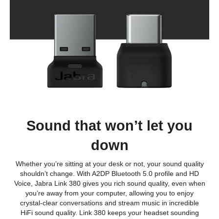
Sound that won’t let you
down
Whether you’re sitting at your desk or not, your sound quality
shouldn’t change. With A2DP Bluetooth 5.0 profile and HD
Voice, Jabra Link 380 gives you rich sound quality, even when
you’re away from your computer, allowing you to enjoy
crystal-clear conversations and stream music in incredible
HiFi sound quality. Link 380 keeps your headset sounding