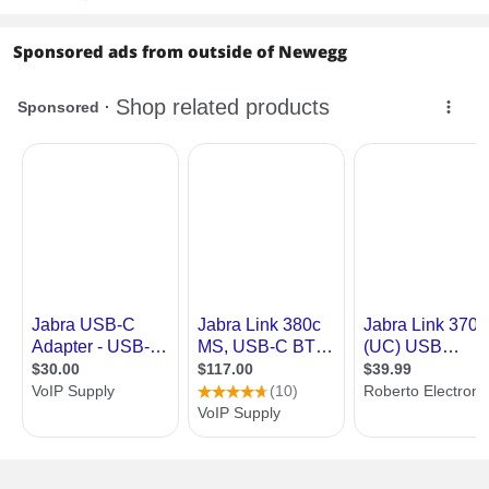
Sponsored ads from outside of Newegg