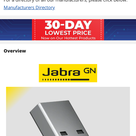
Manufacturers Directory
Overview