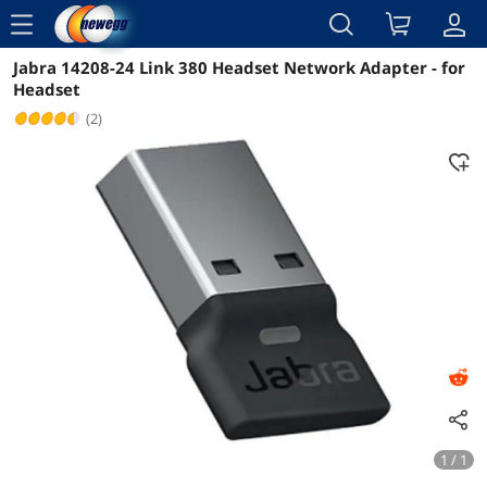
menu
Jabra 14208-24 Link 380 Headset Network Adapter - for
Reviews
Details
Overview
Headset
(2)
1 / 1