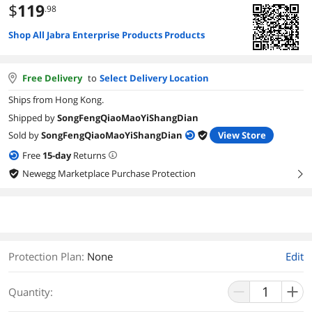
$
119
.98
Shop All Jabra Enterprise Products Products
Free Delivery
to
Select Delivery Location
Ships from Hong Kong.
Shipped by
SongFengQiaoMaoYiShangDian
Sold by
SongFengQiaoMaoYiShangDian
View Store
Free
15
-day
Returns
Newegg Marketplace Purchase Protection
right
Protection Plan
:
None
Edit
Quantity: