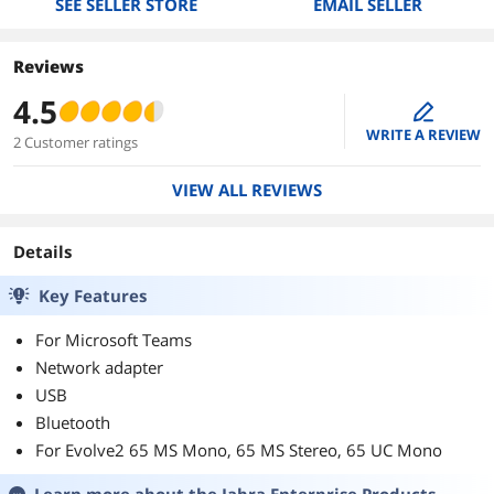
SEE SELLER STORE
EMAIL SELLER
Reviews
4.5
edit
WRITE A REVIEW
2 Customer ratings
VIEW ALL REVIEWS
Details
Key Features
For Microsoft Teams
Network adapter
USB
Bluetooth
For Evolve2 65 MS Mono, 65 MS Stereo, 65 UC Mono