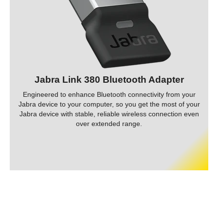
Jabra Link 380 Bluetooth Adapter
Engineered to enhance Bluetooth connectivity from your
Jabra device to your computer, so you get the most of your
Jabra device with stable, reliable wireless connection even
over extended range.