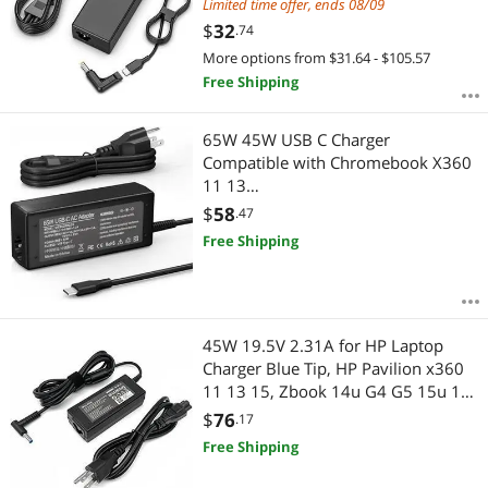
Tip 4.0 * 1.7mm IdeaPad AC Adapter
Limited time offer, ends 08/09
$
32
.74
More options from $31.64 - $105.57
Free Shipping
65W 45W USB C Charger
Compatible with Chromebook X360
11 13
14/HP/Dell/Lenovo/Samsung/Acer/
$
58
.47
Asus/Spectre X360/Thinkpad Type C
Free Shipping
Power Supply Cord.
45W 19.5V 2.31A for HP Laptop
Charger Blue Tip, HP Pavilion x360
11 13 15, Zbook 14u G4 G5 15u 15
G3, 15-f111dx 15-f211wm 15-
$
76
.17
f233wm 15-f278nr 15-r052nr 15-
Free Shipping
r132wm with Power Cord