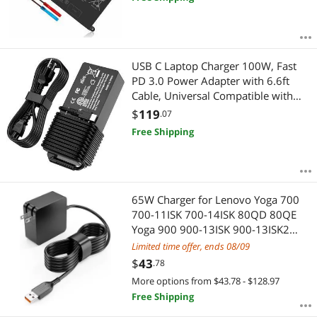
P75F P93G P93G001 Vostro 5490
1VX1H VM732
USB C Laptop Charger 100W, Fast
PD 3.0 Power Adapter with 6.6ft
Cable, Universal Compatible with
Lenovo Thinkpad HP MacBook Dell
$
119
.07
Asus Acer and All USB-C Device
Free Shipping
Travel Friendly, CE/FCC/ETL Certified
65W Charger for Lenovo Yoga 700
700-11ISK 700-14ISK 80QD 80QE
Yoga 900 900-13ISK 900-13ISK2
Yoga 3 4 Pro 80MK 80UE Laptop
Limited time offer, ends 08/09
Power Supply Adapter Cord
$
43
.78
More options from $43.78 - $128.97
Free Shipping