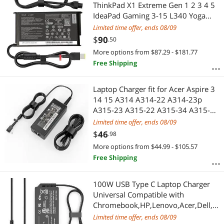
Most Reviews
ThinkPad X1 Extreme Gen 1 2 3 4 5
IdeaPad Gaming 3-15 L340 Yoga
Y50-80 Y50P Y50P-70Y Y40-70 Y50-
Limited time offer, ends 08/09
70 Laptop Adapter Power Cord
$
90
.50
More options from $87.29 - $181.77
Free Shipping
Laptop Charger fit for Acer Aspire 3
14 15 A314 A314-22 A314-23p
A315-23 A315-22 A315-34 A315-58
A315-58G A315-57G A315-44P
Limited time offer, ends 08/09
A315-24 A315-51P A315-24P A315-
$
46
.98
35 n23c3 Laptop Power Cord
More options from $44.99 - $105.57
Free Shipping
100W USB Type C Laptop Charger
Universal Compatible with
Chromebook,HP,Lenovo,Acer,Dell,A
sus,Mac Book and More
Limited time offer, ends 08/09