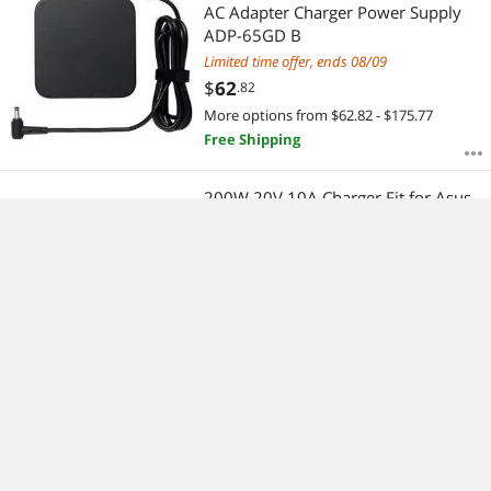
AC Adapter Charger Power Supply
ADP-65GD B
Limited time offer, ends 08/09
$
62
.82
More options from $62.82 - $175.77
Free Shipping
200W 20V 10A Charger Fit for Asus
Rog Zephyrus G15 GA503RM, TUF
Dash F15 FX516PR, TUF A15 2021
F15 2021 F17 2021 ADP-200JB D
$
228
.19
Laptop Charger
Free Shipping
Replacement Battery Compatible
with Apple MacBook Pro 13" A1278
A1322 (Mid 2009, Mid 2010, Early
2011, Late 2011, Mid 2012, Late
$
88
.31