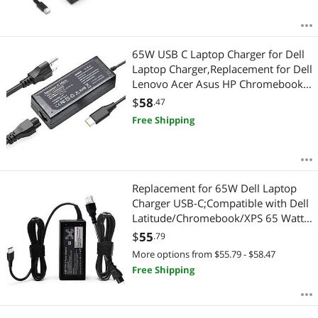
65W USB C Laptop Charger for Dell
Laptop Charger,Replacement for Dell
Lenovo Acer Asus HP Chromebook
USB Type C Power Adapter
$
58
.47
Free Shipping
Replacement for 65W Dell Laptop
Charger USB-C;Compatible with Dell
Latitude/Chromebook/XPS 65 Watt
USB Type C AC Power Adapter Cord
$
55
.79
More options from $55.79 - $58.47
Free Shipping