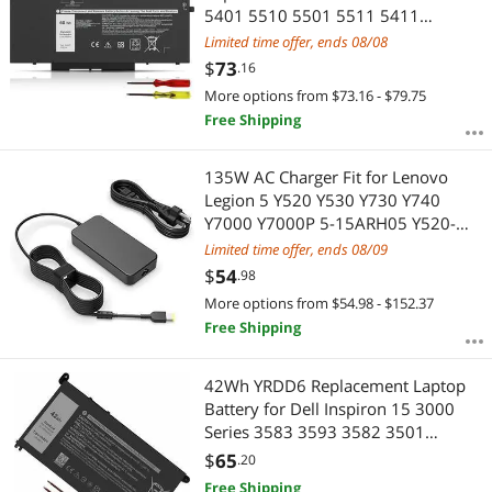
5401 5510 5501 5511 5411
Precision 3541 3551 Inspiron 17
Limited time offer, ends 08/08
7500/7506 2-in-1 Inspiron 7706 2-
$
73
.16
in-1 Fits 10X1J N2NLL 1VY7F 451-
More options from $73.16 - $79.75
BCMN 15.2V
Free Shipping
135W AC Charger Fit for Lenovo
Legion 5 Y520 Y530 Y730 Y740
Y7000 Y7000P 5-15ARH05 Y520-
15IKBA Y520-15IKBM Laptop, Slim
Limited time offer, ends 08/09
tip Design
$
54
.98
More options from $54.98 - $152.37
Free Shipping
42Wh YRDD6 Replacement Laptop
Battery for Dell Inspiron 15 3000
Series 3583 3593 3582 3501
Inspiron 15 5000 Series 5584 5585
$
65
.20
5593 5594 5598 Inspiron 14 5481
Free Shipping