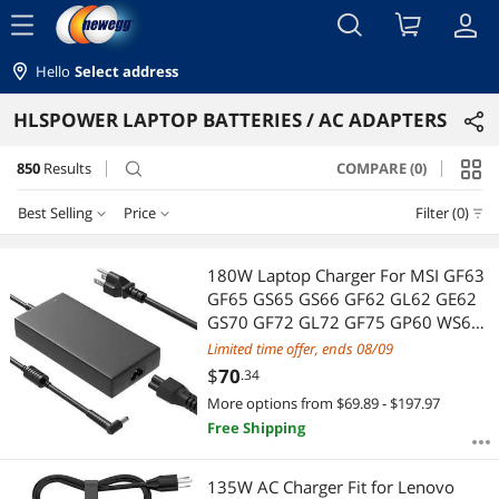
menu
Hello
Select address
HLSPOWER LAPTOP BATTERIES / AC ADAPTERS
850
Results
COMPARE (0)
search
Best Selling
Price
Filter (0)
Price
RESET
Best Selling
180W Laptop Charger For MSI GF63
GF65 GS65 GS66 GF62 GL62 GE62
Featured Items
$25 - $50
$50 - $75
$75 - $100
$100 - $200
GS70 GF72 GL72 GF75 GP60 WS65
GS40 GE70 GS63 GS63VR GS43
Limited time offer, ends 08/09
Lowest Price
$200 - $300
$300 - $400
$400 - $500
GS60 GS73 GS73VR GS75 Stealth
$
70
.34
Apache Thin Phantom Pro Power
More options from $69.89 - $197.97
Highest Price
$
Adapter Cord
—
$
Free Shipping
Best Rating
APPLY
135W AC Charger Fit for Lenovo