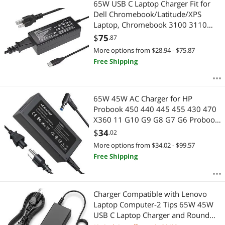
65W USB C Laptop Charger Fit for
Dell Chromebook/Latitude/XPS
Laptop, Chromebook 3100 3110
and More USB Type C Power
$
75
.87
Adapter
More options from $28.94 - $75.87
Free Shipping
65W 45W AC Charger for HP
Probook 450 440 445 455 430 470
X360 11 G10 G9 G8 G7 G6 Probook
650 640 G5 G4 G2 Elitebook 845
$
34
.02
840 630 645 655 for HP 240 250
More options from $34.02 - $99.57
255 G8 G9 G10 Blue Tip Laptop
Free Shipping
Adapter Power Cord
Charger Compatible with Lenovo
Laptop Computer-2 Tips 65W 45W
USB C Laptop Charger and Round