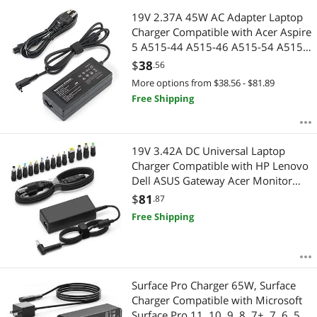
19V 2.37A 45W AC Adapter Laptop
Charger Compatible with Acer Aspire
5 A515-44 A515-46 A515-54 A515-
55 A515-56 A517-52 A515-56-32DK
$
38
.56
A515-46-R3UB 55-56UK for
More options from $38.56 - $81.89
Chromebook R11 Series Power Cord
Free Shipping
19V 3.42A DC Universal Laptop
Charger Compatible with HP Lenovo
Dell ASUS Gateway Acer Monitor
65W Power Supply Cord for
$
81
.87
Chromebook LG Monitor Samsung
Free Shipping
TV Spire Spin Toshiba Satellite
Harmon Kardon
Surface Pro Charger 65W, Surface
Charger Compatible with Microsoft
Surface Pro 11, 10, 9, 8, 7+, 7, 6, 5,