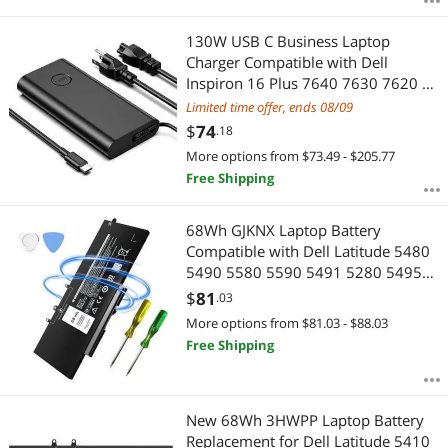
130W USB C Business Laptop
Charger Compatible with Dell
Inspiron 16 Plus 7640 7630 7620 2-
in-1 Slim AC Power Supply Type C
Limited time offer, ends 08/09
Adapter Cord
$
74
.18
More options from $73.49 - $205.77
Free Shipping
68Wh GJKNX Laptop Battery
Compatible with Dell Latitude 5480
5490 5580 5590 5491 5280 5495
5591 5288 5488 5290 E5480 E5580
$
81
.03
E5490 E5590 Precision 3520 3530
More options from $81.03 - $88.03
7.6V 5YHR4 451-BBZG GD1JP
Free Shipping
DY9NT
New 68Wh 3HWPP Laptop Battery
Replacement for Dell Latitude 5410