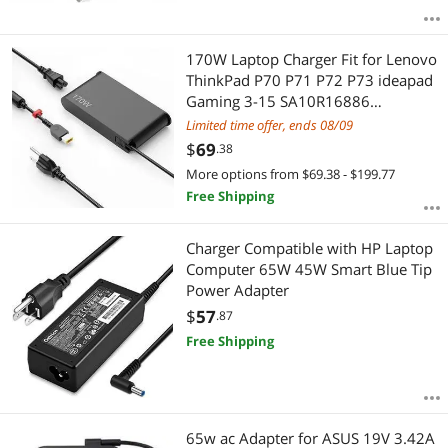
170W Laptop Charger Fit for Lenovo
ThinkPad P70 P71 P72 P73 ideapad
Gaming 3-15 SA10R16886
ADL170SCC3A AC Adapter Power
Limited time offer, ends 08/09
Supply Cord
$
69
.38
More options from $69.38 - $199.77
Free Shipping
Charger Compatible with HP Laptop
Computer 65W 45W Smart Blue Tip
Power Adapter
$
57
.87
Free Shipping
65w ac Adapter for ASUS 19V 3.42A