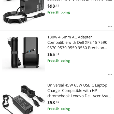
4, 3, X, Windows Surface Laptop 6,
$
98
.67
5, 4, 3, 2, 1, Surface Go Tablet,
Free Shipping
Surface Book 3, 2, 1
130w 4.5mm AC Adapter
Compatible with Dell XPS 15 7590
9570 9530 9550 9560 Precision
5540 5530 5520 5510 M3800
$
65
.31
M2800 Round Tip AC Adapter
Free Shipping
Universal 45W 65W USB C Laptop
Charger Compatible with HP
chromebook Lenovo Dell Acer Asus
Samsung Google Computer Type C
$
58
.47
Power Adapter
Free Shipping