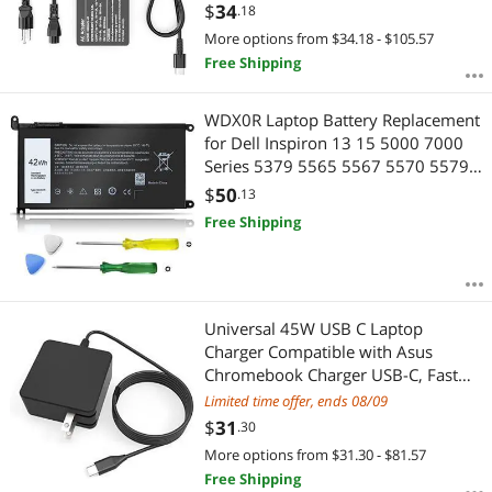
Devices,USB C Power Adapter
$
34
.18
More options from $34.18 - $105.57
Free Shipping
WDX0R Laptop Battery Replacement
for Dell Inspiron 13 15 5000 7000
Series 5379 5565 5567 5570 5579
5570 7579 7573 7378 Latitude
$
50
.13
3400 3500 3480 3580 7368 17
Free Shipping
5765 5767 P69G 3CRH3 T2JX4
42Wh
Universal 45W USB C Laptop
Charger Compatible with Asus
Chromebook Charger USB-C, Fast
Charging Type C AC Adapter Power
Limited time offer, ends 08/09
Cord
$
31
.30
More options from $31.30 - $81.57
Free Shipping